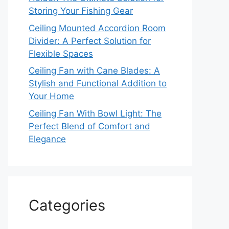
Storing Your Fishing Gear
Ceiling Mounted Accordion Room
Divider: A Perfect Solution for
Flexible Spaces
Ceiling Fan with Cane Blades: A
Stylish and Functional Addition to
Your Home
Ceiling Fan With Bowl Light: The
Perfect Blend of Comfort and
Elegance
Categories