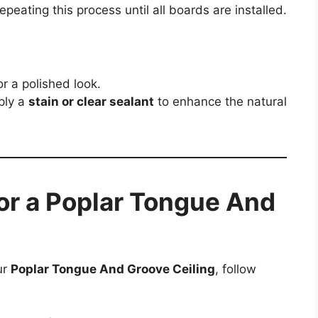
epeating this process until all boards are installed.
r a polished look.
ply a
stain or clear sealant
to enhance the natural
or a Poplar Tongue And
ur
Poplar Tongue And Groove Ceiling
, follow