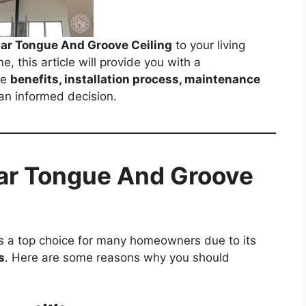
ar Tongue And Groove Ceiling
to your living
, this article will provide you with a
he
benefits, installation process, maintenance
an informed decision.
ar Tongue And Groove
s a top choice for many homeowners due to its
s
. Here are some reasons why you should