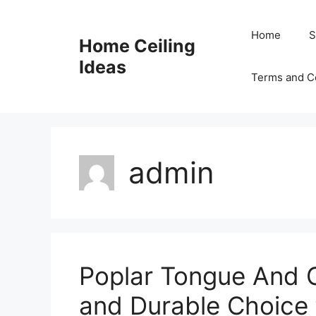
Skip
to
Home
S
Home Ceiling
content
Ideas
Terms and C
admin
Poplar Tongue And Gr
and Durable Choice