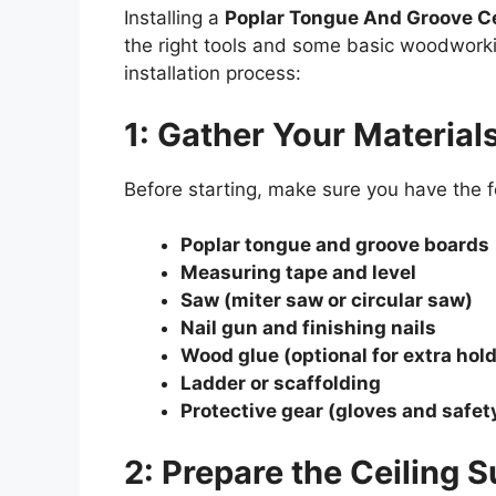
Installing a
Poplar Tongue And Groove Ce
the right tools and some basic woodworki
installation process:
1: Gather Your Material
Before starting, make sure you have the f
Poplar tongue and groove boards
Measuring tape and level
Saw (miter saw or circular saw)
Nail gun and finishing nails
Wood glue (optional for extra hold
Ladder or scaffolding
Protective gear (gloves and safet
2: Prepare the Ceiling 