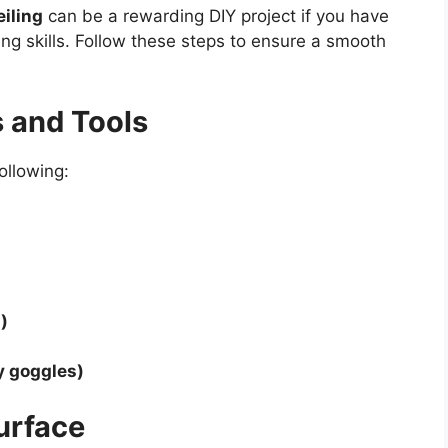
iling
can be a rewarding DIY project if you have
ng skills. Follow these steps to ensure a smooth
s and Tools
ollowing:
)
y goggles)
Surface