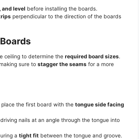
, and level
before installing the boards.
trips
perpendicular to the direction of the boards
 Boards
e ceiling to determine the
required board sizes
.
 making sure to
stagger the seams
for a more
 place the first board with the
tongue side facing
 driving nails at an angle through the tongue into
suring a
tight fit
between the tongue and groove.