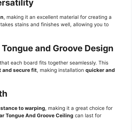
rsatility
in
, making it an excellent material for creating a
o takes stains and finishes well, allowing you to
th Tongue and Groove Design
hat each board fits together seamlessly. This
t and secure fit
, making installation
quicker and
th
istance to warping
, making it a great choice for
ar Tongue And Groove Ceiling
can last for