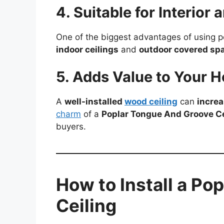
4. Suitable for Interior 
One of the biggest advantages of using p
indoor ceilings
and
outdoor covered sp
5. Adds Value to Your 
A
well-installed
wood ceiling
can
increa
charm
of a
Poplar Tongue And Groove Ce
buyers.
How to Install a Po
Ceiling