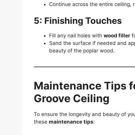
Continue across the entire ceiling, r
5: Finishing Touches
Fill any nail holes with
wood filler
fo
Sand the surface if needed and ap
beauty of the poplar wood.
Maintenance Tips f
Groove Ceiling
To ensure the longevity and beauty of yo
these
maintenance tips
: