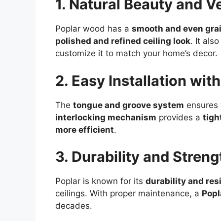
1. Natural Beauty and Ve
Poplar wood has a
smooth and even gra
polished and refined ceiling look
. It als
customize it to match your home’s decor.
2. Easy Installation wi
The
tongue and groove system
ensures t
interlocking mechanism
provides a
tigh
more efficient
.
3. Durability and Streng
Poplar is known for its
durability and res
ceilings. With proper maintenance, a
Popl
decades.