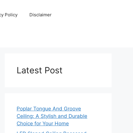
cy Policy
Disclaimer
Latest Post
Poplar Tongue And Groove
Ceiling: A Stylish and Durable
Choice for Your Home