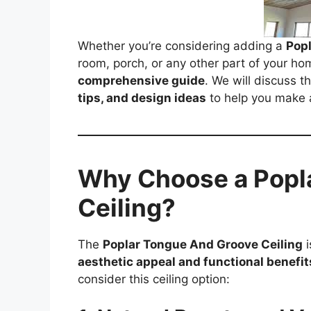
Whether you’re considering adding a
Popl
room, porch, or any other part of your home
comprehensive guide
. We will discuss t
tips, and design ideas
to help you make 
Why Choose a Popl
Ceiling?
The
Poplar Tongue And Groove Ceiling
i
aesthetic appeal and functional benefit
consider this ceiling option: