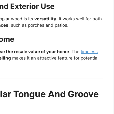
and Exterior Use
oplar wood is its
versatility
. It works well for both
aces
, such as porches and patios.
Home
se the resale value of your home
. The
timeless
iling
makes it an attractive feature for potential
plar Tongue And Groove