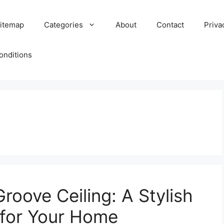
itemap
Categories
About
Contact
Priva
onditions
oove Ceiling: A Stylish
 for Your Home