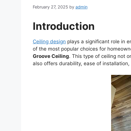
February 27, 2025
by
admin
Introduction
Ceiling design
plays a significant role in 
of the most popular choices for homeowne
Groove Ceiling
. This type of ceiling not 
also offers durability, ease of installation,