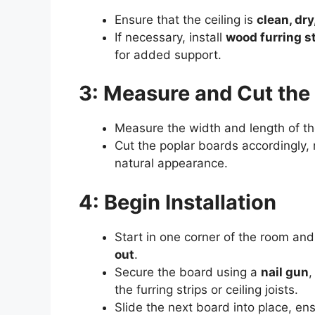
Ensure that the ceiling is
clean, dry
If necessary, install
wood furring s
for added support.
3: Measure and Cut the
Measure the width and length of th
Cut the poplar boards accordingly,
natural appearance.
4: Begin Installation
Start in one corner of the room and
out
.
Secure the board using a
nail gun
,
the furring strips or ceiling joists.
Slide the next board into place, en