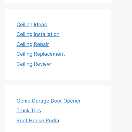
Ceiling Ideas
Ceiling Installation
Ceiling Repair
Ceiling Replacement
Ceiling Review
Genie Garage Door Opener
Truck Tips
Roof House Pedia