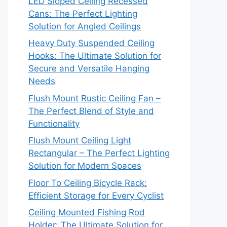
LED Sloped Ceiling Recessed
Cans: The Perfect Lighting
Solution for Angled Ceilings
Heavy Duty Suspended Ceiling
Hooks: The Ultimate Solution for
Secure and Versatile Hanging
Needs
Flush Mount Rustic Ceiling Fan –
The Perfect Blend of Style and
Functionality
Flush Mount Ceiling Light
Rectangular – The Perfect Lighting
Solution for Modern Spaces
Floor To Ceiling Bicycle Rack:
Efficient Storage for Every Cyclist
Ceiling Mounted Fishing Rod
Holder: The Ultimate Solution for