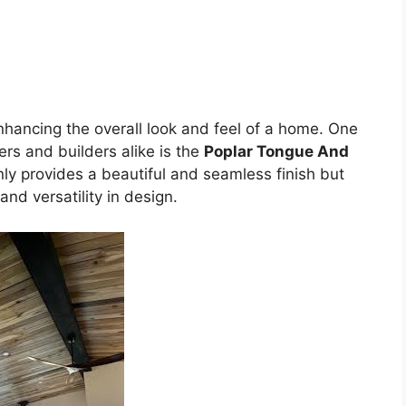
enhancing the overall look and feel of a home. One
rs and builders alike is the
Poplar Tongue And
only provides a beautiful and seamless finish but
 and versatility in design.