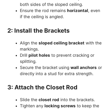
both sides of the sloped ceiling.
Ensure the rod remains
horizontal
, even
if the ceiling is angled.
2: Install the Brackets
Align the
sloped ceiling bracket
with the
markings.
Drill
pilot holes
to prevent cracking or
splitting.
Secure the bracket using
wall anchors
or
directly into a stud for extra strength.
3: Attach the Closet Rod
Slide the
closet rod
into the brackets.
Tighten any
locking screws
to keep the