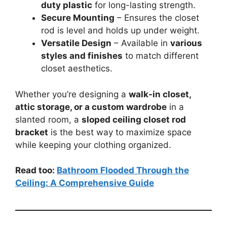
duty plastic
for long-lasting strength.
Secure Mounting
– Ensures the closet
rod is level and holds up under weight.
Versatile Design
– Available in
various
styles and finishes
to match different
closet aesthetics.
Whether you’re designing a
walk-in closet,
attic storage, or a custom wardrobe
in a
slanted room, a
sloped ceiling closet rod
bracket
is the best way to maximize space
while keeping your clothing organized.
Read too:
Bathroom Flooded Through the
Ceiling: A Comprehensive Guide