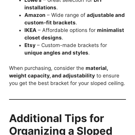
Lowe’s
– Great selection for
DIY
installations
.
Amazon
– Wide range of
adjustable and
custom-fit brackets
.
IKEA
– Affordable options for
minimalist
closet designs
.
Etsy
– Custom-made brackets for
unique angles and styles
.
When purchasing, consider the
material,
weight capacity, and adjustability
to ensure
you get the best bracket for your sloped ceiling.
Additional Tips for
Organizing a Sloped