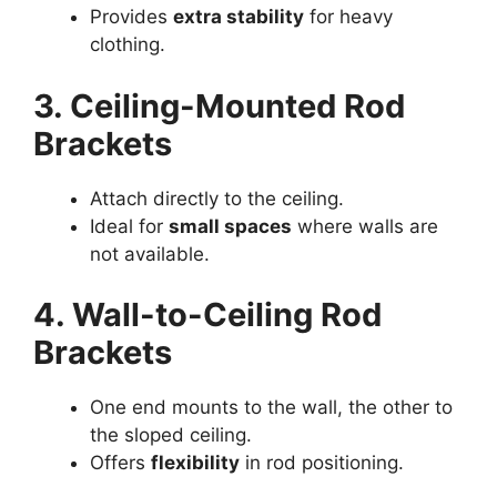
Provides
extra stability
for heavy
clothing.
3. Ceiling-Mounted Rod
Brackets
Attach directly to the ceiling.
Ideal for
small spaces
where walls are
not available.
4. Wall-to-Ceiling Rod
Brackets
One end mounts to the wall, the other to
the sloped ceiling.
Offers
flexibility
in rod positioning.