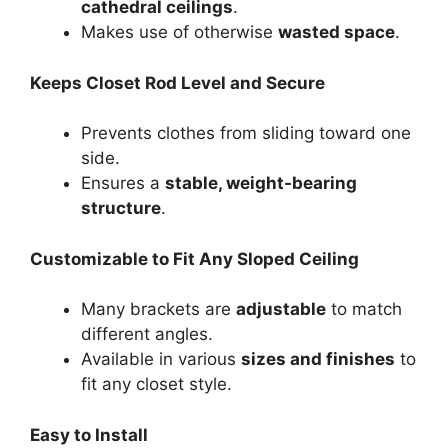
cathedral ceilings
.
Makes use of otherwise
wasted space
.
Keeps Closet Rod Level and Secure
Prevents clothes from sliding toward one
side.
Ensures a
stable, weight-bearing
structure
.
Customizable to Fit Any Sloped Ceiling
Many brackets are
adjustable
to match
different angles.
Available in various
sizes and finishes
to
fit any closet style.
Easy to Install