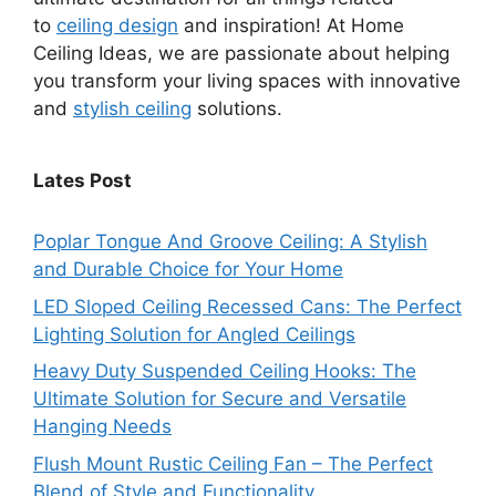
to
ceiling design
and inspiration! At Home
Ceiling Ideas, we are passionate about helping
you transform your living spaces with innovative
and
stylish ceiling
solutions.
Lates Post
Poplar Tongue And Groove Ceiling: A Stylish
and Durable Choice for Your Home
LED Sloped Ceiling Recessed Cans: The Perfect
Lighting Solution for Angled Ceilings
Heavy Duty Suspended Ceiling Hooks: The
Ultimate Solution for Secure and Versatile
Hanging Needs
Flush Mount Rustic Ceiling Fan – The Perfect
Blend of Style and Functionality