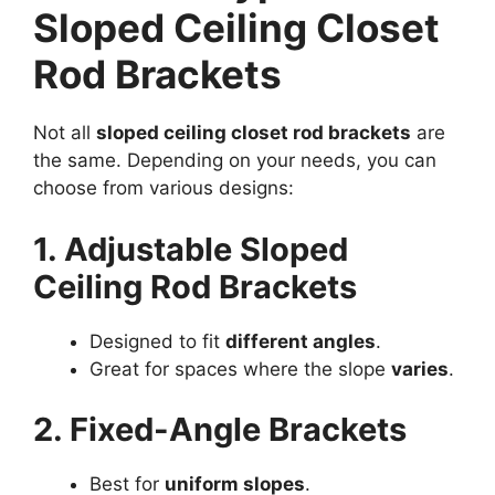
Sloped Ceiling Closet
Rod Brackets
Not all
sloped ceiling closet rod brackets
are
the same. Depending on your needs, you can
choose from various designs:
1. Adjustable Sloped
Ceiling Rod Brackets
Designed to fit
different angles
.
Great for spaces where the slope
varies
.
2. Fixed-Angle Brackets
Best for
uniform slopes
.