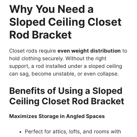
Why You Need a
Sloped Ceiling Closet
Rod Bracket
Closet rods require
even weight distribution
to
hold clothing securely. Without the right
support, a rod installed under a sloped ceiling
can sag, become unstable, or even collapse.
Benefits of Using a Sloped
Ceiling Closet Rod Bracket
Maximizes Storage in Angled Spaces
Perfect for attics, lofts, and rooms with