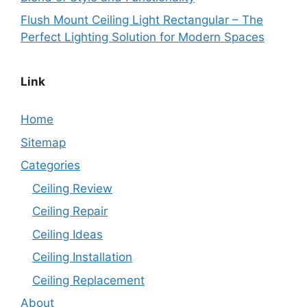
Flush Mount Ceiling Light Rectangular – The
Perfect Lighting Solution for Modern Spaces
Link
Home
Sitemap
Categories
Ceiling Review
Ceiling Repair
Ceiling Ideas
Ceiling Installation
Ceiling Replacement
About