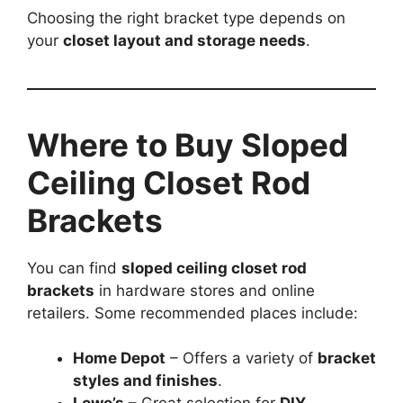
Choosing the right bracket type depends on
your
closet layout and storage needs
.
Where to Buy Sloped
Ceiling Closet Rod
Brackets
You can find
sloped ceiling closet rod
brackets
in hardware stores and online
retailers. Some recommended places include:
Home Depot
– Offers a variety of
bracket
styles and finishes
.