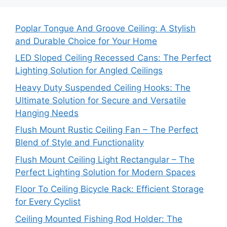
Poplar Tongue And Groove Ceiling: A Stylish
and Durable Choice for Your Home
LED Sloped Ceiling Recessed Cans: The Perfect
Lighting Solution for Angled Ceilings
Heavy Duty Suspended Ceiling Hooks: The
Ultimate Solution for Secure and Versatile
Hanging Needs
Flush Mount Rustic Ceiling Fan – The Perfect
Blend of Style and Functionality
Flush Mount Ceiling Light Rectangular – The
Perfect Lighting Solution for Modern Spaces
Floor To Ceiling Bicycle Rack: Efficient Storage
for Every Cyclist
Ceiling Mounted Fishing Rod Holder: The