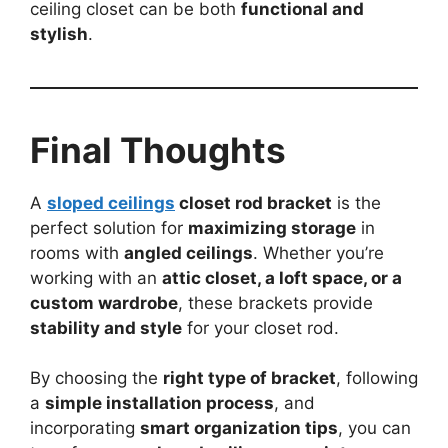
ceiling closet can be both
functional and
stylish
.
Final Thoughts
A
sloped ceilings
closet rod bracket
is the
perfect solution for
maximizing storage
in
rooms with
angled ceilings
. Whether you’re
working with an
attic closet, a loft space, or a
custom wardrobe
, these brackets provide
stability and style
for your closet rod.
By choosing the
right type of bracket
, following
a
simple installation process
, and
incorporating
smart organization tips
, you can