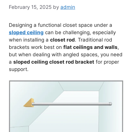
February 15, 2025
by
admin
Designing a functional closet space under a
sloped ceiling
can be challenging, especially
when installing a
closet rod
. Traditional rod
brackets work best on
flat ceilings and walls
,
but when dealing with angled spaces, you need
a
sloped ceiling closet rod bracket
for proper
support.