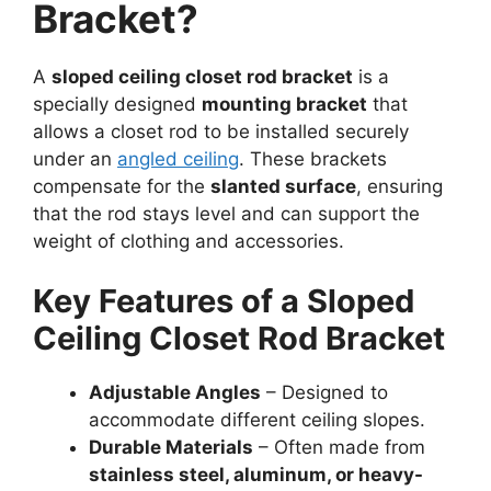
Bracket?
A
sloped ceiling closet rod bracket
is a
specially designed
mounting bracket
that
allows a closet rod to be installed securely
under an
angled ceiling
. These brackets
compensate for the
slanted surface
, ensuring
that the rod stays level and can support the
weight of clothing and accessories.
Key Features of a Sloped
Ceiling Closet Rod Bracket
Adjustable Angles
– Designed to
accommodate different ceiling slopes.
Durable Materials
– Often made from
stainless steel, aluminum, or heavy-