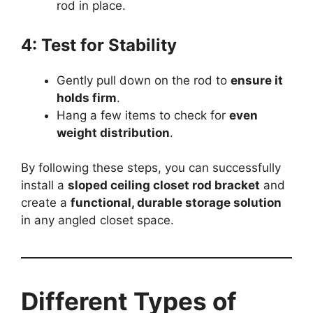
rod in place.
4: Test for Stability
Gently pull down on the rod to
ensure it
holds firm
.
Hang a few items to check for
even
weight distribution
.
By following these steps, you can successfully
install a
sloped ceiling closet rod bracket
and
create a
functional, durable storage solution
in any angled closet space.
Different Types of