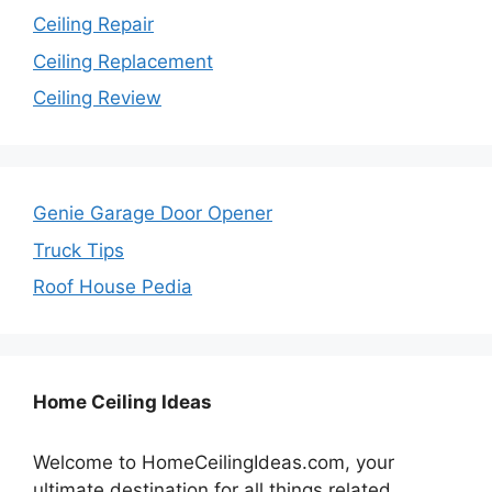
Ceiling Repair
Ceiling Replacement
Ceiling Review
Genie Garage Door Opener
Truck Tips
Roof House Pedia
Home Ceiling Ideas
Welcome to HomeCeilingIdeas.com, your
ultimate destination for all things related