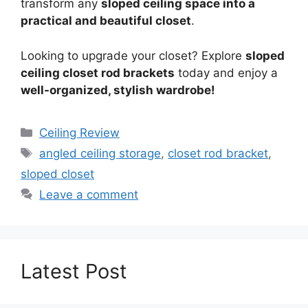
transform any
sloped ceiling space into a
practical and beautiful closet
.
Looking to upgrade your closet? Explore
sloped
ceiling closet rod brackets
today and enjoy a
well-organized, stylish wardrobe!
Categories
Ceiling Review
Tags
angled ceiling storage
,
closet rod bracket
,
sloped closet
Leave a comment
Latest Post