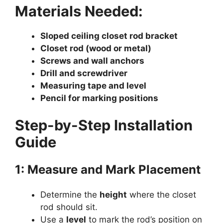
Materials Needed:
Sloped ceiling closet rod bracket
Closet rod (wood or metal)
Screws and wall anchors
Drill and screwdriver
Measuring tape and level
Pencil for marking positions
Step-by-Step Installation
Guide
1: Measure and Mark Placement
Determine the
height
where the closet
rod should sit.
Use a
level
to mark the rod’s position on