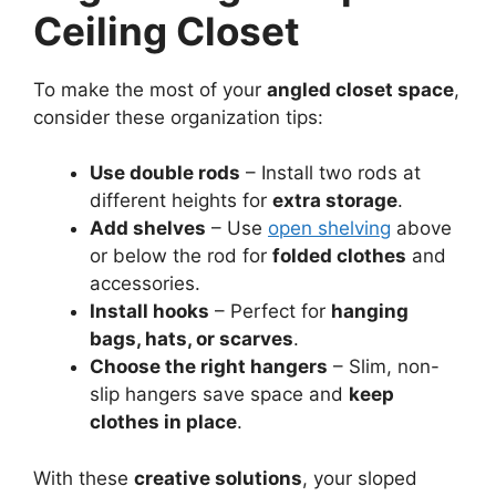
Ceiling Closet
To make the most of your
angled closet space
,
consider these organization tips:
Use double rods
– Install two rods at
different heights for
extra storage
.
Add shelves
– Use
open shelving
above
or below the rod for
folded clothes
and
accessories.
Install hooks
– Perfect for
hanging
bags, hats, or scarves
.
Choose the right hangers
– Slim, non-
slip hangers save space and
keep
clothes in place
.
With these
creative solutions
, your sloped