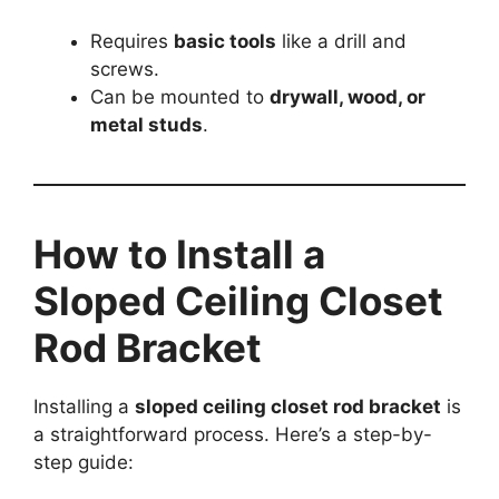
Requires
basic tools
like a drill and
screws.
Can be mounted to
drywall, wood, or
metal studs
.
How to Install a
Sloped Ceiling Closet
Rod Bracket
Installing a
sloped ceiling closet rod bracket
is
a straightforward process. Here’s a step-by-
step guide: