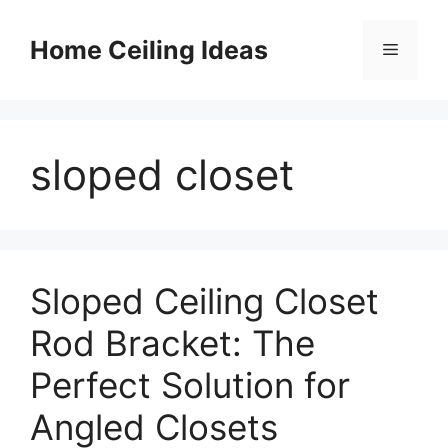
Skip
to
Home Ceiling Ideas
Menu
content
sloped closet
Sloped Ceiling Closet
Rod Bracket: The
Perfect Solution for
Angled Closets