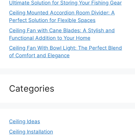
Ultimate Solution for Storing Your Fishing Gear
Ceiling Mounted Accordion Room Divider: A
Perfect Solution for Flexible Spaces
Ceiling Fan with Cane Blades: A Stylish and
Functional Addition to Your Home
Ceiling Fan With Bowl Light: The Perfect Blend
of Comfort and Elegance
Categories
Ceiling Ideas
Ceiling Installation