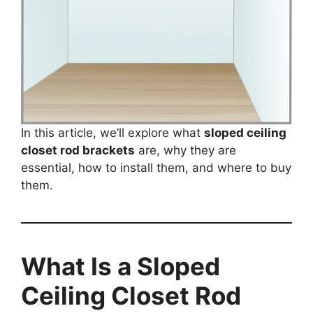
In this article, we’ll explore what
sloped ceiling
closet rod brackets
are, why they are
essential, how to install them, and where to buy
them.
What Is a Sloped
Ceiling Closet Rod