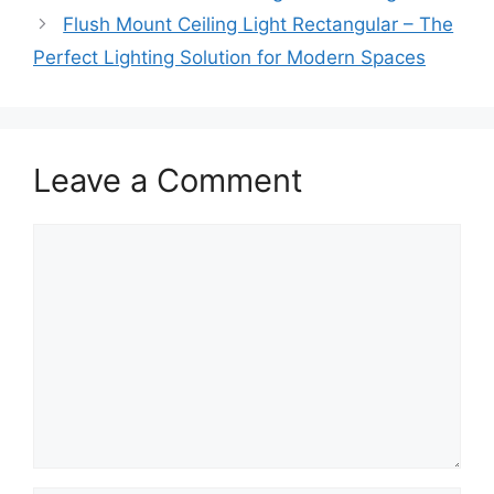
Flush Mount Ceiling Light Rectangular – The
Perfect Lighting Solution for Modern Spaces
Leave a Comment
Comment