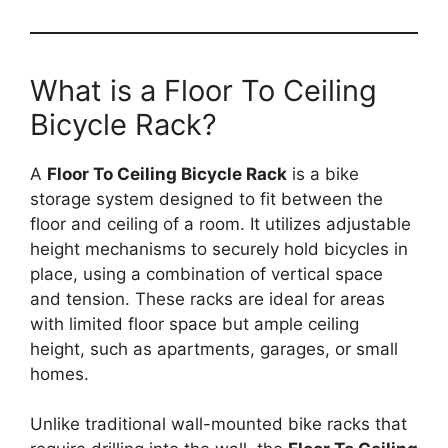
What is a Floor To Ceiling
Bicycle Rack?
A
Floor To Ceiling Bicycle Rack
is a bike
storage system designed to fit between the
floor and ceiling of a room. It utilizes adjustable
height mechanisms to securely hold bicycles in
place, using a combination of vertical space
and tension. These racks are ideal for areas
with limited floor space but ample ceiling
height, such as apartments, garages, or small
homes.
Unlike traditional wall-mounted bike racks that