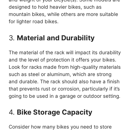
designed to hold heavier bikes, such as
mountain bikes, while others are more suitable
for lighter road bikes.
3.
Material and Durability
The material of the rack will impact its durability
and the level of protection it offers your bikes.
Look for racks made from high-quality materials
such as steel or aluminum, which are strong
and durable. The rack should also have a finish
that prevents rust or corrosion, particularly if it’s
going to be used in a garage or outdoor setting.
4.
Bike Storage Capacity
Consider how many bikes you need to store