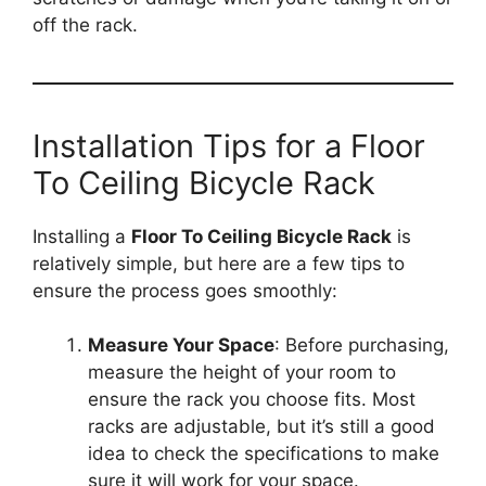
off the rack.
Installation Tips for a Floor
To Ceiling Bicycle Rack
Installing a
Floor To Ceiling Bicycle Rack
is
relatively simple, but here are a few tips to
ensure the process goes smoothly:
Measure Your Space
: Before purchasing,
measure the height of your room to
ensure the rack you choose fits. Most
racks are adjustable, but it’s still a good
idea to check the specifications to make
sure it will work for your space.