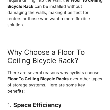
require drilling into the wall, the
Floor To Ceiling
Bicycle Rack
can be installed without
damaging the walls, making it perfect for
renters or those who want a more flexible
solution.
Why Choose a Floor To
Ceiling Bicycle Rack?
There are several reasons why cyclists choose
Floor To Ceiling Bicycle Racks
over other types
of storage systems. Here are some key
benefits:
1.
Space Efficiency