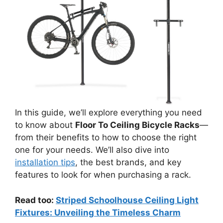
In this guide, we’ll explore everything you need
to know about
Floor To Ceiling Bicycle Racks
—
from their benefits to how to choose the right
one for your needs. We’ll also dive into
installation tips
, the best brands, and key
features to look for when purchasing a rack.
Read too:
Striped Schoolhouse Ceiling Light
Fixtures: Unveiling the Timeless Charm