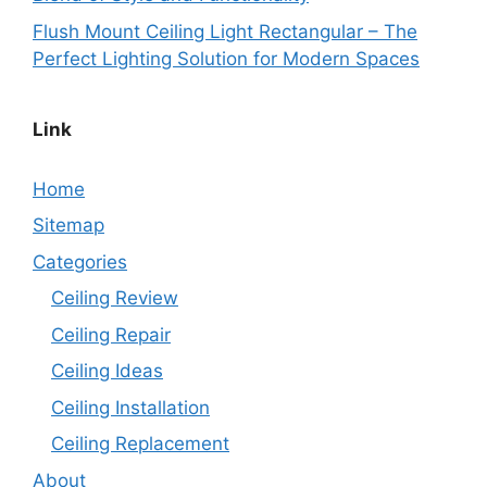
Flush Mount Ceiling Light Rectangular – The
Perfect Lighting Solution for Modern Spaces
Link
Home
Sitemap
Categories
Ceiling Review
Ceiling Repair
Ceiling Ideas
Ceiling Installation
Ceiling Replacement
About