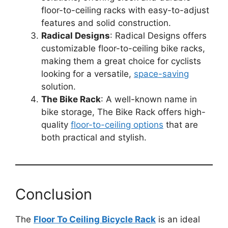
floor-to-ceiling racks with easy-to-adjust
features and solid construction.
Radical Designs
: Radical Designs offers
customizable floor-to-ceiling bike racks,
making them a great choice for cyclists
looking for a versatile,
space-saving
solution.
The Bike Rack
: A well-known name in
bike storage, The Bike Rack offers high-
quality
floor-to-ceiling options
that are
both practical and stylish.
Conclusion
The
Floor To Ceiling Bicycle Rack
is an ideal