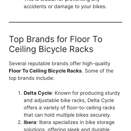
accidents or damage to your bikes.
Top Brands for Floor To
Ceiling Bicycle Racks
Several reputable brands offer high-quality
Floor To Ceiling Bicycle Racks
. Some of the
top brands include:
Delta Cycle
: Known for producing sturdy
and adjustable bike racks, Delta Cycle
offers a variety of floor-to-ceiling racks
that can hold multiple bikes securely.
Ibera
: Ibera specializes in bike storage
solutions, offering sleek and durable