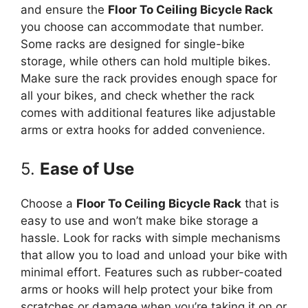
and ensure the
Floor To Ceiling Bicycle Rack
you choose can accommodate that number.
Some racks are designed for single-bike
storage, while others can hold multiple bikes.
Make sure the rack provides enough space for
all your bikes, and check whether the rack
comes with additional features like adjustable
arms or extra hooks for added convenience.
5.
Ease of Use
Choose a
Floor To Ceiling Bicycle Rack
that is
easy to use and won’t make bike storage a
hassle. Look for racks with simple mechanisms
that allow you to load and unload your bike with
minimal effort. Features such as rubber-coated
arms or hooks will help protect your bike from
scratches or damage when you’re taking it on or