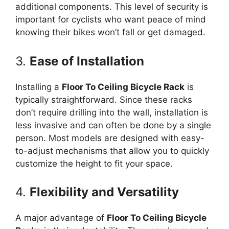
additional components. This level of security is
important for cyclists who want peace of mind
knowing their bikes won’t fall or get damaged.
3.
Ease of Installation
Installing a
Floor To Ceiling Bicycle Rack
is
typically straightforward. Since these racks
don’t require drilling into the wall, installation is
less invasive and can often be done by a single
person. Most models are designed with easy-
to-adjust mechanisms that allow you to quickly
customize the height to fit your space.
4.
Flexibility and Versatility
A major advantage of
Floor To Ceiling Bicycle