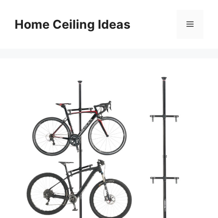
Skip
to
Home Ceiling Ideas
Menu
content