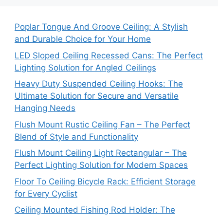
Poplar Tongue And Groove Ceiling: A Stylish
and Durable Choice for Your Home
LED Sloped Ceiling Recessed Cans: The Perfect
Lighting Solution for Angled Ceilings
Heavy Duty Suspended Ceiling Hooks: The
Ultimate Solution for Secure and Versatile
Hanging Needs
Flush Mount Rustic Ceiling Fan – The Perfect
Blend of Style and Functionality
Flush Mount Ceiling Light Rectangular – The
Perfect Lighting Solution for Modern Spaces
Floor To Ceiling Bicycle Rack: Efficient Storage
for Every Cyclist
Ceiling Mounted Fishing Rod Holder: The