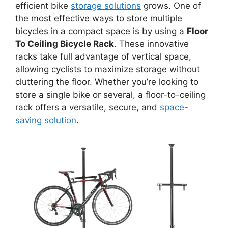
efficient bike
storage solutions
grows. One of
the most effective ways to store multiple
bicycles in a compact space is by using a
Floor
To Ceiling Bicycle Rack
. These innovative
racks take full advantage of vertical space,
allowing cyclists to maximize storage without
cluttering the floor. Whether you’re looking to
store a single bike or several, a floor-to-ceiling
rack offers a versatile, secure, and
space-
saving solution
.