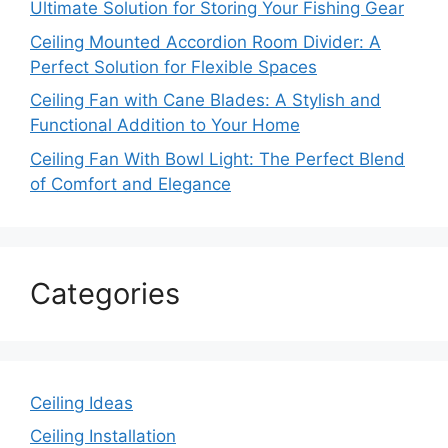
Ultimate Solution for Storing Your Fishing Gear
Ceiling Mounted Accordion Room Divider: A
Perfect Solution for Flexible Spaces
Ceiling Fan with Cane Blades: A Stylish and
Functional Addition to Your Home
Ceiling Fan With Bowl Light: The Perfect Blend
of Comfort and Elegance
Categories
Ceiling Ideas
Ceiling Installation