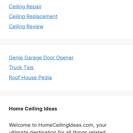
Ceiling Repair
Ceiling Replacement
Ceiling Review
Genie Garage Door Opener
Truck Tips
Roof House Pedia
Home Ceiling Ideas
Welcome to HomeCeilingIdeas.com, your
ultimate destination for all things related