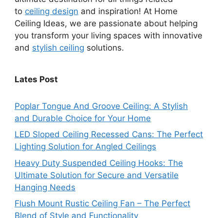
to
ceiling design
and inspiration! At Home
Ceiling Ideas, we are passionate about helping
you transform your living spaces with innovative
and
stylish ceiling
solutions.
Lates Post
Poplar Tongue And Groove Ceiling: A Stylish
and Durable Choice for Your Home
LED Sloped Ceiling Recessed Cans: The Perfect
Lighting Solution for Angled Ceilings
Heavy Duty Suspended Ceiling Hooks: The
Ultimate Solution for Secure and Versatile
Hanging Needs
Flush Mount Rustic Ceiling Fan – The Perfect
Blend of Style and Functionality