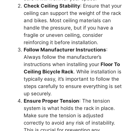
Check Ceiling Stability
: Ensure that your
ceiling can support the weight of the rack
and bikes. Most ceiling materials can
handle the pressure, but if you have a
fragile or uneven ceiling, consider
reinforcing it before installation.
Follow Manufacturer Instructions
:
Always follow the manufacturer’s
instructions when installing your
Floor To
Ceiling Bicycle Rack
. While installation is
typically easy, it’s important to follow the
steps carefully to ensure everything is set
up securely.
Ensure Proper Tension
: The tension
system is what holds the rack in place.
Make sure the tension is adjusted
correctly to avoid any risk of instability.
This is crucial for preventing any