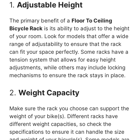
1.
Adjustable Height
The primary benefit of a
Floor To Ceiling
Bicycle Rack
is its ability to adjust to the height
of your room. Look for models that offer a wide
range of adjustability to ensure that the rack
can fit your space perfectly. Some racks have a
tension system that allows for easy height
adjustments, while others may include locking
mechanisms to ensure the rack stays in place.
2.
Weight Capacity
Make sure the rack you choose can support the
weight of your bike(s). Different racks have
different weight capacities, so check the
specifications to ensure it can handle the size
and weight of your bicycle(s). Some models are