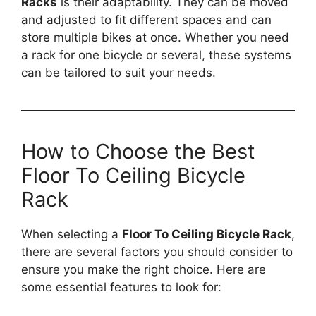
Racks
is their adaptability. They can be moved
and adjusted to fit different spaces and can
store multiple bikes at once. Whether you need
a rack for one bicycle or several, these systems
can be tailored to suit your needs.
How to Choose the Best
Floor To Ceiling Bicycle
Rack
When selecting a
Floor To Ceiling Bicycle Rack
,
there are several factors you should consider to
ensure you make the right choice. Here are
some essential features to look for: