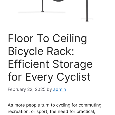
Floor To Ceiling
Bicycle Rack:
Efficient Storage
for Every Cyclist
February 22, 2025
by
admin
As more people turn to cycling for commuting,
recreation, or sport, the need for practical,