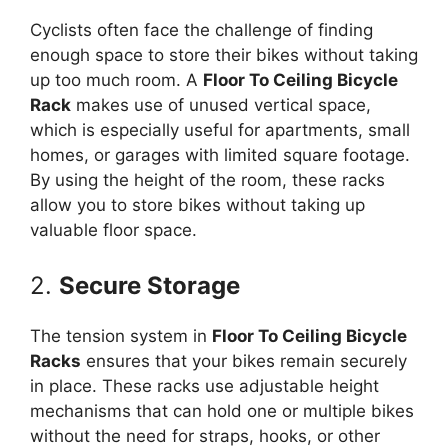
Cyclists often face the challenge of finding
enough space to store their bikes without taking
up too much room. A
Floor To Ceiling Bicycle
Rack
makes use of unused vertical space,
which is especially useful for apartments, small
homes, or garages with limited square footage.
By using the height of the room, these racks
allow you to store bikes without taking up
valuable floor space.
2.
Secure Storage
The tension system in
Floor To Ceiling Bicycle
Racks
ensures that your bikes remain securely
in place. These racks use adjustable height
mechanisms that can hold one or multiple bikes
without the need for straps, hooks, or other