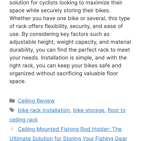
solution for cyclists looking to maximize their
space while securely storing their bikes.
Whether you have one bike or several, this type
of rack offers flexibility, security, and ease of
use. By considering key factors such as
adjustable height, weight capacity, and material
durability, you can find the perfect rack to meet
your needs. Installation is simple, and with the
right rack, you can keep your bikes safe and
organized without sacrificing valuable floor
space.
Categories
Ceiling Review
Tags
bike rack installation
,
bike storage
,
floor to
ceiling rack
Ceiling Mounted Fishing Rod Holder: The
Ultimate Solution for Storing Your Fishing Gear