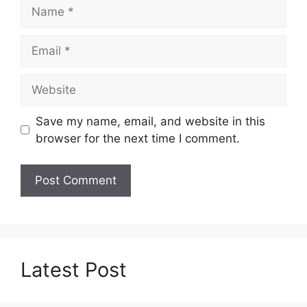
Name
Email
Website
Save my name, email, and website in this
browser for the next time I comment.
Latest Post