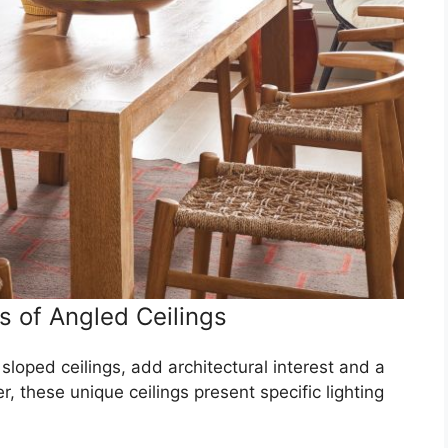
 of Angled Ceilings
sloped ceilings, add architectural interest and a
 these unique ceilings present specific lighting