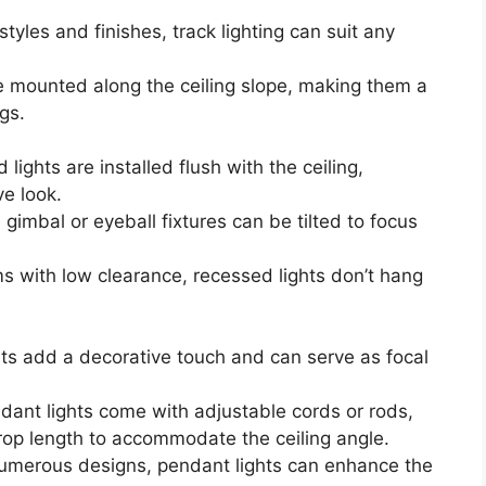
styles and finishes, track lighting can suit any
 mounted along the ceiling slope, making them a
gs.
lights are installed flush with the ceiling,
e look.
gimbal or eyeball fixtures can be tilted to focus
ms with low clearance, recessed lights don’t hang
ts add a decorative touch and can serve as focal
ant lights come with adjustable cords or rods,
rop length to accommodate the ceiling angle.
numerous designs, pendant lights can enhance the