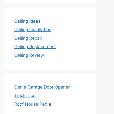
Ceiling Ideas
Ceiling Installation
Ceiling Repair
Ceiling Replacement
Ceiling Review
Genie Garage Door Opener
Truck Tips
Roof House Pedia