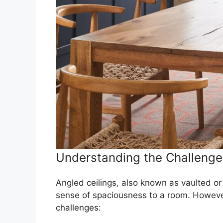
Understanding the Challenges
Angled ceilings, also known as vaulted or 
sense of spaciousness to a room. However,
challenges: