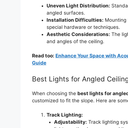
Uneven Light Distribution:
Standar
angled surfaces.
Installation Difficulties:
Mounting f
special hardware or techniques.
Aesthetic Considerations:
The lig
and angles of the ceiling.
Read too:
Enhance Your Space with Acou
Guide
Best Lights for Angled Ceili
When choosing the
best lights for angle
customized to fit the slope. Here are som
Track Lighting:
Adjustability:
Track lighting sys