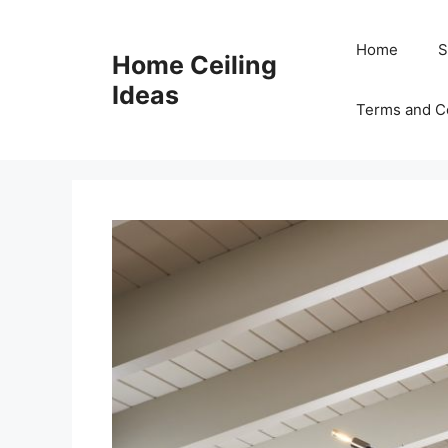
Skip
to
Home
S
Home Ceiling
content
Ideas
Terms and C