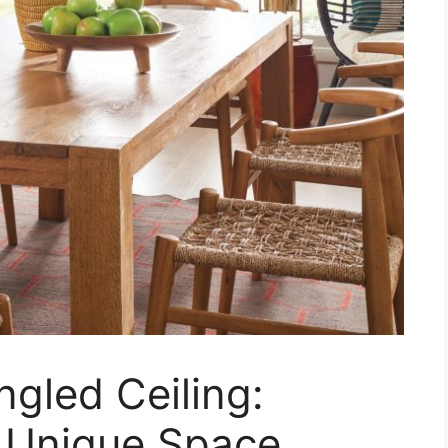
ngled Ceiling:
r Unique Space