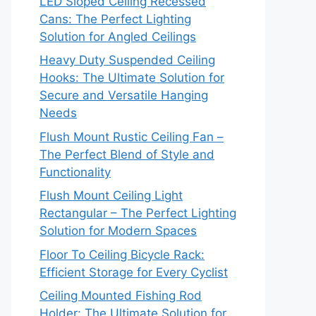
LED Sloped Ceiling Recessed
Cans: The Perfect Lighting
Solution for Angled Ceilings
Heavy Duty Suspended Ceiling
Hooks: The Ultimate Solution for
Secure and Versatile Hanging
Needs
Flush Mount Rustic Ceiling Fan –
The Perfect Blend of Style and
Functionality
Flush Mount Ceiling Light
Rectangular – The Perfect Lighting
Solution for Modern Spaces
Floor To Ceiling Bicycle Rack:
Efficient Storage for Every Cyclist
Ceiling Mounted Fishing Rod
Holder: The Ultimate Solution for