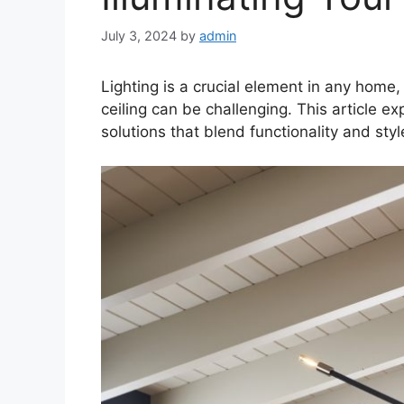
July 3, 2024
by
admin
Lighting is a crucial element in any home,
ceiling can be challenging. This article e
solutions that blend functionality and sty