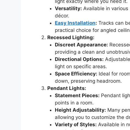
light exactly where you need it.
Versatility:
Available in various 
décor.
Easy Installation
:
Tracks can be
practical choice for angled ceilin
Recessed Lighting:
Discreet Appearance:
Recessed 
providing a clean and unobtrusiv
Directional Options:
Adjustable 
light on specific areas.
Space Efficiency:
Ideal for roo
down, preserving headroom.
Pendant Lights:
Statement Pieces:
Pendant ligh
points in a room.
Height Adjustability:
Many pend
allowing you to customize the d
Variety of Styles:
Available in 