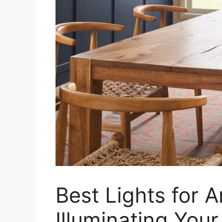
Best Lights for A
Illuminating You