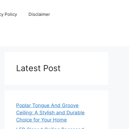
cy Policy
Disclaimer
Latest Post
Poplar Tongue And Groove
Ceiling: A Stylish and Durable
Choice for Your Home