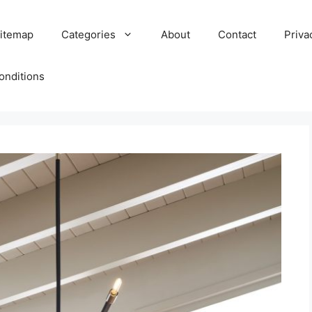
itemap
Categories
About
Contact
Priva
onditions