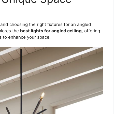
 and choosing the right fixtures for an angled
xplores the
best lights for angled ceiling
, offering
le to enhance your space.