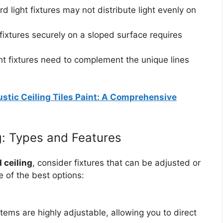
d light fixtures may not distribute light evenly on
ixtures securely on a sloped surface requires
ht fixtures need to complement the unique lines
stic Ceiling Tiles Paint: A Comprehensive
ng: Types and Features
d ceiling
, consider fixtures that can be adjusted or
e of the best options:
tems are highly adjustable, allowing you to direct