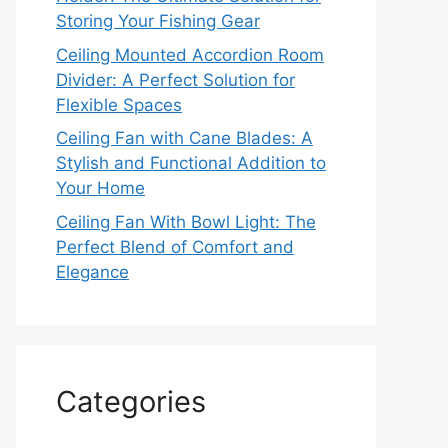
Storing Your Fishing Gear
Ceiling Mounted Accordion Room
Divider: A Perfect Solution for
Flexible Spaces
Ceiling Fan with Cane Blades: A
Stylish and Functional Addition to
Your Home
Ceiling Fan With Bowl Light: The
Perfect Blend of Comfort and
Elegance
Categories