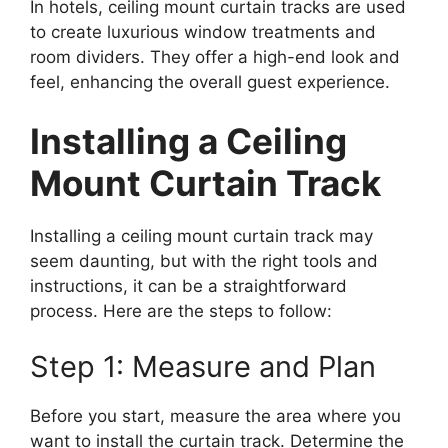
In hotels, ceiling mount curtain tracks are used
to create luxurious window treatments and
room dividers. They offer a high-end look and
feel, enhancing the overall guest experience.
Installing a Ceiling
Mount Curtain Track
Installing a ceiling mount curtain track may
seem daunting, but with the right tools and
instructions, it can be a straightforward
process. Here are the steps to follow:
Step 1: Measure and Plan
Before you start, measure the area where you
want to install the curtain track. Determine the