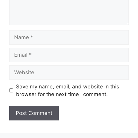
Name
Email
Website
Save my name, email, and website in this
browser for the next time I comment.