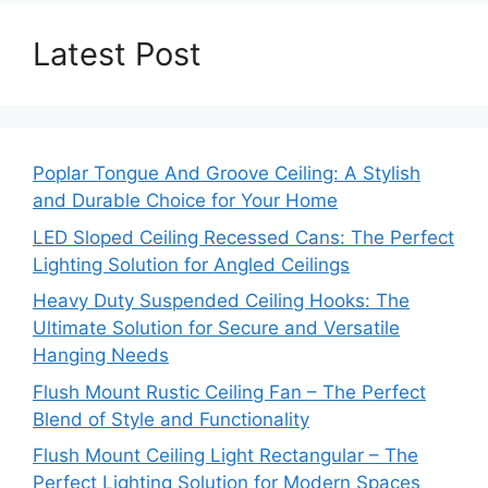
Latest Post
Poplar Tongue And Groove Ceiling: A Stylish
and Durable Choice for Your Home
LED Sloped Ceiling Recessed Cans: The Perfect
Lighting Solution for Angled Ceilings
Heavy Duty Suspended Ceiling Hooks: The
Ultimate Solution for Secure and Versatile
Hanging Needs
Flush Mount Rustic Ceiling Fan – The Perfect
Blend of Style and Functionality
Flush Mount Ceiling Light Rectangular – The
Perfect Lighting Solution for Modern Spaces