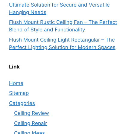
Ultimate Solution for Secure and Versatile
Hanging Needs
Flush Mount Rustic Ceiling Fan – The Perfect
Blend of Style and Functionality
Flush Mount Ceiling Light Rectangular – The
Perfect Lighting Solution for Modern Spaces
Link
Home
Sitemap
Categories
Ceiling Review
Ceiling Repair
Ceiling Ideas