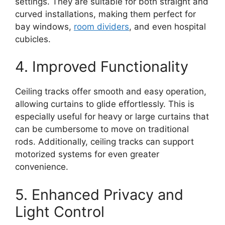
settings. They are suitable for both straight and
curved installations, making them perfect for
bay windows,
room dividers
, and even hospital
cubicles.
4. Improved Functionality
Ceiling tracks offer smooth and easy operation,
allowing curtains to glide effortlessly. This is
especially useful for heavy or large curtains that
can be cumbersome to move on traditional
rods. Additionally, ceiling tracks can support
motorized systems for even greater
convenience.
5. Enhanced Privacy and
Light Control