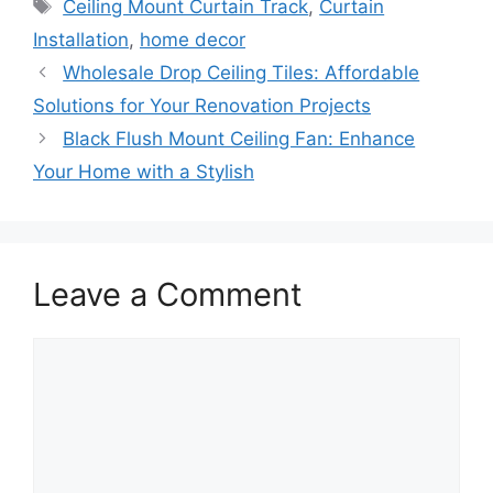
Tags
Ceiling Mount Curtain Track
,
Curtain
Installation
,
home decor
Wholesale Drop Ceiling Tiles: Affordable
Solutions for Your Renovation Projects
Black Flush Mount Ceiling Fan: Enhance
Your Home with a Stylish
Leave a Comment
Comment