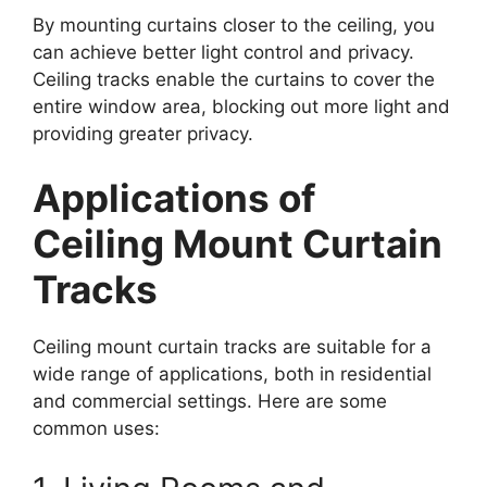
By mounting curtains closer to the ceiling, you
can achieve better light control and privacy.
Ceiling tracks enable the curtains to cover the
entire window area, blocking out more light and
providing greater privacy.
Applications of
Ceiling Mount Curtain
Tracks
Ceiling mount curtain tracks are suitable for a
wide range of applications, both in residential
and commercial settings. Here are some
common uses: