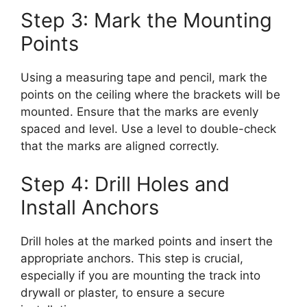
Step 3: Mark the Mounting
Points
Using a measuring tape and pencil, mark the
points on the ceiling where the brackets will be
mounted. Ensure that the marks are evenly
spaced and level. Use a level to double-check
that the marks are aligned correctly.
Step 4: Drill Holes and
Install Anchors
Drill holes at the marked points and insert the
appropriate anchors. This step is crucial,
especially if you are mounting the track into
drywall or plaster, to ensure a secure