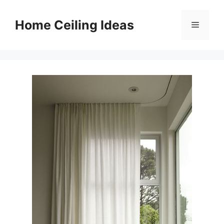
Skip
to
Home Ceiling Ideas
Menu
content