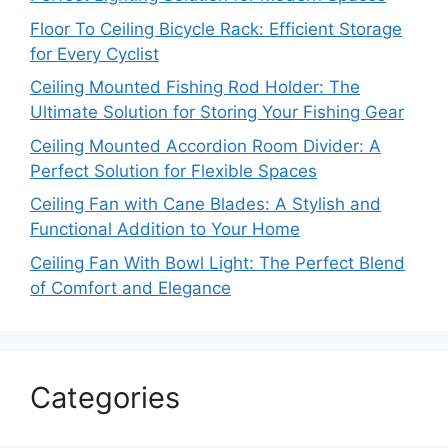
Floor To Ceiling Bicycle Rack: Efficient Storage
for Every Cyclist
Ceiling Mounted Fishing Rod Holder: The
Ultimate Solution for Storing Your Fishing Gear
Ceiling Mounted Accordion Room Divider: A
Perfect Solution for Flexible Spaces
Ceiling Fan with Cane Blades: A Stylish and
Functional Addition to Your Home
Ceiling Fan With Bowl Light: The Perfect Blend
of Comfort and Elegance
Categories