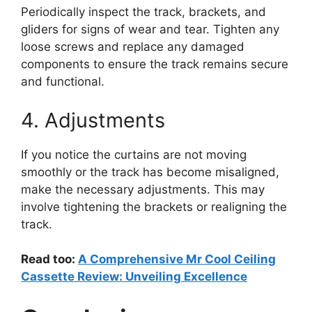
Periodically inspect the track, brackets, and
gliders for signs of wear and tear. Tighten any
loose screws and replace any damaged
components to ensure the track remains secure
and functional.
4. Adjustments
If you notice the curtains are not moving
smoothly or the track has become misaligned,
make the necessary adjustments. This may
involve tightening the brackets or realigning the
track.
Read too:
A Comprehensive Mr Cool Ceiling
Cassette Review: Unveiling Excellence