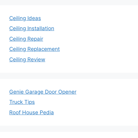
Ceiling Ideas
Ceiling Installation
Ceiling Repair
Ceiling Replacement
Ceiling Review
Genie Garage Door Opener
Truck Tips
Roof House Pedia