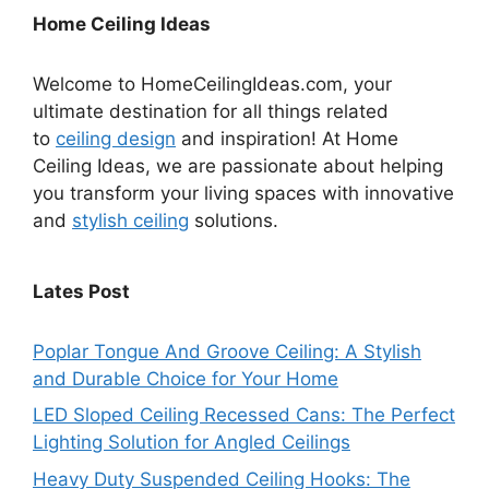
Home Ceiling Ideas
Welcome to HomeCeilingIdeas.com, your
ultimate destination for all things related
to
ceiling design
and inspiration! At Home
Ceiling Ideas, we are passionate about helping
you transform your living spaces with innovative
and
stylish ceiling
solutions.
Lates Post
Poplar Tongue And Groove Ceiling: A Stylish
and Durable Choice for Your Home
LED Sloped Ceiling Recessed Cans: The Perfect
Lighting Solution for Angled Ceilings
Heavy Duty Suspended Ceiling Hooks: The