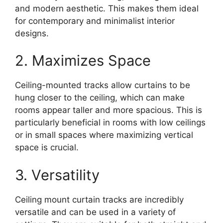
and modern aesthetic. This makes them ideal
for contemporary and minimalist interior
designs.
2. Maximizes Space
Ceiling-mounted tracks allow curtains to be
hung closer to the ceiling, which can make
rooms appear taller and more spacious. This is
particularly beneficial in rooms with low ceilings
or in small spaces where maximizing vertical
space is crucial.
3. Versatility
Ceiling mount curtain tracks are incredibly
versatile and can be used in a variety of