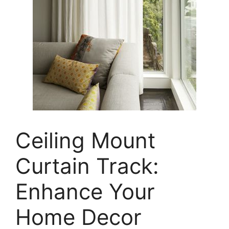
Ceiling Mount
Curtain Track:
Enhance Your
Home Decor