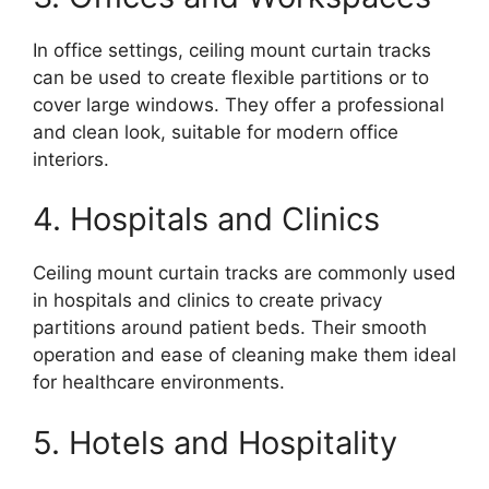
In office settings, ceiling mount curtain tracks
can be used to create flexible partitions or to
cover large windows. They offer a professional
and clean look, suitable for modern office
interiors.
4. Hospitals and Clinics
Ceiling mount curtain tracks are commonly used
in hospitals and clinics to create privacy
partitions around patient beds. Their smooth
operation and ease of cleaning make them ideal
for healthcare environments.
5. Hotels and Hospitality