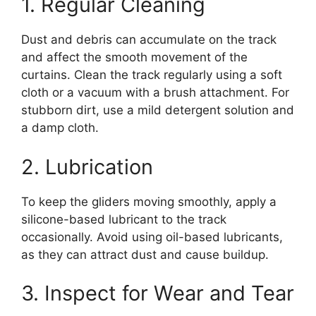
1. Regular Cleaning
Dust and debris can accumulate on the track
and affect the smooth movement of the
curtains. Clean the track regularly using a soft
cloth or a vacuum with a brush attachment. For
stubborn dirt, use a mild detergent solution and
a damp cloth.
2. Lubrication
To keep the gliders moving smoothly, apply a
silicone-based lubricant to the track
occasionally. Avoid using oil-based lubricants,
as they can attract dust and cause buildup.
3. Inspect for Wear and Tear