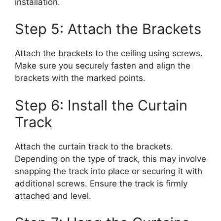
installation.
Step 5: Attach the Brackets
Attach the brackets to the ceiling using screws.
Make sure you securely fasten and align the
brackets with the marked points.
Step 6: Install the Curtain
Track
Attach the curtain track to the brackets.
Depending on the type of track, this may involve
snapping the track into place or securing it with
additional screws. Ensure the track is firmly
attached and level.