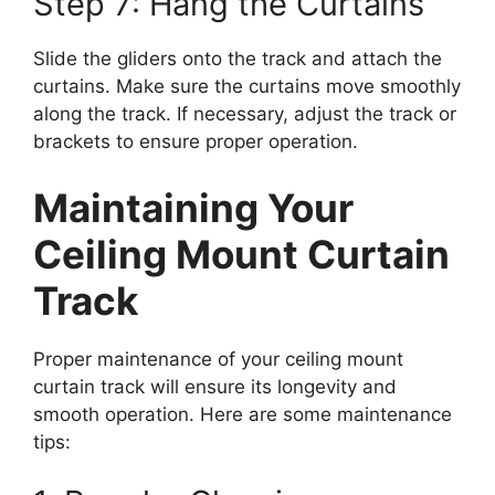
Step 7: Hang the Curtains
Slide the gliders onto the track and attach the
curtains. Make sure the curtains move smoothly
along the track. If necessary, adjust the track or
brackets to ensure proper operation.
Maintaining Your
Ceiling Mount Curtain
Track
Proper maintenance of your ceiling mount
curtain track will ensure its longevity and
smooth operation. Here are some maintenance
tips: