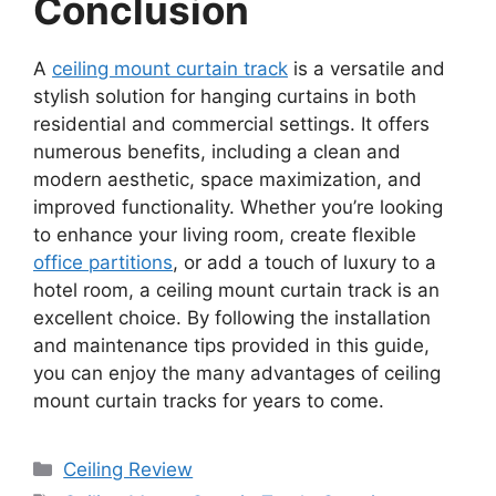
Conclusion
A
ceiling mount curtain track
is a versatile and
stylish solution for hanging curtains in both
residential and commercial settings. It offers
numerous benefits, including a clean and
modern aesthetic, space maximization, and
improved functionality. Whether you’re looking
to enhance your living room, create flexible
office partitions
, or add a touch of luxury to a
hotel room, a ceiling mount curtain track is an
excellent choice. By following the installation
and maintenance tips provided in this guide,
you can enjoy the many advantages of ceiling
mount curtain tracks for years to come.
Categories
Ceiling Review