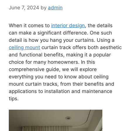
June 7, 2024
by
admin
When it comes to
interior design
, the details
can make a significant difference. One such
detail is how you hang your curtains. Using a
ceiling mount
curtain track offers both aesthetic
and functional benefits, making it a popular
choice for many homeowners. In this
comprehensive guide, we will explore
everything you need to know about ceiling
mount curtain tracks, from their benefits and
applications to installation and maintenance
tips.