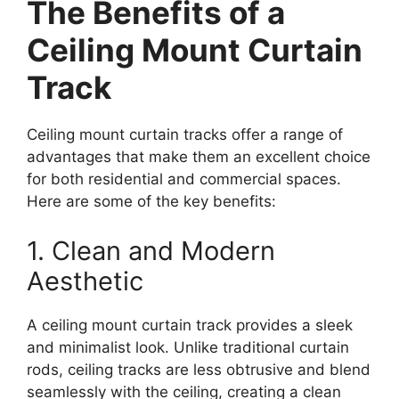
The Benefits of a
Ceiling Mount Curtain
Track
Ceiling mount curtain tracks offer a range of
advantages that make them an excellent choice
for both residential and commercial spaces.
Here are some of the key benefits:
1. Clean and Modern
Aesthetic
A ceiling mount curtain track provides a sleek
and minimalist look. Unlike traditional curtain
rods, ceiling tracks are less obtrusive and blend
seamlessly with the ceiling, creating a clean