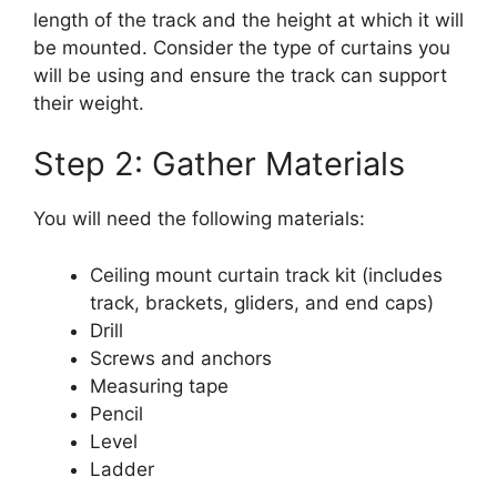
length of the track and the height at which it will
be mounted. Consider the type of curtains you
will be using and ensure the track can support
their weight.
Step 2: Gather Materials
You will need the following materials:
Ceiling mount curtain track kit (includes
track, brackets, gliders, and end caps)
Drill
Screws and anchors
Measuring tape
Pencil
Level
Ladder