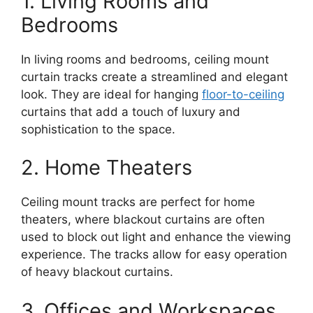
1. Living Rooms and
Bedrooms
In living rooms and bedrooms, ceiling mount
curtain tracks create a streamlined and elegant
look. They are ideal for hanging
floor-to-ceiling
curtains that add a touch of luxury and
sophistication to the space.
2. Home Theaters
Ceiling mount tracks are perfect for home
theaters, where blackout curtains are often
used to block out light and enhance the viewing
experience. The tracks allow for easy operation
of heavy blackout curtains.
3. Offices and Workspaces