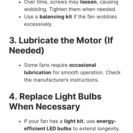
Over time, screws may
loosen
, causing
wobbling. Tighten them when needed.
Use a
balancing kit
if the fan wobbles
excessively.
3. Lubricate the Motor (If
Needed)
Some fans require
occasional
lubrication
for smooth operation. Check
the manufacturer’s instructions.
4. Replace Light Bulbs
When Necessary
If your fan has a
light kit
, use
energy-
efficient LED bulbs
to extend longevity.