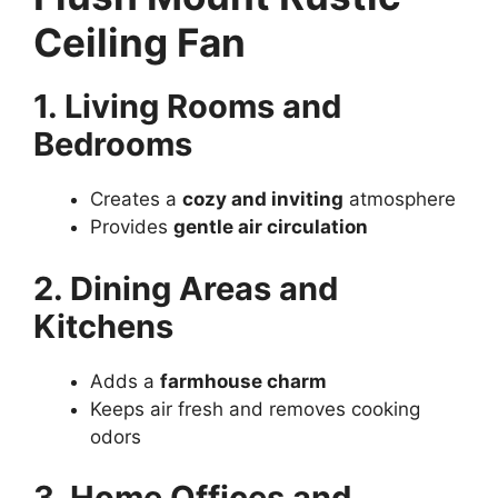
Ceiling Fan
1. Living Rooms and
Bedrooms
Creates a
cozy and inviting
atmosphere
Provides
gentle air circulation
2. Dining Areas and
Kitchens
Adds a
farmhouse charm
Keeps air fresh and removes cooking
odors
3. Home Offices and