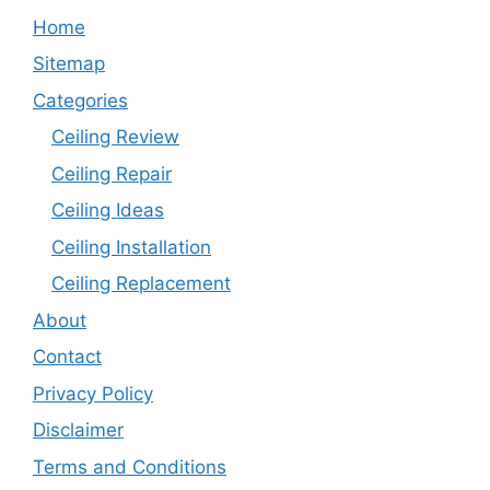
Home
Sitemap
Categories
Ceiling Review
Ceiling Repair
Ceiling Ideas
Ceiling Installation
Ceiling Replacement
About
Contact
Privacy Policy
Disclaimer
Terms and Conditions