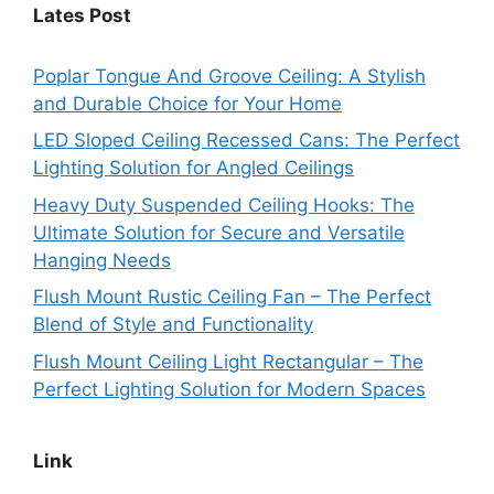
Lates Post
Poplar Tongue And Groove Ceiling: A Stylish
and Durable Choice for Your Home
LED Sloped Ceiling Recessed Cans: The Perfect
Lighting Solution for Angled Ceilings
Heavy Duty Suspended Ceiling Hooks: The
Ultimate Solution for Secure and Versatile
Hanging Needs
Flush Mount Rustic Ceiling Fan – The Perfect
Blend of Style and Functionality
Flush Mount Ceiling Light Rectangular – The
Perfect Lighting Solution for Modern Spaces
Link