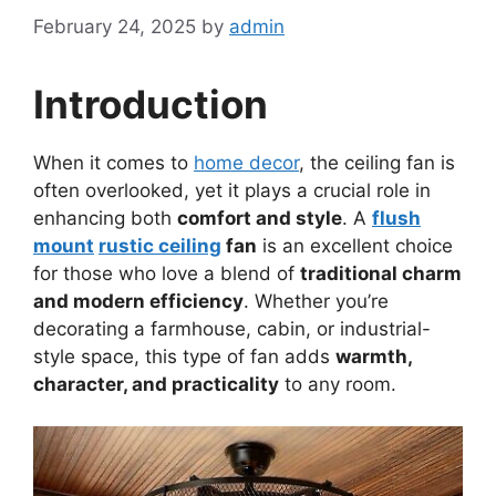
February 24, 2025
by
admin
Introduction
When it comes to
home decor
, the ceiling fan is
often overlooked, yet it plays a crucial role in
enhancing both
comfort and style
. A
flush
mount
rustic ceiling
fan
is an excellent choice
for those who love a blend of
traditional charm
and modern efficiency
. Whether you’re
decorating a farmhouse, cabin, or industrial-
style space, this type of fan adds
warmth,
character, and practicality
to any room.