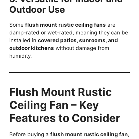
Outdoor Use
Some
flush mount rustic ceiling fans
are
damp-rated or wet-rated, meaning they can be
installed in
covered patios, sunrooms, and
outdoor kitchens
without damage from
humidity.
Flush Mount Rustic
Ceiling Fan – Key
Features to Consider
Before buying a
flush mount rustic ceiling fan
,