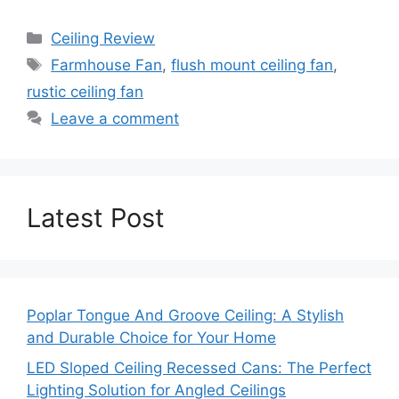
Categories
Ceiling Review
Tags
Farmhouse Fan
,
flush mount ceiling fan
,
rustic ceiling fan
Leave a comment
Latest Post
Poplar Tongue And Groove Ceiling: A Stylish
and Durable Choice for Your Home
LED Sloped Ceiling Recessed Cans: The Perfect
Lighting Solution for Angled Ceilings