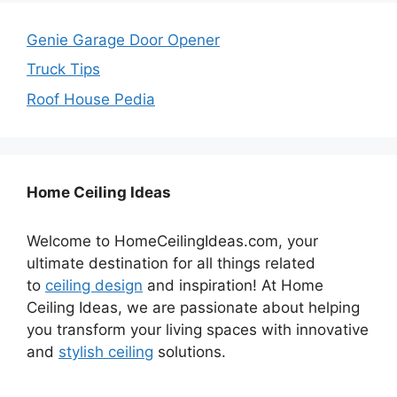
Genie Garage Door Opener
Truck Tips
Roof House Pedia
Home Ceiling Ideas
Welcome to HomeCeilingIdeas.com, your
ultimate destination for all things related
to
ceiling design
and inspiration! At Home
Ceiling Ideas, we are passionate about helping
you transform your living spaces with innovative
and
stylish ceiling
solutions.