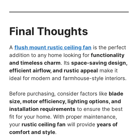
Final Thoughts
A
flush mount rustic ceiling fan
is the perfect
addition to any home looking for
functionality
and timeless charm
. Its
space-saving design,
efficient airflow, and rustic appeal
make it
ideal for modern and farmhouse-style interiors.
Before purchasing, consider factors like
blade
size, motor efficiency, lighting options, and
installation requirements
to ensure the best
fit for your home. With proper maintenance,
your
rustic ceiling fan
will provide
years of
comfort and style
.