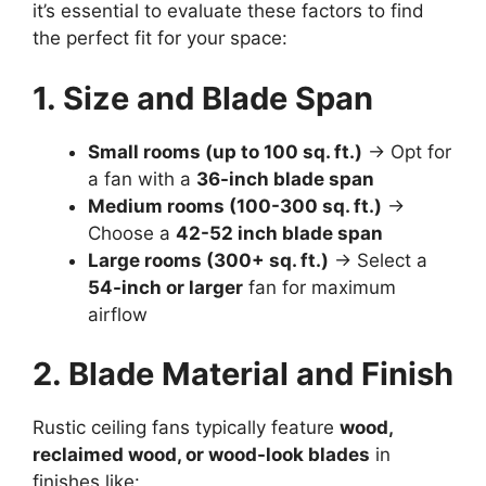
it’s essential to evaluate these factors to find
the perfect fit for your space:
1. Size and Blade Span
Small rooms (up to 100 sq. ft.)
→ Opt for
a fan with a
36-inch blade span
Medium rooms (100-300 sq. ft.)
→
Choose a
42-52 inch blade span
Large rooms (300+ sq. ft.)
→ Select a
54-inch or larger
fan for maximum
airflow
2. Blade Material and Finish
Rustic ceiling fans typically feature
wood,
reclaimed wood, or wood-look blades
in
finishes like: