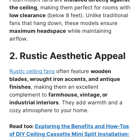
the ceiling
, making them perfect for rooms with
low clearance
(below 8 feet). Unlike traditional
fans that hang down, these models ensure
maximum headspace
while maintaining
airflow.
2. Rustic Aesthetic Appeal
Rustic ceiling fans
often feature
wooden
blades, wrought iron accents, and antique
finishes
, making them an excellent
complement to
farmhouse, vintage, or
industrial interiors
. They add warmth and a
cozy atmosphere to your home.
Read too:
Exploring the Benefits and How-Tos
of DIY Ceiling Cassette Mini Split Installation: