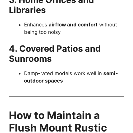
Libraries
Enhances
airflow and comfort
without
being too noisy
4. Covered Patios and
Sunrooms
Damp-rated models work well in
semi-
outdoor spaces
How to Maintain a
Flush Mount Rustic