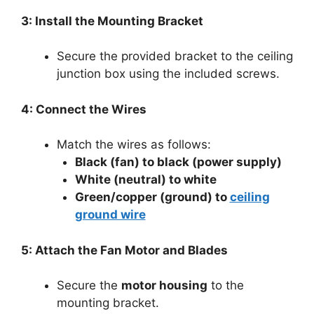
3: Install the Mounting Bracket
Secure the provided bracket to the ceiling
junction box using the included screws.
4: Connect the Wires
Match the wires as follows:
Black (fan) to black (power supply)
White (neutral) to white
Green/copper (ground) to
ceiling
ground wire
5: Attach the Fan Motor and Blades
Secure the
motor housing
to the
mounting bracket.