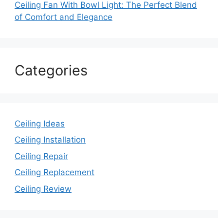
Ceiling Fan With Bowl Light: The Perfect Blend
of Comfort and Elegance
Categories
Ceiling Ideas
Ceiling Installation
Ceiling Repair
Ceiling Replacement
Ceiling Review