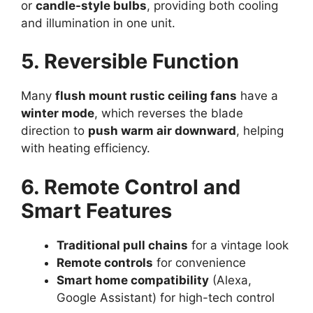
or
candle-style bulbs
, providing both cooling
and illumination in one unit.
5. Reversible Function
Many
flush mount rustic ceiling fans
have a
winter mode
, which reverses the blade
direction to
push warm air downward
, helping
with heating efficiency.
6. Remote Control and
Smart Features
Traditional pull chains
for a vintage look
Remote controls
for convenience
Smart home compatibility
(Alexa,
Google Assistant) for high-tech control