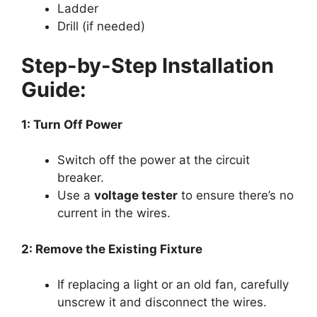
Ladder
Drill (if needed)
Step-by-Step Installation
Guide:
1: Turn Off Power
Switch off the power at the circuit
breaker.
Use a
voltage tester
to ensure there’s no
current in the wires.
2: Remove the Existing Fixture
If replacing a light or an old fan, carefully
unscrew it and disconnect the wires.