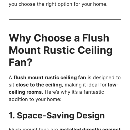
you choose the right option for your home.
Why Choose a Flush
Mount Rustic Ceiling
Fan?
A
flush mount rustic ceiling fan
is designed to
sit
close to the ceiling
, making it ideal for
low-
ceiling rooms
. Here’s why it’s a fantastic
addition to your home:
1. Space-Saving Design
Flush mount fans are
installed directly against