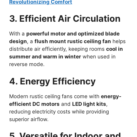
Revolutionizing Comfort
3. Efficient Air Circulation
With a
powerful motor and optimized blade
design
, a
flush mount rustic ceiling fan
helps
distribute air efficiently, keeping rooms
cool in
summer and warm in winter
when used in
reverse mode.
4. Energy Efficiency
Modern rustic ceiling fans come with
energy-
efficient DC motors
and
LED light kits
,
reducing electricity costs while providing
superior airflow.
5. Versatile for Indoor and