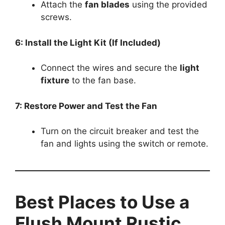
Attach the
fan blades
using the provided
screws.
6: Install the Light Kit (If Included)
Connect the wires and secure the
light
fixture
to the fan base.
7: Restore Power and Test the Fan
Turn on the circuit breaker and test the
fan and lights using the switch or remote.
Best Places to Use a
Flush Mount Rustic