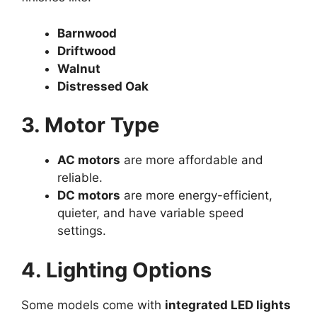
Barnwood
Driftwood
Walnut
Distressed Oak
3. Motor Type
AC motors
are more affordable and
reliable.
DC motors
are more energy-efficient,
quieter, and have variable speed
settings.
4. Lighting Options
Some models come with
integrated LED lights