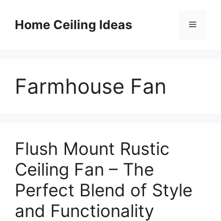
Skip
to
Home Ceiling Ideas
Menu
content
Farmhouse Fan
Flush Mount Rustic
Ceiling Fan – The
Perfect Blend of Style
and Functionality