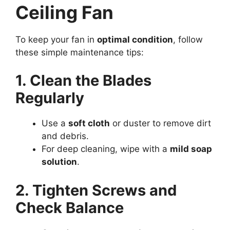
Ceiling Fan
To keep your fan in
optimal condition
, follow
these simple maintenance tips:
1. Clean the Blades
Regularly
Use a
soft cloth
or duster to remove dirt
and debris.
For deep cleaning, wipe with a
mild soap
solution
.
2. Tighten Screws and
Check Balance