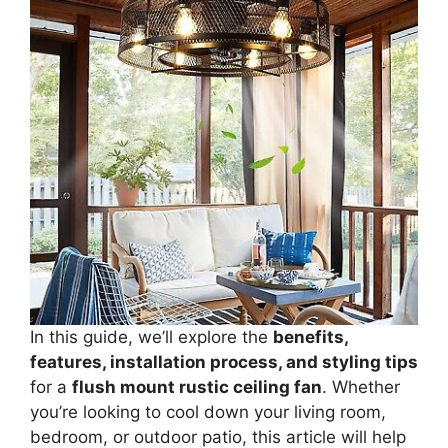
In this guide, we’ll explore the
benefits,
features, installation process, and styling tips
for a
flush mount rustic ceiling fan
. Whether
you’re looking to cool down your living room,
bedroom, or outdoor patio, this article will help