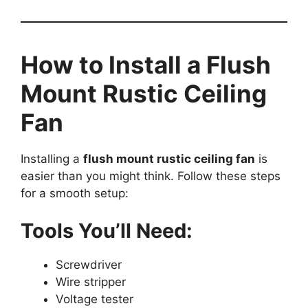
How to Install a Flush
Mount Rustic Ceiling
Fan
Installing a
flush mount rustic ceiling fan
is
easier than you might think. Follow these steps
for a smooth setup:
Tools You’ll Need:
Screwdriver
Wire stripper
Voltage tester