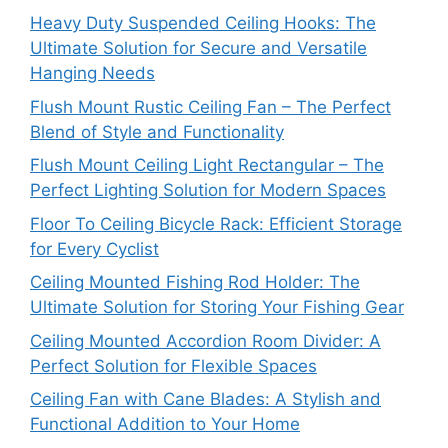
Heavy Duty Suspended Ceiling Hooks: The
Ultimate Solution for Secure and Versatile
Hanging Needs
Flush Mount Rustic Ceiling Fan – The Perfect
Blend of Style and Functionality
Flush Mount Ceiling Light Rectangular – The
Perfect Lighting Solution for Modern Spaces
Floor To Ceiling Bicycle Rack: Efficient Storage
for Every Cyclist
Ceiling Mounted Fishing Rod Holder: The
Ultimate Solution for Storing Your Fishing Gear
Ceiling Mounted Accordion Room Divider: A
Perfect Solution for Flexible Spaces
Ceiling Fan with Cane Blades: A Stylish and
Functional Addition to Your Home