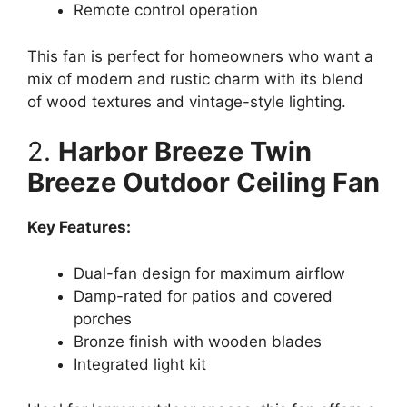
Remote control operation
This fan is perfect for homeowners who want a
mix of modern and rustic charm with its blend
of wood textures and vintage-style lighting.
2.
Harbor Breeze Twin
Breeze Outdoor Ceiling Fan
Key Features:
Dual-fan design for maximum airflow
Damp-rated for patios and covered
porches
Bronze finish with wooden blades
Integrated light kit