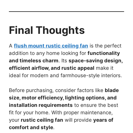
Final Thoughts
A
flush mount rustic ceiling fan
is the perfect
addition to any home looking for
functionality
and timeless charm
. Its
space-saving design,
efficient airflow, and rustic appeal
make it
ideal for modern and farmhouse-style interiors.
Before purchasing, consider factors like
blade
size, motor efficiency, lighting options, and
installation requirements
to ensure the best
fit for your home. With proper maintenance,
your
rustic ceiling fan
will provide
years of
comfort and style
.