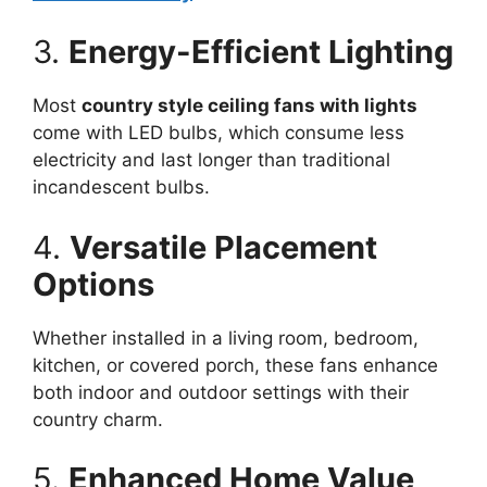
3.
Energy-Efficient Lighting
Most
country style ceiling fans with lights
come with LED bulbs, which consume less
electricity and last longer than traditional
incandescent bulbs.
4.
Versatile Placement
Options
Whether installed in a living room, bedroom,
kitchen, or covered porch, these fans enhance
both indoor and outdoor settings with their
country charm.
5.
Enhanced Home Value