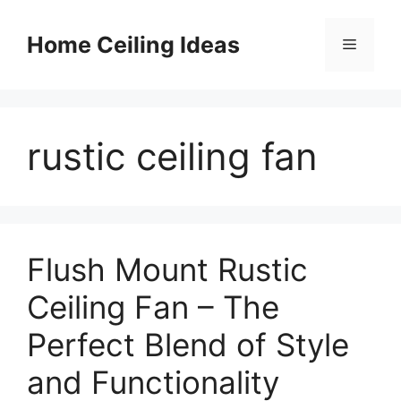
Skip
to
Home Ceiling Ideas
Menu
content
rustic ceiling fan
Flush Mount Rustic
Ceiling Fan – The
Perfect Blend of Style
and Functionality