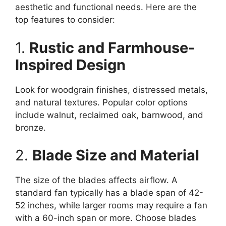
aesthetic and functional needs. Here are the
top features to consider:
1.
Rustic and Farmhouse-
Inspired Design
Look for woodgrain finishes, distressed metals,
and natural textures. Popular color options
include walnut, reclaimed oak, barnwood, and
bronze.
2.
Blade Size and Material
The size of the blades affects airflow. A
standard fan typically has a blade span of 42-
52 inches, while larger rooms may require a fan
with a 60-inch span or more. Choose blades