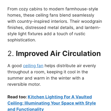
From cozy cabins to modern farmhouse-style
homes, these ceiling fans blend seamlessly
with country-inspired interiors. Their woodgrain
finishes, distressed metal details, and lantern-
style light fixtures add a touch of rustic
sophistication.
2.
Improved Air Circulation
A good
ceiling fan
helps distribute air evenly
throughout a room, keeping it cool in the
summer and warm in the winter with a
reversible motor.
Read too:
Kitchen Lighting For A Vaulted
Ceiling: Illuminating Your Space with Style
and Functionality