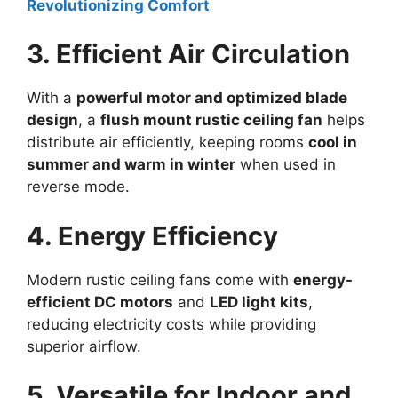
Revolutionizing Comfort
3. Efficient Air Circulation
With a
powerful motor and optimized blade
design
, a
flush mount rustic ceiling fan
helps
distribute air efficiently, keeping rooms
cool in
summer and warm in winter
when used in
reverse mode.
4. Energy Efficiency
Modern rustic ceiling fans come with
energy-
efficient DC motors
and
LED light kits
,
reducing electricity costs while providing
superior airflow.
5. Versatile for Indoor and