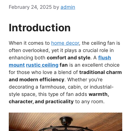
February 24, 2025
by
admin
Introduction
When it comes to
home decor
, the ceiling fan is
often overlooked, yet it plays a crucial role in
enhancing both
comfort and style
. A
flush
mount
rustic ceiling
fan
is an excellent choice
for those who love a blend of
traditional charm
and modern efficiency
. Whether you’re
decorating a farmhouse, cabin, or industrial-
style space, this type of fan adds
warmth,
character, and practicality
to any room.