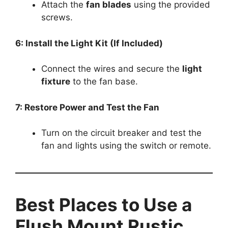
Attach the
fan blades
using the provided
screws.
6: Install the Light Kit (If Included)
Connect the wires and secure the
light
fixture
to the fan base.
7: Restore Power and Test the Fan
Turn on the circuit breaker and test the
fan and lights using the switch or remote.
Best Places to Use a
Flush Mount Rustic