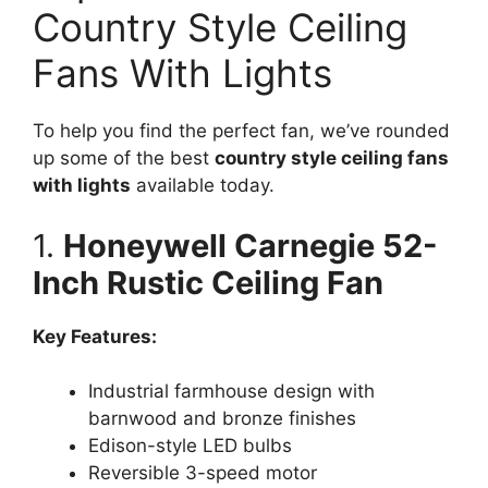
Country Style Ceiling
Fans With Lights
To help you find the perfect fan, we’ve rounded
up some of the best
country style ceiling fans
with lights
available today.
1.
Honeywell Carnegie 52-
Inch Rustic Ceiling Fan
Key Features:
Industrial farmhouse design with
barnwood and bronze finishes
Edison-style LED bulbs
Reversible 3-speed motor