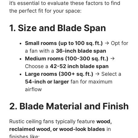
it’s essential to evaluate these factors to find
the perfect fit for your space:
1. Size and Blade Span
Small rooms (up to 100 sq. ft.)
→ Opt for
a fan with a
36-inch blade span
Medium rooms (100-300 sq. ft.)
→
Choose a
42-52 inch blade span
Large rooms (300+ sq. ft.)
→ Select a
54-inch or larger
fan for maximum
airflow
2. Blade Material and Finish
Rustic ceiling fans typically feature
wood,
reclaimed wood, or wood-look blades
in
finishes like: