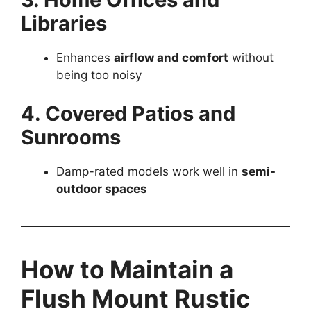
Libraries
Enhances
airflow and comfort
without
being too noisy
4. Covered Patios and
Sunrooms
Damp-rated models work well in
semi-
outdoor spaces
How to Maintain a
Flush Mount Rustic