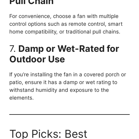
Pull Chain
For convenience, choose a fan with multiple
control options such as remote control, smart
home compatibility, or traditional pull chains.
7.
Damp or Wet-Rated for
Outdoor Use
If you’re installing the fan in a covered porch or
patio, ensure it has a damp or wet rating to
withstand humidity and exposure to the
elements.
Top Picks: Best