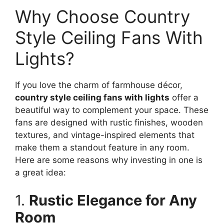
Why Choose Country
Style Ceiling Fans With
Lights?
If you love the charm of farmhouse décor,
country style ceiling fans with lights
offer a
beautiful way to complement your space. These
fans are designed with rustic finishes, wooden
textures, and vintage-inspired elements that
make them a standout feature in any room.
Here are some reasons why investing in one is
a great idea:
1.
Rustic Elegance for Any
Room