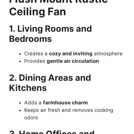
Ceiling Fan
1. Living Rooms and
Bedrooms
Creates a
cozy and inviting
atmosphere
Provides
gentle air circulation
2. Dining Areas and
Kitchens
Adds a
farmhouse charm
Keeps air fresh and removes cooking
odors
3. Home Offices and