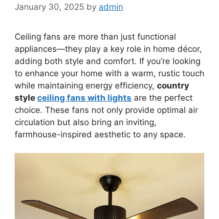
January 30, 2025
by
admin
Ceiling fans are more than just functional
appliances—they play a key role in home décor,
adding both style and comfort. If you’re looking
to enhance your home with a warm, rustic touch
while maintaining energy efficiency,
country
style
ceiling fans with lights
are the perfect
choice. These fans not only provide optimal air
circulation but also bring an inviting,
farmhouse-inspired aesthetic to any space.