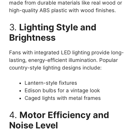
made from durable materials like real wood or
high-quality ABS plastic with wood finishes.
3.
Lighting Style and
Brightness
Fans with integrated LED lighting provide long-
lasting, energy-efficient illumination. Popular
country-style lighting designs include:
Lantern-style fixtures
Edison bulbs for a vintage look
Caged lights with metal frames
4.
Motor Efficiency and
Noise Level