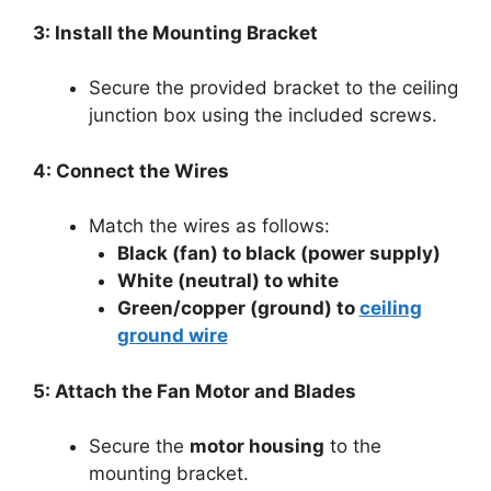
3: Install the Mounting Bracket
Secure the provided bracket to the ceiling
junction box using the included screws.
4: Connect the Wires
Match the wires as follows:
Black (fan) to black (power supply)
White (neutral) to white
Green/copper (ground) to
ceiling
ground wire
5: Attach the Fan Motor and Blades
Secure the
motor housing
to the
mounting bracket.