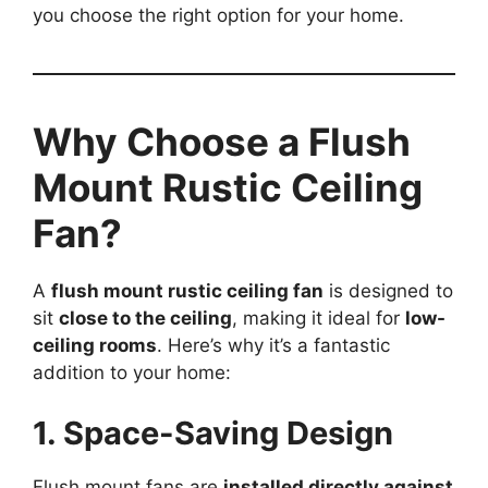
you choose the right option for your home.
Why Choose a Flush
Mount Rustic Ceiling
Fan?
A
flush mount rustic ceiling fan
is designed to
sit
close to the ceiling
, making it ideal for
low-
ceiling rooms
. Here’s why it’s a fantastic
addition to your home:
1. Space-Saving Design
Flush mount fans are
installed directly against