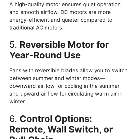
A high-quality motor ensures quiet operation
and smooth airflow. DC motors are more
energy-efficient and quieter compared to
traditional AC motors.
5.
Reversible Motor for
Year-Round Use
Fans with reversible blades allow you to switch
between summer and winter modes—
downward airflow for cooling in the summer
and upward airflow for circulating warm air in
winter.
6.
Control Options:
Remote, Wall Switch, or