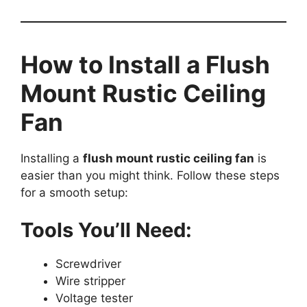
How to Install a Flush
Mount Rustic Ceiling
Fan
Installing a
flush mount rustic ceiling fan
is
easier than you might think. Follow these steps
for a smooth setup:
Tools You’ll Need:
Screwdriver
Wire stripper
Voltage tester