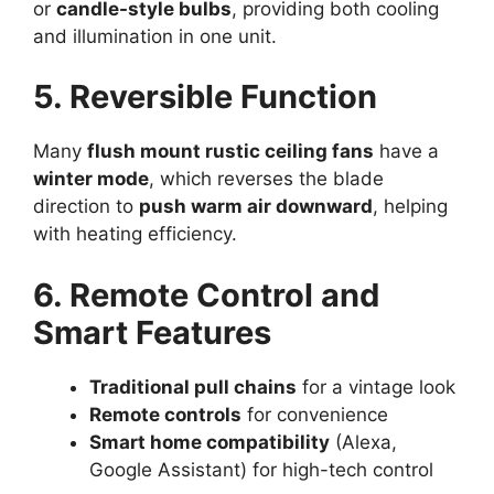
or
candle-style bulbs
, providing both cooling
and illumination in one unit.
5. Reversible Function
Many
flush mount rustic ceiling fans
have a
winter mode
, which reverses the blade
direction to
push warm air downward
, helping
with heating efficiency.
6. Remote Control and
Smart Features
Traditional pull chains
for a vintage look
Remote controls
for convenience
Smart home compatibility
(Alexa,
Google Assistant) for high-tech control