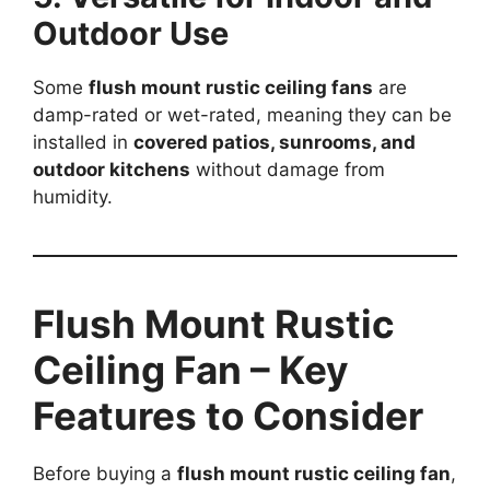
Outdoor Use
Some
flush mount rustic ceiling fans
are
damp-rated or wet-rated, meaning they can be
installed in
covered patios, sunrooms, and
outdoor kitchens
without damage from
humidity.
Flush Mount Rustic
Ceiling Fan – Key
Features to Consider
Before buying a
flush mount rustic ceiling fan
,