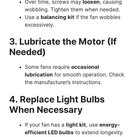
Over time, screws may
loosen
, causing
wobbling. Tighten them when needed.
Use a
balancing kit
if the fan wobbles
excessively.
3. Lubricate the Motor (If
Needed)
Some fans require
occasional
lubrication
for smooth operation. Check
the manufacturer’s instructions.
4. Replace Light Bulbs
When Necessary
If your fan has a
light kit
, use
energy-
efficient LED bulbs
to extend longevity.