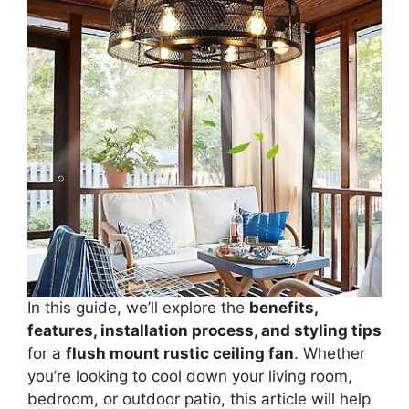
In this guide, we’ll explore the
benefits,
features, installation process, and styling tips
for a
flush mount rustic ceiling fan
. Whether
you’re looking to cool down your living room,
bedroom, or outdoor patio, this article will help