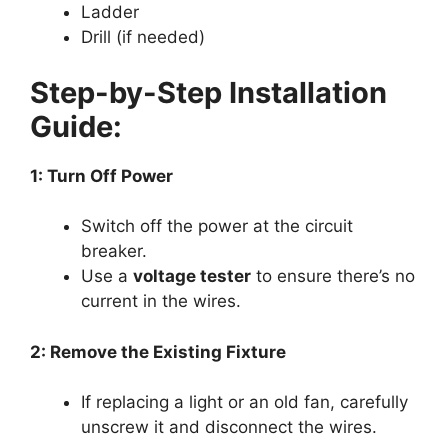
Ladder
Drill (if needed)
Step-by-Step Installation
Guide:
1: Turn Off Power
Switch off the power at the circuit
breaker.
Use a
voltage tester
to ensure there’s no
current in the wires.
2: Remove the Existing Fixture
If replacing a light or an old fan, carefully
unscrew it and disconnect the wires.