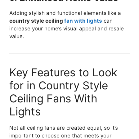
Adding stylish and functional elements like a
country style ceiling
fan with lights
can
increase your home’s visual appeal and resale
value.
Key Features to Look
for in Country Style
Ceiling Fans With
Lights
Not all ceiling fans are created equal, so it’s
important to choose one that meets your