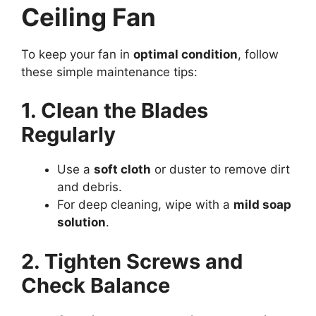
Ceiling Fan
To keep your fan in
optimal condition
, follow
these simple maintenance tips:
1. Clean the Blades
Regularly
Use a
soft cloth
or duster to remove dirt
and debris.
For deep cleaning, wipe with a
mild soap
solution
.
2. Tighten Screws and
Check Balance