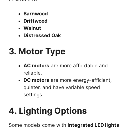
Barnwood
Driftwood
Walnut
Distressed Oak
3. Motor Type
AC motors
are more affordable and
reliable.
DC motors
are more energy-efficient,
quieter, and have variable speed
settings.
4. Lighting Options
Some models come with
integrated LED lights