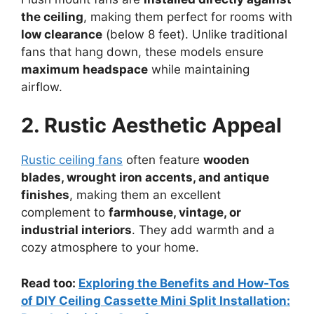
the ceiling
, making them perfect for rooms with
low clearance
(below 8 feet). Unlike traditional
fans that hang down, these models ensure
maximum headspace
while maintaining
airflow.
2. Rustic Aesthetic Appeal
Rustic ceiling fans
often feature
wooden
blades, wrought iron accents, and antique
finishes
, making them an excellent
complement to
farmhouse, vintage, or
industrial interiors
. They add warmth and a
cozy atmosphere to your home.
Read too:
Exploring the Benefits and How-Tos
of DIY Ceiling Cassette Mini Split Installation: