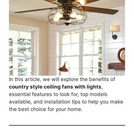
In this article, we will explore the benefits of
country style ceiling fans with lights
,
essential features to look for, top models
available, and installation tips to help you make
the best choice for your home.