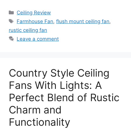
Categories
Ceiling Review
Tags
Farmhouse Fan
,
flush mount ceiling fan
,
rustic ceiling fan
Leave a comment
Country Style Ceiling
Fans With Lights: A
Perfect Blend of Rustic
Charm and
Functionality