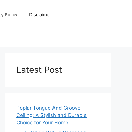
cy Policy
Disclaimer
Latest Post
Poplar Tongue And Groove
Ceiling: A Stylish and Durable
Choice for Your Home