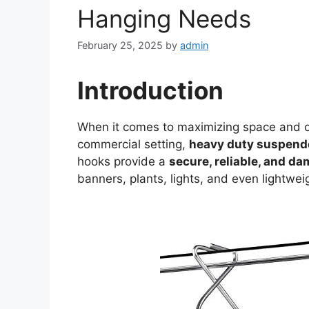
Hanging Needs
February 25, 2025
by
admin
Introduction
When it comes to maximizing space and or
commercial setting,
heavy duty suspende
hooks provide a
secure, reliable, and d
banners, plants, lights, and even lightw