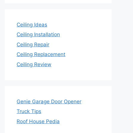
Ceiling Ideas
Ceiling Installation
Ceiling Repair
Ceiling Replacement
Ceiling Review
Genie Garage Door Opener
Truck Tips
Roof House Pedia