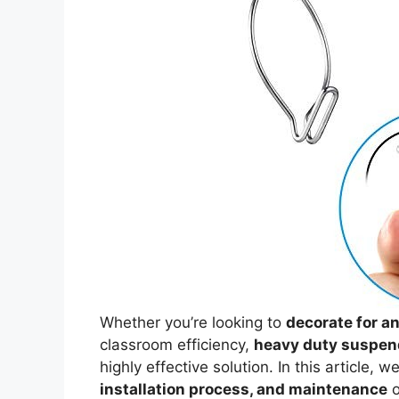
Whether you’re looking to
decorate for a
classroom efficiency,
heavy duty suspen
highly effective solution. In this article, w
installation process, and maintenance
o