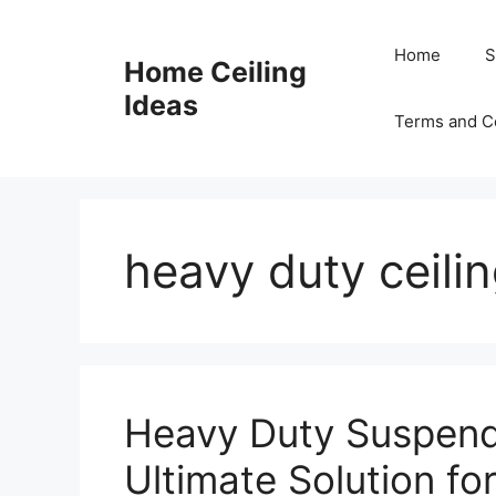
Skip
to
Home
S
Home Ceiling
content
Ideas
Terms and C
heavy duty ceili
Heavy Duty Suspend
Ultimate Solution fo