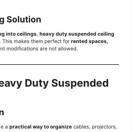
g Solution
ing into ceilings
,
heavy duty suspended ceiling
s. This makes them perfect for
rented spaces,
t modifications are not allowed.
Heavy Duty Suspended
n
de a
practical way to organize
cables, projectors,