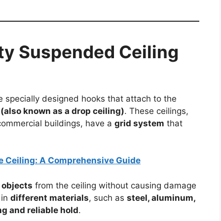
ty Suspended Ceiling
 specially designed hooks that attach to the
(also known as a drop ceiling)
. These ceilings,
commercial buildings, have a
grid system
that
e Ceiling: A Comprehensive Guide
 objects
from the ceiling without causing damage
 in
different materials
, such as
steel, aluminum,
ng and reliable hold
.