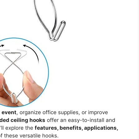
n event
, organize office supplies, or improve
ded ceiling hooks
offer an easy-to-install and
e’ll explore the
features, benefits, applications,
f these versatile hooks.