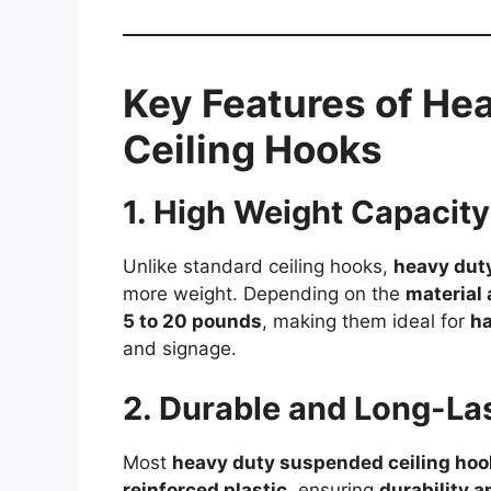
Key Features of H
Ceiling Hooks
1. High Weight Capacity
Unlike standard ceiling hooks,
heavy dut
more weight. Depending on the
material
5 to 20 pounds
, making them ideal for
ha
and signage.
2. Durable and Long-Las
Most
heavy duty suspended ceiling hoo
reinforced plastic
, ensuring
durability a