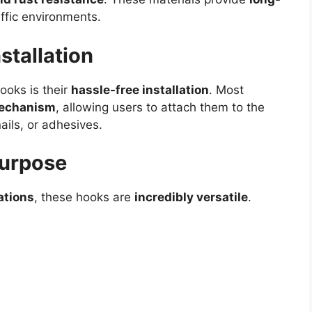
affic environments.
stallation
ooks is their
hassle-free installation
. Most
 mechanism
, allowing users to attach them to the
ails, or adhesives.
Purpose
ations
, these hooks are
incredibly versatile
.