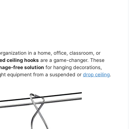
ganization in a home, office, classroom, or
d ceiling hooks
are a game-changer. These
amage-free solution
for hanging decorations,
eight equipment from a suspended or
drop ceiling
.