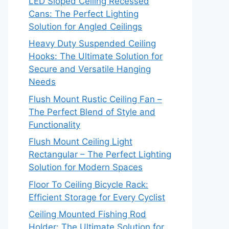
LED Sloped Ceiling Recessed
Cans: The Perfect Lighting
Solution for Angled Ceilings
Heavy Duty Suspended Ceiling
Hooks: The Ultimate Solution for
Secure and Versatile Hanging
Needs
Flush Mount Rustic Ceiling Fan –
The Perfect Blend of Style and
Functionality
Flush Mount Ceiling Light
Rectangular – The Perfect Lighting
Solution for Modern Spaces
Floor To Ceiling Bicycle Rack:
Efficient Storage for Every Cyclist
Ceiling Mounted Fishing Rod
Holder: The Ultimate Solution for