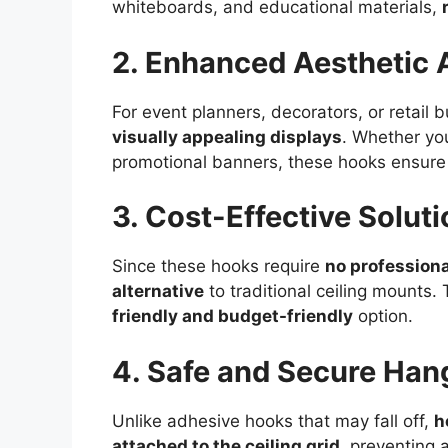
whiteboards, and educational materials,
2. Enhanced Aesthetic 
For event planners, decorators, or retail 
visually appealing displays
. Whether you
promotional banners, these hooks ensur
3. Cost-Effective Soluti
Since these hooks require
no professiona
alternative
to traditional ceiling mounts.
friendly and budget-friendly
option.
4. Safe and Secure Han
Unlike adhesive hooks that may fall off,
h
attached to the ceiling grid
, preventing 