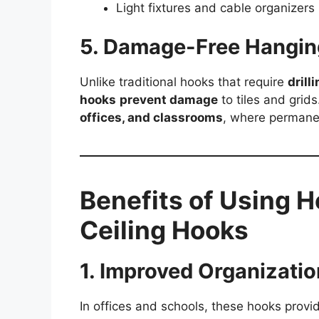
Light fixtures and cable organizers
5. Damage-Free Hangin
Unlike traditional hooks that require
drill
hooks
prevent damage
to tiles and grid
offices, and classrooms
, where permanen
Benefits of Using 
Ceiling Hooks
1. Improved Organizatio
In offices and schools, these hooks provi