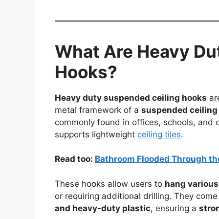
What Are Heavy Du
Hooks?
Heavy duty suspended ceiling hooks
are
metal framework of a
suspended ceiling 
commonly found in offices, schools, and 
supports lightweight
ceiling tiles
.
Read too:
Bathroom Flooded Through th
These hooks allow users to
hang various
or requiring additional drilling. They come
and heavy-duty plastic
, ensuring a
stro