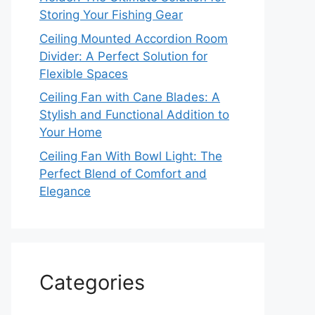
Storing Your Fishing Gear
Ceiling Mounted Accordion Room
Divider: A Perfect Solution for
Flexible Spaces
Ceiling Fan with Cane Blades: A
Stylish and Functional Addition to
Your Home
Ceiling Fan With Bowl Light: The
Perfect Blend of Comfort and
Elegance
Categories