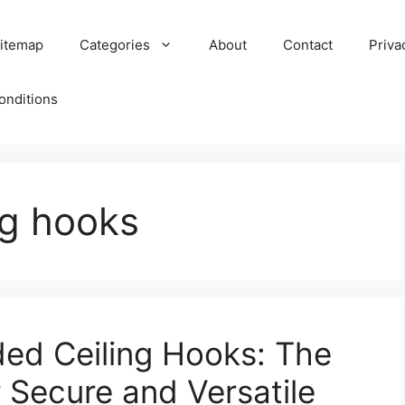
itemap
Categories
About
Contact
Priva
onditions
ng hooks
ed Ceiling Hooks: The
r Secure and Versatile