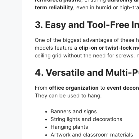
term reliability
, even in humid or high-tr
3. Easy and Tool-Free In
One of the biggest advantages of these h
models feature a
clip-on or twist-lock
ceiling grid without the need for screws, n
4. Versatile and Multi-
From
office organization
to
event decor
They can be used to hang:
Banners and signs
String lights and decorations
Hanging plants
Artwork and classroom materials