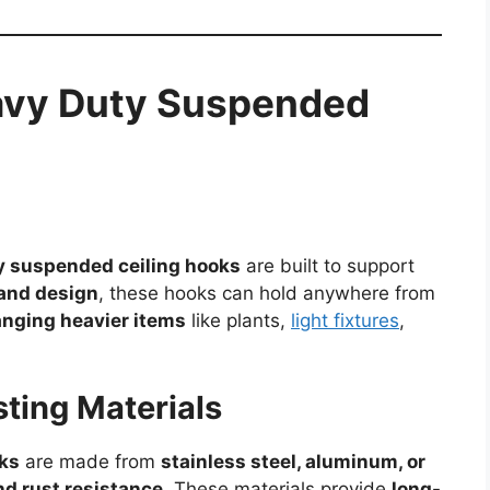
eavy Duty Suspended
y suspended ceiling hooks
are built to support
 and design
, these hooks can hold anywhere from
nging heavier items
like plants,
light fixtures
,
ting Materials
ks
are made from
stainless steel, aluminum, or
nd rust resistance
. These materials provide
long-