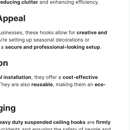
reducing clutter
and enhancing efficiency.
Appeal
businesses, these hooks allow for
creative and
’re setting up seasonal decorations or
e a
secure and professional-looking setup
.
on
l installation
, they offer a
cost-effective
 They are also
reusable
, making them an
eco-
ging
eavy duty suspended ceiling hooks
are
firmly
accidents and ensuring the safety of people and