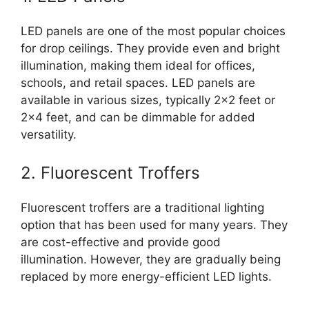
LED panels are one of the most popular choices
for drop ceilings. They provide even and bright
illumination, making them ideal for offices,
schools, and retail spaces. LED panels are
available in various sizes, typically 2×2 feet or
2×4 feet, and can be dimmable for added
versatility.
2. Fluorescent Troffers
Fluorescent troffers are a traditional lighting
option that has been used for many years. They
are cost-effective and provide good
illumination. However, they are gradually being
replaced by more energy-efficient LED lights.