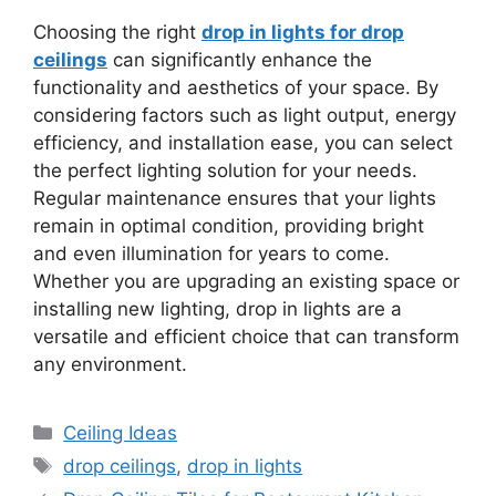
Choosing the right
drop in lights for drop
ceilings
can significantly enhance the
functionality and aesthetics of your space. By
considering factors such as light output, energy
efficiency, and installation ease, you can select
the perfect lighting solution for your needs.
Regular maintenance ensures that your lights
remain in optimal condition, providing bright
and even illumination for years to come.
Whether you are upgrading an existing space or
installing new lighting, drop in lights are a
versatile and efficient choice that can transform
any environment.
Categories
Ceiling Ideas
Tags
drop ceilings
,
drop in lights