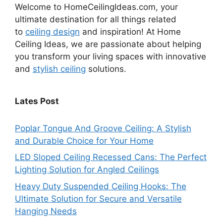
Welcome to HomeCeilingIdeas.com, your
ultimate destination for all things related
to
ceiling design
and inspiration! At Home
Ceiling Ideas, we are passionate about helping
you transform your living spaces with innovative
and
stylish ceiling
solutions.
Lates Post
Poplar Tongue And Groove Ceiling: A Stylish
and Durable Choice for Your Home
LED Sloped Ceiling Recessed Cans: The Perfect
Lighting Solution for Angled Ceilings
Heavy Duty Suspended Ceiling Hooks: The
Ultimate Solution for Secure and Versatile
Hanging Needs