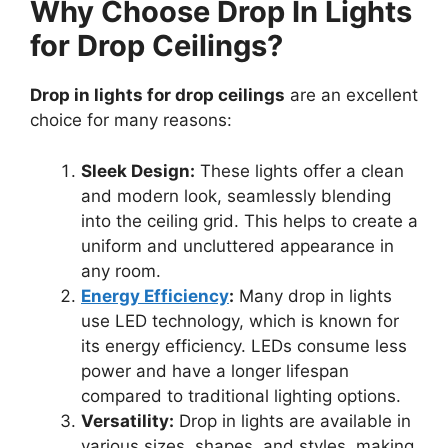
Why Choose Drop In Lights
for Drop Ceilings?
Drop in lights for drop ceilings
are an excellent
choice for many reasons:
Sleek Design:
These lights offer a clean
and modern look, seamlessly blending
into the ceiling grid. This helps to create a
uniform and uncluttered appearance in
any room.
Energy Efficiency
:
Many drop in lights
use LED technology, which is known for
its energy efficiency. LEDs consume less
power and have a longer lifespan
compared to traditional lighting options.
Versatility:
Drop in lights are available in
various sizes, shapes, and styles, making