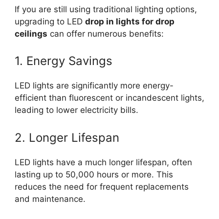
If you are still using traditional lighting options,
upgrading to LED
drop in lights for drop
ceilings
can offer numerous benefits:
1. Energy Savings
LED lights are significantly more energy-
efficient than fluorescent or incandescent lights,
leading to lower electricity bills.
2. Longer Lifespan
LED lights have a much longer lifespan, often
lasting up to 50,000 hours or more. This
reduces the need for frequent replacements
and maintenance.