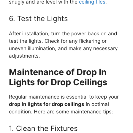
snugly and are level with the
ceiling tiles
.
6. Test the Lights
After installation, turn the power back on and
test the lights. Check for any flickering or
uneven illumination, and make any necessary
adjustments.
Maintenance of Drop In
Lights for Drop Ceilings
Regular maintenance is essential to keep your
drop in lights for drop ceilings
in optimal
condition. Here are some maintenance tips:
1. Clean the Fixtures