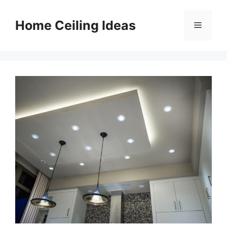
Skip
to
Home Ceiling Ideas
Menu
content