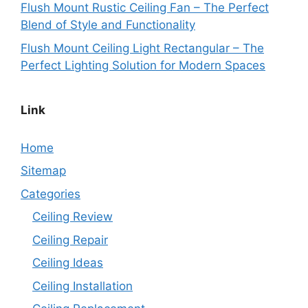
Flush Mount Rustic Ceiling Fan – The Perfect
Blend of Style and Functionality
Flush Mount Ceiling Light Rectangular – The
Perfect Lighting Solution for Modern Spaces
Link
Home
Sitemap
Categories
Ceiling Review
Ceiling Repair
Ceiling Ideas
Ceiling Installation