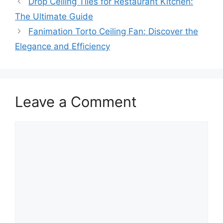
Drop Ceiling Tiles for Restaurant Kitchen:
The Ultimate Guide
Fanimation Torto Ceiling Fan: Discover the
Elegance and Efficiency
Leave a Comment
Comment