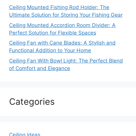
Ceiling Mounted Fishing Rod Holder: The
Ultimate Solution for Storing Your Fishing Gear
Ceiling Mounted Accordion Room Divider: A
Perfect Solution for Flexible Spaces
Ceiling Fan with Cane Blades: A Stylish and
Functional Addition to Your Home
Ceiling Fan With Bowl Light: The Perfect Blend
of Comfort and Elegance
Categories
Ceiling Ideas