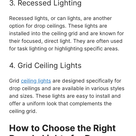
3. Recessed Lighting
Recessed lights, or can lights, are another
option for drop ceilings. These lights are
installed into the ceiling grid and are known for
their focused, direct light. They are often used
for task lighting or highlighting specific areas.
4. Grid Ceiling Lights
Grid
ceiling lights
are designed specifically for
drop ceilings and are available in various styles
and sizes. These lights are easy to install and
offer a uniform look that complements the
ceiling grid.
How to Choose the Right