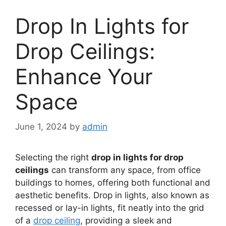
Drop In Lights for
Drop Ceilings:
Enhance Your
Space
June 1, 2024
by
admin
Selecting the right
drop in lights for drop
ceilings
can transform any space, from office
buildings to homes, offering both functional and
aesthetic benefits. Drop in lights, also known as
recessed or lay-in lights, fit neatly into the grid
of a
drop ceiling
, providing a sleek and