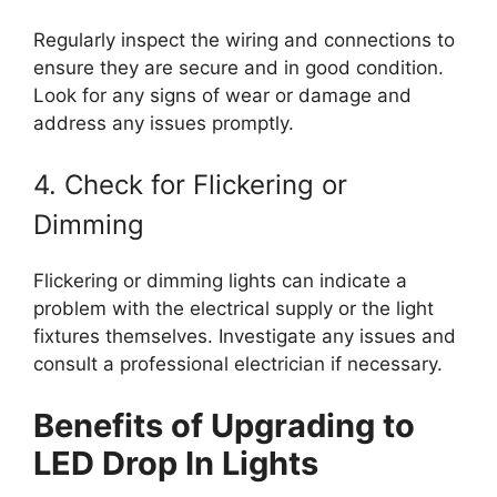
Regularly inspect the wiring and connections to
ensure they are secure and in good condition.
Look for any signs of wear or damage and
address any issues promptly.
4. Check for Flickering or
Dimming
Flickering or dimming lights can indicate a
problem with the electrical supply or the light
fixtures themselves. Investigate any issues and
consult a professional electrician if necessary.
Benefits of Upgrading to
LED Drop In Lights