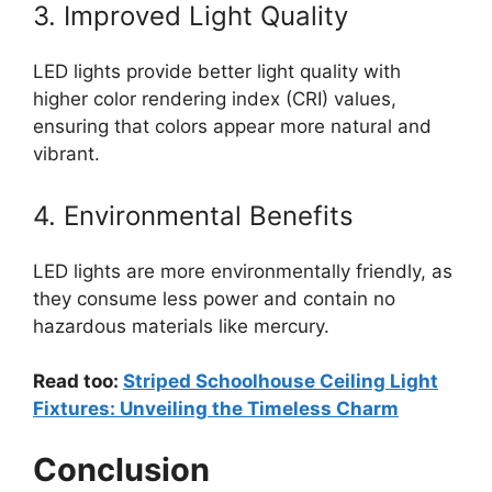
3. Improved Light Quality
LED lights provide better light quality with
higher color rendering index (CRI) values,
ensuring that colors appear more natural and
vibrant.
4. Environmental Benefits
LED lights are more environmentally friendly, as
they consume less power and contain no
hazardous materials like mercury.
Read too:
Striped Schoolhouse Ceiling Light
Fixtures: Unveiling the Timeless Charm
Conclusion