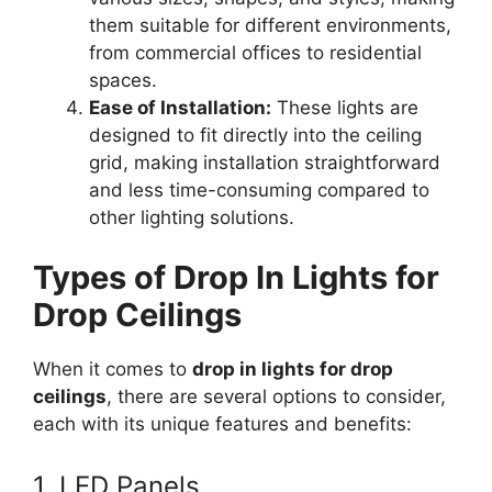
them suitable for different environments,
from commercial offices to residential
spaces.
Ease of Installation:
These lights are
designed to fit directly into the ceiling
grid, making installation straightforward
and less time-consuming compared to
other lighting solutions.
Types of Drop In Lights for
Drop Ceilings
When it comes to
drop in lights for drop
ceilings
, there are several options to consider,
each with its unique features and benefits:
1. LED Panels