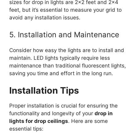
sizes for drop in lights are 2×2 feet and 2×4
feet, but it’s essential to measure your grid to
avoid any installation issues.
5. Installation and Maintenance
Consider how easy the lights are to install and
maintain. LED lights typically require less
maintenance than traditional fluorescent lights,
saving you time and effort in the long run.
Installation Tips
Proper installation is crucial for ensuring the
functionality and longevity of your
drop in
lights for drop ceilings
. Here are some
essential tips: