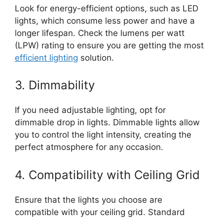
Look for energy-efficient options, such as LED
lights, which consume less power and have a
longer lifespan. Check the lumens per watt
(LPW) rating to ensure you are getting the most
efficient lighting
solution.
3. Dimmability
If you need adjustable lighting, opt for
dimmable drop in lights. Dimmable lights allow
you to control the light intensity, creating the
perfect atmosphere for any occasion.
4. Compatibility with Ceiling Grid
Ensure that the lights you choose are
compatible with your ceiling grid. Standard