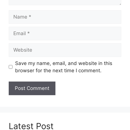
Name
Email
Website
Save my name, email, and website in this
browser for the next time I comment.
Latest Post