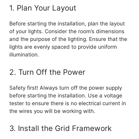
1. Plan Your Layout
Before starting the installation, plan the layout
of your lights. Consider the room’s dimensions
and the purpose of the lighting. Ensure that the
lights are evenly spaced to provide uniform
illumination.
2. Turn Off the Power
Safety first! Always turn off the power supply
before starting the installation. Use a voltage
tester to ensure there is no electrical current in
the wires you will be working with.
3. Install the Grid Framework