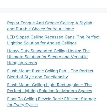
Poplar Tongue And Groove Ceiling: A Stylish
and Durable Choice for Your Home
LED Sloped Ceiling Recessed Cans: The Perfect
Lighting Solution for Angled Ceilings
Heavy Duty Suspended Ceiling Hooks: The
Ultimate Solution for Secure and Versatile
Hanging Needs
Flush Mount Rustic Ceiling Fan – The Perfect
Blend of Style and Functionality
Flush Mount Ceiling Light Rectangular – The
Perfect Lighting Solution for Modern Spaces
Floor To Ceiling Bicycle Rack: Efficient Storage
for Every Cyclist