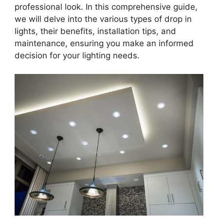
professional look. In this comprehensive guide,
we will delve into the various types of drop in
lights, their benefits, installation tips, and
maintenance, ensuring you make an informed
decision for your lighting needs.