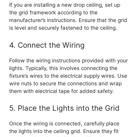
If you are installing a new drop ceiling, set up
the grid framework according to the
manufacturer’s instructions. Ensure that the grid
is level and securely fastened to the ceiling.
4. Connect the Wiring
Follow the wiring instructions provided with your
lights. Typically, this involves connecting the
fixture’s wires to the electrical supply wires. Use
wire nuts to secure the connections and wrap
them with electrical tape for added safety.
5. Place the Lights into the Grid
Once the wiring is connected, carefully place
the lights into the ceiling grid. Ensure they fit