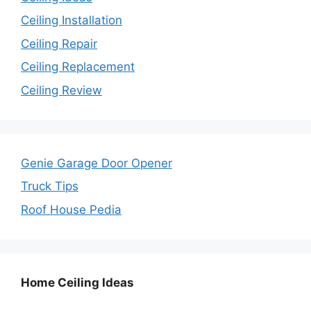
Ceiling Installation
Ceiling Repair
Ceiling Replacement
Ceiling Review
Genie Garage Door Opener
Truck Tips
Roof House Pedia
Home Ceiling Ideas