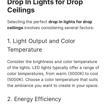
Drop In Lights for Drop
Ceilings
Selecting the perfect
drop in lights for drop
ceilings
involves considering several factors:
1. Light Output and Color
Temperature
Consider the brightness and color temperature
of the lights. LED lights typically offer a range of
color temperatures, from warm (3000K) to cool
(5000K). Choose a color temperature that suits
the ambiance you want to create in your space.
2. Energy Efficiency