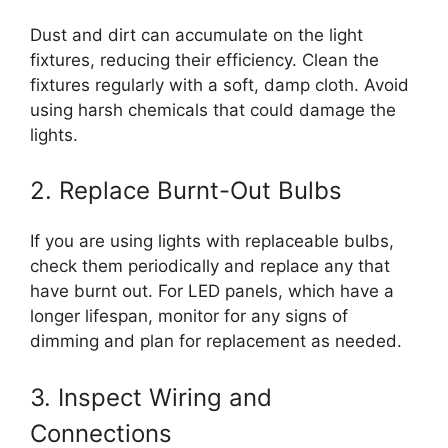
Dust and dirt can accumulate on the light
fixtures, reducing their efficiency. Clean the
fixtures regularly with a soft, damp cloth. Avoid
using harsh chemicals that could damage the
lights.
2. Replace Burnt-Out Bulbs
If you are using lights with replaceable bulbs,
check them periodically and replace any that
have burnt out. For LED panels, which have a
longer lifespan, monitor for any signs of
dimming and plan for replacement as needed.
3. Inspect Wiring and
Connections