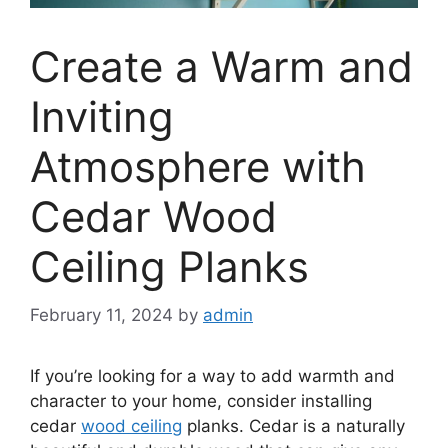
Create a Warm and
Inviting
Atmosphere with
Cedar Wood
Ceiling Planks
February 11, 2024
by
admin
If you’re looking for a way to add warmth and
character to your home, consider installing
cedar
wood ceiling
planks. Cedar is a naturally