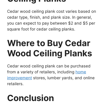
Cedar wood ceiling plank cost varies based on
cedar type, finish, and plank size. In general,
you can expect to pay between $2 and $5 per
square foot for cedar ceiling planks.
Where to Buy Cedar
Wood Ceiling Planks
Cedar wood ceiling plank can be purchased
from a variety of retailers, including
home
improvement
stores, lumber yards, and online
retailers.
Conclusion