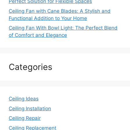
Perfect Solution for Flexible Spaces
Ceiling Fan with Cane Blades: A Stylish and
Functional Addition to Your Home
Ceiling Fan With Bowl Light: The Perfect Blend
of Comfort and Elegance
Categories
Ceiling Ideas
Ceiling Installation
Ceiling Repair
Ceiling Replacement