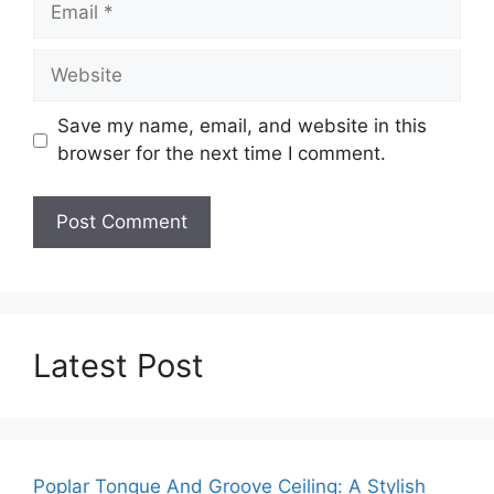
Website
Save my name, email, and website in this
browser for the next time I comment.
Latest Post
Poplar Tongue And Groove Ceiling: A Stylish