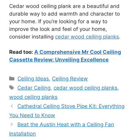
Cedar wood ceiling plank are a beautiful and
durable way to add warmth and character to
your home. If you’re looking for a way to
improve the look and feel of your home,
consider installing
cedar wood ceiling planks
.
Read too:
A Comprehensive Mr Cool Ceiling
Cassette Review: Unveiling Excellence
Categories
Ceiling Ideas
,
Ceiling Review
Tags
Cedar Ceiling
,
cedar wood ceiling planks
,
wood ceiling planks
Cathedral Ceiling Stove Pipe Kit: Everything
You Need to Know
Beat the Austin Heat with a Ceiling Fan
Installation