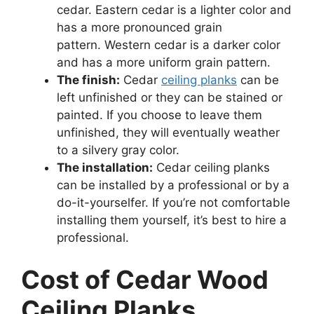
cedar. Eastern cedar is a lighter color and
has a more pronounced grain
pattern. Western cedar is a darker color
and has a more uniform grain pattern.
The finish:
Cedar
ceiling planks
can be
left unfinished or they can be stained or
painted. If you choose to leave them
unfinished, they will eventually weather
to a silvery gray color.
The installation:
Cedar ceiling planks
can be installed by a professional or by a
do-it-yourselfer. If you’re not comfortable
installing them yourself, it’s best to hire a
professional.
Cost of Cedar Wood
Ceiling Planks