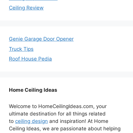
Ceiling Review
Genie Garage Door Opener
Truck Tips
Roof House Pedia
Home Ceiling Ideas
Welcome to HomeCeilingIdeas.com, your
ultimate destination for all things related
to
ceiling design
and inspiration! At Home
Ceiling Ideas, we are passionate about helping