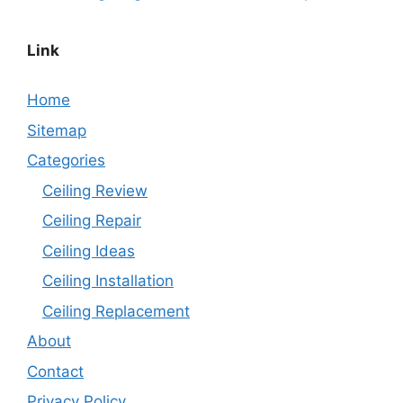
Link
Home
Sitemap
Categories
Ceiling Review
Ceiling Repair
Ceiling Ideas
Ceiling Installation
Ceiling Replacement
About
Contact
Privacy Policy