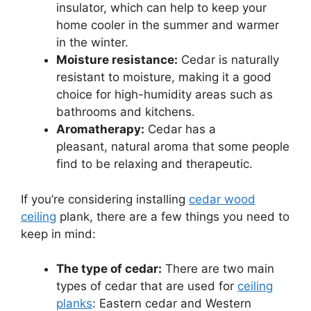
insulator, which can help to keep your
home cooler in the summer and warmer
in the winter.
Moisture resistance:
Cedar is naturally
resistant to moisture, making it a good
choice for high-humidity areas such as
bathrooms and kitchens.
Aromatherapy:
Cedar has a
pleasant, natural aroma that some people
find to be relaxing and therapeutic.
If you’re considering installing
cedar wood
ceiling
plank, there are a few things you need to
keep in mind:
The type of cedar:
There are two main
types of cedar that are used for
ceiling
planks
: Eastern cedar and Western