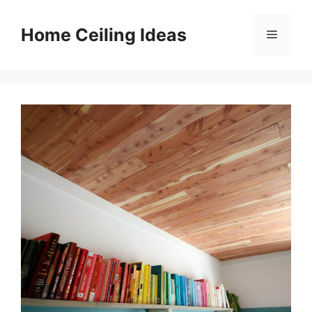
Skip
to
Home Ceiling Ideas
Menu
content