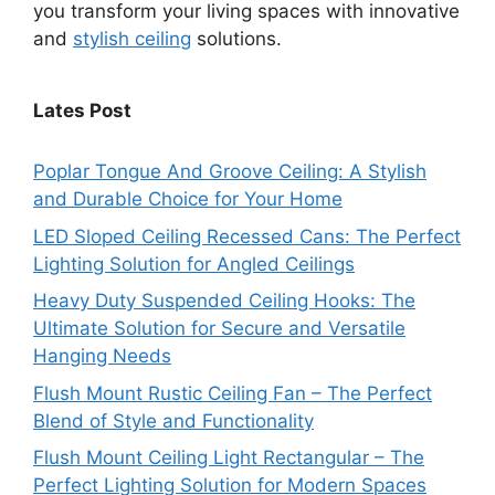
you transform your living spaces with innovative
and
stylish ceiling
solutions.
Lates Post
Poplar Tongue And Groove Ceiling: A Stylish
and Durable Choice for Your Home
LED Sloped Ceiling Recessed Cans: The Perfect
Lighting Solution for Angled Ceilings
Heavy Duty Suspended Ceiling Hooks: The
Ultimate Solution for Secure and Versatile
Hanging Needs
Flush Mount Rustic Ceiling Fan – The Perfect
Blend of Style and Functionality
Flush Mount Ceiling Light Rectangular – The
Perfect Lighting Solution for Modern Spaces