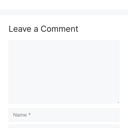
Leave a Comment
Comment
Name
Email