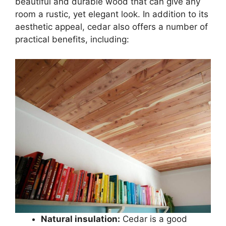
beautiful and durable wood that can give any
room a rustic, yet elegant look. In addition to its
aesthetic appeal, cedar also offers a number of
practical benefits, including:
Natural insulation:
Cedar is a good