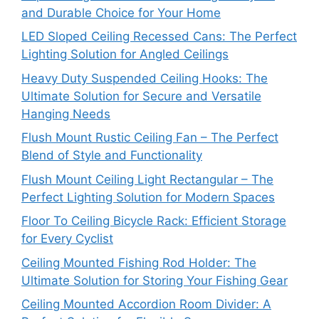
and Durable Choice for Your Home
LED Sloped Ceiling Recessed Cans: The Perfect
Lighting Solution for Angled Ceilings
Heavy Duty Suspended Ceiling Hooks: The
Ultimate Solution for Secure and Versatile
Hanging Needs
Flush Mount Rustic Ceiling Fan – The Perfect
Blend of Style and Functionality
Flush Mount Ceiling Light Rectangular – The
Perfect Lighting Solution for Modern Spaces
Floor To Ceiling Bicycle Rack: Efficient Storage
for Every Cyclist
Ceiling Mounted Fishing Rod Holder: The
Ultimate Solution for Storing Your Fishing Gear
Ceiling Mounted Accordion Room Divider: A