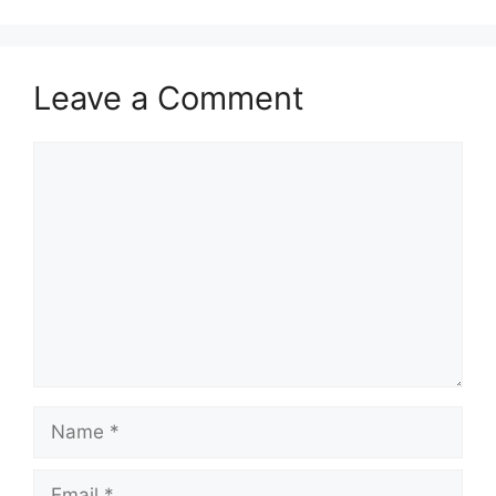
Leave a Comment
Comment
Name
Email