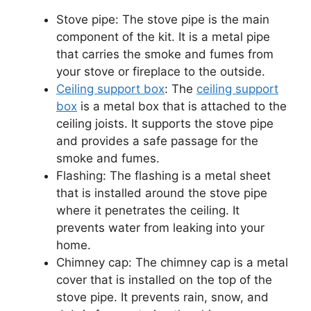
Stove pipe: The stove pipe is the main
component of the kit. It is a metal pipe
that carries the smoke and fumes from
your stove or fireplace to the outside.
Ceiling support box
: The
ceiling support
box
is a metal box that is attached to the
ceiling joists. It supports the stove pipe
and provides a safe passage for the
smoke and fumes.
Flashing: The flashing is a metal sheet
that is installed around the stove pipe
where it penetrates the ceiling. It
prevents water from leaking into your
home.
Chimney cap: The chimney cap is a metal
cover that is installed on the top of the
stove pipe. It prevents rain, snow, and