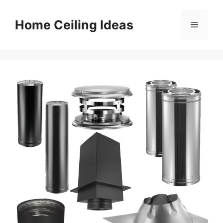
Skip
to
Home Ceiling Ideas
Menu
content