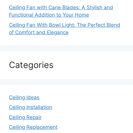
Ceiling Fan with Cane Blades: A Stylish and
Functional Addition to Your Home
Ceiling Fan With Bowl Light: The Perfect Blend
of Comfort and Elegance
Categories
Ceiling Ideas
Ceiling Installation
Ceiling Repair
Ceiling Replacement