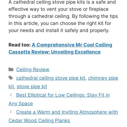
A cathedral ceiling stove pipe kits is a safe and
effective way to vent your stove or fireplace
through a cathedral ceiling. By following the tips
in this article, you can choose the right kit for
your needs and install it safely and properly.
Read too:
A Comprehensive Mr Cool Ceiling
Cassette Review: Unveiling Excellence
Categories
Ceiling Review
Tags
cathedral ceiling stove pipe kit
,
chimney pipe
kit
,
stove pipe kit
Best Elliptical for Low Ceilings: Stay Fit in
Any Space
Create a Warm and Inviting Atmosphere with
Cedar Wood Ceiling Planks