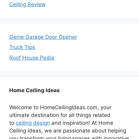
Ceiling Review
Genie Garage Door Opener
Truck Tips
Roof House Pedia
Home Ceiling Ideas
Welcome to HomeCeilingIdeas.com, your
ultimate destination for all things related
to
ceiling design
and inspiration! At Home
Ceiling Ideas, we are passionate about helping
you transform your living spaces with innovative