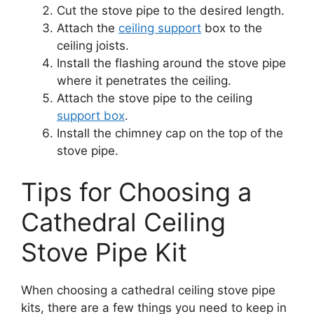
Cut the stove pipe to the desired length.
Attach the
ceiling support
box to the
ceiling joists.
Install the flashing around the stove pipe
where it penetrates the ceiling.
Attach the stove pipe to the ceiling
support box
.
Install the chimney cap on the top of the
stove pipe.
Tips for Choosing a
Cathedral Ceiling
Stove Pipe Kit
When choosing a cathedral ceiling stove pipe
kits, there are a few things you need to keep in