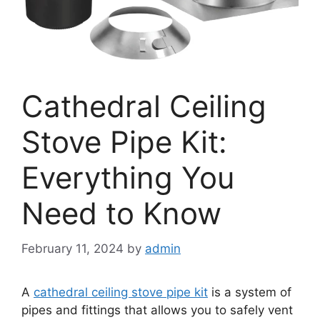
Cathedral Ceiling
Stove Pipe Kit:
Everything You
Need to Know
February 11, 2024
by
admin
A
cathedral ceiling stove pipe kit
is a system of
pipes and fittings that allows you to safely vent