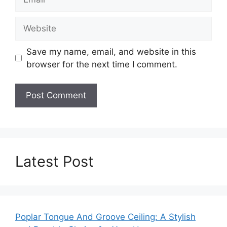
Website
Save my name, email, and website in this
browser for the next time I comment.
Latest Post
Poplar Tongue And Groove Ceiling: A Stylish