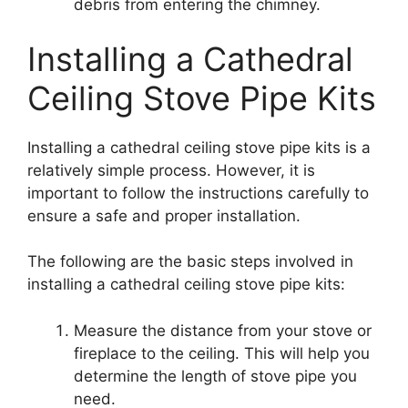
debris from entering the chimney.
Installing a Cathedral
Ceiling Stove Pipe Kits
Installing a cathedral ceiling stove pipe kits is a
relatively simple process. However, it is
important to follow the instructions carefully to
ensure a safe and proper installation.
The following are the basic steps involved in
installing a cathedral ceiling stove pipe kits:
Measure the distance from your stove or
fireplace to the ceiling. This will help you
determine the length of stove pipe you
need.