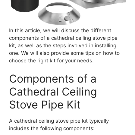
In this article, we will discuss the different
components of a cathedral ceiling stove pipe
kit, as well as the steps involved in installing
one. We will also provide some tips on how to
choose the right kit for your needs.
Components of a
Cathedral Ceiling
Stove Pipe Kit
A cathedral ceiling stove pipe kit typically
includes the following components: