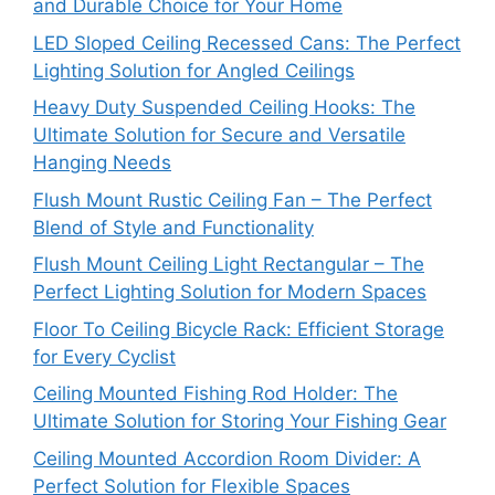
and Durable Choice for Your Home
LED Sloped Ceiling Recessed Cans: The Perfect
Lighting Solution for Angled Ceilings
Heavy Duty Suspended Ceiling Hooks: The
Ultimate Solution for Secure and Versatile
Hanging Needs
Flush Mount Rustic Ceiling Fan – The Perfect
Blend of Style and Functionality
Flush Mount Ceiling Light Rectangular – The
Perfect Lighting Solution for Modern Spaces
Floor To Ceiling Bicycle Rack: Efficient Storage
for Every Cyclist
Ceiling Mounted Fishing Rod Holder: The
Ultimate Solution for Storing Your Fishing Gear
Ceiling Mounted Accordion Room Divider: A
Perfect Solution for Flexible Spaces