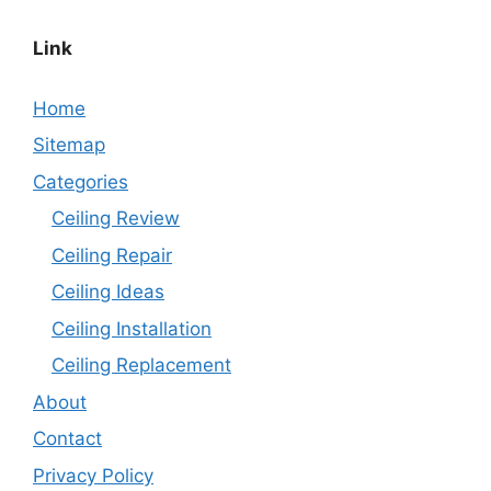
Link
Home
Sitemap
Categories
Ceiling Review
Ceiling Repair
Ceiling Ideas
Ceiling Installation
Ceiling Replacement
About
Contact
Privacy Policy