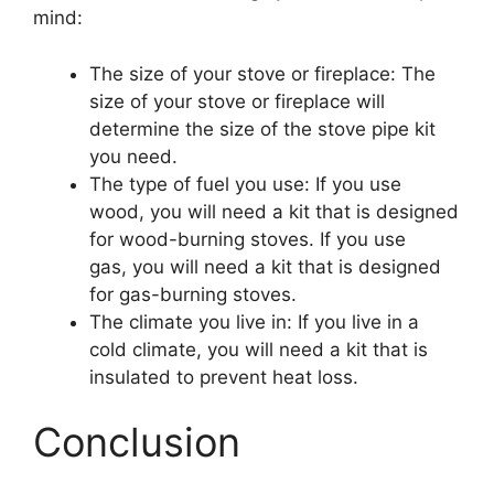
mind:
The size of your stove or fireplace: The
size of your stove or fireplace will
determine the size of the stove pipe kit
you need.
The type of fuel you use: If you use
wood, you will need a kit that is designed
for wood-burning stoves. If you use
gas, you will need a kit that is designed
for gas-burning stoves.
The climate you live in: If you live in a
cold climate, you will need a kit that is
insulated to prevent heat loss.
Conclusion