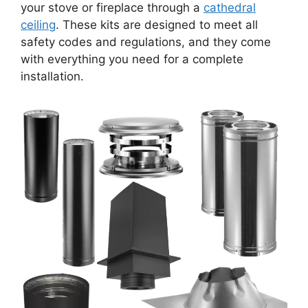
your stove or fireplace through a
cathedral
ceiling
. These kits are designed to meet all
safety codes and regulations, and they come
with everything you need for a complete
installation.