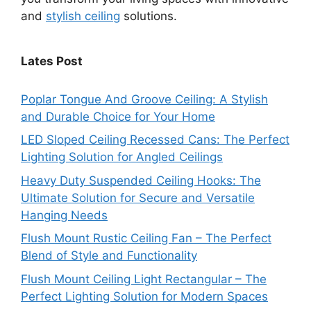
and
stylish ceiling
solutions.
Lates Post
Poplar Tongue And Groove Ceiling: A Stylish
and Durable Choice for Your Home
LED Sloped Ceiling Recessed Cans: The Perfect
Lighting Solution for Angled Ceilings
Heavy Duty Suspended Ceiling Hooks: The
Ultimate Solution for Secure and Versatile
Hanging Needs
Flush Mount Rustic Ceiling Fan – The Perfect
Blend of Style and Functionality
Flush Mount Ceiling Light Rectangular – The
Perfect Lighting Solution for Modern Spaces