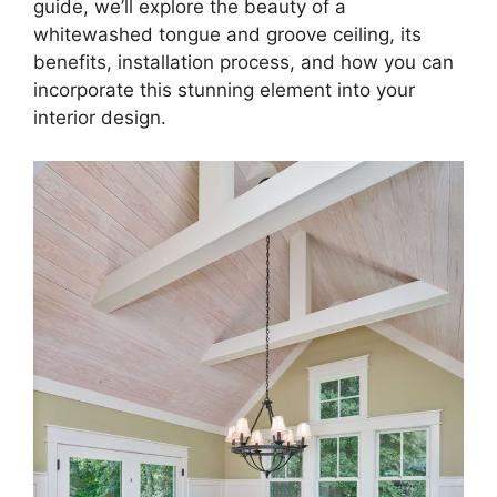
guide, we’ll explore the beauty of a
whitewashed tongue and groove ceiling, its
benefits, installation process, and how you can
incorporate this stunning element into your
interior design.