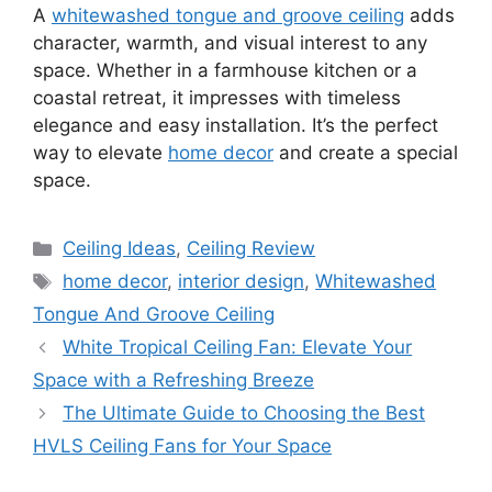
A
whitewashed tongue and groove ceiling
adds
character, warmth, and visual interest to any
space. Whether in a farmhouse kitchen or a
coastal retreat, it impresses with timeless
elegance and easy installation. It’s the perfect
way to elevate
home decor
and create a special
space.
Categories
Ceiling Ideas
,
Ceiling Review
Tags
home decor
,
interior design
,
Whitewashed
Tongue And Groove Ceiling
White Tropical Ceiling Fan: Elevate Your
Space with a Refreshing Breeze
The Ultimate Guide to Choosing the Best
HVLS Ceiling Fans for Your Space