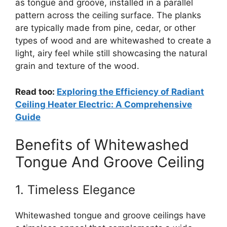
as tongue and groove, installed in a parallel
pattern across the ceiling surface. The planks
are typically made from pine, cedar, or other
types of wood and are whitewashed to create a
light, airy feel while still showcasing the natural
grain and texture of the wood.
Read too:
Exploring the Efficiency of Radiant
Ceiling Heater Electric: A Comprehensive
Guide
Benefits of Whitewashed
Tongue And Groove Ceiling
1. Timeless Elegance
Whitewashed tongue and groove ceilings have