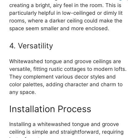
creating a bright, airy feel in the room. This is
particularly helpful in low-ceilinged or dimly lit
rooms, where a darker ceiling could make the
space seem smaller and more enclosed.
4. Versatility
Whitewashed tongue and groove ceilings are
versatile, fitting rustic cottages to modern lofts.
They complement various decor styles and
color palettes, adding character and charm to
any space.
Installation Process
Installing a whitewashed tongue and groove
ceiling is simple and straightforward, requiring