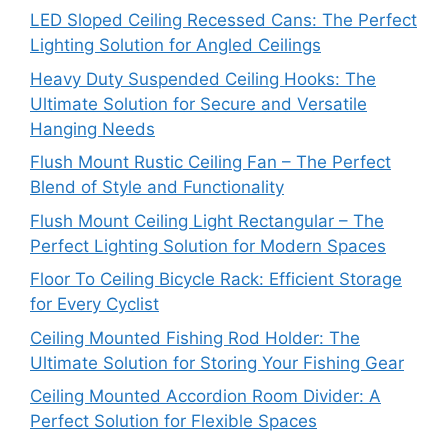
LED Sloped Ceiling Recessed Cans: The Perfect
Lighting Solution for Angled Ceilings
Heavy Duty Suspended Ceiling Hooks: The
Ultimate Solution for Secure and Versatile
Hanging Needs
Flush Mount Rustic Ceiling Fan – The Perfect
Blend of Style and Functionality
Flush Mount Ceiling Light Rectangular – The
Perfect Lighting Solution for Modern Spaces
Floor To Ceiling Bicycle Rack: Efficient Storage
for Every Cyclist
Ceiling Mounted Fishing Rod Holder: The
Ultimate Solution for Storing Your Fishing Gear
Ceiling Mounted Accordion Room Divider: A
Perfect Solution for Flexible Spaces