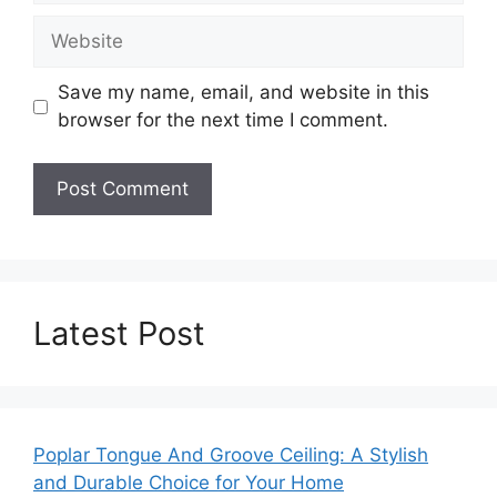
Website
Save my name, email, and website in this
browser for the next time I comment.
Latest Post
Poplar Tongue And Groove Ceiling: A Stylish
and Durable Choice for Your Home