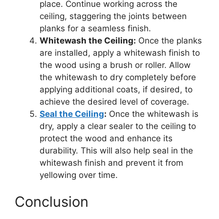
place. Continue working across the
ceiling, staggering the joints between
planks for a seamless finish.
Whitewash the Ceiling:
Once the planks
are installed, apply a whitewash finish to
the wood using a brush or roller. Allow
the whitewash to dry completely before
applying additional coats, if desired, to
achieve the desired level of coverage.
Seal the Ceiling
:
Once the whitewash is
dry, apply a clear sealer to the ceiling to
protect the wood and enhance its
durability. This will also help seal in the
whitewash finish and prevent it from
yellowing over time.
Conclusion