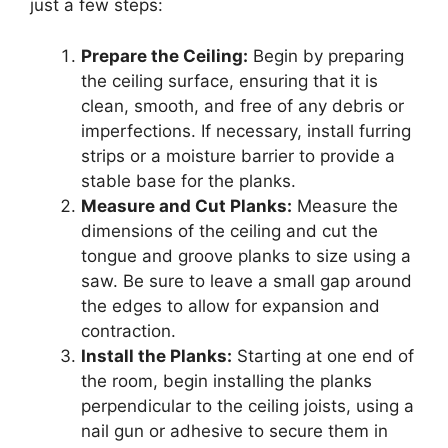
just a few steps:
Prepare the Ceiling:
Begin by preparing
the ceiling surface, ensuring that it is
clean, smooth, and free of any debris or
imperfections. If necessary, install furring
strips or a moisture barrier to provide a
stable base for the planks.
Measure and Cut Planks:
Measure the
dimensions of the ceiling and cut the
tongue and groove planks to size using a
saw. Be sure to leave a small gap around
the edges to allow for expansion and
contraction.
Install the Planks:
Starting at one end of
the room, begin installing the planks
perpendicular to the ceiling joists, using a
nail gun or adhesive to secure them in