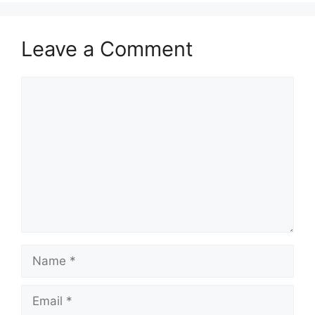
Leave a Comment
Comment
Name
Email