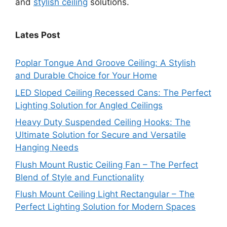
and
stylish ceiling
solutions.
Lates Post
Poplar Tongue And Groove Ceiling: A Stylish
and Durable Choice for Your Home
LED Sloped Ceiling Recessed Cans: The Perfect
Lighting Solution for Angled Ceilings
Heavy Duty Suspended Ceiling Hooks: The
Ultimate Solution for Secure and Versatile
Hanging Needs
Flush Mount Rustic Ceiling Fan – The Perfect
Blend of Style and Functionality
Flush Mount Ceiling Light Rectangular – The
Perfect Lighting Solution for Modern Spaces