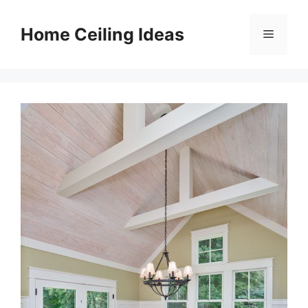
Skip
to
Home Ceiling Ideas
Menu
content