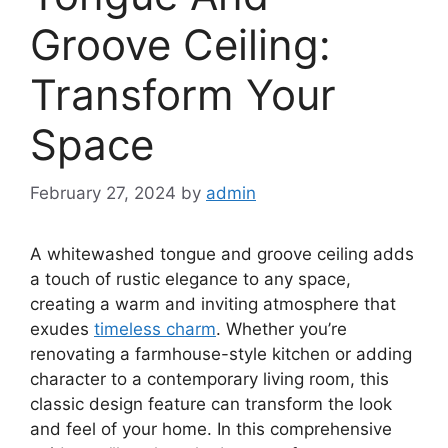
Groove Ceiling:
Transform Your
Space
February 27, 2024
by
admin
A whitewashed tongue and groove ceiling adds
a touch of rustic elegance to any space,
creating a warm and inviting atmosphere that
exudes
timeless charm
. Whether you’re
renovating a farmhouse-style kitchen or adding
character to a contemporary living room, this
classic design feature can transform the look
and feel of your home. In this comprehensive