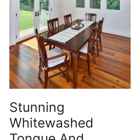
Stunning
Whitewashed
Tongue And