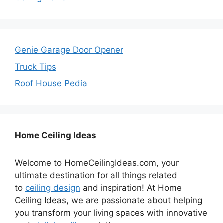
Genie Garage Door Opener
Truck Tips
Roof House Pedia
Home Ceiling Ideas
Welcome to HomeCeilingIdeas.com, your
ultimate destination for all things related
to
ceiling design
and inspiration! At Home
Ceiling Ideas, we are passionate about helping
you transform your living spaces with innovative