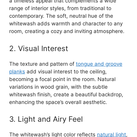
a timeless appeal that complements a wide
range of interior styles, from traditional to
contemporary. The soft, neutral hue of the
whitewash adds warmth and character to any
room, creating a cozy and inviting atmosphere.
2. Visual Interest
The texture and pattern of
tongue and groove
planks
add visual interest to the ceiling,
becoming a focal point in the room. Natural
variations in wood grain, with the subtle
whitewash finish, create a beautiful backdrop,
enhancing the space’s overall aesthetic.
3. Light and Airy Feel
The whitewash’s light color reflects
natural light
,