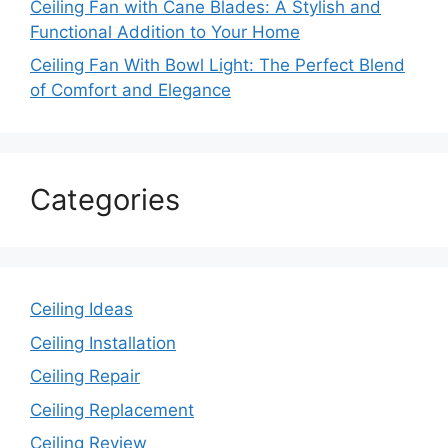
Ceiling Fan with Cane Blades: A Stylish and
Functional Addition to Your Home
Ceiling Fan With Bowl Light: The Perfect Blend
of Comfort and Elegance
Categories
Ceiling Ideas
Ceiling Installation
Ceiling Repair
Ceiling Replacement
Ceiling Review