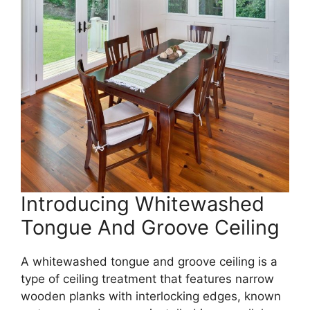
Introducing Whitewashed
Tongue And Groove Ceiling
A whitewashed tongue and groove ceiling is a
type of ceiling treatment that features narrow
wooden planks with interlocking edges, known