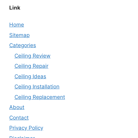
Link
Home
Sitemap
Categories
Ceiling Review
Ceiling Repair
Ceiling Ideas
Ceiling Installation
Ceiling Replacement
About
Contact
Privacy Policy