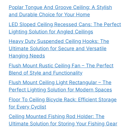
Poplar Tongue And Groove Ceiling: A Stylish
and Durable Choice for Your Home
LED Sloped Ceiling Recessed Cans: The Perfect
Lighting Solution for Angled Ceilings
Heavy Duty Suspended Ceiling Hooks: The
Ultimate Solution for Secure and Versatile
Hanging Needs
Flush Mount Rustic Ceiling Fan – The Perfect
Blend of Style and Functionality
Flush Mount Ceiling Light Rectangular – The
Perfect Lighting Solution for Modern Spaces
Floor To Ceiling Bicycle Rack: Efficient Storage
for Every Cyclist
Ceiling Mounted Fishing Rod Holder: The
Ultimate Solution for Storing Your Fishing Gear