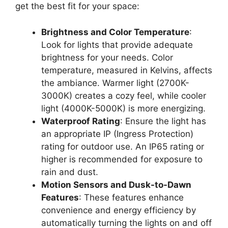
get the best fit for your space:
Brightness and Color Temperature
:
Look for lights that provide adequate
brightness for your needs. Color
temperature, measured in Kelvins, affects
the ambiance. Warmer light (2700K-
3000K) creates a cozy feel, while cooler
light (4000K-5000K) is more energizing.
Waterproof Rating
: Ensure the light has
an appropriate IP (Ingress Protection)
rating for outdoor use. An IP65 rating or
higher is recommended for exposure to
rain and dust.
Motion Sensors and Dusk-to-Dawn
Features
: These features enhance
convenience and energy efficiency by
automatically turning the lights on and off