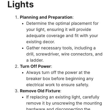
Lights
Planning and Preparation
:
Determine the optimal placement for
your light, ensuring it will provide
adequate coverage and fit with your
existing decor.
Gather necessary tools, including a
drill, screwdriver, wire connectors, and
a ladder.
Turn Off Power
:
Always turn off the power at the
breaker box before beginning any
electrical work to ensure safety.
Remove Old Fixture
:
If replacing an existing light, carefully
remove it by unscrewing the mounting
hardware and disconnecting the