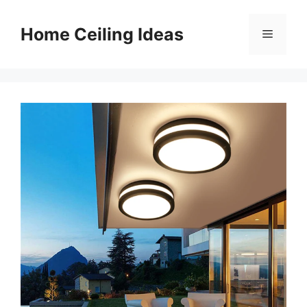
Skip
to
Home Ceiling Ideas
Menu
content