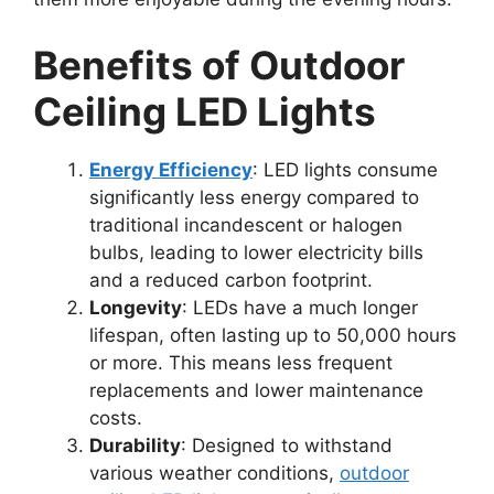
Benefits of Outdoor
Ceiling LED Lights
Energy Efficiency
: LED lights consume
significantly less energy compared to
traditional incandescent or halogen
bulbs, leading to lower electricity bills
and a reduced carbon footprint.
Longevity
: LEDs have a much longer
lifespan, often lasting up to 50,000 hours
or more. This means less frequent
replacements and lower maintenance
costs.
Durability
: Designed to withstand
various weather conditions,
outdoor