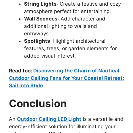
String Lights
: Create a festive and cozy
atmosphere perfect for entertaining.
Wall Sconces
: Add character and
additional lighting to walls and
entryways.
Spotlights
: Highlight architectural
features, trees, or garden elements for
added visual interest.
Read too:
Discovering the Charm of Nautical
Outdoor Ceiling Fans for Your Coastal Retreat:
Sail into Style
Conclusion
An
Outdoor Ceiling LED Light
is a versatile and
energy-efficient solution for illuminating your