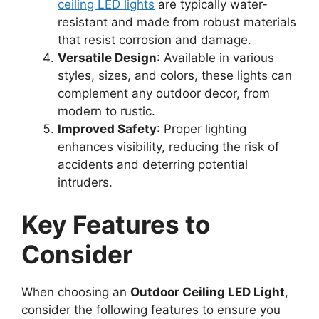
ceiling LED lights
are typically water-
resistant and made from robust materials
that resist corrosion and damage.
Versatile Design
: Available in various
styles, sizes, and colors, these lights can
complement any outdoor decor, from
modern to rustic.
Improved Safety
: Proper lighting
enhances visibility, reducing the risk of
accidents and deterring potential
intruders.
Key Features to
Consider
When choosing an
Outdoor Ceiling LED Light
,
consider the following features to ensure you