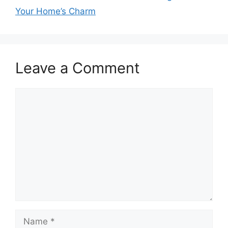
Your Home’s Charm
Leave a Comment
Comment
Name