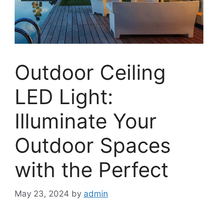
Outdoor Ceiling
LED Light:
Illuminate Your
Outdoor Spaces
with the Perfect
May 23, 2024
by
admin