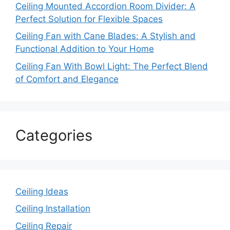
Ceiling Mounted Accordion Room Divider: A
Perfect Solution for Flexible Spaces
Ceiling Fan with Cane Blades: A Stylish and
Functional Addition to Your Home
Ceiling Fan With Bowl Light: The Perfect Blend
of Comfort and Elegance
Categories
Ceiling Ideas
Ceiling Installation
Ceiling Repair