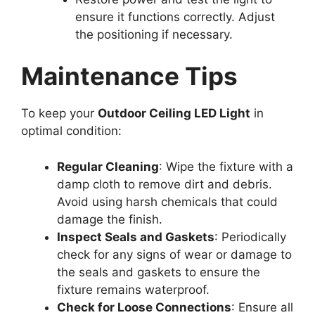
ensure it functions correctly. Adjust
the positioning if necessary.
Maintenance Tips
To keep your
Outdoor Ceiling LED Light
in
optimal condition:
Regular Cleaning
: Wipe the fixture with a
damp cloth to remove dirt and debris.
Avoid using harsh chemicals that could
damage the finish.
Inspect Seals and Gaskets
: Periodically
check for any signs of wear or damage to
the seals and gaskets to ensure the
fixture remains waterproof.
Check for Loose Connections
: Ensure all