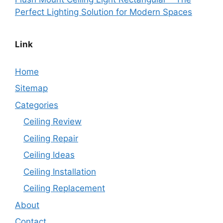
Perfect Lighting Solution for Modern Spaces
Link
Home
Sitemap
Categories
Ceiling Review
Ceiling Repair
Ceiling Ideas
Ceiling Installation
Ceiling Replacement
About
Contact