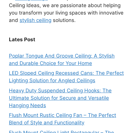
Ceiling Ideas, we are passionate about helping
you transform your living spaces with innovative
and
stylish ceiling
solutions.
Lates Post
Poplar Tongue And Groove Ceiling: A Stylish
and Durable Choice for Your Home
LED Sloped Ceiling Recessed Cans: The Perfect
Lighting Solution for Angled Ceilings
Heavy Duty Suspended Ceiling Hooks: The
Ultimate Solution for Secure and Versatile
Hanging Needs
Flush Mount Rustic Ceiling Fan – The Perfect
Blend of Style and Functionality
Flush Mount Ceiling Light Rectangular – The