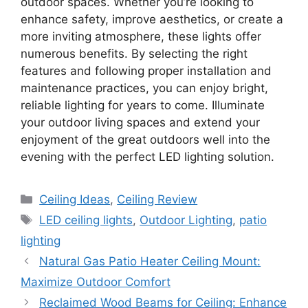
outdoor spaces. Whether you’re looking to
enhance safety, improve aesthetics, or create a
more inviting atmosphere, these lights offer
numerous benefits. By selecting the right
features and following proper installation and
maintenance practices, you can enjoy bright,
reliable lighting for years to come. Illuminate
your outdoor living spaces and extend your
enjoyment of the great outdoors well into the
evening with the perfect LED lighting solution.
Categories
Ceiling Ideas
,
Ceiling Review
Tags
LED ceiling lights
,
Outdoor Lighting
,
patio
lighting
Natural Gas Patio Heater Ceiling Mount:
Maximize Outdoor Comfort
Reclaimed Wood Beams for Ceiling: Enhance