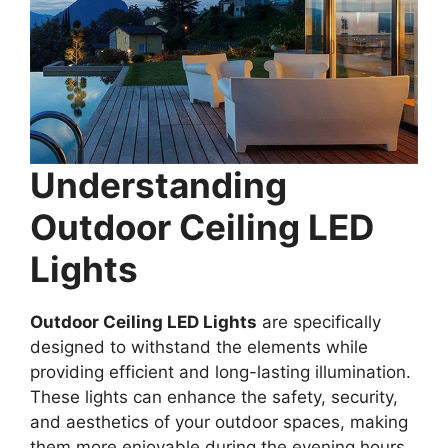
Understanding
Outdoor Ceiling LED
Lights
Outdoor Ceiling LED Lights
are specifically
designed to withstand the elements while
providing efficient and long-lasting illumination.
These lights can enhance the safety, security,
and aesthetics of your outdoor spaces, making
them more enjoyable during the evening hours.