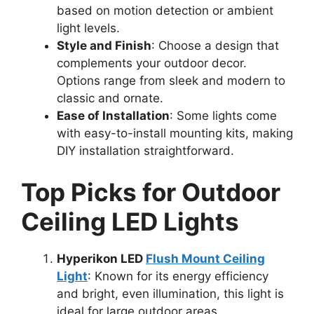
based on motion detection or ambient
light levels.
Style and Finish
: Choose a design that
complements your outdoor decor.
Options range from sleek and modern to
classic and ornate.
Ease of Installation
: Some lights come
with easy-to-install mounting kits, making
DIY installation straightforward.
Top Picks for Outdoor
Ceiling LED Lights
Hyperikon LED
Flush Mount Ceiling
Light
: Known for its energy efficiency
and bright, even illumination, this light is
ideal for large outdoor areas.