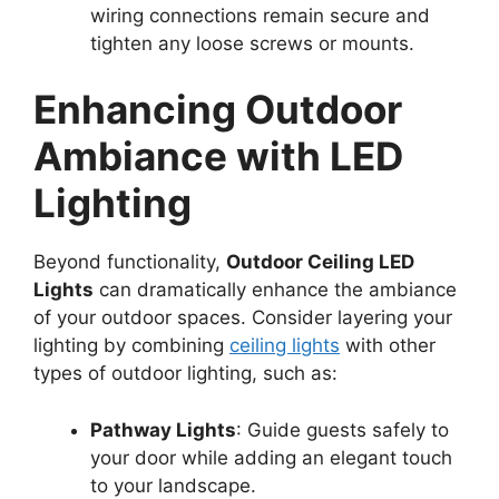
wiring connections remain secure and
tighten any loose screws or mounts.
Enhancing Outdoor
Ambiance with LED
Lighting
Beyond functionality,
Outdoor Ceiling LED
Lights
can dramatically enhance the ambiance
of your outdoor spaces. Consider layering your
lighting by combining
ceiling lights
with other
types of outdoor lighting, such as:
Pathway Lights
: Guide guests safely to
your door while adding an elegant touch
to your landscape.