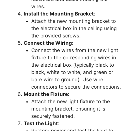
wires.
Install the Mounting Bracket
:
Attach the new mounting bracket to
the electrical box in the ceiling using
the provided screws.
Connect the Wiring
:
Connect the wires from the new light
fixture to the corresponding wires in
the electrical box (typically black to
black, white to white, and green or
bare wire to ground). Use wire
connectors to secure the connections.
Mount the Fixture
:
Attach the new light fixture to the
mounting bracket, ensuring it is
securely fastened.
Test the Light
:
Restore power and test the light to