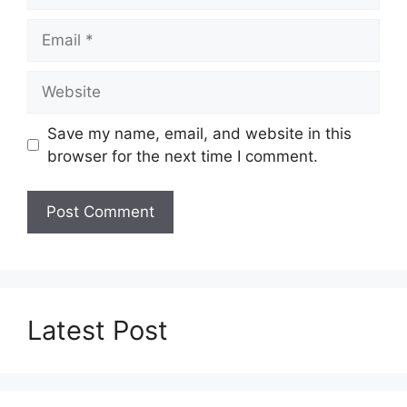
Email
Website
Save my name, email, and website in this
browser for the next time I comment.
Latest Post