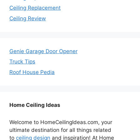
Ceiling Replacement
Ceiling Review
Genie Garage Door Opener
Truck Tips
Roof House Pedia
Home Ceiling Ideas
Welcome to HomeCeilingIdeas.com, your
ultimate destination for all things related
to
ceiling design
and inspiration! At Home