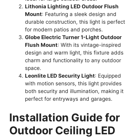
Lithonia Lighting LED Outdoor Flush
Mount
: Featuring a sleek design and
durable construction, this light is perfect
for modern patios and porches.
Globe Electric Turner 1-Light Outdoor
Flush Mount
: With its vintage-inspired
design and warm light, this fixture adds
charm and functionality to any outdoor
space.
Leonlite LED Security Light
: Equipped
with motion sensors, this light provides
both security and illumination, making it
perfect for entryways and garages.
Installation Guide for
Outdoor Ceiling LED