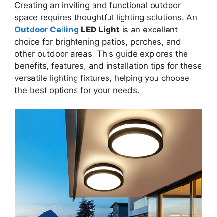
Creating an inviting and functional outdoor
space requires thoughtful lighting solutions. An
Outdoor Ceiling
LED Light
is an excellent
choice for brightening patios, porches, and
other outdoor areas. This guide explores the
benefits, features, and installation tips for these
versatile lighting fixtures, helping you choose
the best options for your needs.