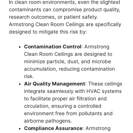
In clean room environments, even the slightest
contaminants can compromise product quality,
research outcomes, or patient safety.
Armstrong Clean Room Ceilings are specifically
designed to mitigate this risk by:
Contamination Control
: Armstrong
Clean Room Ceilings are designed to
minimize particle, dust, and microbe
accumulation, reducing contamination
risk.
Air Quality Management
: These ceilings
integrate seamlessly with HVAC systems
to facilitate proper air filtration and
circulation, ensuring a controlled
environment free from pollutants and
airborne pathogens.
Compliance Assurance
: Armstrong