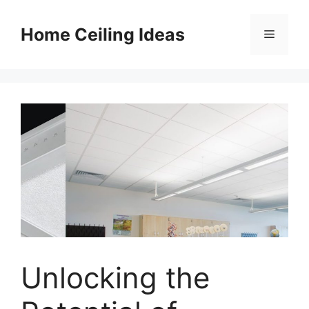
Skip
to
Home Ceiling Ideas
Menu
content
Unlocking the