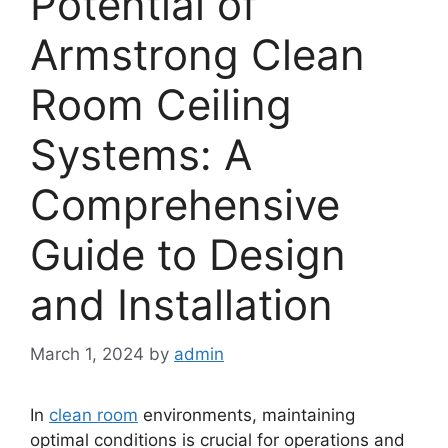
Potential of
Armstrong Clean
Room Ceiling
Systems: A
Comprehensive
Guide to Design
and Installation
March 1, 2024
by
admin
In
clean room
environments, maintaining
optimal conditions is crucial for operations and