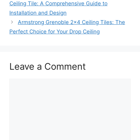
Ceiling Tile: A Comprehensive Guide to
Installation and Design
Armstrong Grenoble 2×4 Ceiling Tiles: The
Perfect Choice for Your Drop Ceiling
Leave a Comment
Comment