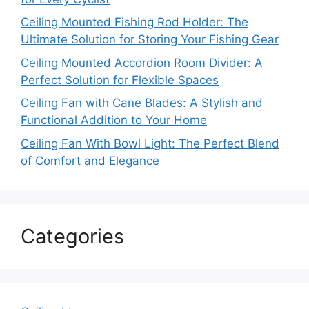
Ceiling Mounted Fishing Rod Holder: The
Ultimate Solution for Storing Your Fishing Gear
Ceiling Mounted Accordion Room Divider: A
Perfect Solution for Flexible Spaces
Ceiling Fan with Cane Blades: A Stylish and
Functional Addition to Your Home
Ceiling Fan With Bowl Light: The Perfect Blend
of Comfort and Elegance
Categories