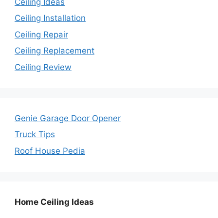
Ceiling Ideas
Ceiling Installation
Ceiling Repair
Ceiling Replacement
Ceiling Review
Genie Garage Door Opener
Truck Tips
Roof House Pedia
Home Ceiling Ideas