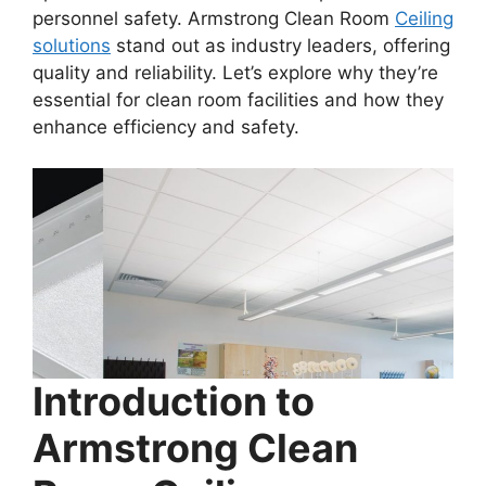
personnel safety. Armstrong Clean Room
Ceiling
solutions
stand out as industry leaders, offering
quality and reliability. Let’s explore why they’re
essential for clean room facilities and how they
enhance efficiency and safety.
Introduction to
Armstrong Clean