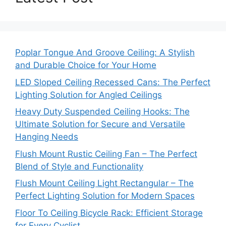
Poplar Tongue And Groove Ceiling: A Stylish
and Durable Choice for Your Home
LED Sloped Ceiling Recessed Cans: The Perfect
Lighting Solution for Angled Ceilings
Heavy Duty Suspended Ceiling Hooks: The
Ultimate Solution for Secure and Versatile
Hanging Needs
Flush Mount Rustic Ceiling Fan – The Perfect
Blend of Style and Functionality
Flush Mount Ceiling Light Rectangular – The
Perfect Lighting Solution for Modern Spaces
Floor To Ceiling Bicycle Rack: Efficient Storage
for Every Cyclist