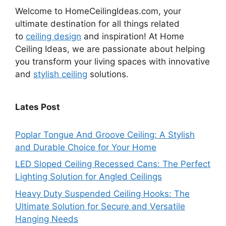
Welcome to HomeCeilingIdeas.com, your
ultimate destination for all things related
to
ceiling design
and inspiration! At Home
Ceiling Ideas, we are passionate about helping
you transform your living spaces with innovative
and
stylish ceiling
solutions.
Lates Post
Poplar Tongue And Groove Ceiling: A Stylish
and Durable Choice for Your Home
LED Sloped Ceiling Recessed Cans: The Perfect
Lighting Solution for Angled Ceilings
Heavy Duty Suspended Ceiling Hooks: The
Ultimate Solution for Secure and Versatile
Hanging Needs