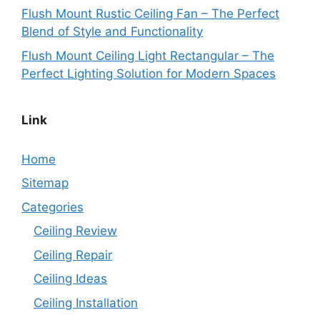
Flush Mount Rustic Ceiling Fan – The Perfect
Blend of Style and Functionality
Flush Mount Ceiling Light Rectangular – The
Perfect Lighting Solution for Modern Spaces
Link
Home
Sitemap
Categories
Ceiling Review
Ceiling Repair
Ceiling Ideas
Ceiling Installation