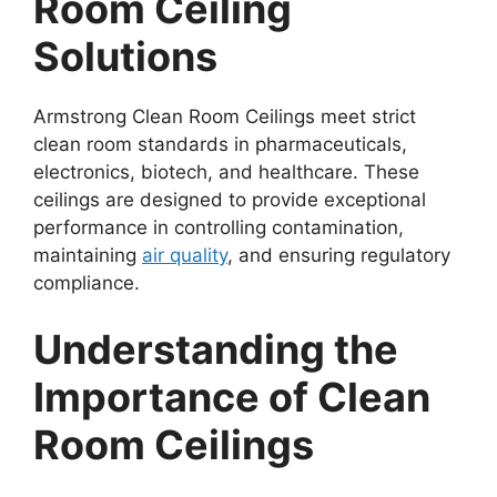
Room Ceiling
Solutions
Armstrong Clean Room Ceilings meet strict
clean room standards in pharmaceuticals,
electronics, biotech, and healthcare. These
ceilings are designed to provide exceptional
performance in controlling contamination,
maintaining
air quality
, and ensuring regulatory
compliance.
Understanding the
Importance of Clean
Room Ceilings