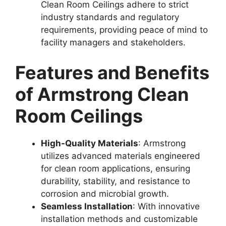
Clean Room Ceilings adhere to strict
industry standards and regulatory
requirements, providing peace of mind to
facility managers and stakeholders.
Features and Benefits
of Armstrong Clean
Room Ceilings
High-Quality Materials
: Armstrong
utilizes advanced materials engineered
for clean room applications, ensuring
durability, stability, and resistance to
corrosion and microbial growth.
Seamless Installation
: With innovative
installation methods and customizable