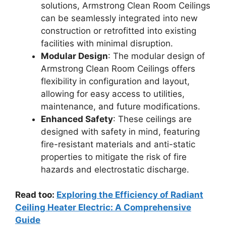
solutions, Armstrong Clean Room Ceilings
can be seamlessly integrated into new
construction or retrofitted into existing
facilities with minimal disruption.
Modular Design
: The modular design of
Armstrong Clean Room Ceilings offers
flexibility in configuration and layout,
allowing for easy access to utilities,
maintenance, and future modifications.
Enhanced Safety
: These ceilings are
designed with safety in mind, featuring
fire-resistant materials and anti-static
properties to mitigate the risk of fire
hazards and electrostatic discharge.
Read too:
Exploring the Efficiency of Radiant
Ceiling Heater Electric: A Comprehensive
Guide