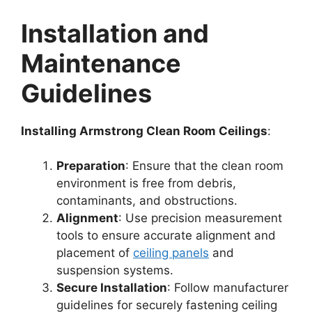
Installation and
Maintenance
Guidelines
Installing Armstrong Clean Room Ceilings
:
Preparation
: Ensure that the clean room
environment is free from debris,
contaminants, and obstructions.
Alignment
: Use precision measurement
tools to ensure accurate alignment and
placement of
ceiling panels
and
suspension systems.
Secure Installation
: Follow manufacturer
guidelines for securely fastening ceiling