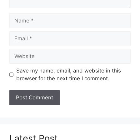
Name
Email
Website
Save my name, email, and website in this
browser for the next time I comment.
Latest Post