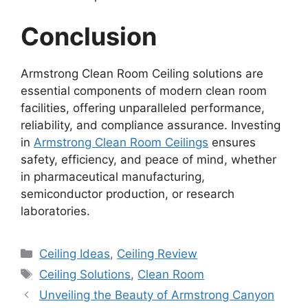
Conclusion
Armstrong Clean Room Ceiling solutions are
essential components of modern clean room
facilities, offering unparalleled performance,
reliability, and compliance assurance. Investing
in
Armstrong Clean Room Ceilings
ensures
safety, efficiency, and peace of mind, whether
in pharmaceutical manufacturing,
semiconductor production, or research
laboratories.
Categories
Ceiling Ideas
,
Ceiling Review
Tags
Ceiling Solutions
,
Clean Room
Unveiling the Beauty of Armstrong Canyon