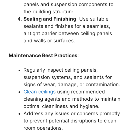
panels and suspension components to
the building structure.
Sealing and Finishing
: Use suitable
sealants and finishes for a seamless,
airtight barrier between ceiling panels
and walls or surfaces.
Maintenance Best Practices
:
Regularly inspect ceiling panels,
suspension systems, and sealants for
signs of wear, damage, or contamination.
Clean ceilings
using recommended
cleaning agents and methods to maintain
optimal cleanliness and hygiene.
Address any issues or concerns promptly
to prevent potential disruptions to clean
room operations.