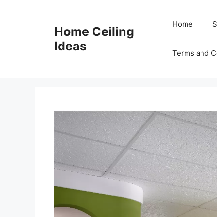
Skip
to
Home
S
Home Ceiling
content
Ideas
Terms and C