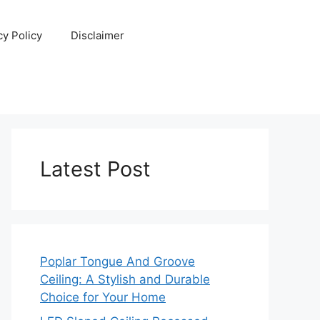
cy Policy
Disclaimer
Latest Post
Poplar Tongue And Groove
Ceiling: A Stylish and Durable
Choice for Your Home