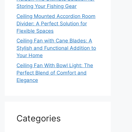
Storing Your Fishing Gear
Ceiling Mounted Accordion Room
Divider: A Perfect Solution for
Flexible Spaces
Ceiling Fan with Cane Blades: A
Stylish and Functional Addition to
Your Home
Ceiling Fan With Bowl Light: The
Perfect Blend of Comfort and
Elegance
Categories