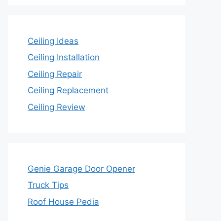
Ceiling Ideas
Ceiling Installation
Ceiling Repair
Ceiling Replacement
Ceiling Review
Genie Garage Door Opener
Truck Tips
Roof House Pedia