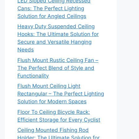
LED Sloped Ceiling Recessed
Cans: The Perfect Lighting
Solution for Angled Ceilings
Heavy Duty Suspended Ceiling
Hooks: The Ultimate Solution for
Secure and Versatile Hanging
Needs
Flush Mount Rustic Ceiling Fan –
The Perfect Blend of Style and
Functionality
Flush Mount Ceiling Light
Rectangular – The Perfect Lighting
Solution for Modern Spaces
Floor To Ceiling Bicycle Rack:
Efficient Storage for Every Cyclist
Ceiling Mounted Fishing Rod
Holder: The Ultimate Solution for