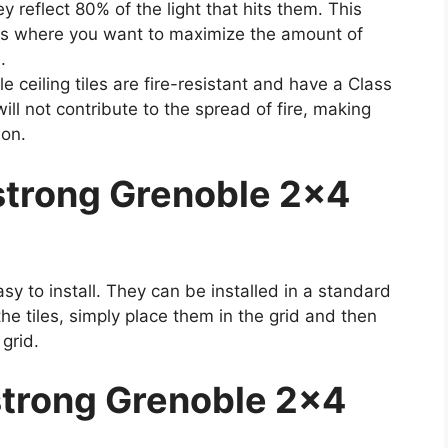
 reflect 80% of the light that hits them. This
as where you want to maximize the amount of
.
ceiling tiles are fire-resistant and have a Class
will not contribute to the spread of fire, making
ion.
strong Grenoble 2×4
sy to install. They can be installed in a standard
he tiles, simply place them in the grid and then
grid.
trong Grenoble 2×4