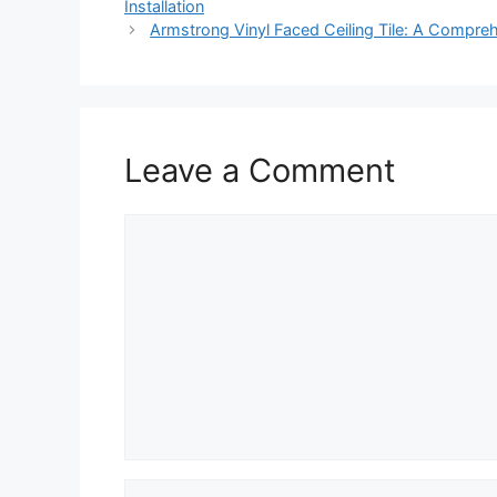
Installation
Armstrong Vinyl Faced Ceiling Tile: A Compre
Leave a Comment
Comment
Name