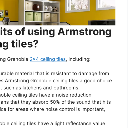
its of using Armstrong
g tiles?
rong Grenoble
2×4 ceiling tiles
, including:
durable material that is resistant to damage from
s Armstrong Grenoble ceiling tiles a good choice
re, such as kitchens and bathrooms.
ble ceiling tiles have a noise reduction
eans that they absorb 50% of the sound that hits
e for areas where noise control is important,
le ceiling tiles have a light reflectance value