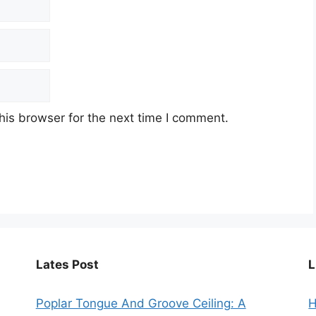
his browser for the next time I comment.
Lates Post
L
Poplar Tongue And Groove Ceiling: A