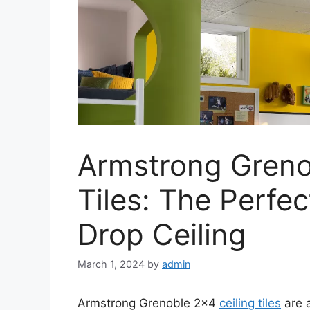
Armstrong Greno
Tiles: The Perfec
Drop Ceiling
March 1, 2024
by
admin
Armstrong Grenoble 2×4
ceiling tiles
are a