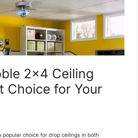
ble 2×4 Ceiling
t Choice for Your
 popular choice for drop ceilings in both