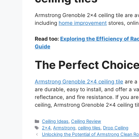
Armstrong Grenoble 2×4 ceiling tile are ava
including
home improvement
stores, onlin
Read too:
Exploring the Efficiency of R
Guide
The Perfect Choice
Armstrong Grenoble 2×4 ceiling tile
are a 
are durable, easy to install, and offer a v
reflectance, and fire resistance. If you are
ceiling, Armstrong Grenoble 2×4 ceiling til
Categories
Ceiling Ideas
,
Ceiling Review
Tags
2x4
,
Armstrong
,
ceiling tiles
,
Drop Ceiling
Unlocking the Potential of Armstrong Clean 