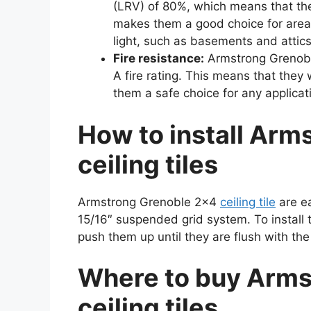
(LRV) of 80%, which means that they
makes them a good choice for are
light, such as basements and attics
Fire resistance:
Armstrong Grenoble 
A fire rating. This means that they 
them a safe choice for any applicat
How to install Arm
ceiling tiles
Armstrong Grenoble 2×4
ceiling tile
are ea
15/16″ suspended grid system. To install t
push them up until they are flush with the 
Where to buy Arms
ceiling tiles