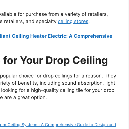
ilable for purchase from a variety of retailers,
e retailers, and specialty
ceiling stores
.
adiant Ceiling Heater Electric: A Comprehensive
 for Your Drop Ceiling
popular choice for drop ceilings for a reason. They
ariety of benefits, including sound absorption, light
 looking for a high-quality ceiling tile for your drop
e are a great option.
Room Ceiling Systems: A Comprehensive Guide to Design and