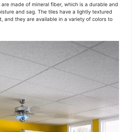
 are made of mineral fiber, which is a durable and
oisture and sag. The tiles have a lightly textured
t, and they are available in a variety of colors to