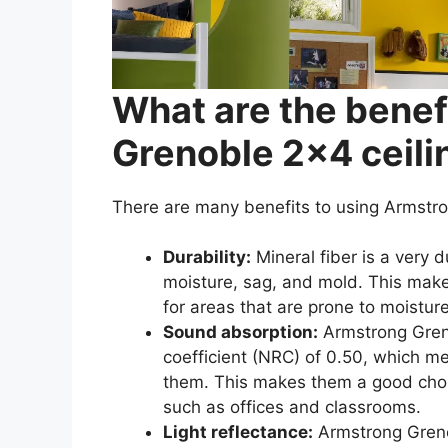
What are the benef
Grenoble 2×4 ceilin
There are many benefits to using Armst
Durability:
Mineral fiber is a very 
moisture, sag, and mold. This make
for areas that are prone to moistu
Sound absorption:
Armstrong Greno
coefficient (NRC) of 0.50, which m
them. This makes them a good choic
such as offices and classrooms.
Light reflectance:
Armstrong Grenob