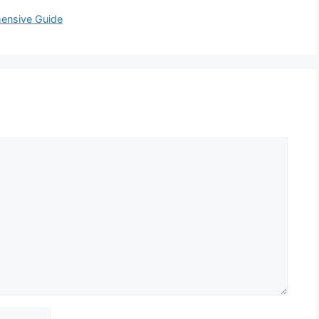
hensive Guide