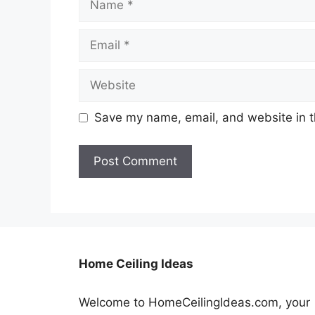
Email
Website
Save my name, email, and website in t
Home Ceiling Ideas
Welcome to HomeCeilingIdeas.com, your