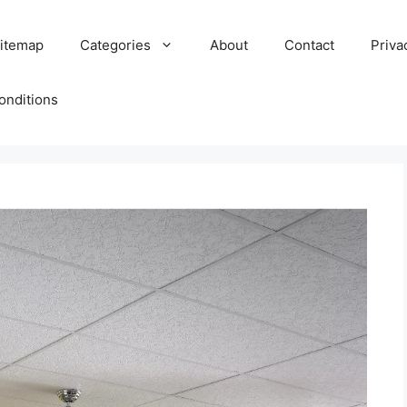
itemap
Categories
About
Contact
Priva
onditions