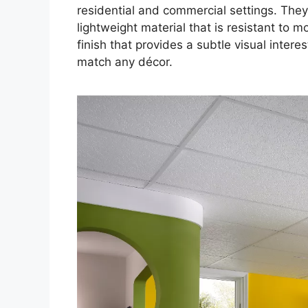
residential and commercial settings. They
lightweight material that is resistant to m
finish that provides a subtle visual interes
match any décor.