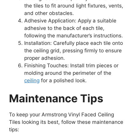
the tiles to fit around light fixtures, vents,
and other obstacles.
Adhesive Application: Apply a suitable
adhesive to the back of each tile,
following the manufacturer’s instructions.
Installation: Carefully place each tile onto
the ceiling grid, pressing firmly to ensure
proper adhesion.
Finishing Touches: Install trim pieces or
molding around the perimeter of the
ceiling
for a polished look.
Maintenance Tips
To keep your Armstrong Vinyl Faced Ceiling
Tiles looking its best, follow these maintenance
tips: