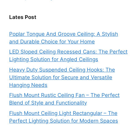
Lates Post
Poplar Tongue And Groove Ceiling: A Stylish
and Durable Choice for Your Home
LED Sloped Ceiling Recessed Cans: The Perfect
Lighting Solution for Angled Ceilings
Heavy Duty Suspended Ceiling Hooks: The
Ultimate Solution for Secure and Versatile
Hanging Needs
Flush Mount Rustic Ceiling Fan – The Perfect
Blend of Style and Functionality
Flush Mount Ceiling Light Rectangular – The
Perfect Lighting Solution for Modern Spaces