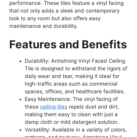
performance. These tiles feature a vinyl facing
that not only adds a sleek and contemporary
look to any room but also offers easy
maintenance and durability.
Features and Benefits
Durability: Armstrong Vinyl Faced Ceiling
Tile is designed to withstand the rigors of
daily wear and tear, making it ideal for
high-traffic areas such as commercial
spaces, offices, and healthcare facilities.
Easy Maintenance: The vinyl facing of
these
ceiling tiles
repels dust and dirt,
making them easy to clean with just a
damp cloth or mild detergent solution.
Versatility: Available in a variety of colors,