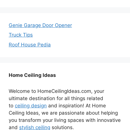
Genie Garage Door Opener
Truck Tips
Roof House Pedia
Home Ceiling Ideas
Welcome to HomeCeilingIdeas.com, your
ultimate destination for all things related
to
ceiling design
and inspiration! At Home
Ceiling Ideas, we are passionate about helping
you transform your living spaces with innovative
and
stylish ceiling
solutions.