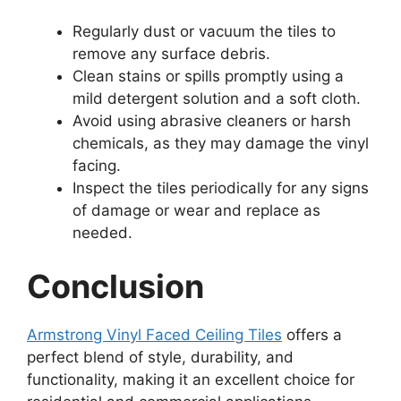
Regularly dust or vacuum the tiles to
remove any surface debris.
Clean stains or spills promptly using a
mild detergent solution and a soft cloth.
Avoid using abrasive cleaners or harsh
chemicals, as they may damage the vinyl
facing.
Inspect the tiles periodically for any signs
of damage or wear and replace as
needed.
Conclusion
Armstrong Vinyl Faced Ceiling Tiles
offers a
perfect blend of style, durability, and
functionality, making it an excellent choice for