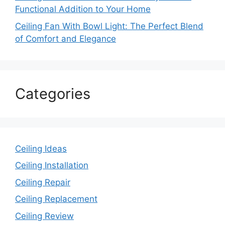
Functional Addition to Your Home
Ceiling Fan With Bowl Light: The Perfect Blend
of Comfort and Elegance
Categories
Ceiling Ideas
Ceiling Installation
Ceiling Repair
Ceiling Replacement
Ceiling Review