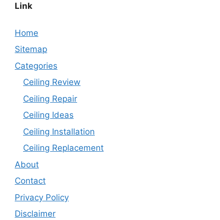
Link
Home
Sitemap
Categories
Ceiling Review
Ceiling Repair
Ceiling Ideas
Ceiling Installation
Ceiling Replacement
About
Contact
Privacy Policy
Disclaimer