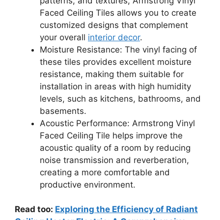
patterns, and textures, Armstrong Vinyl
Faced Ceiling Tiles allows you to create
customized designs that complement
your overall
interior decor
.
Moisture Resistance: The vinyl facing of
these tiles provides excellent moisture
resistance, making them suitable for
installation in areas with high humidity
levels, such as kitchens, bathrooms, and
basements.
Acoustic Performance: Armstrong Vinyl
Faced Ceiling Tile helps improve the
acoustic quality of a room by reducing
noise transmission and reverberation,
creating a more comfortable and
productive environment.
Read too:
Exploring the Efficiency of Radiant