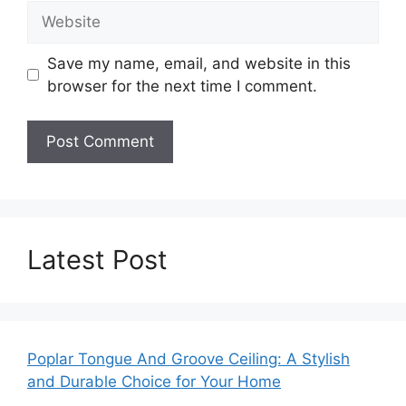
Website
Save my name, email, and website in this
browser for the next time I comment.
Latest Post
Poplar Tongue And Groove Ceiling: A Stylish
and Durable Choice for Your Home