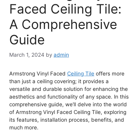
Faced Ceiling Tile:
A Comprehensive
Guide
March 1, 2024
by
admin
Armstrong Vinyl Faced
Ceiling Tile
offers more
than just a ceiling covering; it provides a
versatile and durable solution for enhancing the
aesthetics and functionality of any space. In this
comprehensive guide, we’ll delve into the world
of Armstrong Vinyl Faced Ceiling Tile, exploring
its features, installation process, benefits, and
much more.