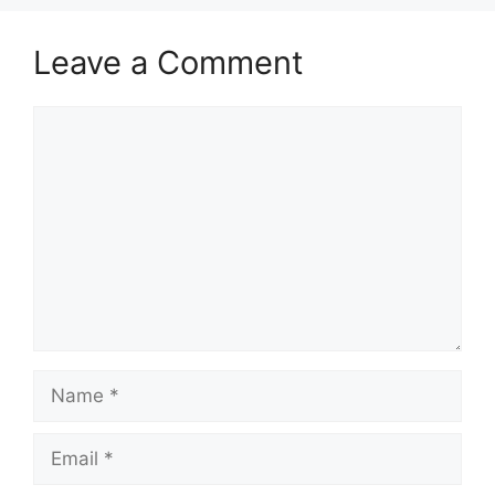
Leave a Comment
Comment
Name
Email