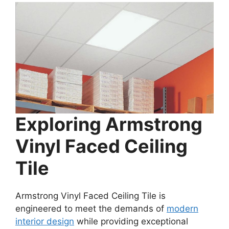
Exploring Armstrong
Vinyl Faced Ceiling
Tile
Armstrong Vinyl Faced Ceiling Tile is
engineered to meet the demands of
modern
interior design
while providing exceptional