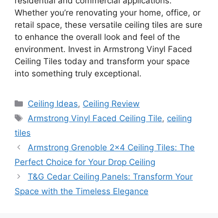
residential and commercial applications.
Whether you’re renovating your home, office, or
retail space, these versatile ceiling tiles are sure
to enhance the overall look and feel of the
environment. Invest in Armstrong Vinyl Faced
Ceiling Tiles today and transform your space
into something truly exceptional.
Categories
Ceiling Ideas
,
Ceiling Review
Tags
Armstrong Vinyl Faced Ceiling Tile
,
ceiling
tiles
Armstrong Grenoble 2×4 Ceiling Tiles: The
Perfect Choice for Your Drop Ceiling
T&G Cedar Ceiling Panels: Transform Your
Space with the Timeless Elegance