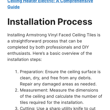
Ceiling Heater Electric: A Comprehensive
Guide
Installation Process
Installing Armstrong Vinyl Faced Ceiling Tiles is
a straightforward process that can be
completed by both professionals and DIY
enthusiasts. Here’s a basic overview of the
installation steps:
Preparation: Ensure the ceiling surface is
clean, dry, and free from any debris.
Repair any damaged areas as needed.
Measurement: Measure the dimensions
of the ceiling and calculate the number of
tiles required for the installation.
Cutting: Use a sharp utility knife to cut