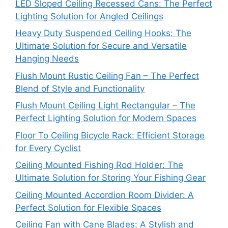
LED Sloped Ceiling Recessed Cans: The Perfect
Lighting Solution for Angled Ceilings
Heavy Duty Suspended Ceiling Hooks: The
Ultimate Solution for Secure and Versatile
Hanging Needs
Flush Mount Rustic Ceiling Fan – The Perfect
Blend of Style and Functionality
Flush Mount Ceiling Light Rectangular – The
Perfect Lighting Solution for Modern Spaces
Floor To Ceiling Bicycle Rack: Efficient Storage
for Every Cyclist
Ceiling Mounted Fishing Rod Holder: The
Ultimate Solution for Storing Your Fishing Gear
Ceiling Mounted Accordion Room Divider: A
Perfect Solution for Flexible Spaces
Ceiling Fan with Cane Blades: A Stylish and