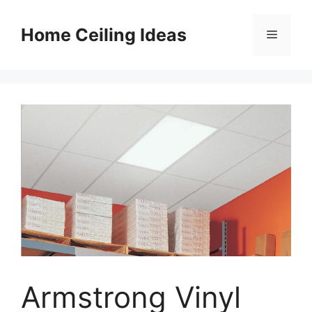
Skip
to
Home Ceiling Ideas
Menu
content
Armstrong Vinyl