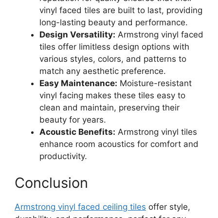
vinyl faced tiles are built to last, providing
long-lasting beauty and performance.
Design Versatility:
Armstrong vinyl faced
tiles offer limitless design options with
various styles, colors, and patterns to
match any aesthetic preference.
Easy Maintenance:
Moisture-resistant
vinyl facing makes these tiles easy to
clean and maintain, preserving their
beauty for years.
Acoustic Benefits:
Armstrong vinyl tiles
enhance room acoustics for comfort and
productivity.
Conclusion
Armstrong vinyl faced ceiling tiles
offer style,