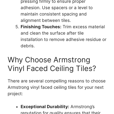
pressing firmly to ensure proper
adhesion. Use spacers or a level to
maintain consistent spacing and
alignment between tiles.
Finishing Touches:
Trim excess material
and clean the surface after tile
installation to remove adhesive residue or
debris.
Why Choose Armstrong
Vinyl Faced Ceiling Tiles?
There are several compelling reasons to choose
Armstrong vinyl faced ceiling tiles for your next
project:
Exceptional Durability:
Armstrong’s
reputation for quality ensures that their