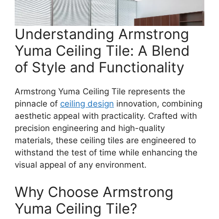
Understanding Armstrong
Yuma Ceiling Tile: A Blend
of Style and Functionality
Armstrong Yuma Ceiling Tile represents the
pinnacle of
ceiling design
innovation, combining
aesthetic appeal with practicality. Crafted with
precision engineering and high-quality
materials, these ceiling tiles are engineered to
withstand the test of time while enhancing the
visual appeal of any environment.
Why Choose Armstrong
Yuma Ceiling Tile?