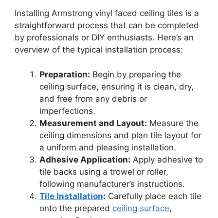
Installing Armstrong vinyl faced ceiling tiles is a
straightforward process that can be completed
by professionals or DIY enthusiasts. Here’s an
overview of the typical installation process:
Preparation:
Begin by preparing the
ceiling surface, ensuring it is clean, dry,
and free from any debris or
imperfections.
Measurement and Layout:
Measure the
ceiling dimensions and plan tile layout for
a uniform and pleasing installation.
Adhesive Application:
Apply adhesive to
tile backs using a trowel or roller,
following manufacturer’s instructions.
Tile Installation
:
Carefully place each tile
onto the prepared
ceiling surface
,