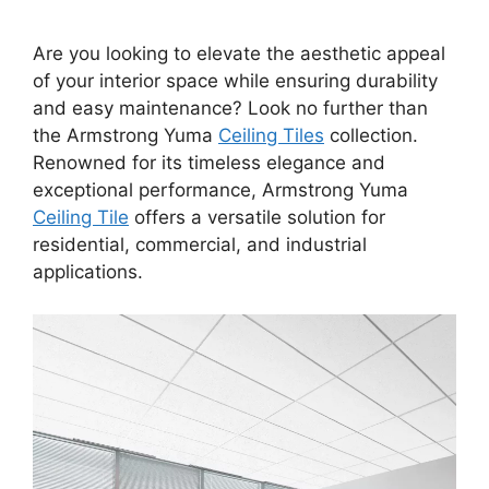
Are you looking to elevate the aesthetic appeal
of your interior space while ensuring durability
and easy maintenance? Look no further than
the Armstrong Yuma
Ceiling Tiles
collection.
Renowned for its timeless elegance and
exceptional performance, Armstrong Yuma
Ceiling Tile
offers a versatile solution for
residential, commercial, and industrial
applications.