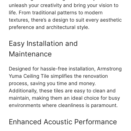
unleash your creativity and bring your vision to
life. From traditional patterns to modern
textures, there’s a design to suit every aesthetic
preference and architectural style.
Easy Installation and
Maintenance
Designed for hassle-free installation, Armstrong
Yuma Ceiling Tile simplifies the renovation
process, saving you time and money.
Additionally, these tiles are easy to clean and
maintain, making them an ideal choice for busy
environments where cleanliness is paramount.
Enhanced Acoustic Performance