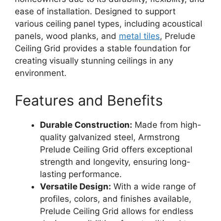
ease of installation. Designed to support
various ceiling panel types, including acoustical
panels, wood planks, and
metal tiles
, Prelude
Ceiling Grid provides a stable foundation for
creating visually stunning ceilings in any
environment.
Features and Benefits
Durable Construction:
Made from high-
quality galvanized steel, Armstrong
Prelude Ceiling Grid offers exceptional
strength and longevity, ensuring long-
lasting performance.
Versatile Design:
With a wide range of
profiles, colors, and finishes available,
Prelude Ceiling Grid allows for endless