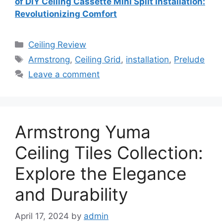
of DIY Ceiling Cassette Mini Split Installation:
Revolutionizing Comfort
Categories
Ceiling Review
Tags
Armstrong
,
Ceiling Grid
,
installation
,
Prelude
Leave a comment
Armstrong Yuma
Ceiling Tiles Collection:
Explore the Elegance
and Durability
April 17, 2024
by
admin