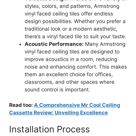
styles, colors, and patterns, Armstrong
vinyl faced ceiling tiles offer endless
design possibilities. Whether you prefer a
traditional look or a modern aesthetic,
there’s a vinyl faced tile to suit your taste.
Acoustic Performance:
Many Armstrong
vinyl faced ceiling tiles are designed to
improve acoustics in a room, reducing
noise and enhancing comfort. This makes
them an excellent choice for offices,
classrooms, and other spaces where
sound control is important.
Read too:
A Comprehensive Mr Cool Ceiling
Cassette Review: Unveiling Excellence
Installation Process