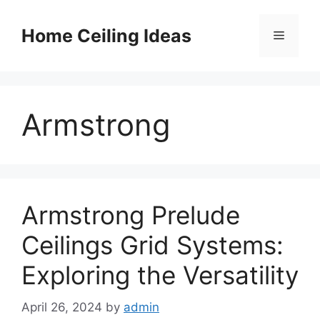
Skip
to
Home Ceiling Ideas
Menu
content
Armstrong
Armstrong Prelude
Ceilings Grid Systems:
Exploring the Versatility
April 26, 2024
by
admin