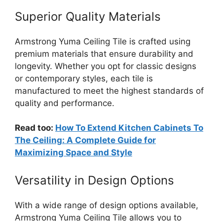
Superior Quality Materials
Armstrong Yuma Ceiling Tile is crafted using
premium materials that ensure durability and
longevity. Whether you opt for classic designs
or contemporary styles, each tile is
manufactured to meet the highest standards of
quality and performance.
Read too:
How To Extend Kitchen Cabinets To
The Ceiling: A Complete Guide for
Maximizing Space and Style
Versatility in Design Options
With a wide range of design options available,
Armstrong Yuma Ceiling Tile allows you to