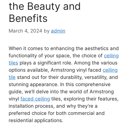
the Beauty and
Benefits
March 4, 2024
by
admin
When it comes to enhancing the aesthetics and
functionality of your space, the choice of
ceiling
tiles
plays a significant role. Among the various
options available, Armstrong vinyl faced
ceiling
tile
stand out for their durability, versatility, and
stunning appearance. In this comprehensive
guide, we’ll delve into the world of Armstrong
vinyl
faced ceiling
tiles, exploring their features,
installation process, and why they’re a
preferred choice for both commercial and
residential applications.