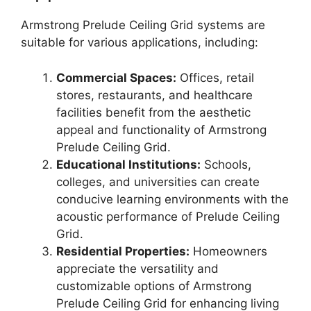
Armstrong Prelude Ceiling Grid systems are
suitable for various applications, including:
Commercial Spaces:
Offices, retail
stores, restaurants, and healthcare
facilities benefit from the aesthetic
appeal and functionality of Armstrong
Prelude Ceiling Grid.
Educational Institutions:
Schools,
colleges, and universities can create
conducive learning environments with the
acoustic performance of Prelude Ceiling
Grid.
Residential Properties:
Homeowners
appreciate the versatility and
customizable options of Armstrong
Prelude Ceiling Grid for enhancing living