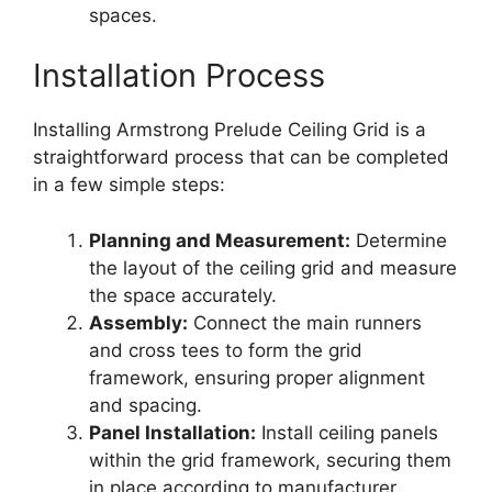
spaces.
Installation Process
Installing Armstrong Prelude Ceiling Grid is a
straightforward process that can be completed
in a few simple steps:
Planning and Measurement:
Determine
the layout of the ceiling grid and measure
the space accurately.
Assembly:
Connect the main runners
and cross tees to form the grid
framework, ensuring proper alignment
and spacing.
Panel Installation:
Install ceiling panels
within the grid framework, securing them
in place according to manufacturer