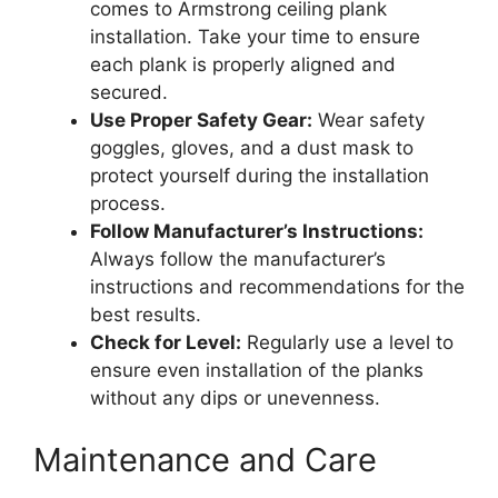
comes to Armstrong ceiling plank
installation. Take your time to ensure
each plank is properly aligned and
secured.
Use Proper Safety Gear:
Wear safety
goggles, gloves, and a dust mask to
protect yourself during the installation
process.
Follow Manufacturer’s Instructions:
Always follow the manufacturer’s
instructions and recommendations for the
best results.
Check for Level:
Regularly use a level to
ensure even installation of the planks
without any dips or unevenness.
Maintenance and Care