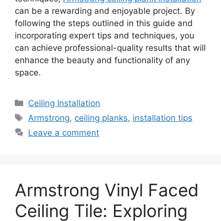
can be a rewarding and enjoyable project. By
following the steps outlined in this guide and
incorporating expert tips and techniques, you
can achieve professional-quality results that will
enhance the beauty and functionality of any
space.
Categories
Ceiling Installation
Tags
Armstrong
,
ceiling planks
,
installation tips
Leave a comment
Armstrong Vinyl Faced
Ceiling Tile: Exploring