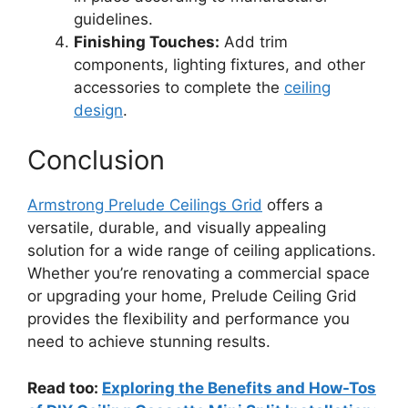
guidelines.
Finishing Touches:
Add trim
components, lighting fixtures, and other
accessories to complete the
ceiling
design
.
Conclusion
Armstrong Prelude Ceilings Grid
offers a
versatile, durable, and visually appealing
solution for a wide range of ceiling applications.
Whether you’re renovating a commercial space
or upgrading your home, Prelude Ceiling Grid
provides the flexibility and performance you
need to achieve stunning results.
Read too:
Exploring the Benefits and How-Tos