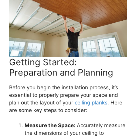
Getting Started:
Preparation and Planning
Before you begin the installation process, it’s
essential to properly prepare your space and
plan out the layout of your
ceiling planks
. Here
are some key steps to consider:
Measure the Space:
Accurately measure
the dimensions of your ceiling to