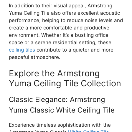
In addition to their visual appeal, Armstrong
Yuma Ceiling Tile also offers excellent acoustic
performance, helping to reduce noise levels and
create a more comfortable and productive
environment. Whether it’s a bustling office
space or a serene residential setting, these
ceiling tiles
contribute to a quieter and more
peaceful atmosphere.
Explore the Armstrong
Yuma Ceiling Tile Collection
Classic Elegance: Armstrong
Yuma Classic White Ceiling Tile
Experience timeless sophistication with the