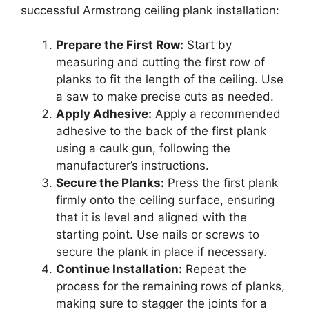
successful Armstrong ceiling plank installation:
Prepare the First Row:
Start by
measuring and cutting the first row of
planks to fit the length of the ceiling. Use
a saw to make precise cuts as needed.
Apply Adhesive:
Apply a recommended
adhesive to the back of the first plank
using a caulk gun, following the
manufacturer’s instructions.
Secure the Planks:
Press the first plank
firmly onto the ceiling surface, ensuring
that it is level and aligned with the
starting point. Use nails or screws to
secure the plank in place if necessary.
Continue Installation:
Repeat the
process for the remaining rows of planks,
making sure to stagger the joints for a