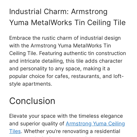
Industrial Charm: Armstrong
Yuma MetalWorks Tin Ceiling Tile
Embrace the rustic charm of industrial design
with the Armstrong Yuma MetalWorks Tin
Ceiling Tile. Featuring authentic tin construction
and intricate detailing, this tile adds character
and personality to any space, making it a
popular choice for cafes, restaurants, and loft-
style apartments.
Conclusion
Elevate your space with the timeless elegance
and superior quality of
Armstrong Yuma Ceiling
Tiles
. Whether you’re renovating a residential