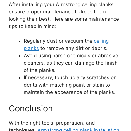
After installing your Armstrong ceiling planks,
ensure proper maintenance to keep them
looking their best. Here are some maintenance
tips to keep in mind:
Regularly dust or vacuum the
ceiling
planks
to remove any dirt or debris.
Avoid using harsh chemicals or abrasive
cleaners, as they can damage the finish
of the planks.
If necessary, touch up any scratches or
dents with matching paint or stain to
maintain the appearance of the planks.
Conclusion
With the right tools, preparation, and
techniques,
Armstrong ceiling plank installation