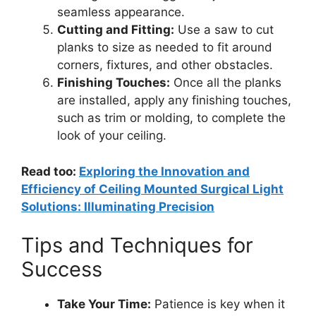
seamless appearance.
Cutting and Fitting:
Use a saw to cut
planks to size as needed to fit around
corners, fixtures, and other obstacles.
Finishing Touches:
Once all the planks
are installed, apply any finishing touches,
such as trim or molding, to complete the
look of your ceiling.
Read too:
Exploring the Innovation and
Efficiency of Ceiling Mounted Surgical Light
Solutions: Illuminating Precision
Tips and Techniques for
Success
Take Your Time:
Patience is key when it