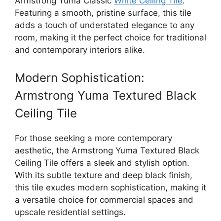
Armstrong Yuma Classic
White Ceiling Tile
.
Featuring a smooth, pristine surface, this tile
adds a touch of understated elegance to any
room, making it the perfect choice for traditional
and contemporary interiors alike.
Modern Sophistication:
Armstrong Yuma Textured Black
Ceiling Tile
For those seeking a more contemporary
aesthetic, the Armstrong Yuma Textured Black
Ceiling Tile offers a sleek and stylish option.
With its subtle texture and deep black finish,
this tile exudes modern sophistication, making it
a versatile choice for commercial spaces and
upscale residential settings.