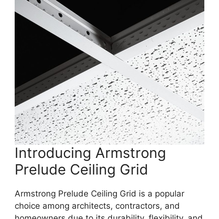
Introducing Armstrong
Prelude Ceiling Grid
Armstrong Prelude Ceiling Grid is a popular
choice among architects, contractors, and
homeowners due to its durability, flexibility, and