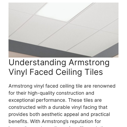
Understanding Armstrong
Vinyl Faced Ceiling Tiles
Armstrong vinyl faced ceiling tile are renowned
for their high-quality construction and
exceptional performance. These tiles are
constructed with a durable vinyl facing that
provides both aesthetic appeal and practical
benefits. With Armstrong’s reputation for