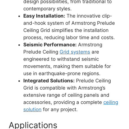
design possibilities, from traditional to
contemporary styles.
Easy Installation:
The innovative clip-
and-hook system of Armstrong Prelude
Ceiling Grid simplifies the installation
process, reducing labor time and costs.
Seismic Performance:
Armstrong
Prelude Ceiling
Grid systems
are
engineered to withstand seismic
movements, making them suitable for
use in earthquake-prone regions.
Integrated Solutions:
Prelude Ceiling
Grid is compatible with Armstrong’s
extensive range of ceiling panels and
accessories, providing a complete
ceiling
solution
for any project.
Applications