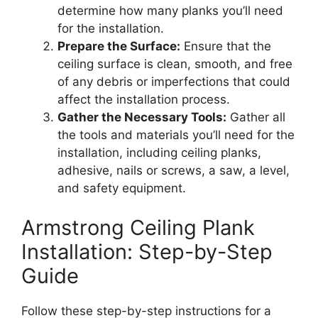
determine how many planks you’ll need
for the installation.
Prepare the Surface:
Ensure that the
ceiling surface is clean, smooth, and free
of any debris or imperfections that could
affect the installation process.
Gather the Necessary Tools:
Gather all
the tools and materials you’ll need for the
installation, including ceiling planks,
adhesive, nails or screws, a saw, a level,
and safety equipment.
Armstrong Ceiling Plank
Installation: Step-by-Step
Guide
Follow these step-by-step instructions for a