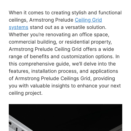
When it comes to creating stylish and functional
ceilings, Armstrong Prelude
Ceiling Grid
systems
stand out as a versatile solution.
Whether you’re renovating an office space,
commercial building, or residential property,
Armstrong Prelude Ceiling Grid offers a wide
range of benefits and customization options. In
this comprehensive guide, we’ll delve into the
features, installation process, and applications
of Armstrong Prelude Ceilings Grid, providing
you with valuable insights to enhance your next
ceiling project.