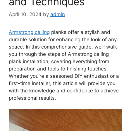
and Techniques
April 10, 2024
by
admin
Armstrong ceiling
planks offer a stylish and
durable solution for enhancing the look of any
space. In this comprehensive guide, we’ll walk
you through the steps of Armstrong ceiling
plank installation, covering everything from
preparation and tools to finishing touches.
Whether you’re a seasoned DIY enthusiast or a
first-time installer, this article will provide you
with the knowledge and confidence to achieve
professional results.