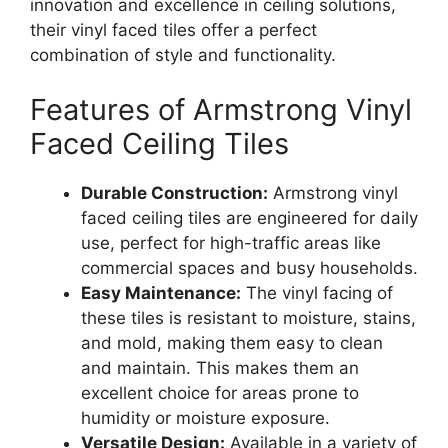
innovation and excellence in ceiling solutions,
their vinyl faced tiles offer a perfect
combination of style and functionality.
Features of Armstrong Vinyl
Faced Ceiling Tiles
Durable Construction:
Armstrong vinyl
faced ceiling tiles are engineered for daily
use, perfect for high-traffic areas like
commercial spaces and busy households.
Easy Maintenance:
The vinyl facing of
these tiles is resistant to moisture, stains,
and mold, making them easy to clean
and maintain. This makes them an
excellent choice for areas prone to
humidity or moisture exposure.
Versatile Design:
Available in a variety of