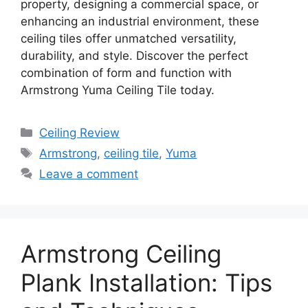
property, designing a commercial space, or
enhancing an industrial environment, these
ceiling tiles offer unmatched versatility,
durability, and style. Discover the perfect
combination of form and function with
Armstrong Yuma Ceiling Tile today.
Categories
Ceiling Review
Tags
Armstrong
,
ceiling tile
,
Yuma
Leave a comment
Armstrong Ceiling
Plank Installation: Tips