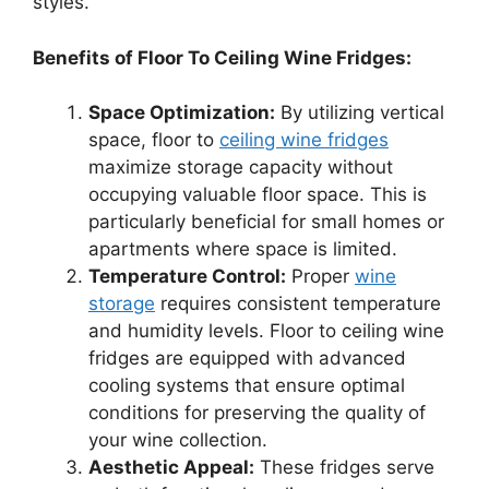
styles.
Benefits of Floor To Ceiling Wine Fridges:
Space Optimization:
By utilizing vertical
space, floor to
ceiling wine fridges
maximize storage capacity without
occupying valuable floor space. This is
particularly beneficial for small homes or
apartments where space is limited.
Temperature Control:
Proper
wine
storage
requires consistent temperature
and humidity levels. Floor to ceiling wine
fridges are equipped with advanced
cooling systems that ensure optimal
conditions for preserving the quality of
your wine collection.
Aesthetic Appeal:
These fridges serve