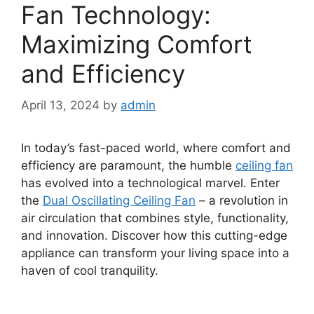
Fan Technology:
Maximizing Comfort
and Efficiency
April 13, 2024
by
admin
In today’s fast-paced world, where comfort and
efficiency are paramount, the humble
ceiling fan
has evolved into a technological marvel. Enter
the
Dual Oscillating Ceiling Fan
– a revolution in
air circulation that combines style, functionality,
and innovation. Discover how this cutting-edge
appliance can transform your living space into a
haven of cool tranquility.