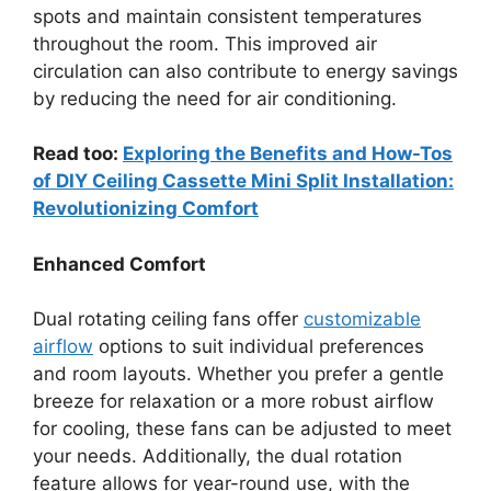
spots and maintain consistent temperatures
throughout the room. This improved air
circulation can also contribute to energy savings
by reducing the need for air conditioning.
Read too:
Exploring the Benefits and How-Tos
of DIY Ceiling Cassette Mini Split Installation:
Revolutionizing Comfort
Enhanced Comfort
Dual rotating ceiling fans offer
customizable
airflow
options to suit individual preferences
and room layouts. Whether you prefer a gentle
breeze for relaxation or a more robust airflow
for cooling, these fans can be adjusted to meet
your needs. Additionally, the dual rotation
feature allows for year-round use, with the