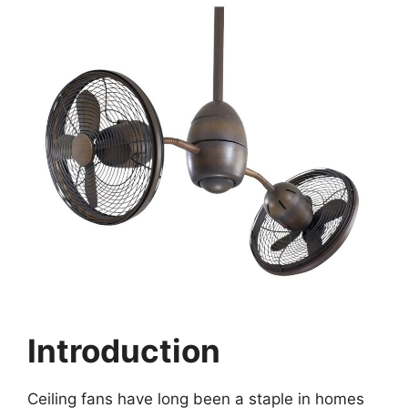
Introduction
Ceiling fans have long been a staple in homes