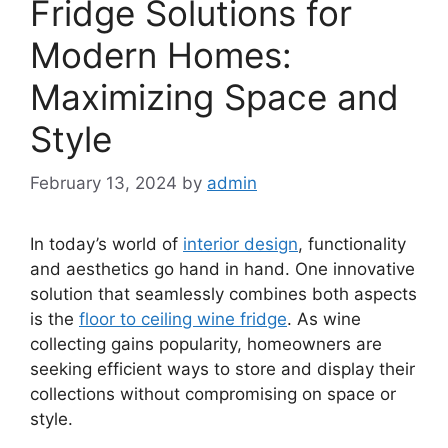
Fridge Solutions for
Modern Homes:
Maximizing Space and
Style
February 13, 2024
by
admin
In today’s world of
interior design
, functionality
and aesthetics go hand in hand. One innovative
solution that seamlessly combines both aspects
is the
floor to ceiling wine fridge
. As wine
collecting gains popularity, homeowners are
seeking efficient ways to store and display their
collections without compromising on space or
style.