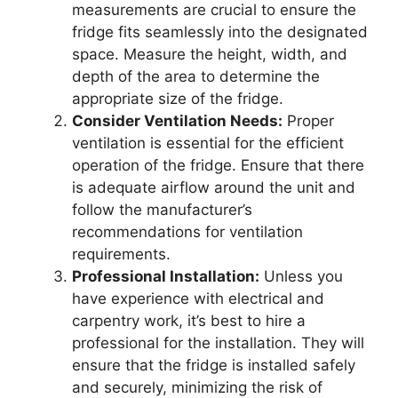
measurements are crucial to ensure the
fridge fits seamlessly into the designated
space. Measure the height, width, and
depth of the area to determine the
appropriate size of the fridge.
Consider Ventilation Needs:
Proper
ventilation is essential for the efficient
operation of the fridge. Ensure that there
is adequate airflow around the unit and
follow the manufacturer’s
recommendations for ventilation
requirements.
Professional Installation:
Unless you
have experience with electrical and
carpentry work, it’s best to hire a
professional for the installation. They will
ensure that the fridge is installed safely
and securely, minimizing the risk of