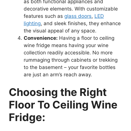
as both functional appliances and
decorative elements. With customizable
features such as
glass doors
,
LED
lighting
, and sleek finishes, they enhance
the visual appeal of any space.
Convenience:
Having a floor to ceiling
wine fridge means having your wine
collection readily accessible. No more
rummaging through cabinets or trekking
to the basement – your favorite bottles
are just an arm’s reach away.
Choosing the Right
Floor To Ceiling Wine
Fridge: