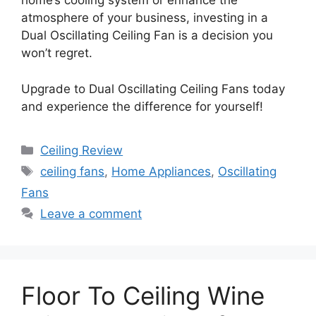
home’s cooling system or enhance the
atmosphere of your business, investing in a
Dual Oscillating Ceiling Fan is a decision you
won’t regret.
Upgrade to Dual Oscillating Ceiling Fans today
and experience the difference for yourself!
Categories
Ceiling Review
Tags
ceiling fans
,
Home Appliances
,
Oscillating
Fans
Leave a comment
Floor To Ceiling Wine