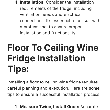
Installation:
Consider the installation
requirements of the fridge, including
ventilation needs and electrical
connections. It’s essential to consult with
a professional to ensure proper
installation and functionality.
Floor To Ceiling Wine
Fridge Installation
Tips:
Installing a floor to ceiling wine fridge requires
careful planning and execution. Here are some
tips to ensure a successful installation process:
Measure Twice, Install Once:
Accurate