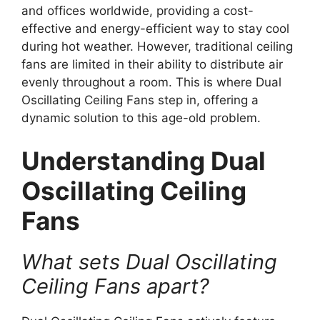
and offices worldwide, providing a cost-
effective and energy-efficient way to stay cool
during hot weather. However, traditional ceiling
fans are limited in their ability to distribute air
evenly throughout a room. This is where Dual
Oscillating Ceiling Fans step in, offering a
dynamic solution to this age-old problem.
Understanding Dual
Oscillating Ceiling
Fans
What sets Dual Oscillating
Ceiling Fans apart?