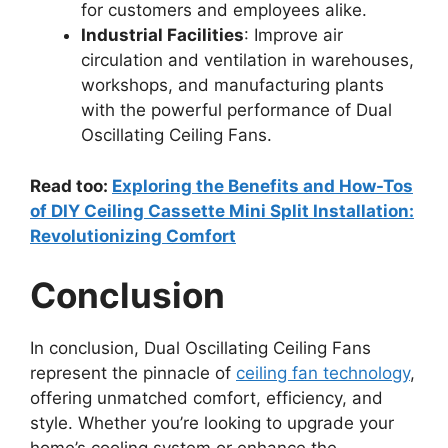
for customers and employees alike.
Industrial Facilities
: Improve air
circulation and ventilation in warehouses,
workshops, and manufacturing plants
with the powerful performance of Dual
Oscillating Ceiling Fans.
Read too:
Exploring the Benefits and How-Tos
of DIY Ceiling Cassette Mini Split Installation:
Revolutionizing Comfort
Conclusion
In conclusion, Dual Oscillating Ceiling Fans
represent the pinnacle of
ceiling fan technology
,
offering unmatched comfort, efficiency, and
style. Whether you’re looking to upgrade your