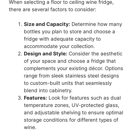
When selecting a floor to ceiling wine fridge,
there are several factors to consider:
Size and Capacity:
Determine how many
bottles you plan to store and choose a
fridge with adequate capacity to
accommodate your collection.
Design and Style:
Consider the aesthetic
of your space and choose a fridge that
complements your existing décor. Options
range from sleek stainless steel designs
to custom-built units that seamlessly
blend into cabinetry.
Features:
Look for features such as dual
temperature zones, UV-protected glass,
and adjustable shelving to ensure optimal
storage conditions for different types of
wine.