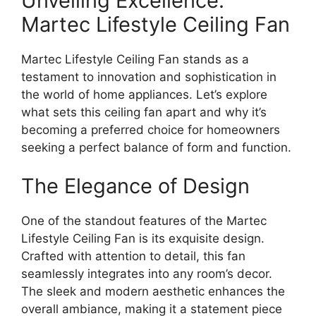
Unveiling Excellence:
Martec Lifestyle Ceiling Fan
Martec Lifestyle Ceiling Fan stands as a
testament to innovation and sophistication in
the world of home appliances. Let’s explore
what sets this ceiling fan apart and why it’s
becoming a preferred choice for homeowners
seeking a perfect balance of form and function.
The Elegance of Design
One of the standout features of the Martec
Lifestyle Ceiling Fan is its exquisite design.
Crafted with attention to detail, this fan
seamlessly integrates into any room’s decor.
The sleek and modern aesthetic enhances the
overall ambiance, making it a statement piece