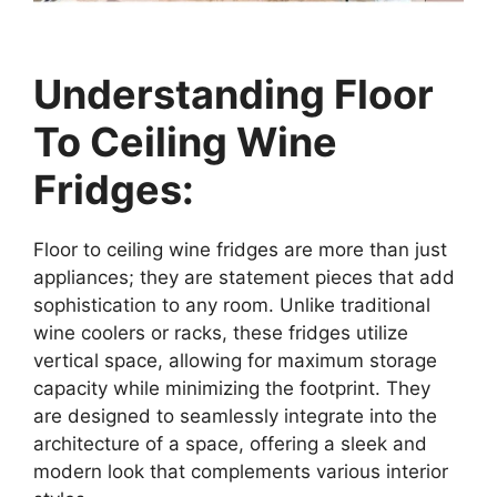
Understanding Floor
To Ceiling Wine
Fridges:
Floor to ceiling wine fridges are more than just
appliances; they are statement pieces that add
sophistication to any room. Unlike traditional
wine coolers or racks, these fridges utilize
vertical space, allowing for maximum storage
capacity while minimizing the footprint. They
are designed to seamlessly integrate into the
architecture of a space, offering a sleek and
modern look that complements various interior