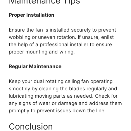
Maintenance Tips
Proper Installation
Ensure the fan is installed securely to prevent
wobbling or uneven rotation. If unsure, enlist
the help of a professional installer to ensure
proper mounting and wiring.
Regular Maintenance
Keep your dual rotating ceiling fan operating
smoothly by cleaning the blades regularly and
lubricating moving parts as needed. Check for
any signs of wear or damage and address them
promptly to prevent issues down the line.
Conclusion