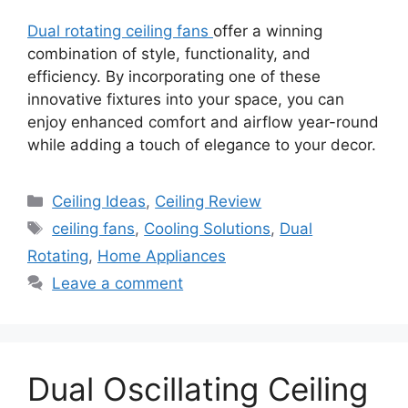
Dual rotating ceiling fans
offer a winning
combination of style, functionality, and
efficiency. By incorporating one of these
innovative fixtures into your space, you can
enjoy enhanced comfort and airflow year-round
while adding a touch of elegance to your decor.
Categories
Ceiling Ideas
,
Ceiling Review
Tags
ceiling fans
,
Cooling Solutions
,
Dual
Rotating
,
Home Appliances
Leave a comment
Dual Oscillating Ceiling