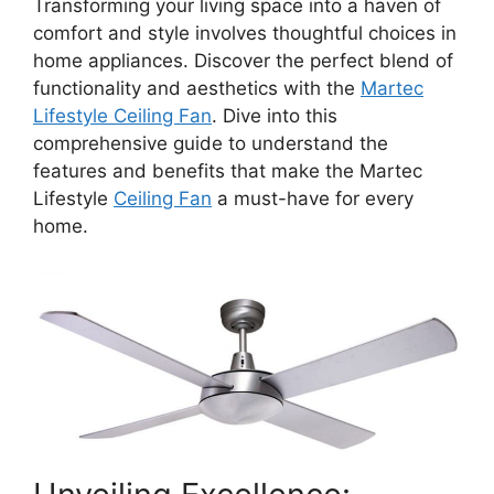
Transforming your living space into a haven of
comfort and style involves thoughtful choices in
home appliances. Discover the perfect blend of
functionality and aesthetics with the
Martec
Lifestyle Ceiling Fan
. Dive into this
comprehensive guide to understand the
features and benefits that make the Martec
Lifestyle
Ceiling Fan
a must-have for every
home.