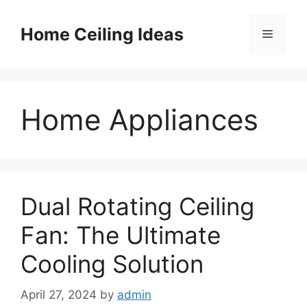
Skip
to
Home Ceiling Ideas
Menu
content
Home Appliances
Dual Rotating Ceiling
Fan: The Ultimate
Cooling Solution
April 27, 2024
by
admin