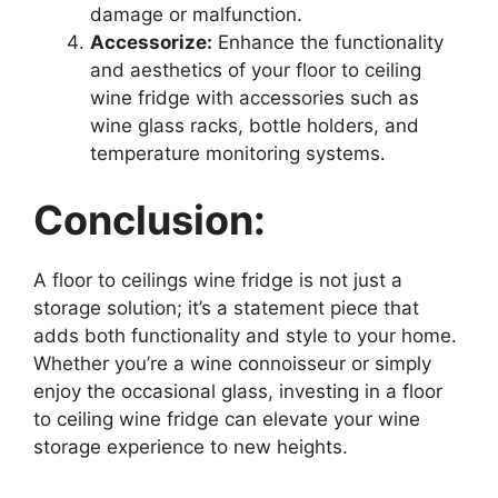
damage or malfunction.
Accessorize:
Enhance the functionality
and aesthetics of your floor to ceiling
wine fridge with accessories such as
wine glass racks, bottle holders, and
temperature monitoring systems.
Conclusion:
A floor to ceilings wine fridge is not just a
storage solution; it’s a statement piece that
adds both functionality and style to your home.
Whether you’re a wine connoisseur or simply
enjoy the occasional glass, investing in a floor
to ceiling wine fridge can elevate your wine
storage experience to new heights.