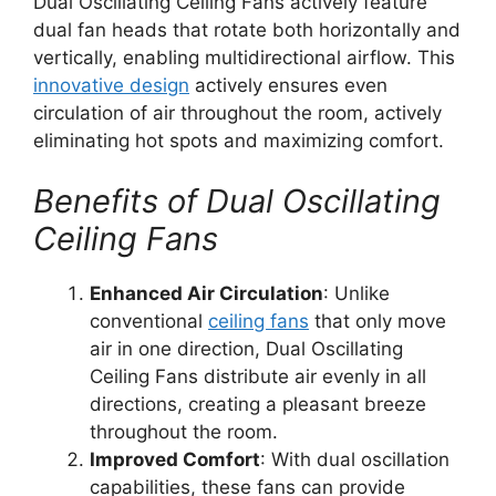
Dual Oscillating Ceiling Fans actively feature
dual fan heads that rotate both horizontally and
vertically, enabling multidirectional airflow. This
innovative design
actively ensures even
circulation of air throughout the room, actively
eliminating hot spots and maximizing comfort.
Benefits of Dual Oscillating
Ceiling Fans
Enhanced Air Circulation
: Unlike
conventional
ceiling fans
that only move
air in one direction, Dual Oscillating
Ceiling Fans distribute air evenly in all
directions, creating a pleasant breeze
throughout the room.
Improved Comfort
: With dual oscillation
capabilities, these fans can provide