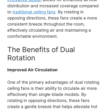
distribution and increased coverage compared
to
traditional ceiling fans
. By rotating in
opposing directions, these fans create a more
consistent breeze throughout the room,
effectively circulating air and maintaining a
comfortable environment.
The Benefits of Dual
Rotation
Improved Air Circulation
One of the primary advantages of dual rotating
ceiling fans is their ability to circulate air more
effectively than single-blade models. By
rotating in opposing directions, these fans
create a gentle breeze that helps alleviate hot