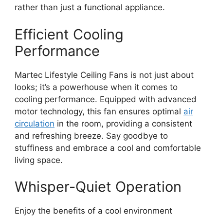
rather than just a functional appliance.
Efficient Cooling
Performance
Martec Lifestyle Ceiling Fans is not just about
looks; it’s a powerhouse when it comes to
cooling performance. Equipped with advanced
motor technology, this fan ensures optimal
air
circulation
in the room, providing a consistent
and refreshing breeze. Say goodbye to
stuffiness and embrace a cool and comfortable
living space.
Whisper-Quiet Operation
Enjoy the benefits of a cool environment