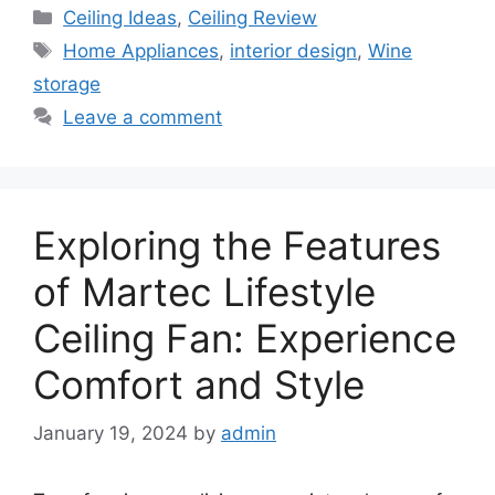
Categories
Ceiling Ideas
,
Ceiling Review
Tags
Home Appliances
,
interior design
,
Wine
storage
Leave a comment
Exploring the Features
of Martec Lifestyle
Ceiling Fan: Experience
Comfort and Style
January 19, 2024
by
admin