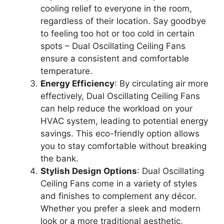
cooling relief to everyone in the room,
regardless of their location. Say goodbye
to feeling too hot or too cold in certain
spots – Dual Oscillating Ceiling Fans
ensure a consistent and comfortable
temperature.
Energy Efficiency
: By circulating air more
effectively, Dual Oscillating Ceiling Fans
can help reduce the workload on your
HVAC system, leading to potential energy
savings. This eco-friendly option allows
you to stay comfortable without breaking
the bank.
Stylish Design Options
: Dual Oscillating
Ceiling Fans come in a variety of styles
and finishes to complement any décor.
Whether you prefer a sleek and modern
look or a more traditional aesthetic,