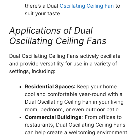
there’s a Dual
Oscillating Ceiling Fan
to
suit your taste.
Applications of Dual
Oscillating Ceiling Fans
Dual Oscillating Ceiling Fans actively oscillate
and provide versatility for use in a variety of
settings, including:
Residential Spaces
: Keep your home
cool and comfortable year-round with a
Dual Oscillating Ceiling Fan in your living
room, bedroom, or even outdoor patio.
Commercial Buildings
: From offices to
restaurants, Dual Oscillating Ceiling Fans
can help create a welcoming environment