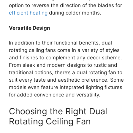
option to reverse the direction of the blades for
efficient heating
during colder months.
Versatile Design
In addition to their functional benefits, dual
rotating ceiling fans come in a variety of styles
and finishes to complement any decor scheme.
From sleek and modern designs to rustic and
traditional options, there’s a dual rotating fan to
suit every taste and aesthetic preference. Some
models even feature integrated lighting fixtures
for added convenience and versatility.
Choosing the Right Dual
Rotating Ceiling Fan