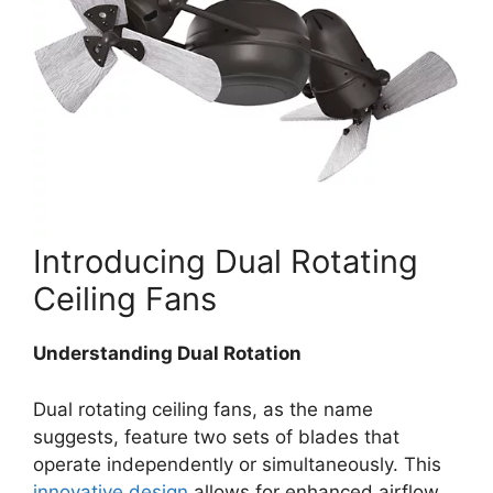
Introducing Dual Rotating
Ceiling Fans
Understanding Dual Rotation
Dual rotating ceiling fans, as the name
suggests, feature two sets of blades that
operate independently or simultaneously. This
innovative design
allows for enhanced airflow