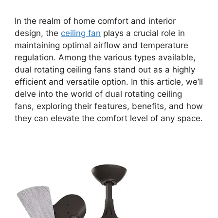
In the realm of home comfort and interior
design, the
ceiling fan
plays a crucial role in
maintaining optimal airflow and temperature
regulation. Among the various types available,
dual rotating ceiling fans stand out as a highly
efficient and versatile option. In this article, we’ll
delve into the world of dual rotating ceiling
fans, exploring their features, benefits, and how
they can elevate the comfort level of any space.