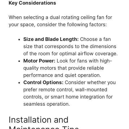
Key Considerations
When selecting a dual rotating ceiling fan for
your space, consider the following factors:
Size and Blade Length:
Choose a fan
size that corresponds to the dimensions
of the room for optimal airflow coverage.
Motor Power:
Look for fans with high-
quality motors that provide reliable
performance and quiet operation.
Control Options:
Consider whether you
prefer remote control, wall-mounted
controls, or smart home integration for
seamless operation.
Installation and