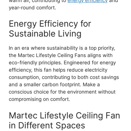
warm air, contributing to
energy efficiency
and
year-round comfort.
Energy Efficiency for
Sustainable Living
In an era where sustainability is a top priority,
the Martec Lifestyle Ceiling Fans aligns with
eco-friendly principles. Engineered for energy
efficiency, this fan helps reduce electricity
consumption, contributing to both cost savings
and a smaller carbon footprint. Make a
conscious choice for the environment without
compromising on comfort.
Martec Lifestyle Ceiling Fan
in Different Spaces