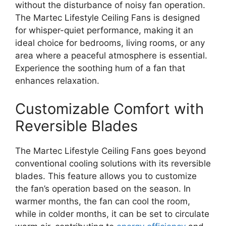
without the disturbance of noisy fan operation.
The Martec Lifestyle Ceiling Fans is designed
for whisper-quiet performance, making it an
ideal choice for bedrooms, living rooms, or any
area where a peaceful atmosphere is essential.
Experience the soothing hum of a fan that
enhances relaxation.
Customizable Comfort with
Reversible Blades
The Martec Lifestyle Ceiling Fans goes beyond
conventional cooling solutions with its reversible
blades. This feature allows you to customize
the fan’s operation based on the season. In
warmer months, the fan can cool the room,
while in colder months, it can be set to circulate