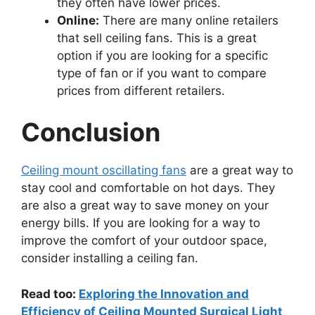
they often have lower prices.
Online:
There are many online retailers
that sell ceiling fans. This is a great
option if you are looking for a specific
type of fan or if you want to compare
prices from different retailers.
Conclusion
Ceiling mount oscillating fans
are a great way to
stay cool and comfortable on hot days. They
are also a great way to save money on your
energy bills. If you are looking for a way to
improve the comfort of your outdoor space,
consider installing a ceiling fan.
Read too:
Exploring the Innovation and
Efficiency of Ceiling Mounted Surgical Light