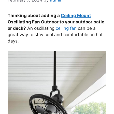
Thinking about adding a
Ceiling Mount
Oscillating Fan Outdoor to your outdoor patio
or deck?
An oscillating
ceiling fan
can be a
great way to stay cool and comfortable on hot
days.