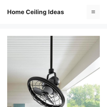
Skip
to
Home Ceiling Ideas
Menu
content