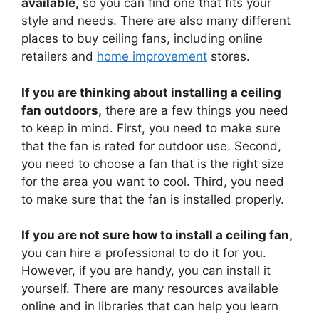
available,
so you can find one that fits your
style and needs. There are also many different
places to buy ceiling fans, including online
retailers and
home improvement
stores.
If you are thinking about installing a ceiling
fan outdoors,
there are a few things you need
to keep in mind. First, you need to make sure
that the fan is rated for outdoor use. Second,
you need to choose a fan that is the right size
for the area you want to cool. Third, you need
to make sure that the fan is installed properly.
If you are not sure how to install a ceiling fan,
you can hire a professional to do it for you.
However, if you are handy, you can install it
yourself. There are many resources available
online and in libraries that can help you learn