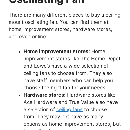
There are many different places to buy a ceiling
mount oscillating fan. You can find them at
home improvement stores, hardware stores,
and even online.
Home improvement stores:
Home
improvement stores like The Home Depot
and Lowe’s have a wide selection of
ceiling fans to choose from. They also
have staff members who can help you
choose the right fan for your needs.
Hardware stores:
Hardware stores like
Ace Hardware and True Value also have
a selection of
ceiling fans
to choose
from. They may not have as many
options as home improvement stores, but