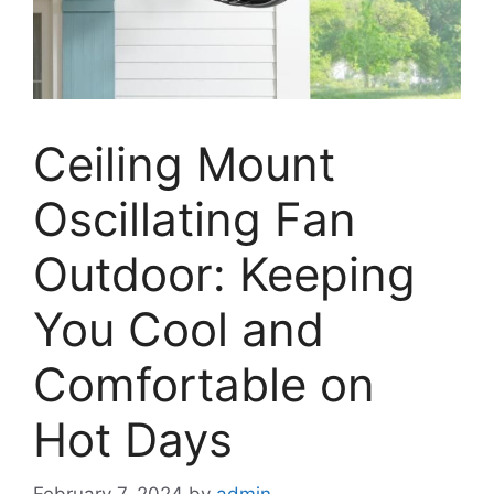
Ceiling Mount
Oscillating Fan
Outdoor: Keeping
You Cool and
Comfortable on
Hot Days
February 7, 2024
by
admin