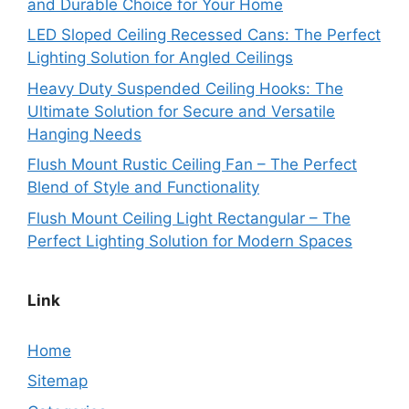
and Durable Choice for Your Home
LED Sloped Ceiling Recessed Cans: The Perfect
Lighting Solution for Angled Ceilings
Heavy Duty Suspended Ceiling Hooks: The
Ultimate Solution for Secure and Versatile
Hanging Needs
Flush Mount Rustic Ceiling Fan – The Perfect
Blend of Style and Functionality
Flush Mount Ceiling Light Rectangular – The
Perfect Lighting Solution for Modern Spaces
Link
Home
Sitemap