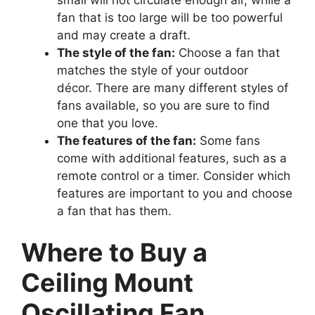
fan that is too large will be too powerful
and may create a draft.
The style of the fan:
Choose a fan that
matches the style of your outdoor
décor. There are many different styles of
fans available, so you are sure to find
one that you love.
The features of the fan:
Some fans
come with additional features, such as a
remote control or a timer. Consider which
features are important to you and choose
a fan that has them.
Where to Buy a
Ceiling Mount
Oscillating Fan