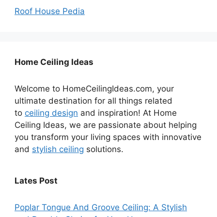
Roof House Pedia
Home Ceiling Ideas
Welcome to HomeCeilingIdeas.com, your
ultimate destination for all things related
to
ceiling design
and inspiration! At Home
Ceiling Ideas, we are passionate about helping
you transform your living spaces with innovative
and
stylish ceiling
solutions.
Lates Post
Poplar Tongue And Groove Ceiling: A Stylish