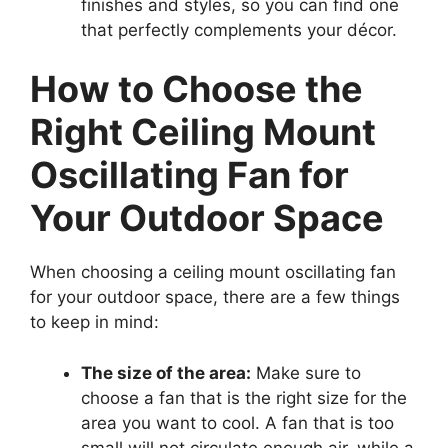
finishes and styles, so you can find one
that perfectly complements your décor.
How to Choose the
Right Ceiling Mount
Oscillating Fan for
Your Outdoor Space
When choosing a ceiling mount oscillating fan
for your outdoor space, there are a few things
to keep in mind:
The size of the area:
Make sure to
choose a fan that is the right size for the
area you want to cool. A fan that is too
small will not circulate enough air, while a