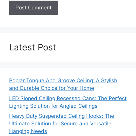
Latest Post
Poplar Tongue And Groove Ceiling: A Stylish
and Durable Choice for Your Home
LED Sloped Ceiling Recessed Cans: The Perfect
Lighting Solution for Angled Ceilings
Heavy Duty Suspended Ceiling Hooks: The
Ultimate Solution for Secure and Versatile
Hanging Needs