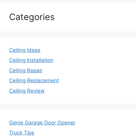
Categories
Ceiling Ideas
Ceiling Installation
Ceiling Repair
Ceiling Replacement
Ceiling Review
Genie Garage Door Opener
Truck Tips