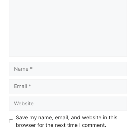
Name
Email
Website
Save my name, email, and website in this
browser for the next time I comment.