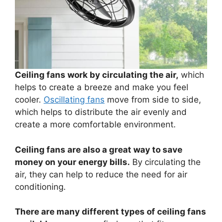
Ceiling fans work by circulating the air,
which
helps to create a breeze and make you feel
cooler.
Oscillating fans
move from side to side,
which helps to distribute the air evenly and
create a more comfortable environment.
Ceiling fans are also a great way to save
money on your energy bills.
By circulating the
air, they can help to reduce the need for air
conditioning.
There are many different types of ceiling fans