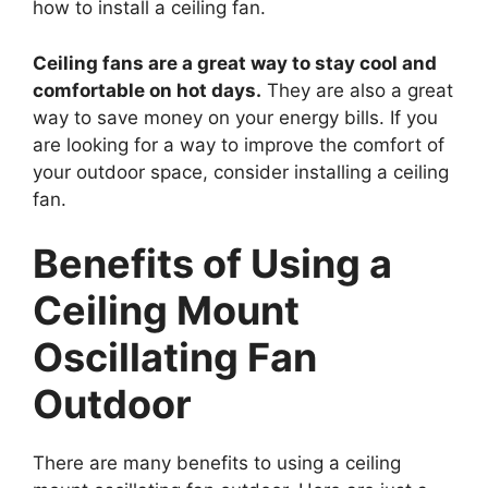
how to install a ceiling fan.
Ceiling fans are a great way to stay cool and
comfortable on hot days.
They are also a great
way to save money on your energy bills. If you
are looking for a way to improve the comfort of
your outdoor space, consider installing a ceiling
fan.
Benefits of Using a
Ceiling Mount
Oscillating Fan
Outdoor
There are many benefits to using a ceiling