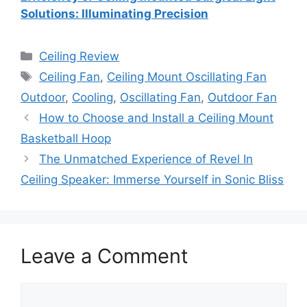
Solutions: Illuminating Precision
Categories
Ceiling Review
Tags
Ceiling Fan
,
Ceiling Mount Oscillating Fan
Outdoor
,
Cooling
,
Oscillating Fan
,
Outdoor Fan
How to Choose and Install a Ceiling Mount
Basketball Hoop
The Unmatched Experience of Revel In
Ceiling Speaker: Immerse Yourself in Sonic Bliss
Leave a Comment
Comment