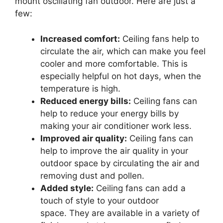
mount oscillating fan outdoor. Here are just a
few:
Increased comfort:
Ceiling fans help to
circulate the air, which can make you feel
cooler and more comfortable. This is
especially helpful on hot days, when the
temperature is high.
Reduced energy bills:
Ceiling fans can
help to reduce your energy bills by
making your air conditioner work less.
Improved air quality:
Ceiling fans can
help to improve the air quality in your
outdoor space by circulating the air and
removing dust and pollen.
Added style:
Ceiling fans can add a
touch of style to your outdoor
space. They are available in a variety of