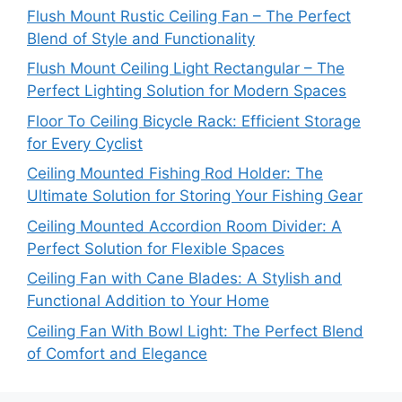
Flush Mount Rustic Ceiling Fan – The Perfect
Blend of Style and Functionality
Flush Mount Ceiling Light Rectangular – The
Perfect Lighting Solution for Modern Spaces
Floor To Ceiling Bicycle Rack: Efficient Storage
for Every Cyclist
Ceiling Mounted Fishing Rod Holder: The
Ultimate Solution for Storing Your Fishing Gear
Ceiling Mounted Accordion Room Divider: A
Perfect Solution for Flexible Spaces
Ceiling Fan with Cane Blades: A Stylish and
Functional Addition to Your Home
Ceiling Fan With Bowl Light: The Perfect Blend
of Comfort and Elegance