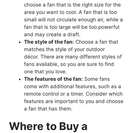
choose a fan that is the right size for the
area you want to cool. A fan that is too
small will not circulate enough air, while a
fan that is too large will be too powerful
and may create a draft.
The style of the fan:
Choose a fan that
matches the style of your outdoor
décor. There are many different styles of
fans available, so you are sure to find
one that you love.
The features of the fan:
Some fans
come with additional features, such as a
remote control or a timer. Consider which
features are important to you and choose
a fan that has them.
Where to Buy a