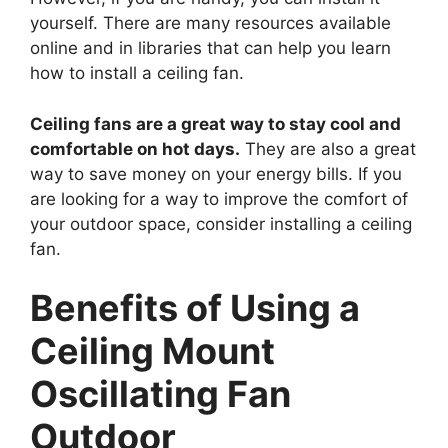
yourself. There are many resources available
online and in libraries that can help you learn
how to install a ceiling fan.
Ceiling fans are a great way to stay cool and
comfortable on hot days.
They are also a great
way to save money on your energy bills. If you
are looking for a way to improve the comfort of
your outdoor space, consider installing a ceiling
fan.
Benefits of Using a
Ceiling Mount
Oscillating Fan
Outdoor