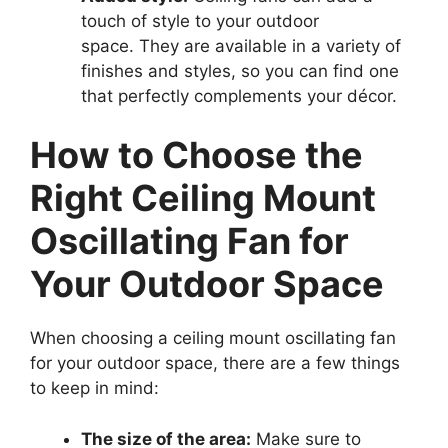
touch of style to your outdoor
space. They are available in a variety of
finishes and styles, so you can find one
that perfectly complements your décor.
How to Choose the
Right Ceiling Mount
Oscillating Fan for
Your Outdoor Space
When choosing a ceiling mount oscillating fan
for your outdoor space, there are a few things
to keep in mind:
The size of the area:
Make sure to