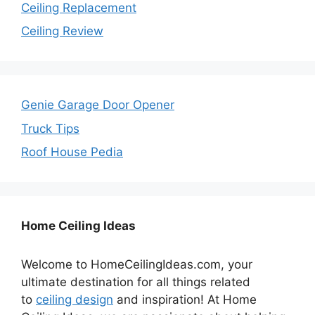
Ceiling Replacement
Ceiling Review
Genie Garage Door Opener
Truck Tips
Roof House Pedia
Home Ceiling Ideas
Welcome to HomeCeilingIdeas.com, your
ultimate destination for all things related
to
ceiling design
and inspiration! At Home