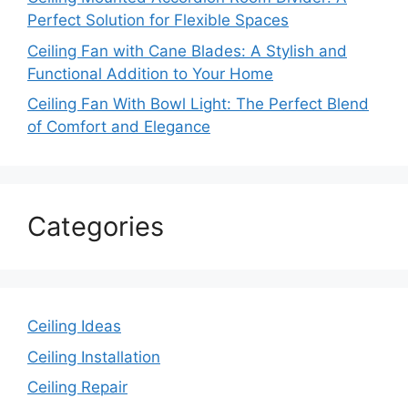
Perfect Solution for Flexible Spaces
Ceiling Fan with Cane Blades: A Stylish and
Functional Addition to Your Home
Ceiling Fan With Bowl Light: The Perfect Blend
of Comfort and Elegance
Categories
Ceiling Ideas
Ceiling Installation
Ceiling Repair