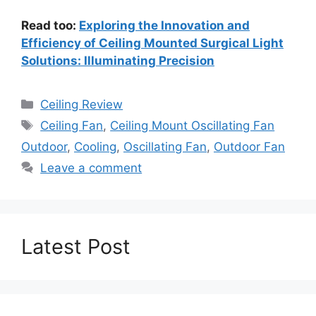
Read too:
Exploring the Innovation and
Efficiency of Ceiling Mounted Surgical Light
Solutions: Illuminating Precision
Categories
Ceiling Review
Tags
Ceiling Fan
,
Ceiling Mount Oscillating Fan
Outdoor
,
Cooling
,
Oscillating Fan
,
Outdoor Fan
Leave a comment
Latest Post