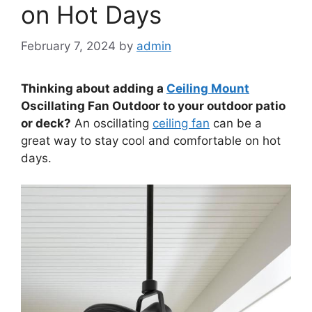
on Hot Days
February 7, 2024
by
admin
Thinking about adding a
Ceiling Mount
Oscillating Fan Outdoor to your outdoor patio
or deck?
An oscillating
ceiling fan
can be a
great way to stay cool and comfortable on hot
days.