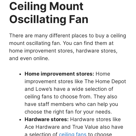
Ceiling Mount
Oscillating Fan
There are many different places to buy a ceiling
mount oscillating fan. You can find them at
home improvement stores, hardware stores,
and even online.
Home improvement stores:
Home
improvement stores like The Home Depot
and Lowe’s have a wide selection of
ceiling fans to choose from. They also
have staff members who can help you
choose the right fan for your needs.
Hardware stores:
Hardware stores like
Ace Hardware and True Value also have
a selection of
ceiling fans
to choose