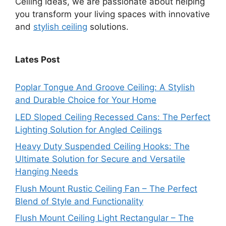
Ceiling Ideas, we are passionate about helping
you transform your living spaces with innovative
and
stylish ceiling
solutions.
Lates Post
Poplar Tongue And Groove Ceiling: A Stylish
and Durable Choice for Your Home
LED Sloped Ceiling Recessed Cans: The Perfect
Lighting Solution for Angled Ceilings
Heavy Duty Suspended Ceiling Hooks: The
Ultimate Solution for Secure and Versatile
Hanging Needs
Flush Mount Rustic Ceiling Fan – The Perfect
Blend of Style and Functionality
Flush Mount Ceiling Light Rectangular – The