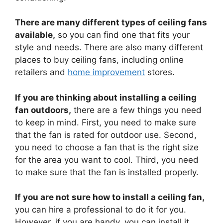
There are many different types of ceiling fans
available,
so you can find one that fits your
style and needs. There are also many different
places to buy ceiling fans, including online
retailers and
home improvement
stores.
If you are thinking about installing a ceiling
fan outdoors,
there are a few things you need
to keep in mind. First, you need to make sure
that the fan is rated for outdoor use. Second,
you need to choose a fan that is the right size
for the area you want to cool. Third, you need
to make sure that the fan is installed properly.
If you are not sure how to install a ceiling fan,
you can hire a professional to do it for you.
However, if you are handy, you can install it