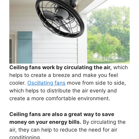
Ceiling fans work by circulating the air,
which
helps to create a breeze and make you feel
cooler.
Oscillating fans
move from side to side,
which helps to distribute the air evenly and
create a more comfortable environment.
Ceiling fans are also a great way to save
money on your energy bills.
By circulating the
air, they can help to reduce the need for air
conditioning.