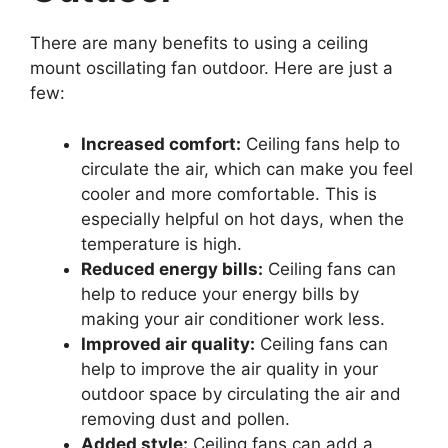
There are many benefits to using a ceiling
mount oscillating fan outdoor. Here are just a
few:
Increased comfort:
Ceiling fans help to
circulate the air, which can make you feel
cooler and more comfortable. This is
especially helpful on hot days, when the
temperature is high.
Reduced energy bills:
Ceiling fans can
help to reduce your energy bills by
making your air conditioner work less.
Improved air quality:
Ceiling fans can
help to improve the air quality in your
outdoor space by circulating the air and
removing dust and pollen.
Added style:
Ceiling fans can add a