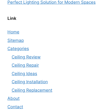
Perfect Lighting Solution for Modern Spaces
Link
Home
Sitemap
Categories
Ceiling Review
Ceiling Repair
Ceiling Ideas
Ceiling Installation
Ceiling Replacement
About
Contact