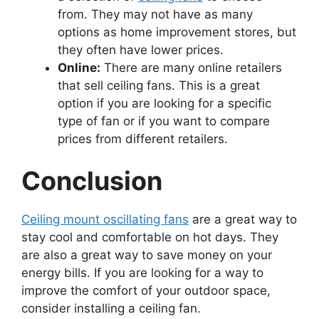
from. They may not have as many
options as home improvement stores, but
they often have lower prices.
Online:
There are many online retailers
that sell ceiling fans. This is a great
option if you are looking for a specific
type of fan or if you want to compare
prices from different retailers.
Conclusion
Ceiling mount oscillating fans
are a great way to
stay cool and comfortable on hot days. They
are also a great way to save money on your
energy bills. If you are looking for a way to
improve the comfort of your outdoor space,
consider installing a ceiling fan.