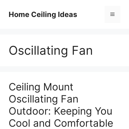
Skip
to
Home Ceiling Ideas
Menu
content
Oscillating Fan
Ceiling Mount
Oscillating Fan
Outdoor: Keeping You
Cool and Comfortable