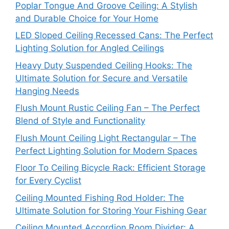
Poplar Tongue And Groove Ceiling: A Stylish
and Durable Choice for Your Home
LED Sloped Ceiling Recessed Cans: The Perfect
Lighting Solution for Angled Ceilings
Heavy Duty Suspended Ceiling Hooks: The
Ultimate Solution for Secure and Versatile
Hanging Needs
Flush Mount Rustic Ceiling Fan – The Perfect
Blend of Style and Functionality
Flush Mount Ceiling Light Rectangular – The
Perfect Lighting Solution for Modern Spaces
Floor To Ceiling Bicycle Rack: Efficient Storage
for Every Cyclist
Ceiling Mounted Fishing Rod Holder: The
Ultimate Solution for Storing Your Fishing Gear
Ceiling Mounted Accordion Room Divider: A