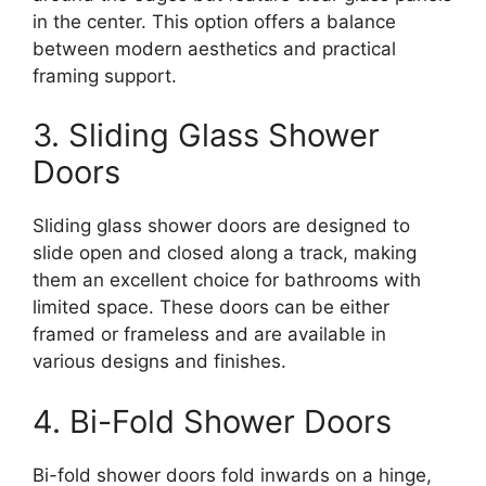
in the center. This option offers a balance
between modern aesthetics and practical
framing support.
3. Sliding Glass Shower
Doors
Sliding glass shower doors are designed to
slide open and closed along a track, making
them an excellent choice for bathrooms with
limited space. These doors can be either
framed or frameless and are available in
various designs and finishes.
4. Bi-Fold Shower Doors
Bi-fold shower doors fold inwards on a hinge,