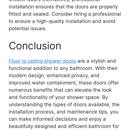
installation ensures that the doors are properly
fitted and sealed. Consider hiring a professional
to ensure a high-quality installation and avoid
potential issues.
Conclusion
Floor to ceiling shower doors
are a stylish and
functional addition to any bathroom. With their
modern design, enhanced privacy, and
improved water containment, these doors offer
numerous benefits that can elevate the look
and functionality of your shower space. By
understanding the types of doors available, the
installation process, and maintenance tips, you
can make informed decisions and enjoy a
beautifully designed and efficient bathroom for