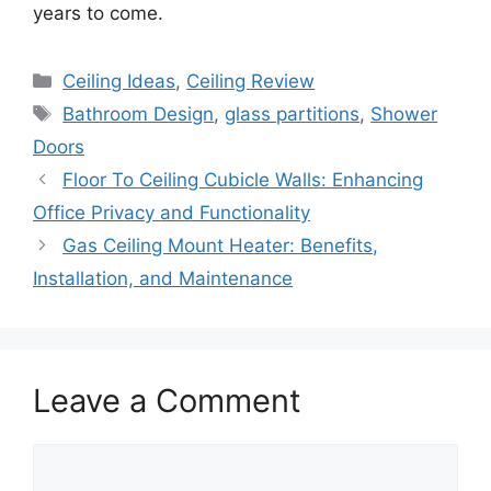
years to come.
Categories
Ceiling Ideas
,
Ceiling Review
Tags
Bathroom Design
,
glass partitions
,
Shower
Doors
Floor To Ceiling Cubicle Walls: Enhancing
Office Privacy and Functionality
Gas Ceiling Mount Heater: Benefits,
Installation, and Maintenance
Leave a Comment
Comment