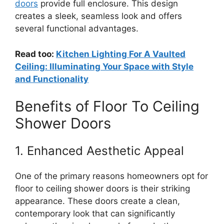
doors
provide full enclosure. This design
creates a sleek, seamless look and offers
several functional advantages.
Read too:
Kitchen Lighting For A Vaulted
Ceiling: Illuminating Your Space with Style
and Functionality
Benefits of Floor To Ceiling
Shower Doors
1. Enhanced Aesthetic Appeal
One of the primary reasons homeowners opt for
floor to ceiling shower doors is their striking
appearance. These doors create a clean,
contemporary look that can significantly