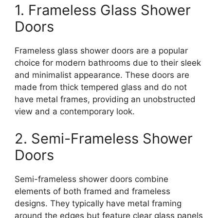
1. Frameless Glass Shower
Doors
Frameless glass shower doors are a popular
choice for modern bathrooms due to their sleek
and minimalist appearance. These doors are
made from thick tempered glass and do not
have metal frames, providing an unobstructed
view and a contemporary look.
2. Semi-Frameless Shower
Doors
Semi-frameless shower doors combine
elements of both framed and frameless
designs. They typically have metal framing
around the edges but feature clear glass panels