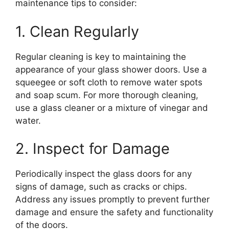
maintenance tips to consider:
1. Clean Regularly
Regular cleaning is key to maintaining the
appearance of your glass shower doors. Use a
squeegee or soft cloth to remove water spots
and soap scum. For more thorough cleaning,
use a glass cleaner or a mixture of vinegar and
water.
2. Inspect for Damage
Periodically inspect the glass doors for any
signs of damage, such as cracks or chips.
Address any issues promptly to prevent further
damage and ensure the safety and functionality
of the doors.