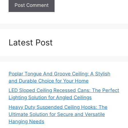
Latest Post
Poplar Tongue And Groove Ceiling: A Stylish
and Durable Choice for Your Home
LED Sloped Ceiling Recessed Cans: The Perfect
Lighting Solution for Angled Ceilings
Heavy Duty Suspended Ceiling Hooks: The
Ultimate Solution for Secure and Versatile
Hanging Needs