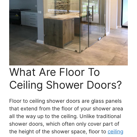
What Are Floor To
Ceiling Shower Doors?
Floor to ceiling shower doors are glass panels
that extend from the floor of your shower area
all the way up to the ceiling. Unlike traditional
shower doors, which often only cover part of
the height of the shower space, floor to
ceiling