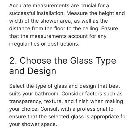
Accurate measurements are crucial for a
successful installation. Measure the height and
width of the shower area, as well as the
distance from the floor to the ceiling. Ensure
that the measurements account for any
irregularities or obstructions.
2. Choose the Glass Type
and Design
Select the type of glass and design that best
suits your bathroom. Consider factors such as
transparency, texture, and finish when making
your choice. Consult with a professional to
ensure that the selected glass is appropriate for
your shower space.