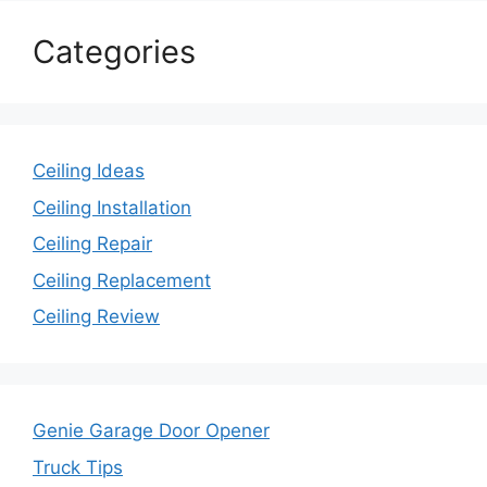
Categories
Ceiling Ideas
Ceiling Installation
Ceiling Repair
Ceiling Replacement
Ceiling Review
Genie Garage Door Opener
Truck Tips