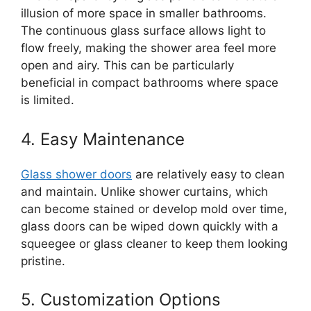
illusion of more space in smaller bathrooms.
The continuous glass surface allows light to
flow freely, making the shower area feel more
open and airy. This can be particularly
beneficial in compact bathrooms where space
is limited.
4. Easy Maintenance
Glass shower doors
are relatively easy to clean
and maintain. Unlike shower curtains, which
can become stained or develop mold over time,
glass doors can be wiped down quickly with a
squeegee or glass cleaner to keep them looking
pristine.
5. Customization Options