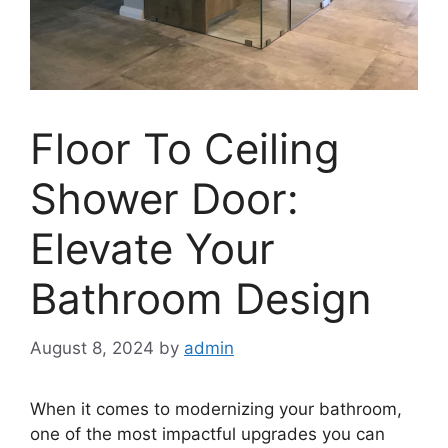
Floor To Ceiling
Shower Door:
Elevate Your
Bathroom Design
August 8, 2024
by
admin
When it comes to modernizing your bathroom,
one of the most impactful upgrades you can