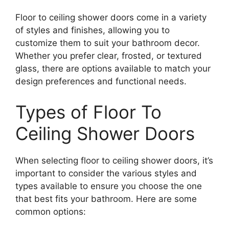
Floor to ceiling shower doors come in a variety
of styles and finishes, allowing you to
customize them to suit your bathroom decor.
Whether you prefer clear, frosted, or textured
glass, there are options available to match your
design preferences and functional needs.
Types of Floor To
Ceiling Shower Doors
When selecting floor to ceiling shower doors, it’s
important to consider the various styles and
types available to ensure you choose the one
that best fits your bathroom. Here are some
common options: