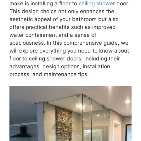
make is installing a floor to
ceiling shower
door.
This design choice not only enhances the
aesthetic appeal of your bathroom but also
offers practical benefits such as improved
water containment and a sense of
spaciousness. In this comprehensive guide, we
will explore everything you need to know about
floor to ceiling shower doors, including their
advantages, design options, installation
process, and maintenance tips.