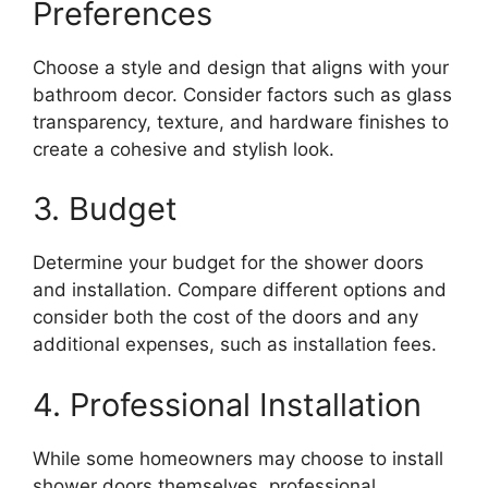
Preferences
Choose a style and design that aligns with your
bathroom decor. Consider factors such as glass
transparency, texture, and hardware finishes to
create a cohesive and stylish look.
3. Budget
Determine your budget for the shower doors
and installation. Compare different options and
consider both the cost of the doors and any
additional expenses, such as installation fees.
4. Professional Installation
While some homeowners may choose to install
shower doors themselves, professional