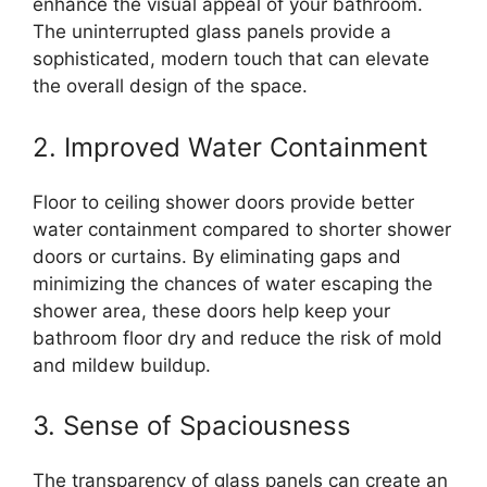
enhance the visual appeal of your bathroom.
The uninterrupted glass panels provide a
sophisticated, modern touch that can elevate
the overall design of the space.
2. Improved Water Containment
Floor to ceiling shower doors provide better
water containment compared to shorter shower
doors or curtains. By eliminating gaps and
minimizing the chances of water escaping the
shower area, these doors help keep your
bathroom floor dry and reduce the risk of mold
and mildew buildup.
3. Sense of Spaciousness
The transparency of glass panels can create an