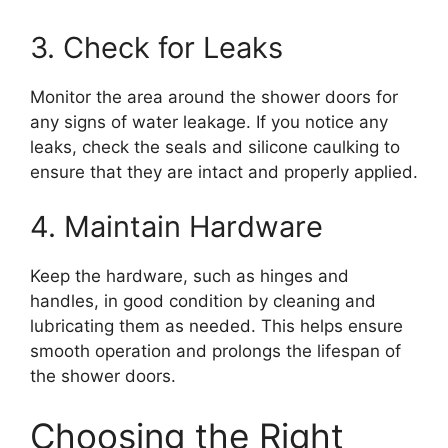
3. Check for Leaks
Monitor the area around the shower doors for
any signs of water leakage. If you notice any
leaks, check the seals and silicone caulking to
ensure that they are intact and properly applied.
4. Maintain Hardware
Keep the hardware, such as hinges and
handles, in good condition by cleaning and
lubricating them as needed. This helps ensure
smooth operation and prolongs the lifespan of
the shower doors.
Choosing the Right