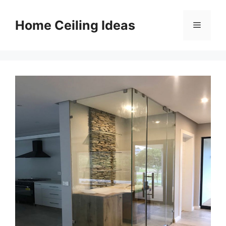
Skip
to
Home Ceiling Ideas
Menu
content