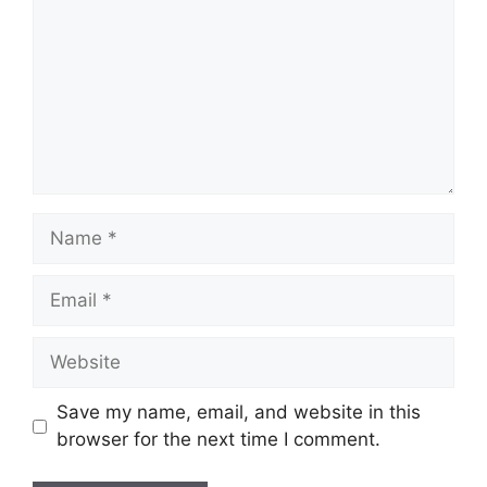
Name
Email
Website
Save my name, email, and website in this
browser for the next time I comment.