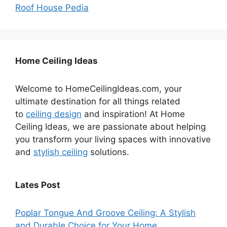
Roof House Pedia
Home Ceiling Ideas
Welcome to HomeCeilingIdeas.com, your
ultimate destination for all things related
to
ceiling design
and inspiration! At Home
Ceiling Ideas, we are passionate about helping
you transform your living spaces with innovative
and
stylish ceiling
solutions.
Lates Post
Poplar Tongue And Groove Ceiling: A Stylish
and Durable Choice for Your Home