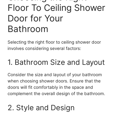
Floor To Ceiling Shower
Door for Your
Bathroom
Selecting the right floor to ceiling shower door
involves considering several factors:
1. Bathroom Size and Layout
Consider the size and layout of your bathroom
when choosing shower doors. Ensure that the
doors will fit comfortably in the space and
complement the overall design of the bathroom.
2. Style and Design