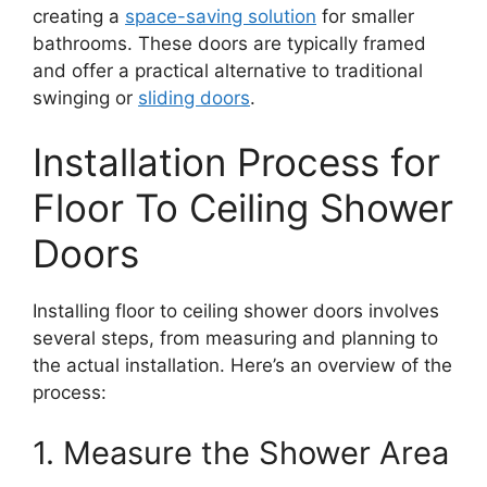
creating a
space-saving solution
for smaller
bathrooms. These doors are typically framed
and offer a practical alternative to traditional
swinging or
sliding doors
.
Installation Process for
Floor To Ceiling Shower
Doors
Installing floor to ceiling shower doors involves
several steps, from measuring and planning to
the actual installation. Here’s an overview of the
process:
1. Measure the Shower Area