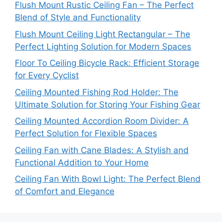
Flush Mount Rustic Ceiling Fan – The Perfect
Blend of Style and Functionality
Flush Mount Ceiling Light Rectangular – The
Perfect Lighting Solution for Modern Spaces
Floor To Ceiling Bicycle Rack: Efficient Storage
for Every Cyclist
Ceiling Mounted Fishing Rod Holder: The
Ultimate Solution for Storing Your Fishing Gear
Ceiling Mounted Accordion Room Divider: A
Perfect Solution for Flexible Spaces
Ceiling Fan with Cane Blades: A Stylish and
Functional Addition to Your Home
Ceiling Fan With Bowl Light: The Perfect Blend
of Comfort and Elegance