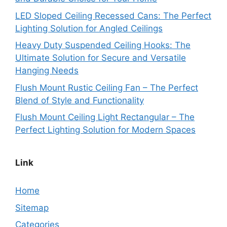
LED Sloped Ceiling Recessed Cans: The Perfect
Lighting Solution for Angled Ceilings
Heavy Duty Suspended Ceiling Hooks: The
Ultimate Solution for Secure and Versatile
Hanging Needs
Flush Mount Rustic Ceiling Fan – The Perfect
Blend of Style and Functionality
Flush Mount Ceiling Light Rectangular – The
Perfect Lighting Solution for Modern Spaces
Link
Home
Sitemap
Categories