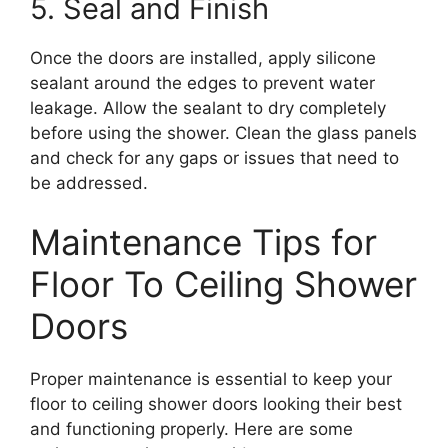
5. Seal and Finish
Once the doors are installed, apply silicone
sealant around the edges to prevent water
leakage. Allow the sealant to dry completely
before using the shower. Clean the glass panels
and check for any gaps or issues that need to
be addressed.
Maintenance Tips for
Floor To Ceiling Shower
Doors
Proper maintenance is essential to keep your
floor to ceiling shower doors looking their best
and functioning properly. Here are some