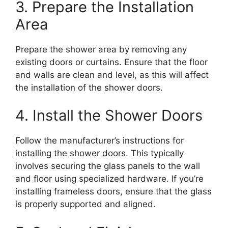
3. Prepare the Installation
Area
Prepare the shower area by removing any
existing doors or curtains. Ensure that the floor
and walls are clean and level, as this will affect
the installation of the shower doors.
4. Install the Shower Doors
Follow the manufacturer’s instructions for
installing the shower doors. This typically
involves securing the glass panels to the wall
and floor using specialized hardware. If you’re
installing frameless doors, ensure that the glass
is properly supported and aligned.