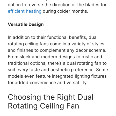
option to reverse the direction of the blades for
efficient heating
during colder months.
Versatile Design
In addition to their functional benefits, dual
rotating ceiling fans come in a variety of styles
and finishes to complement any decor scheme.
From sleek and modern designs to rustic and
traditional options, there’s a dual rotating fan to
suit every taste and aesthetic preference. Some
models even feature integrated lighting fixtures
for added convenience and versatility.
Choosing the Right Dual
Rotating Ceiling Fan