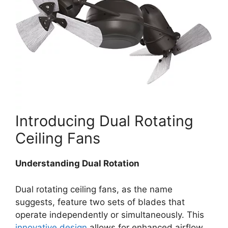
Introducing Dual Rotating
Ceiling Fans
Understanding Dual Rotation
Dual rotating ceiling fans, as the name
suggests, feature two sets of blades that
operate independently or simultaneously. This
innovative design
allows for enhanced airflow