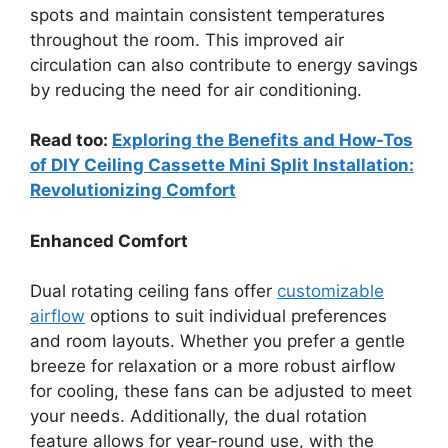
spots and maintain consistent temperatures
throughout the room. This improved air
circulation can also contribute to energy savings
by reducing the need for air conditioning.
Read too:
Exploring the Benefits and How-Tos
of DIY Ceiling Cassette Mini Split Installation:
Revolutionizing Comfort
Enhanced Comfort
Dual rotating ceiling fans offer
customizable
airflow
options to suit individual preferences
and room layouts. Whether you prefer a gentle
breeze for relaxation or a more robust airflow
for cooling, these fans can be adjusted to meet
your needs. Additionally, the dual rotation
feature allows for year-round use, with the