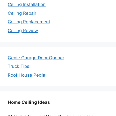
Ceiling Installation
Ceiling Repair
Ceiling Replacement
Ceiling Review
Genie Garage Door Opener
Truck Tips
Roof House Pedia
Home Ceiling Ideas