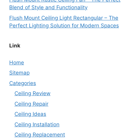
Blend of Style and Functionality
Flush Mount Ceiling Light Rectangular – The
Perfect Lighting Solution for Modern Spaces
Link
Home
Sitemap
Categories
Ceiling Review
Ceiling Repair
Ceiling Ideas
Ceiling Installation
Ceiling Replacement