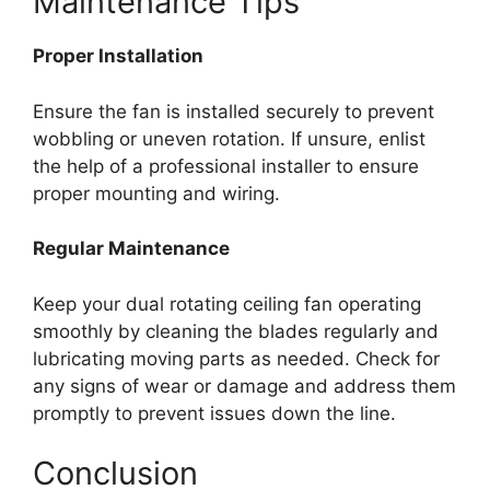
Maintenance Tips
Proper Installation
Ensure the fan is installed securely to prevent
wobbling or uneven rotation. If unsure, enlist
the help of a professional installer to ensure
proper mounting and wiring.
Regular Maintenance
Keep your dual rotating ceiling fan operating
smoothly by cleaning the blades regularly and
lubricating moving parts as needed. Check for
any signs of wear or damage and address them
promptly to prevent issues down the line.
Conclusion