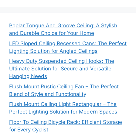
Poplar Tongue And Groove Ceiling: A Stylish
and Durable Choice for Your Home
LED Sloped Ceiling Recessed Cans: The Perfect
Lighting Solution for Angled Ceilings
Heavy Duty Suspended Ceiling Hooks: The
Ultimate Solution for Secure and Versatile
Hanging Needs
Flush Mount Rustic Ceiling Fan – The Perfect
Blend of Style and Functionality
Flush Mount Ceiling Light Rectangular – The
Perfect Lighting Solution for Modern Spaces
Floor To Ceiling Bicycle Rack: Efficient Storage
for Every Cyclist