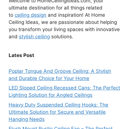
Welcome to HomeCeilingIdeas.com, your
ultimate destination for all things related
to
ceiling design
and inspiration! At Home
Ceiling Ideas, we are passionate about helping
you transform your living spaces with innovative
and
stylish ceiling
solutions.
Lates Post
Poplar Tongue And Groove Ceiling: A Stylish
and Durable Choice for Your Home
LED Sloped Ceiling Recessed Cans: The Perfect
Lighting Solution for Angled Ceilings
Heavy Duty Suspended Ceiling Hooks: The
Ultimate Solution for Secure and Versatile
Hanging Needs
Flush Mount Rustic Ceiling Fan – The Perfect