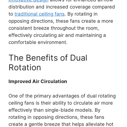
distribution and increased coverage compared
to
traditional ceiling fans
. By rotating in
opposing directions, these fans create a more
consistent breeze throughout the room,
effectively circulating air and maintaining a
comfortable environment.
The Benefits of Dual
Rotation
Improved Air Circulation
One of the primary advantages of dual rotating
ceiling fans is their ability to circulate air more
effectively than single-blade models. By
rotating in opposing directions, these fans
create a gentle breeze that helps alleviate hot