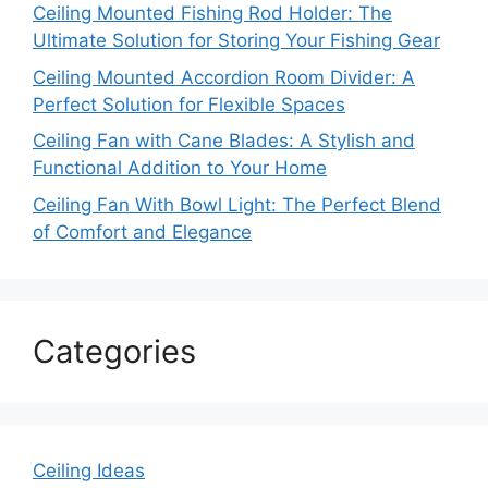
Ceiling Mounted Fishing Rod Holder: The
Ultimate Solution for Storing Your Fishing Gear
Ceiling Mounted Accordion Room Divider: A
Perfect Solution for Flexible Spaces
Ceiling Fan with Cane Blades: A Stylish and
Functional Addition to Your Home
Ceiling Fan With Bowl Light: The Perfect Blend
of Comfort and Elegance
Categories
Ceiling Ideas