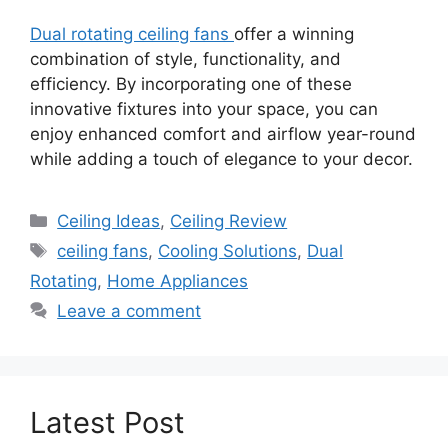
Dual rotating ceiling fans
offer a winning
combination of style, functionality, and
efficiency. By incorporating one of these
innovative fixtures into your space, you can
enjoy enhanced comfort and airflow year-round
while adding a touch of elegance to your decor.
Categories
Ceiling Ideas
,
Ceiling Review
Tags
ceiling fans
,
Cooling Solutions
,
Dual
Rotating
,
Home Appliances
Leave a comment
Latest Post