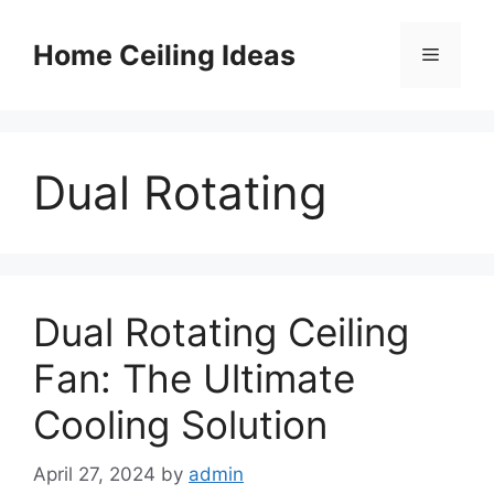
Skip
to
Home Ceiling Ideas
Menu
content
Dual Rotating
Dual Rotating Ceiling
Fan: The Ultimate
Cooling Solution
April 27, 2024
by
admin