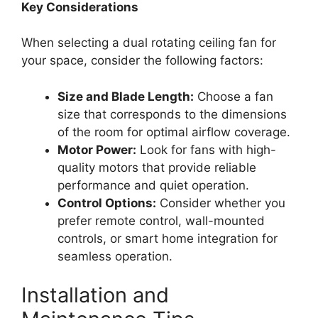
Key Considerations
When selecting a dual rotating ceiling fan for
your space, consider the following factors:
Size and Blade Length:
Choose a fan
size that corresponds to the dimensions
of the room for optimal airflow coverage.
Motor Power:
Look for fans with high-
quality motors that provide reliable
performance and quiet operation.
Control Options:
Consider whether you
prefer remote control, wall-mounted
controls, or smart home integration for
seamless operation.
Installation and