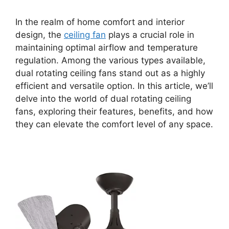
In the realm of home comfort and interior
design, the
ceiling fan
plays a crucial role in
maintaining optimal airflow and temperature
regulation. Among the various types available,
dual rotating ceiling fans stand out as a highly
efficient and versatile option. In this article, we’ll
delve into the world of dual rotating ceiling
fans, exploring their features, benefits, and how
they can elevate the comfort level of any space.