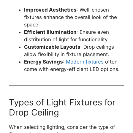
Improved Aesthetics
: Well-chosen
fixtures enhance the overall look of the
space.
Efficient Illumination
: Ensure even
distribution of light for functionality.
Customizable Layouts
: Drop ceilings
allow flexibility in fixture placement.
Energy Savings
:
Modern fixtures
often
come with energy-efficient LED options.
Types of Light Fixtures for
Drop Ceiling
When selecting lighting, consider the type of