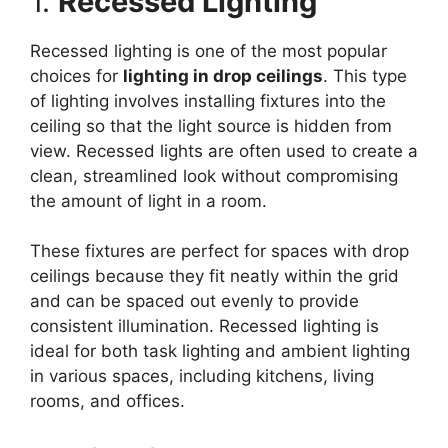
1.
Recessed Lighting
Recessed lighting is one of the most popular
choices for
lighting in drop ceilings
. This type
of lighting involves installing fixtures into the
ceiling so that the light source is hidden from
view. Recessed lights are often used to create a
clean, streamlined look without compromising
the amount of light in a room.
These fixtures are perfect for spaces with drop
ceilings because they fit neatly within the grid
and can be spaced out evenly to provide
consistent illumination. Recessed lighting is
ideal for both task lighting and ambient lighting
in various spaces, including kitchens, living
rooms, and offices.