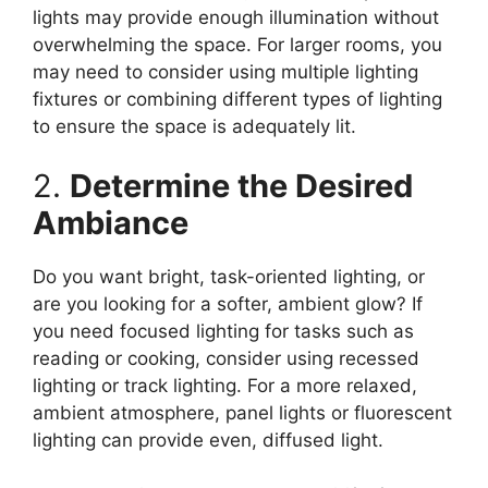
lights may provide enough illumination without
overwhelming the space. For larger rooms, you
may need to consider using multiple lighting
fixtures or combining different types of lighting
to ensure the space is adequately lit.
2.
Determine the Desired
Ambiance
Do you want bright, task-oriented lighting, or
are you looking for a softer, ambient glow? If
you need focused lighting for tasks such as
reading or cooking, consider using recessed
lighting or track lighting. For a more relaxed,
ambient atmosphere, panel lights or fluorescent
lighting can provide even, diffused light.