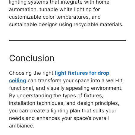
lighting systems that integrate with home
automation, tunable white lighting for
customizable color temperatures, and
sustainable designs using recyclable materials.
Conclusion
Choosing the right
light fixtures for drop
ceiling
can transform your space into a well-lit,
functional, and visually appealing environment.
By understanding the types of fixtures,
installation techniques, and design principles,
you can create a lighting plan that suits your
needs and enhances your space’s overall
ambiance.