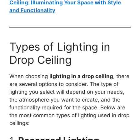
Ceiling: Illuminating Your Space with Style
and Functionality
Types of Lighting in
Drop Ceiling
When choosing
lighting in a drop ceiling
, there
are several options to consider. The type of
lighting you select will depend on your needs,
the atmosphere you want to create, and the
functionality required for the space. Below are
the most common types of lighting used in drop
ceilings: