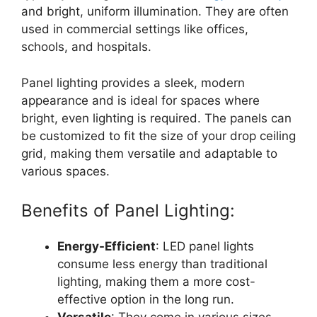
and bright, uniform illumination. They are often
used in commercial settings like offices,
schools, and hospitals.
Panel lighting provides a sleek, modern
appearance and is ideal for spaces where
bright, even lighting is required. The panels can
be customized to fit the size of your drop ceiling
grid, making them versatile and adaptable to
various spaces.
Benefits of Panel Lighting:
Energy-Efficient
: LED panel lights
consume less energy than traditional
lighting, making them a more cost-
effective option in the long run.