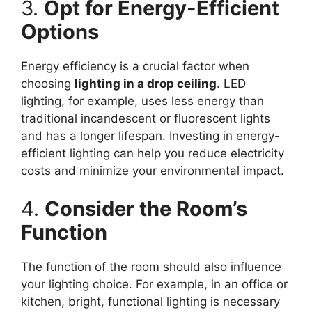
3.
Opt for Energy-Efficient
Options
Energy efficiency is a crucial factor when
choosing
lighting in a drop ceiling
. LED
lighting, for example, uses less energy than
traditional incandescent or fluorescent lights
and has a longer lifespan. Investing in energy-
efficient lighting can help you reduce electricity
costs and minimize your environmental impact.
4.
Consider the Room’s
Function
The function of the room should also influence
your lighting choice. For example, in an office or
kitchen, bright, functional lighting is necessary