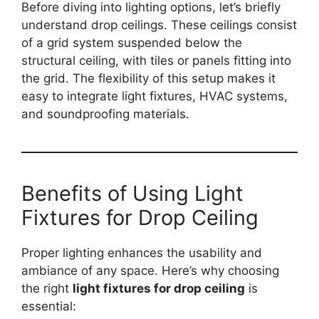
Before diving into lighting options, let’s briefly
understand drop ceilings. These ceilings consist
of a grid system suspended below the
structural ceiling, with tiles or panels fitting into
the grid. The flexibility of this setup makes it
easy to integrate light fixtures, HVAC systems,
and soundproofing materials.
Benefits of Using Light
Fixtures for Drop Ceiling
Proper lighting enhances the usability and
ambiance of any space. Here’s why choosing
the right
light fixtures for drop ceiling
is
essential: