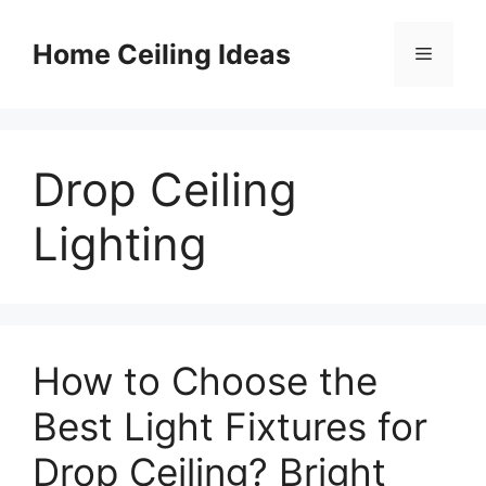
Skip
to
Home Ceiling Ideas
Menu
content
Drop Ceiling
Lighting
How to Choose the
Best Light Fixtures for
Drop Ceiling? Bright