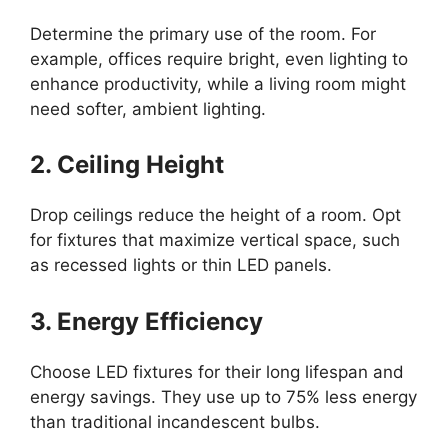
Determine the primary use of the room. For
example, offices require bright, even lighting to
enhance productivity, while a living room might
need softer, ambient lighting.
2. Ceiling Height
Drop ceilings reduce the height of a room. Opt
for fixtures that maximize vertical space, such
as recessed lights or thin LED panels.
3. Energy Efficiency
Choose LED fixtures for their long lifespan and
energy savings. They use up to 75% less energy
than traditional incandescent bulbs.