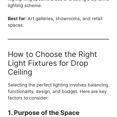
lighting scheme.
Best for
: Art galleries, showrooms, and retail
spaces.
How to Choose the Right
Light Fixtures for Drop
Ceiling
Selecting the perfect lighting involves balancing
functionality, design, and budget. Here are key
factors to consider:
1. Purpose of the Space