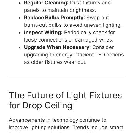
Regular Cleaning
: Dust fixtures and
panels to maintain brightness.
Replace Bulbs Promptly
: Swap out
burnt-out bulbs to avoid uneven lighting.
Inspect Wiring
: Periodically check for
loose connections or damaged wires.
Upgrade When Necessary
: Consider
upgrading to energy-efficient LED options
as older fixtures wear out.
The Future of Light Fixtures
for Drop Ceiling
Advancements in technology continue to
improve lighting solutions. Trends include smart