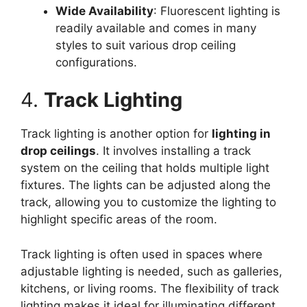
Wide Availability
: Fluorescent lighting is
readily available and comes in many
styles to suit various drop ceiling
configurations.
4.
Track Lighting
Track lighting is another option for
lighting in
drop ceilings
. It involves installing a track
system on the ceiling that holds multiple light
fixtures. The lights can be adjusted along the
track, allowing you to customize the lighting to
highlight specific areas of the room.
Track lighting is often used in spaces where
adjustable lighting is needed, such as galleries,
kitchens, or living rooms. The flexibility of track
lighting makes it ideal for illuminating different