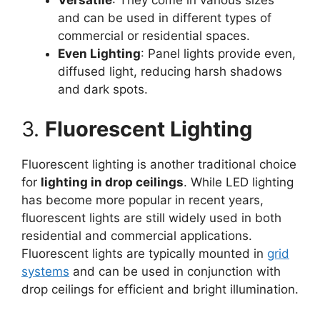
Versatile
: They come in various sizes
and can be used in different types of
commercial or residential spaces.
Even Lighting
: Panel lights provide even,
diffused light, reducing harsh shadows
and dark spots.
3.
Fluorescent Lighting
Fluorescent lighting is another traditional choice
for
lighting in drop ceilings
. While LED lighting
has become more popular in recent years,
fluorescent lights are still widely used in both
residential and commercial applications.
Fluorescent lights are typically mounted in
grid
systems
and can be used in conjunction with
drop ceilings for efficient and bright illumination.