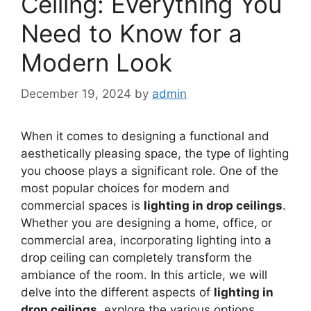
Ceiling: Everything You
Need to Know for a
Modern Look
December 19, 2024
by
admin
When it comes to designing a functional and
aesthetically pleasing space, the type of lighting
you choose plays a significant role. One of the
most popular choices for modern and
commercial spaces is
lighting in drop ceilings
.
Whether you are designing a home, office, or
commercial area, incorporating lighting into a
drop ceiling can completely transform the
ambiance of the room. In this article, we will
delve into the different aspects of
lighting in
drop ceilings
, explore the various options