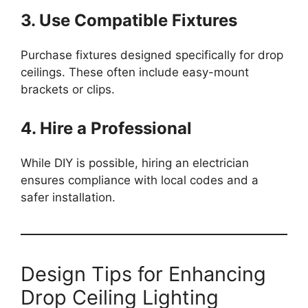
3. Use Compatible Fixtures
Purchase fixtures designed specifically for drop
ceilings. These often include easy-mount
brackets or clips.
4. Hire a Professional
While DIY is possible, hiring an electrician
ensures compliance with local codes and a
safer installation.
Design Tips for Enhancing
Drop Ceiling Lighting