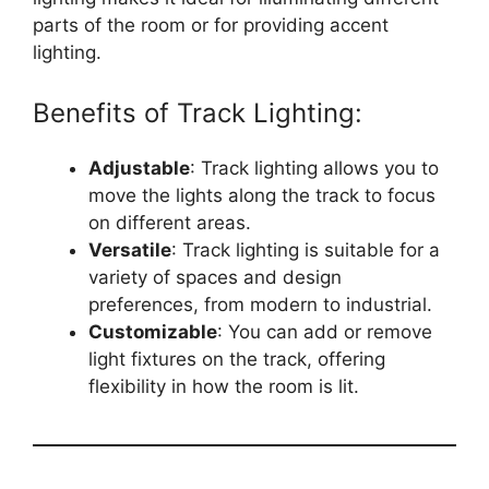
parts of the room or for providing accent
lighting.
Benefits of Track Lighting:
Adjustable
: Track lighting allows you to
move the lights along the track to focus
on different areas.
Versatile
: Track lighting is suitable for a
variety of spaces and design
preferences, from modern to industrial.
Customizable
: You can add or remove
light fixtures on the track, offering
flexibility in how the room is lit.