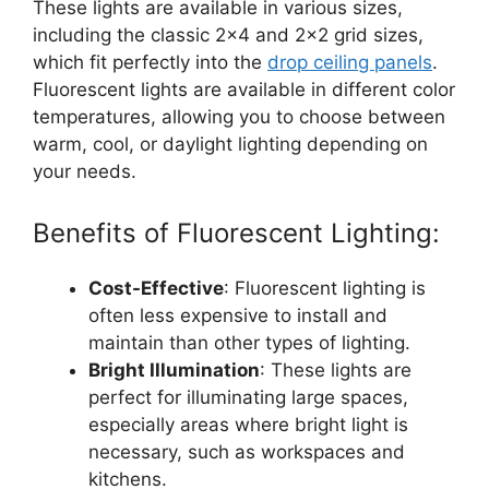
These lights are available in various sizes,
including the classic 2×4 and 2×2 grid sizes,
which fit perfectly into the
drop ceiling panels
.
Fluorescent lights are available in different color
temperatures, allowing you to choose between
warm, cool, or daylight lighting depending on
your needs.
Benefits of Fluorescent Lighting:
Cost-Effective
: Fluorescent lighting is
often less expensive to install and
maintain than other types of lighting.
Bright Illumination
: These lights are
perfect for illuminating large spaces,
especially areas where bright light is
necessary, such as workspaces and
kitchens.