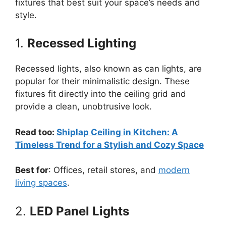
fixtures that best suit your space’s needs and
style.
1.
Recessed Lighting
Recessed lights, also known as can lights, are
popular for their minimalistic design. These
fixtures fit directly into the ceiling grid and
provide a clean, unobtrusive look.
Read too:
Shiplap Ceiling in Kitchen: A
Timeless Trend for a Stylish and Cozy Space
Best for
: Offices, retail stores, and
modern
living spaces
.
2.
LED Panel Lights