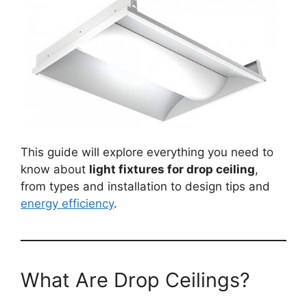
This guide will explore everything you need to
know about
light fixtures for drop ceiling
,
from types and installation to design tips and
energy efficiency
.
What Are Drop Ceilings?