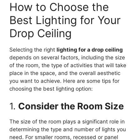
How to Choose the
Best Lighting for Your
Drop Ceiling
Selecting the right
lighting for a drop ceiling
depends on several factors, including the size
of the room, the type of activities that will take
place in the space, and the overall aesthetic
you want to achieve. Here are some tips for
choosing the best lighting option:
1.
Consider the Room Size
The size of the room plays a significant role in
determining the type and number of lights you
need. For smaller rooms, recessed or panel