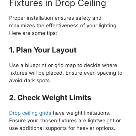
Fixtures in Drop Ceiling
Proper installation ensures safety and
maximizes the effectiveness of your lighting.
Here are some tips:
1. Plan Your Layout
Use a blueprint or grid map to decide where
fixtures will be placed. Ensure even spacing to
avoid dark spots.
2. Check Weight Limits
Drop ceiling grids
have weight limitations.
Ensure your chosen fixtures are lightweight or
use additional supports for heavier options.