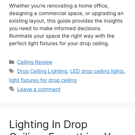
Whether you’re renovating a home office,
designing a commercial space, or upgrading an
existing layout, this guide provides the insights
you need to make informed decisions.
Illuminate your space the right way with the
perfect light fixtures for your drop ceiling.
Categories
Ceiling Review
Tags
Drop Ceiling Lighting
,
LED drop ceiling lights
,
light fixtures for drop ceiling
Leave a comment
Lighting In Drop