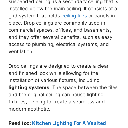
suspended ceiling, is a secondary ceiling that is
installed below the main ceiling. It consists of a
grid system that holds
ceiling tiles
or panels in
place. Drop ceilings are commonly used in
commercial spaces, offices, and basements,
and they offer several benefits, such as easy
access to plumbing, electrical systems, and
ventilation.
Drop ceilings are designed to create a clean
and finished look while allowing for the
installation of various fixtures, including
lighting systems
. The space between the tiles
and the original ceiling can house lighting
fixtures, helping to create a seamless and
modern aesthetic.
Read too:
Kitchen Lighting For A Vaulted