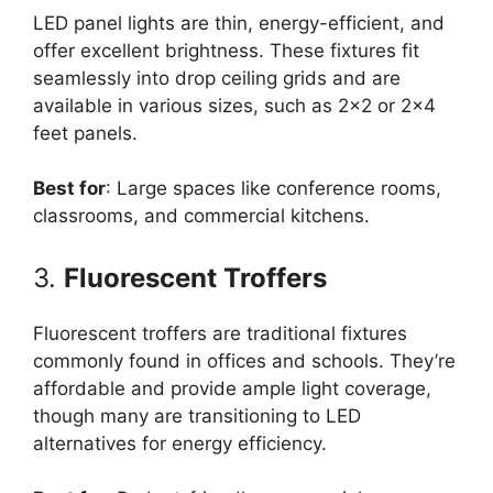
LED panel lights are thin, energy-efficient, and
offer excellent brightness. These fixtures fit
seamlessly into drop ceiling grids and are
available in various sizes, such as 2×2 or 2×4
feet panels.
Best for
: Large spaces like conference rooms,
classrooms, and commercial kitchens.
3.
Fluorescent Troffers
Fluorescent troffers are traditional fixtures
commonly found in offices and schools. They’re
affordable and provide ample light coverage,
though many are transitioning to LED
alternatives for energy efficiency.