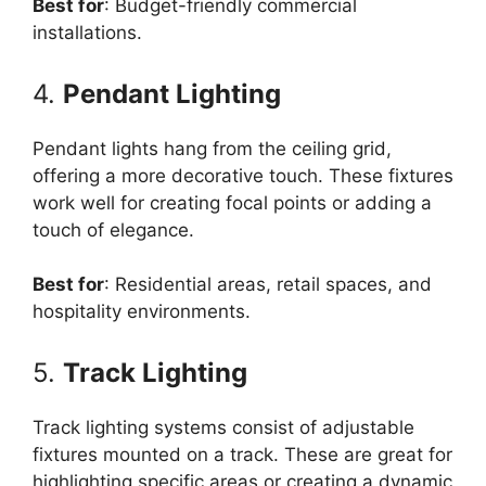
Best for
: Budget-friendly commercial
installations.
4.
Pendant Lighting
Pendant lights hang from the ceiling grid,
offering a more decorative touch. These fixtures
work well for creating focal points or adding a
touch of elegance.
Best for
: Residential areas, retail spaces, and
hospitality environments.
5.
Track Lighting
Track lighting systems consist of adjustable
fixtures mounted on a track. These are great for
highlighting specific areas or creating a dynamic