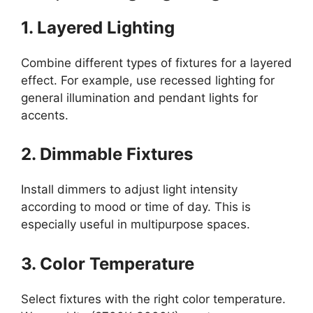
1. Layered Lighting
Combine different types of fixtures for a layered
effect. For example, use recessed lighting for
general illumination and pendant lights for
accents.
2. Dimmable Fixtures
Install dimmers to adjust light intensity
according to mood or time of day. This is
especially useful in multipurpose spaces.
3. Color Temperature
Select fixtures with the right color temperature.