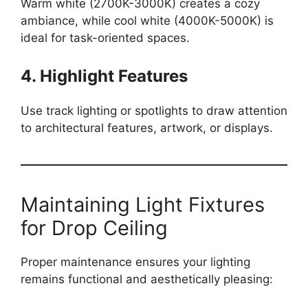
Warm white (2700K-3000K) creates a cozy
ambiance, while cool white (4000K-5000K) is
ideal for task-oriented spaces.
4. Highlight Features
Use track lighting or spotlights to draw attention
to architectural features, artwork, or displays.
Maintaining Light Fixtures
for Drop Ceiling
Proper maintenance ensures your lighting
remains functional and aesthetically pleasing: