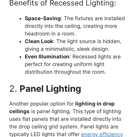
Benefits of Recessed Lighting:
Space-Saving
: The fixtures are installed
directly into the ceiling, creating more
headroom in a room.
Clean Look
: The light source is hidden,
giving a minimalistic, sleek design.
Even Illumination
: Recessed lights are
perfect for creating uniform light
distribution throughout the room.
2.
Panel Lighting
Another popular option for
lighting in drop
ceilings
is panel lighting. This type of lighting
uses flat panels that are installed directly into
the drop ceiling grid system. Panel lights are
typically LED lights that offer
energy efficiency