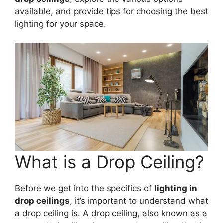
available, and provide tips for choosing the best
lighting for your space.
What is a Drop Ceiling?
Before we get into the specifics of
lighting in
drop ceilings
, it’s important to understand what
a drop ceiling is. A drop ceiling, also known as a