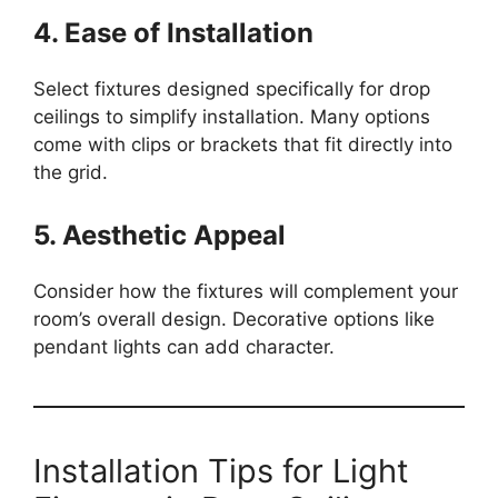
4. Ease of Installation
Select fixtures designed specifically for drop
ceilings to simplify installation. Many options
come with clips or brackets that fit directly into
the grid.
5. Aesthetic Appeal
Consider how the fixtures will complement your
room’s overall design. Decorative options like
pendant lights can add character.
Installation Tips for Light