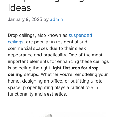
Ideas
January 9, 2025
by
admin
Drop ceilings, also known as
suspended
ceilings
, are popular in residential and
commercial spaces due to their sleek
appearance and practicality. One of the most
important elements for enhancing these ceilings
is selecting the right
light fixtures for drop
ceiling
setups. Whether you’re remodeling your
home, designing an office, or outfitting a retail
space, proper lighting plays a critical role in
functionality and aesthetics.