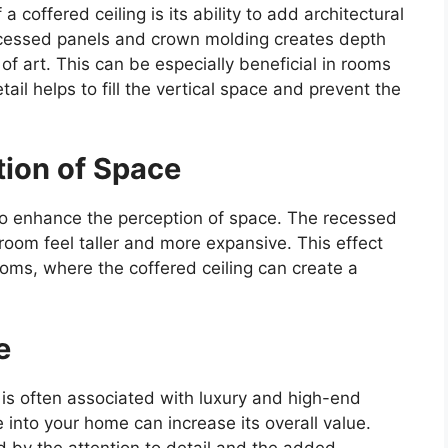
 coffered ceiling is its ability to add architectural
ecessed panels and crown molding creates depth
f art. This can be especially beneficial in rooms
tail helps to fill the vertical space and prevent the
tion of Space
 to enhance the perception of space. The recessed
oom feel taller and more expansive. This effect
rooms, where the coffered ceiling can create a
e
is often associated with luxury and high-end
e into your home can increase its overall value.
d by the attention to detail and the added