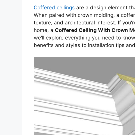
Coffered ceilings
are a design element th
When paired with crown molding, a coffer
texture, and architectural interest. If you
home, a
Coffered Ceiling With Crown M
we’ll explore everything you need to know
benefits and styles to installation tips an