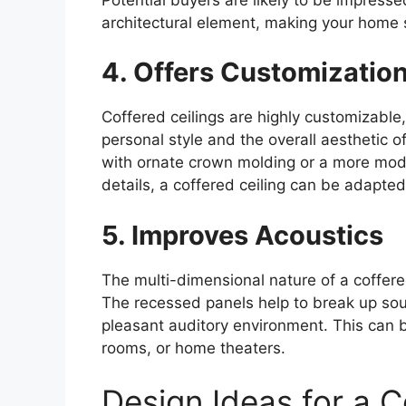
architectural element, making your home 
4. Offers Customizatio
Coffered ceilings are highly customizable, 
personal style and the overall aesthetic o
with ornate crown molding or a more mode
details, a coffered ceiling can be adapte
5. Improves Acoustics
The multi-dimensional nature of a coffere
The recessed panels help to break up so
pleasant auditory environment. This can be
rooms, or home theaters.
Design Ideas for a C