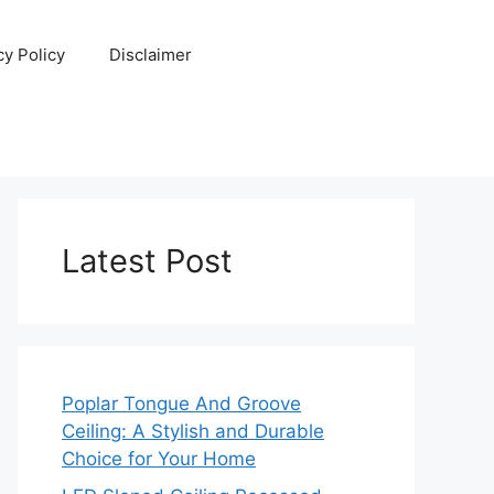
cy Policy
Disclaimer
Latest Post
Poplar Tongue And Groove
Ceiling: A Stylish and Durable
Choice for Your Home