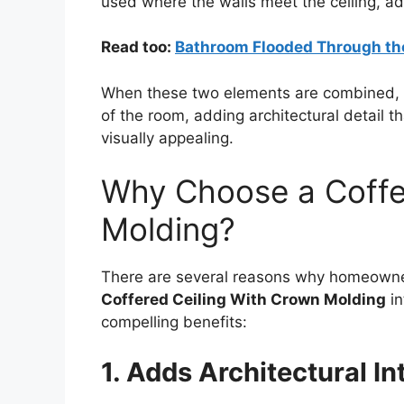
used where the walls meet the ceiling, ad
Read too:
Bathroom Flooded Through th
When these two elements are combined, the
of the room, adding architectural detail 
visually appealing.
Why Choose a Coffe
Molding?
There are several reasons why homeowner
Coffered Ceiling With Crown Molding
in
compelling benefits:
1. Adds Architectural In