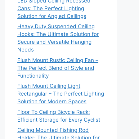
LED Sloped Ceiling Recessed
Cans: The Perfect Lighting
Solution for Angled Ceilings
Heavy Duty Suspended Ceiling
Hooks: The Ultimate Solution for
Secure and Versatile Hanging
Needs
Flush Mount Rustic Ceiling Fan –
The Perfect Blend of Style and
Functionality
Flush Mount Ceiling Light
Rectangular – The Perfect Lighting
Solution for Modern Spaces
Floor To Ceiling Bicycle Rack:
Efficient Storage for Every Cyclist
Ceiling Mounted Fishing Rod
Holder: The Ultimate Solution for