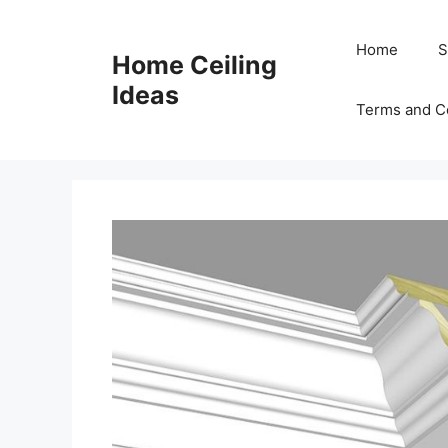
Skip
to
Home
S
Home Ceiling
content
Ideas
Terms and C