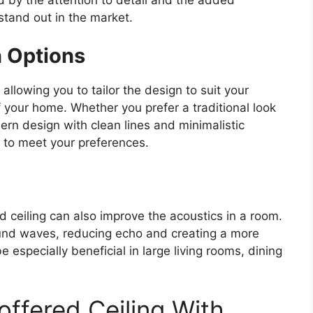
stand out in the market.
n Options
allowing you to tailor the design to suit your
f your home. Whether you prefer a traditional look
rn design with clean lines and minimalistic
d to meet your preferences.
d ceiling can also improve the acoustics in a room.
und waves, reducing echo and creating a more
 especially beneficial in large living rooms, dining
offered Ceiling With