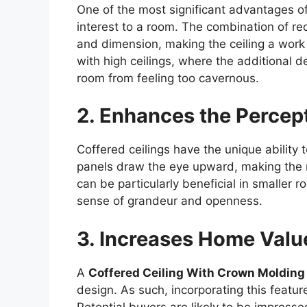
One of the most significant advantages of a
interest to a room. The combination of r
and dimension, making the ceiling a work o
with high ceilings, where the additional de
room from feeling too cavernous.
2. Enhances the Percep
Coffered ceilings have the unique ability
panels draw the eye upward, making the r
can be particularly beneficial in smaller 
sense of grandeur and openness.
3. Increases Home Valu
A
Coffered Ceiling With Crown Molding
design. As such, incorporating this featur
Potential buyers are likely to be impresse