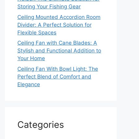
Storing Your Fishing Gear
Ceiling Mounted Accordion Room
Divider: A Perfect Solution for
Flexible Spaces
Ceiling Fan with Cane Blades: A
Stylish and Functional Addition to
Your Home
Ceiling Fan With Bowl Light: The
Perfect Blend of Comfort and
Elegance
Categories