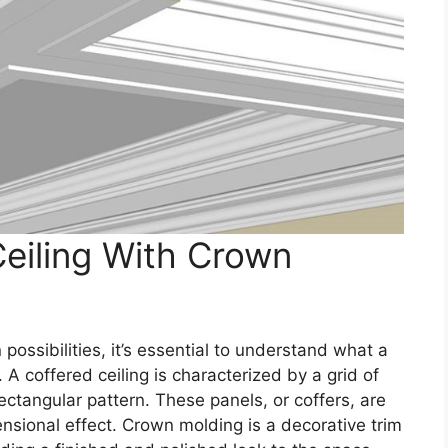
Ceiling With Crown
possibilities, it’s essential to understand what a
. A coffered ceiling is characterized by a grid of
rectangular pattern. These panels, or coffers, are
nsional effect. Crown molding is a decorative trim