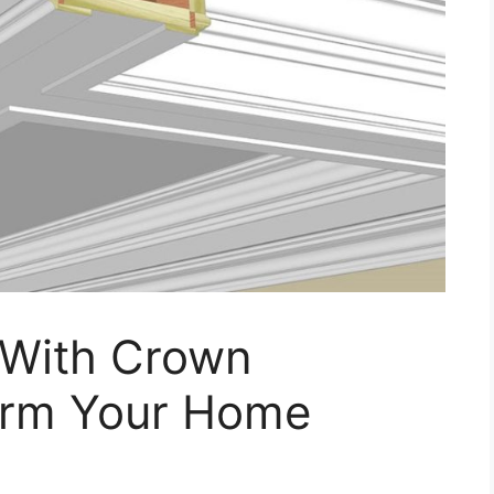
 With Crown
orm Your Home