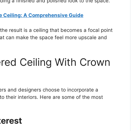
ding a finished and polished look to the space.
e Ceiling: A Comprehensive Guide
 result is a ceiling that becomes a focal point
that can make the space feel more upscale and
red Ceiling With Crown
s and designers choose to incorporate a
to their interiors. Here are some of the most
terest