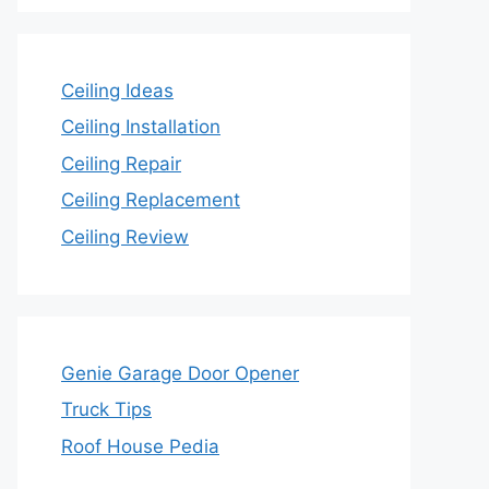
Ceiling Ideas
Ceiling Installation
Ceiling Repair
Ceiling Replacement
Ceiling Review
Genie Garage Door Opener
Truck Tips
Roof House Pedia