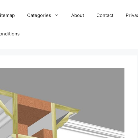
itemap
Categories
About
Contact
Priva
onditions