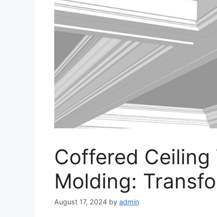
Coffered Ceiling
Molding: Transf
August 17, 2024
by
admin