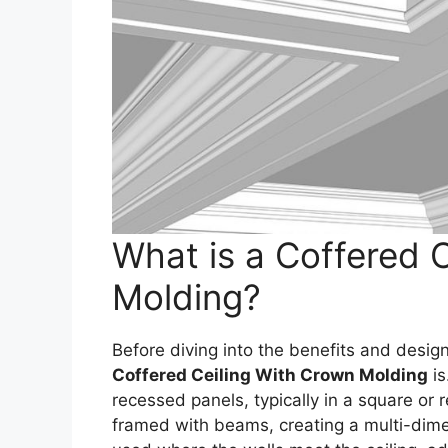
What is a Coffered 
Molding?
Before diving into the benefits and design 
Coffered Ceiling With Crown Molding
is
recessed panels, typically in a square or 
framed with beams, creating a multi-dime