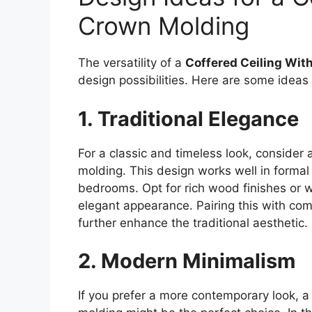
Crown Molding
The versatility of a
Coffered Ceiling Wit
design possibilities. Here are some ideas
1. Traditional Elegance
For a classic and timeless look, consider 
molding. This design works well in formal
bedrooms. Opt for rich wood finishes or 
elegant appearance. Pairing this with co
further enhance the traditional aesthetic.
2. Modern Minimalism
If you prefer a more contemporary look, a