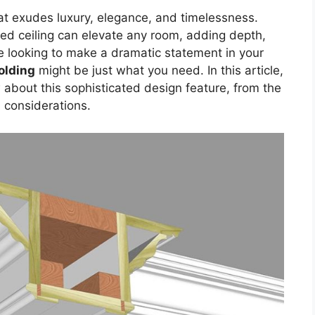
at exudes luxury, elegance, and timelessness.
ed ceiling can elevate any room, adding depth,
’re looking to make a dramatic statement in your
olding
might be just what you need. In this article,
 about this sophisticated design feature, from the
d considerations.