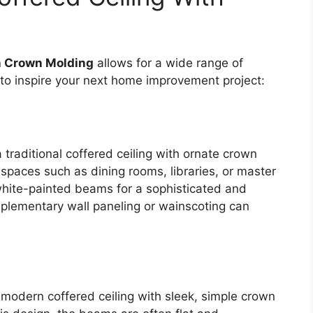
h Crown Molding
allows for a wide range of
 to inspire your next home improvement project:
a traditional coffered ceiling with ornate crown
 spaces such as dining rooms, libraries, or master
white-painted beams for a sophisticated and
mplementary wall paneling or wainscoting can
 modern coffered ceiling with sleek, simple crown