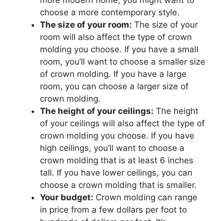
more modern home, you might want to
choose a more contemporary style.
The size of your room:
The size of your
room will also affect the type of crown
molding you choose. If you have a small
room, you’ll want to choose a smaller size
of crown molding. If you have a large
room, you can choose a larger size of
crown molding.
The height of your ceilings:
The height
of your ceilings will also affect the type of
crown molding you choose. If you have
high ceilings, you’ll want to choose a
crown molding that is at least 6 inches
tall. If you have lower ceilings, you can
choose a crown molding that is smaller.
Your budget:
Crown molding can range
in price from a few dollars per foot to