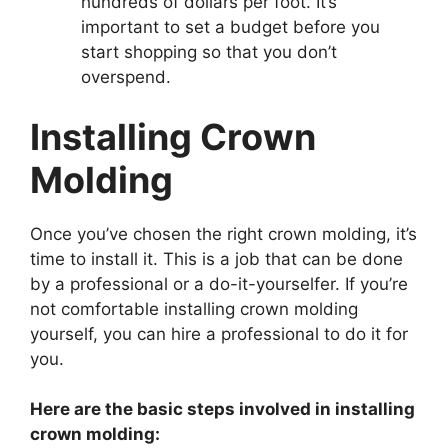
hundreds of dollars per foot. It’s
important to set a budget before you
start shopping so that you don’t
overspend.
Installing Crown
Molding
Once you’ve chosen the right crown molding, it’s
time to install it. This is a job that can be done
by a professional or a do-it-yourselfer. If you’re
not comfortable installing crown molding
yourself, you can hire a professional to do it for
you.
Here are the basic steps involved in installing
crown molding: