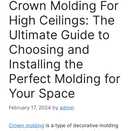
Crown Molding For
High Ceilings: The
Ultimate Guide to
Choosing and
Installing the
Perfect Molding for
Your Space
February 17, 2024
by
admin
Crown molding
is a type of decorative molding