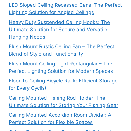
LED Sloped Ceiling Recessed Cans: The Perfect
Lighting Solution for Angled Ceilings
Heavy Duty Suspended Ceiling Hooks: The
Ultimate Solution for Secure and Versatile
Hanging Needs
Flush Mount Rustic Ceiling Fan – The Perfect
Blend of Style and Functionality
Flush Mount Ceiling Light Rectangular – The
Perfect Lighting Solution for Modern Spaces
Floor To Ceiling Bicycle Rack: Efficient Storage
for Every Cyclist
Ceiling Mounted Fishing Rod Holder: The
Ultimate Solution for Storing Your Fishing Gear
Ceiling Mounted Accordion Room Divider: A
Perfect Solution for Flexible Spaces