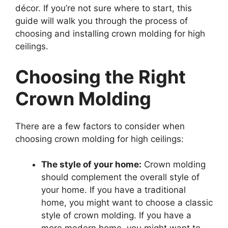
décor. If you’re not sure where to start, this
guide will walk you through the process of
choosing and installing crown molding for high
ceilings.
Choosing the Right
Crown Molding
There are a few factors to consider when
choosing crown molding for high ceilings:
The style of your home:
Crown molding
should complement the overall style of
your home. If you have a traditional
home, you might want to choose a classic
style of crown molding. If you have a