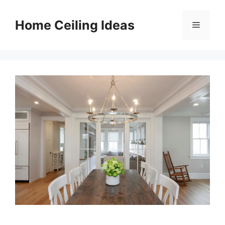
Skip
to
Home Ceiling Ideas
Menu
content