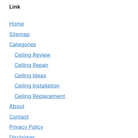
Link
Home
Sitemap
Categories
Ceiling Review
Ceiling Repair
Ceiling Ideas
Ceiling Installation
Ceiling Replacement
About
Contact
Privacy Policy
Disclaimer