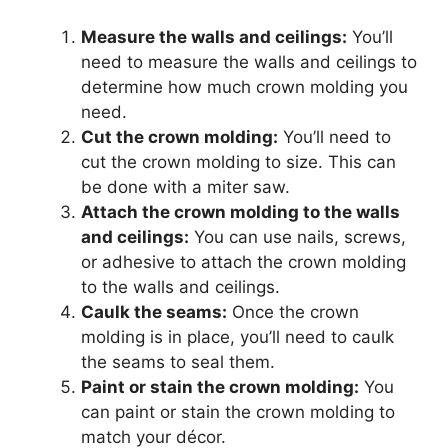
Measure the walls and ceilings:
You’ll
need to measure the walls and ceilings to
determine how much crown molding you
need.
Cut the crown molding:
You’ll need to
cut the crown molding to size. This can
be done with a miter saw.
Attach the crown molding to the walls
and ceilings:
You can use nails, screws,
or adhesive to attach the crown molding
to the walls and ceilings.
Caulk the seams:
Once the crown
molding is in place, you’ll need to caulk
the seams to seal them.
Paint or stain the crown molding:
You
can paint or stain the crown molding to
match your décor.