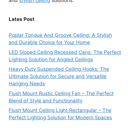
and
stylish ceiling
solutions.
Lates Post
Poplar Tongue And Groove Ceiling: A Stylish
and Durable Choice for Your Home
LED Sloped Ceiling Recessed Cans: The Perfect
Lighting Solution for Angled Ceilings
Heavy Duty Suspended Ceiling Hooks: The
Ultimate Solution for Secure and Versatile
Hanging Needs
Flush Mount Rustic Ceiling Fan – The Perfect
Blend of Style and Functionality
Flush Mount Ceiling Light Rectangular – The
Perfect Lighting Solution for Modern Spaces