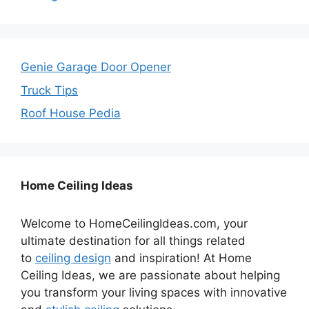
Genie Garage Door Opener
Truck Tips
Roof House Pedia
Home Ceiling Ideas
Welcome to HomeCeilingIdeas.com, your
ultimate destination for all things related
to
ceiling design
and inspiration! At Home
Ceiling Ideas, we are passionate about helping
you transform your living spaces with innovative