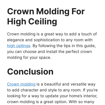
Crown Molding For
High Ceiling
Crown molding is a great way to add a touch of
elegance and sophistication to any room with
high ceilings
. By following the tips in this guide,
you can choose and install the perfect crown
molding for your space.
Conclusion
Crown molding
is a beautiful and versatile way
to add character and style to any room. If you’re
looking for a way to update your home’s interior,
crown molding is a great option. With so many