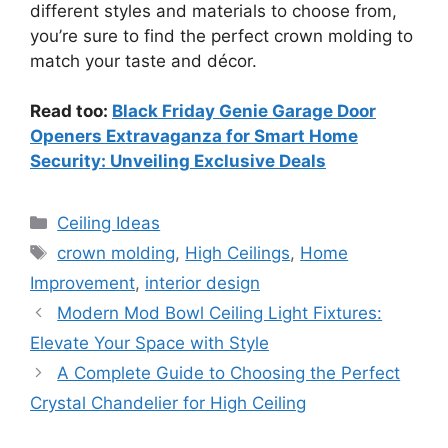
different styles and materials to choose from,
you’re sure to find the perfect crown molding to
match your taste and décor.
Read too:
Black Friday Genie Garage Door
Openers Extravaganza for Smart Home
Security: Unveiling Exclusive Deals
Categories
Ceiling Ideas
Tags
crown molding
,
High Ceilings
,
Home
Improvement
,
interior design
Modern Mod Bowl Ceiling Light Fixtures:
Elevate Your Space with Style
A Complete Guide to Choosing the Perfect
Crystal Chandelier for High Ceiling