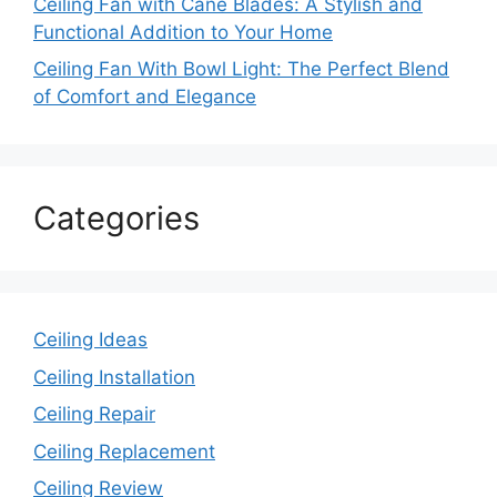
Ceiling Fan with Cane Blades: A Stylish and
Functional Addition to Your Home
Ceiling Fan With Bowl Light: The Perfect Blend
of Comfort and Elegance
Categories
Ceiling Ideas
Ceiling Installation
Ceiling Repair
Ceiling Replacement
Ceiling Review