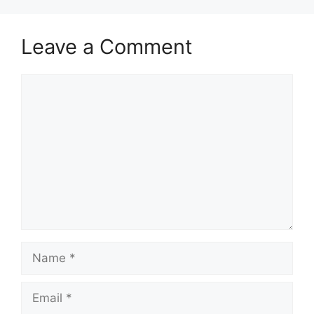
Leave a Comment
Comment
Name
Email