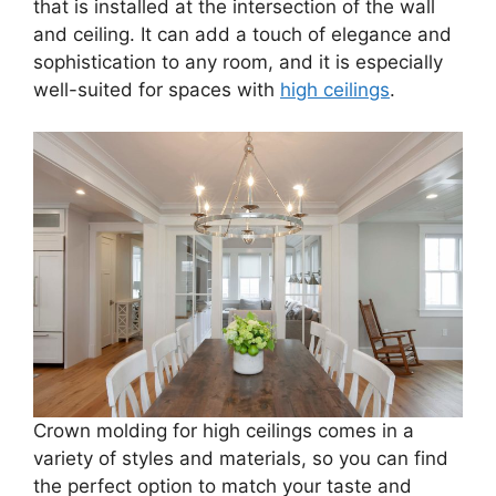
that is installed at the intersection of the wall
and ceiling. It can add a touch of elegance and
sophistication to any room, and it is especially
well-suited for spaces with
high ceilings
.
Crown molding for high ceilings comes in a
variety of styles and materials, so you can find
the perfect option to match your taste and