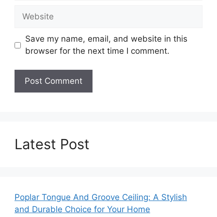
Website
Save my name, email, and website in this
browser for the next time I comment.
Latest Post
Poplar Tongue And Groove Ceiling: A Stylish
and Durable Choice for Your Home