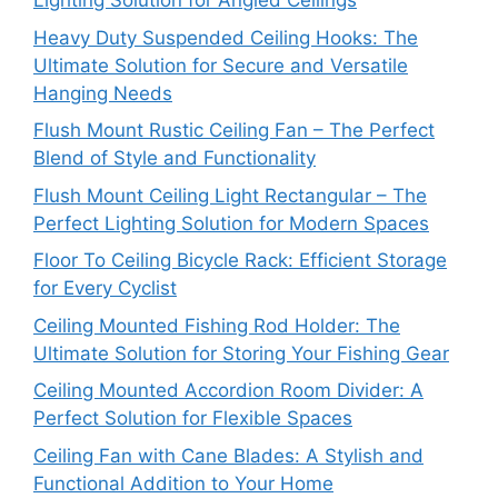
Lighting Solution for Angled Ceilings
Heavy Duty Suspended Ceiling Hooks: The
Ultimate Solution for Secure and Versatile
Hanging Needs
Flush Mount Rustic Ceiling Fan – The Perfect
Blend of Style and Functionality
Flush Mount Ceiling Light Rectangular – The
Perfect Lighting Solution for Modern Spaces
Floor To Ceiling Bicycle Rack: Efficient Storage
for Every Cyclist
Ceiling Mounted Fishing Rod Holder: The
Ultimate Solution for Storing Your Fishing Gear
Ceiling Mounted Accordion Room Divider: A
Perfect Solution for Flexible Spaces
Ceiling Fan with Cane Blades: A Stylish and
Functional Addition to Your Home