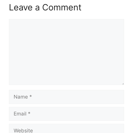
Leave a Comment
Comment
Name
Email
Website