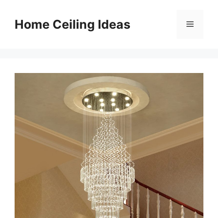
Skip
to
Home Ceiling Ideas
Menu
content