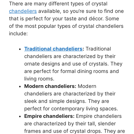
There are many different types of crystal
chandeliers
available, so you’re sure to find one
that is perfect for your taste and décor. Some
of the most popular types of crystal chandeliers
include:
Traditional chandeliers
:
Traditional
chandeliers are characterized by their
ornate designs and use of crystals. They
are perfect for formal dining rooms and
living rooms.
Modern chandeliers:
Modern
chandeliers are characterized by their
sleek and simple designs. They are
perfect for contemporary living spaces.
Empire chandeliers:
Empire chandeliers
are characterized by their tall, slender
frames and use of crystal drops. They are