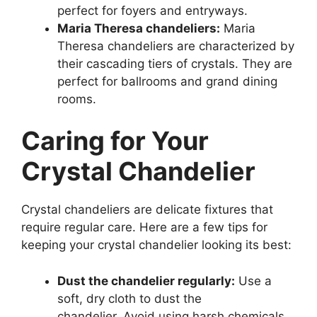
perfect for foyers and entryways.
Maria Theresa chandeliers:
Maria
Theresa chandeliers are characterized by
their cascading tiers of crystals. They are
perfect for ballrooms and grand dining
rooms.
Caring for Your
Crystal Chandelier
Crystal chandeliers are delicate fixtures that
require regular care. Here are a few tips for
keeping your crystal chandelier looking its best:
Dust the chandelier regularly:
Use a
soft, dry cloth to dust the
chandelier. Avoid using harsh chemicals