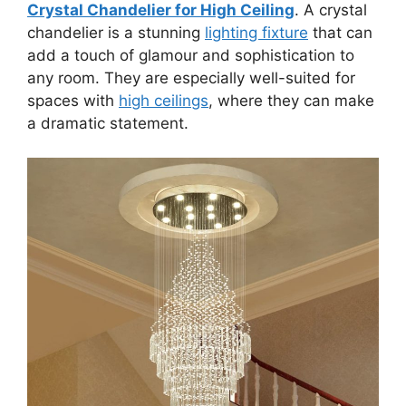
Crystal Chandelier for High Ceiling
. A crystal
chandelier is a stunning
lighting fixture
that can
add a touch of glamour and sophistication to
any room. They are especially well-suited for
spaces with
high ceilings
, where they can make
a dramatic statement.