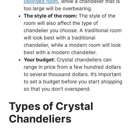
ceilinged room
, while a chandelier that is
too large will be overbearing.
The style of the room:
The style of the
room will also affect the type of
chandelier you choose. A traditional room
will look best with a traditional
chandelier, while a modern room will look
best with a modern chandelier.
Your budget:
Crystal chandeliers can
range in price from a few hundred dollars
to several thousand dollars. It’s important
to set a budget before you start shopping
so that you don’t overspend.
Types of Crystal
Chandeliers