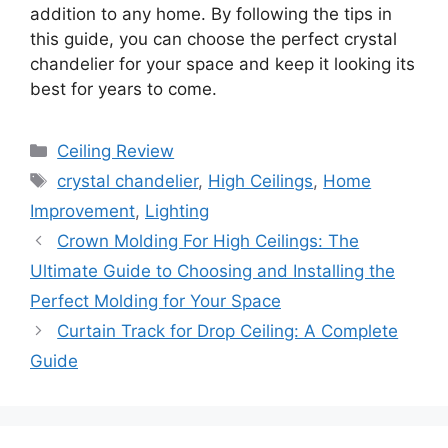
addition to any home. By following the tips in
this guide, you can choose the perfect crystal
chandelier for your space and keep it looking its
best for years to come.
Categories
Ceiling Review
Tags
crystal chandelier
,
High Ceilings
,
Home
Improvement
,
Lighting
Crown Molding For High Ceilings: The
Ultimate Guide to Choosing and Installing the
Perfect Molding for Your Space
Curtain Track for Drop Ceiling: A Complete
Guide