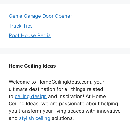
Genie Garage Door Opener
Truck Tips
Roof House Pedia
Home Ceiling Ideas
Welcome to HomeCeilingIdeas.com, your
ultimate destination for all things related
to
ceiling design
and inspiration! At Home
Ceiling Ideas, we are passionate about helping
you transform your living spaces with innovative
and
stylish ceiling
solutions.