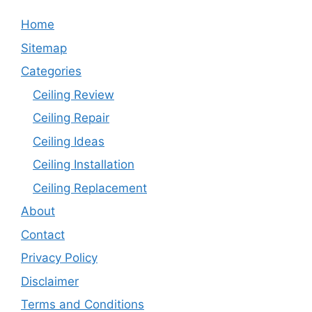
Home
Sitemap
Categories
Ceiling Review
Ceiling Repair
Ceiling Ideas
Ceiling Installation
Ceiling Replacement
About
Contact
Privacy Policy
Disclaimer
Terms and Conditions