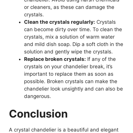
or cleaners, as these can damage the
crystals.
Clean the crystals regularly:
Crystals
can become dirty over time. To clean the
crystals, mix a solution of warm water
and mild dish soap. Dip a soft cloth in the
solution and gently wipe the crystals.
Replace broken crystals:
If any of the
crystals on your chandelier break, it’s
important to replace them as soon as
possible. Broken crystals can make the
chandelier look unsightly and can also be
dangerous.
Conclusion
A crystal chandelier is a beautiful and elegant