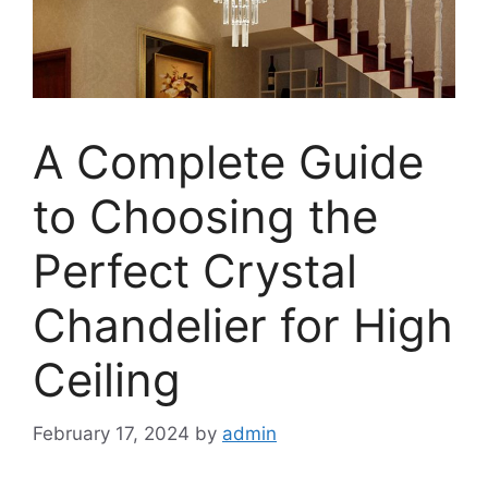
A Complete Guide
to Choosing the
Perfect Crystal
Chandelier for High
Ceiling
February 17, 2024
by
admin