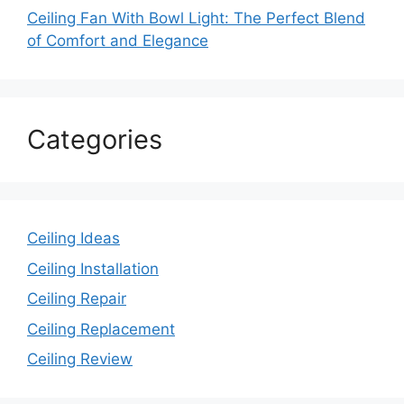
Ceiling Fan With Bowl Light: The Perfect Blend
of Comfort and Elegance
Categories
Ceiling Ideas
Ceiling Installation
Ceiling Repair
Ceiling Replacement
Ceiling Review