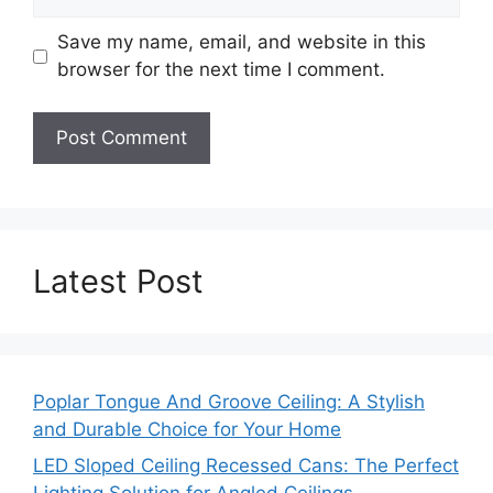
Save my name, email, and website in this
browser for the next time I comment.
Latest Post
Poplar Tongue And Groove Ceiling: A Stylish
and Durable Choice for Your Home
LED Sloped Ceiling Recessed Cans: The Perfect