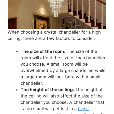
When choosing a crystal chandelier for a high
ceiling, there are a few factors to consider:
The size of the room:
The size of the
room will affect the size of the chandelier
you choose. A small room will be
overwhelmed by a large chandelier, while
a large room will look bare with a small
chandelier.
The height of the ceiling:
The height of
the ceiling will also affect the size of the
chandelier you choose. A chandelier that
is too small will get lost in a
high-