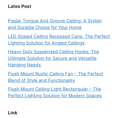
Lates Post
Poplar Tongue And Groove Ceiling: A Stylish
and Durable Choice for Your Home
LED Sloped Ceiling Recessed Cans: The Perfect
Lighting Solution for Angled Ceilings
Heavy Duty Suspended Ceiling Hooks: The
Ultimate Solution for Secure and Versatile
Hanging Needs
Flush Mount Rustic Ceiling Fan – The Perfect
Blend of Style and Functionality
Flush Mount Ceiling Light Rectangular – The
Perfect Lighting Solution for Modern Spaces
Link