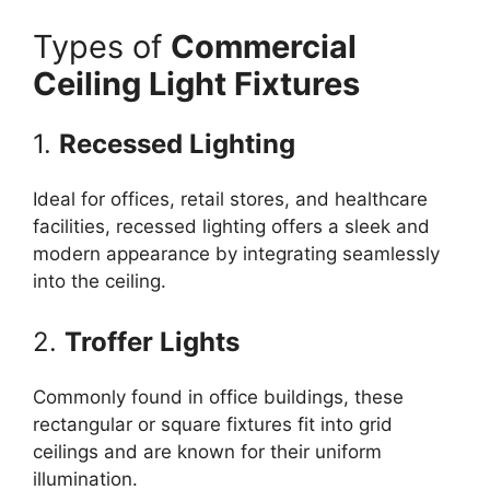
Types of
Commercial
Ceiling Light Fixtures
1.
Recessed Lighting
Ideal for offices, retail stores, and healthcare
facilities, recessed lighting offers a sleek and
modern appearance by integrating seamlessly
into the ceiling.
2.
Troffer Lights
Commonly found in office buildings, these
rectangular or square fixtures fit into grid
ceilings and are known for their uniform
illumination.