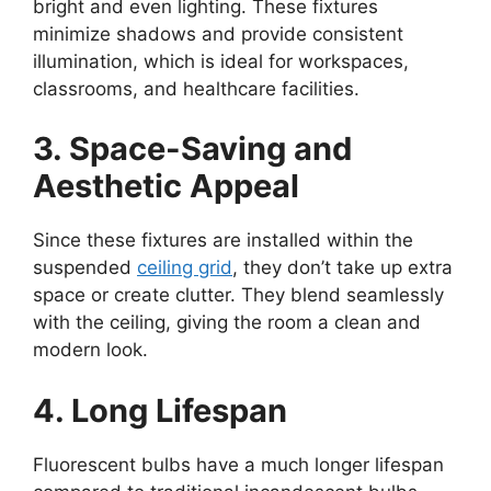
bright and even lighting. These fixtures
minimize shadows and provide consistent
illumination, which is ideal for workspaces,
classrooms, and healthcare facilities.
3. Space-Saving and
Aesthetic Appeal
Since these fixtures are installed within the
suspended
ceiling grid
, they don’t take up extra
space or create clutter. They blend seamlessly
with the ceiling, giving the room a clean and
modern look.
4. Long Lifespan
Fluorescent bulbs have a much longer lifespan