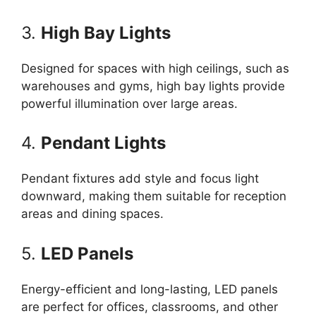
3.
High Bay Lights
Designed for spaces with high ceilings, such as
warehouses and gyms, high bay lights provide
powerful illumination over large areas.
4.
Pendant Lights
Pendant fixtures add style and focus light
downward, making them suitable for reception
areas and dining spaces.
5.
LED Panels
Energy-efficient and long-lasting, LED panels
are perfect for offices, classrooms, and other