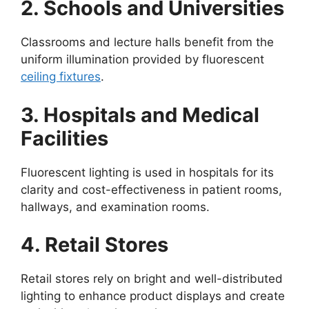
2. Schools and Universities
Classrooms and lecture halls benefit from the
uniform illumination provided by fluorescent
ceiling fixtures
.
3. Hospitals and Medical
Facilities
Fluorescent lighting is used in hospitals for its
clarity and cost-effectiveness in patient rooms,
hallways, and examination rooms.
4. Retail Stores
Retail stores rely on bright and well-distributed
lighting to enhance product displays and create