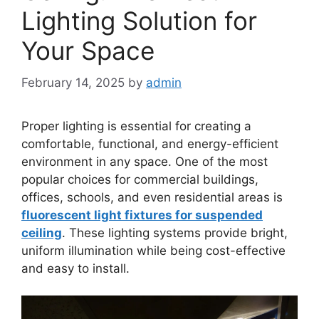
Lighting Solution for
Your Space
February 14, 2025
by
admin
Proper lighting is essential for creating a
comfortable, functional, and energy-efficient
environment in any space. One of the most
popular choices for commercial buildings,
offices, schools, and even residential areas is
fluorescent light fixtures for suspended
ceiling
. These lighting systems provide bright,
uniform illumination while being cost-effective
and easy to install.