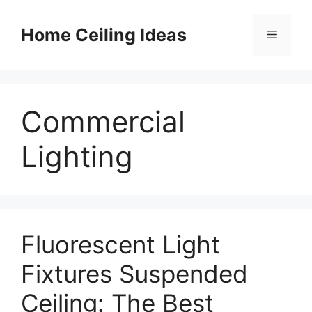
Skip
to
Home Ceiling Ideas
Menu
content
Commercial
Lighting
Fluorescent Light
Fixtures Suspended
Ceiling: The Best