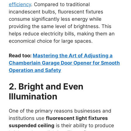
efficiency
. Compared to traditional
incandescent bulbs, fluorescent fixtures
consume significantly less energy while
providing the same level of brightness. This
helps reduce electricity bills, making them an
economical choice for large spaces.
Read too:
Mastering the Art of Adjusting a
Chamberlain Garage Door Opener for Smooth
Operation and Safety
2. Bright and Even
Illumination
One of the primary reasons businesses and
institutions use
fluorescent light fixtures
suspended ceiling
is their ability to produce