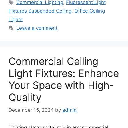
Tags
Commercial Lighting
,
Fluorescent Light
Fixtures Suspended Ceiling
,
Office Ceiling
Lights
Leave a comment
Commercial Ceiling
Light Fixtures: Enhance
Your Space with High-
Quality
December 15, 2024
by
admin
Lighting plays a vital role in any commercial