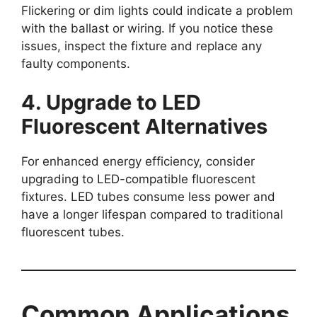
Flickering or dim lights could indicate a problem
with the ballast or wiring. If you notice these
issues, inspect the fixture and replace any
faulty components.
4. Upgrade to LED
Fluorescent Alternatives
For enhanced energy efficiency, consider
upgrading to LED-compatible fluorescent
fixtures. LED tubes consume less power and
have a longer lifespan compared to traditional
fluorescent tubes.
Common Applications