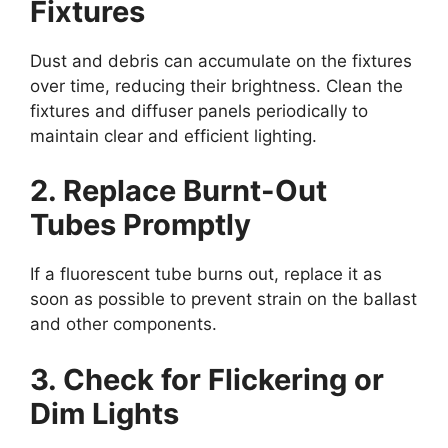
Fixtures
Dust and debris can accumulate on the fixtures
over time, reducing their brightness. Clean the
fixtures and diffuser panels periodically to
maintain clear and efficient lighting.
2. Replace Burnt-Out
Tubes Promptly
If a fluorescent tube burns out, replace it as
soon as possible to prevent strain on the ballast
and other components.
3. Check for Flickering or
Dim Lights