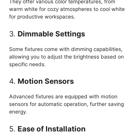
They offer various color temperatures, from
warm white for cozy atmospheres to cool white
for productive workspaces.
3.
Dimmable Settings
Some fixtures come with dimming capabilities,
allowing you to adjust the brightness based on
specific needs.
4.
Motion Sensors
Advanced fixtures are equipped with motion
sensors for automatic operation, further saving
energy.
5.
Ease of Installation