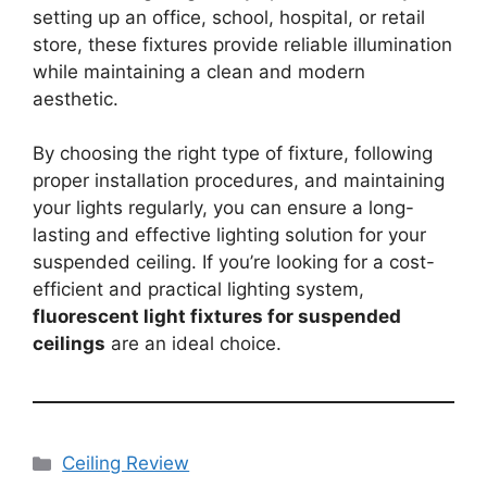
setting up an office, school, hospital, or retail
store, these fixtures provide reliable illumination
while maintaining a clean and modern
aesthetic.
By choosing the right type of fixture, following
proper installation procedures, and maintaining
your lights regularly, you can ensure a long-
lasting and effective lighting solution for your
suspended ceiling. If you’re looking for a cost-
efficient and practical lighting system,
fluorescent light fixtures for suspended
ceilings
are an ideal choice.
Categories
Ceiling Review