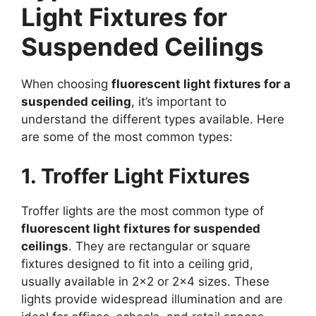
Light Fixtures for
Suspended Ceilings
When choosing
fluorescent light fixtures for a
suspended ceiling
, it’s important to
understand the different types available. Here
are some of the most common types:
1. Troffer Light Fixtures
Troffer lights are the most common type of
fluorescent light fixtures for suspended
ceilings
. They are rectangular or square
fixtures designed to fit into a ceiling grid,
usually available in 2×2 or 2×4 sizes. These
lights provide widespread illumination and are