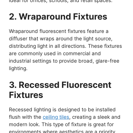
ideal for offices, schools, and retail spaces.
2. Wraparound Fixtures
Wraparound fluorescent fixtures feature a
diffuser that wraps around the light source,
distributing light in all directions. These fixtures
are commonly used in commercial and
industrial settings to provide broad, glare-free
lighting.
3. Recessed Fluorescent
Fixtures
Recessed lighting is designed to be installed
flush with the
ceiling tiles
, creating a sleek and
modern look. This type of fixture is great for
environments where aesthetics are a priority,