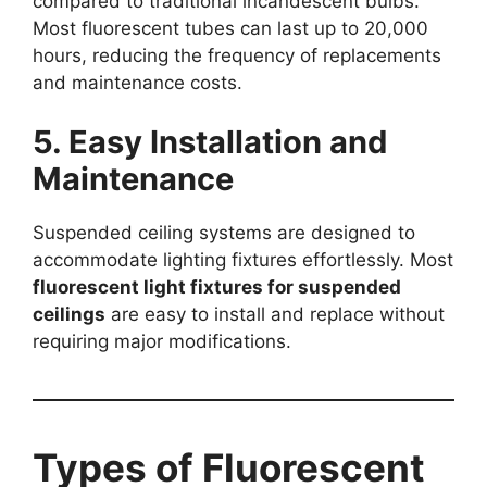
compared to traditional incandescent bulbs.
Most fluorescent tubes can last up to 20,000
hours, reducing the frequency of replacements
and maintenance costs.
5. Easy Installation and
Maintenance
Suspended ceiling systems are designed to
accommodate lighting fixtures effortlessly. Most
fluorescent light fixtures for suspended
ceilings
are easy to install and replace without
requiring major modifications.
Types of Fluorescent