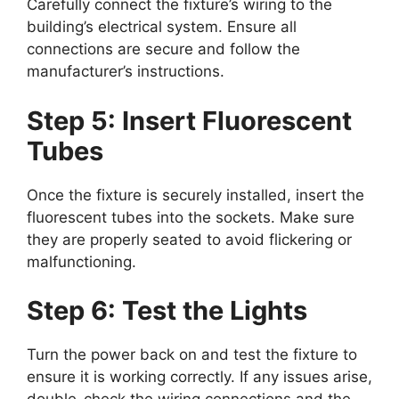
Carefully connect the fixture’s wiring to the
building’s electrical system. Ensure all
connections are secure and follow the
manufacturer’s instructions.
Step 5: Insert Fluorescent
Tubes
Once the fixture is securely installed, insert the
fluorescent tubes into the sockets. Make sure
they are properly seated to avoid flickering or
malfunctioning.
Step 6: Test the Lights
Turn the power back on and test the fixture to
ensure it is working correctly. If any issues arise,