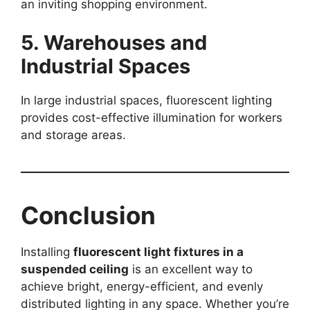
an inviting shopping environment.
5. Warehouses and
Industrial Spaces
In large industrial spaces, fluorescent lighting
provides cost-effective illumination for workers
and storage areas.
Conclusion
Installing
fluorescent light fixtures in a
suspended ceiling
is an excellent way to
achieve bright, energy-efficient, and evenly
distributed lighting in any space. Whether you’re