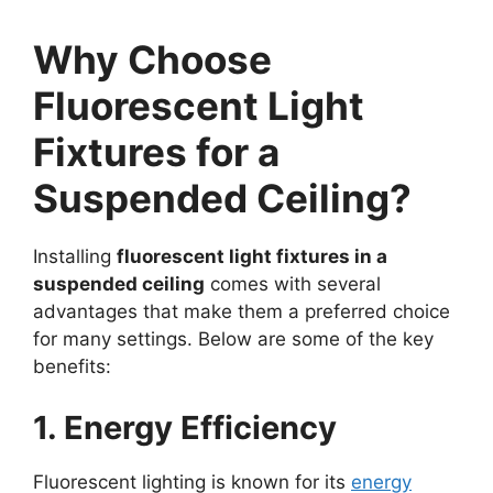
Why Choose
Fluorescent Light
Fixtures for a
Suspended Ceiling?
Installing
fluorescent light fixtures in a
suspended ceiling
comes with several
advantages that make them a preferred choice
for many settings. Below are some of the key
benefits:
1. Energy Efficiency
Fluorescent lighting is known for its
energy