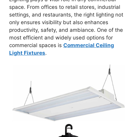
space. From offices to retail stores, industrial
settings, and restaurants, the right lighting not
only ensures visibility but also enhances
productivity, safety, and ambiance. One of the
most efficient and widely used options for
commercial spaces is
Commercial Ceiling
Light Fixtures
.