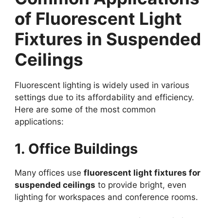
of Fluorescent Light
Fixtures in Suspended
Ceilings
Fluorescent lighting is widely used in various
settings due to its affordability and efficiency.
Here are some of the most common
applications:
1. Office Buildings
Many offices use
fluorescent light fixtures for
suspended ceilings
to provide bright, even
lighting for workspaces and conference rooms.