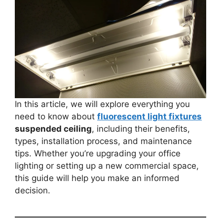
In this article, we will explore everything you
need to know about
fluorescent light fixtures
suspended ceiling
, including their benefits,
types, installation process, and maintenance
tips. Whether you’re upgrading your office
lighting or setting up a new commercial space,
this guide will help you make an informed
decision.