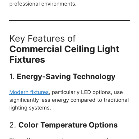
professional environments.
Key Features of
Commercial Ceiling Light
Fixtures
1.
Energy-Saving Technology
Modern fixtures
, particularly LED options, use
significantly less energy compared to traditional
lighting systems.
2.
Color Temperature Options