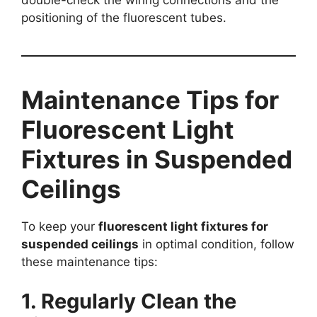
double-check the wiring connections and the
positioning of the fluorescent tubes.
Maintenance Tips for
Fluorescent Light
Fixtures in Suspended
Ceilings
To keep your
fluorescent light fixtures for
suspended ceilings
in optimal condition, follow
these maintenance tips:
1. Regularly Clean the