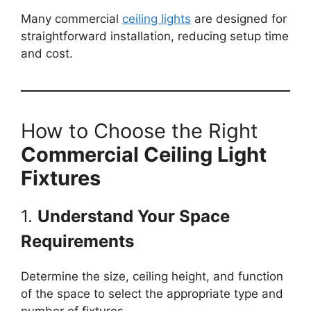
Many commercial
ceiling lights
are designed for
straightforward installation, reducing setup time
and cost.
How to Choose the Right
Commercial Ceiling Light
Fixtures
1.
Understand Your Space
Requirements
Determine the size, ceiling height, and function
of the space to select the appropriate type and
number of fixtures.