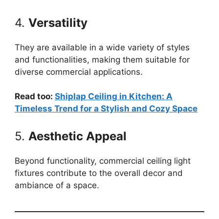
4.
Versatility
They are available in a wide variety of styles
and functionalities, making them suitable for
diverse commercial applications.
Read too:
Shiplap Ceiling in Kitchen: A
Timeless Trend for a Stylish and Cozy Space
5.
Aesthetic Appeal
Beyond functionality, commercial ceiling light
fixtures contribute to the overall decor and
ambiance of a space.