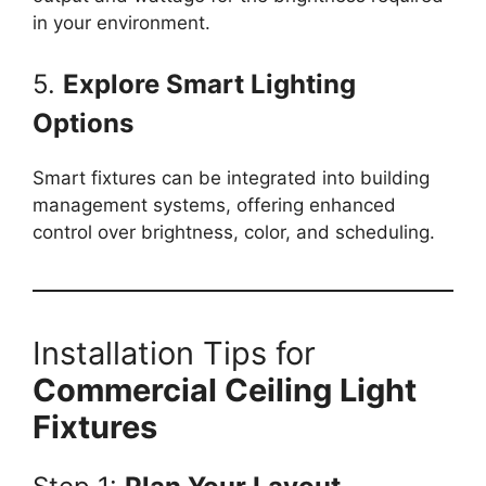
in your environment.
5.
Explore Smart Lighting
Options
Smart fixtures can be integrated into building
management systems, offering enhanced
control over brightness, color, and scheduling.
Installation Tips for
Commercial Ceiling Light
Fixtures