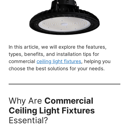
In this article, we will explore the features,
types, benefits, and installation tips for
commercial
ceiling light fixtures
, helping you
choose the best solutions for your needs.
Why Are
Commercial
Ceiling Light Fixtures
Essential?