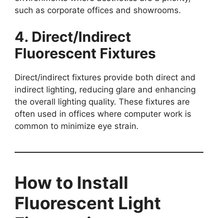
such as corporate offices and showrooms.
4. Direct/Indirect
Fluorescent Fixtures
Direct/indirect fixtures provide both direct and
indirect lighting, reducing glare and enhancing
the overall lighting quality. These fixtures are
often used in offices where computer work is
common to minimize eye strain.
How to Install
Fluorescent Light