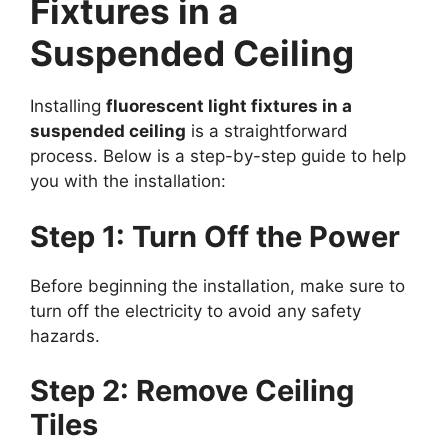
Fixtures in a
Suspended Ceiling
Installing
fluorescent light fixtures in a
suspended ceiling
is a straightforward
process. Below is a step-by-step guide to help
you with the installation:
Step 1: Turn Off the Power
Before beginning the installation, make sure to
turn off the electricity to avoid any safety
hazards.
Step 2: Remove Ceiling
Tiles