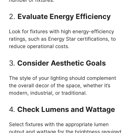
2.
Evaluate Energy Efficiency
Look for fixtures with high energy-efficiency
ratings, such as Energy Star certifications, to
reduce operational costs.
3.
Consider Aesthetic Goals
The style of your lighting should complement
the overall decor of the space, whether it’s
modern, industrial, or traditional.
4.
Check Lumens and Wattage
Select fixtures with the appropriate lumen
output and wattage for the brightness required