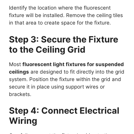
Identify the location where the fluorescent
fixture will be installed. Remove the ceiling tiles
in that area to create space for the fixture.
Step 3: Secure the Fixture
to the Ceiling Grid
Most
fluorescent light fixtures for suspended
ceilings
are designed to fit directly into the grid
system. Position the fixture within the grid and
secure it in place using support wires or
brackets.
Step 4: Connect Electrical
Wiring