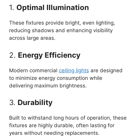
1.
Optimal Illumination
These fixtures provide bright, even lighting,
reducing shadows and enhancing visibility
across large areas.
2.
Energy Efficiency
Modern commercial
ceiling lights
are designed
to minimize energy consumption while
delivering maximum brightness.
3.
Durability
Built to withstand long hours of operation, these
fixtures are highly durable, often lasting for
years without needing replacements.