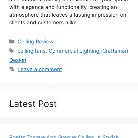
with elegance and functionality, creating an
atmosphere that leaves a lasting impression on
clients and customers alike.
Categories
Ceiling Review
Tags
ceiling fans
,
Commercial Lighting
,
Craftsman
Design
Leave a comment
Latest Post
Poplar Tongue And Groove Ceiling: A Stylish