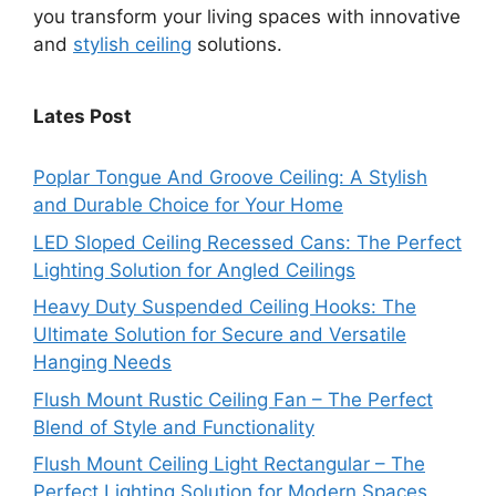
you transform your living spaces with innovative
and
stylish ceiling
solutions.
Lates Post
Poplar Tongue And Groove Ceiling: A Stylish
and Durable Choice for Your Home
LED Sloped Ceiling Recessed Cans: The Perfect
Lighting Solution for Angled Ceilings
Heavy Duty Suspended Ceiling Hooks: The
Ultimate Solution for Secure and Versatile
Hanging Needs
Flush Mount Rustic Ceiling Fan – The Perfect
Blend of Style and Functionality
Flush Mount Ceiling Light Rectangular – The
Perfect Lighting Solution for Modern Spaces