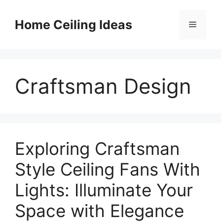
Skip
to
Home Ceiling Ideas
Menu
content
Craftsman Design
Exploring Craftsman
Style Ceiling Fans With
Lights: Illuminate Your
Space with Elegance