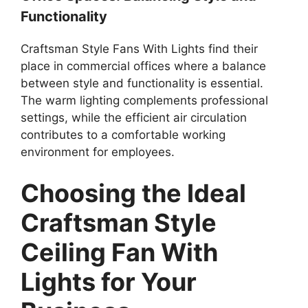
Functionality
Craftsman Style Fans With Lights find their
place in commercial offices where a balance
between style and functionality is essential.
The warm lighting complements professional
settings, while the efficient air circulation
contributes to a comfortable working
environment for employees.
Choosing the Ideal
Craftsman Style
Ceiling Fan With
Lights for Your