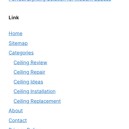
Link
Home
Sitemap
Categories
Ceiling Review
Ceiling Repair
Ceiling Ideas
Ceiling Installation
Ceiling Replacement
About
Contact