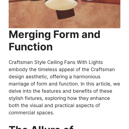
Merging Form and
Function
Craftsman Style Ceiling Fans With Lights
embody the timeless appeal of the Craftsman
design aesthetic, offering a harmonious
marriage of form and function. In this article, we
delve into the features and benefits of these
stylish fixtures, exploring how they enhance
both the visual and practical aspects of
commercial spaces.