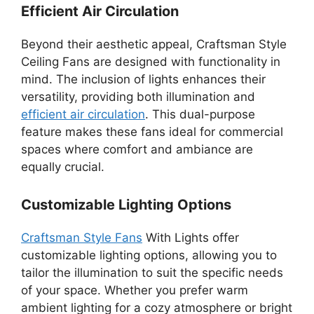
Efficient Air Circulation
Beyond their aesthetic appeal, Craftsman Style
Ceiling Fans are designed with functionality in
mind. The inclusion of lights enhances their
versatility, providing both illumination and
efficient air circulation
. This dual-purpose
feature makes these fans ideal for commercial
spaces where comfort and ambiance are
equally crucial.
Customizable Lighting Options
Craftsman Style Fans
With Lights offer
customizable lighting options, allowing you to
tailor the illumination to suit the specific needs
of your space. Whether you prefer warm
ambient lighting for a cozy atmosphere or bright