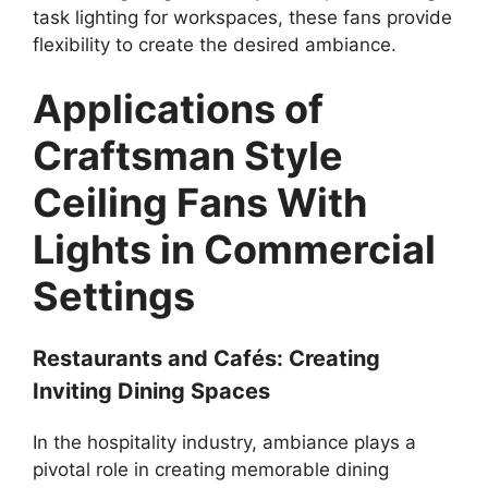
task lighting for workspaces, these fans provide
flexibility to create the desired ambiance.
Applications of
Craftsman Style
Ceiling Fans With
Lights in Commercial
Settings
Restaurants and Cafés: Creating
Inviting Dining Spaces
In the hospitality industry, ambiance plays a
pivotal role in creating memorable dining