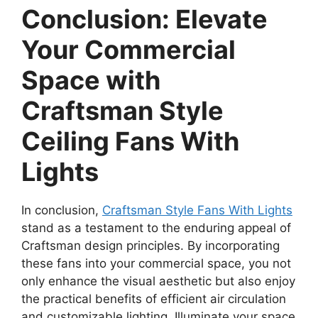
Conclusion: Elevate
Your Commercial
Space with
Craftsman Style
Ceiling Fans With
Lights
In conclusion,
Craftsman Style Fans With Lights
stand as a testament to the enduring appeal of
Craftsman design principles. By incorporating
these fans into your commercial space, you not
only enhance the visual aesthetic but also enjoy
the practical benefits of efficient air circulation
and customizable lighting. Illuminate your space