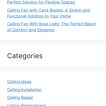
Perfect Solution for Flexible Spaces
Ceiling Fan with Cane Blades: A Stylish and
Functional Addition to Your Home
Ceiling Fan With Bowl Light: The Perfect Blend
of Comfort and Elegance
Categories
Ceiling Ideas
Ceiling Installation
Ceiling Repair
Ceiling Replacement