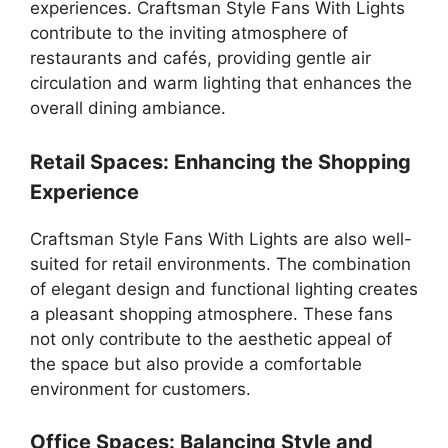
experiences. Craftsman Style Fans With Lights
contribute to the inviting atmosphere of
restaurants and cafés, providing gentle air
circulation and warm lighting that enhances the
overall dining ambiance.
Retail Spaces: Enhancing the Shopping
Experience
Craftsman Style Fans With Lights are also well-
suited for retail environments. The combination
of elegant design and functional lighting creates
a pleasant shopping atmosphere. These fans
not only contribute to the aesthetic appeal of
the space but also provide a comfortable
environment for customers.
Office Spaces: Balancing Style and