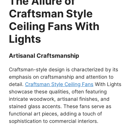
The Allure of
Craftsman Style
Ceiling Fans With
Lights
Artisanal Craftsmanship
Craftsman-style design is characterized by its
emphasis on craftsmanship and attention to
detail.
Craftsman Style Ceiling Fans
With Lights
showcase these qualities, often featuring
intricate woodwork, artisanal finishes, and
stained glass accents. These fans serve as
functional art pieces, adding a touch of
sophistication to commercial interiors.