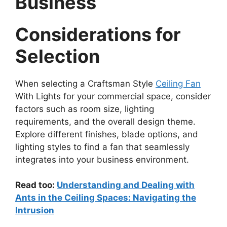
Business
Considerations for
Selection
When selecting a Craftsman Style
Ceiling Fan
With Lights for your commercial space, consider
factors such as room size, lighting
requirements, and the overall design theme.
Explore different finishes, blade options, and
lighting styles to find a fan that seamlessly
integrates into your business environment.
Read too:
Understanding and Dealing with
Ants in the Ceiling Spaces: Navigating the
Intrusion