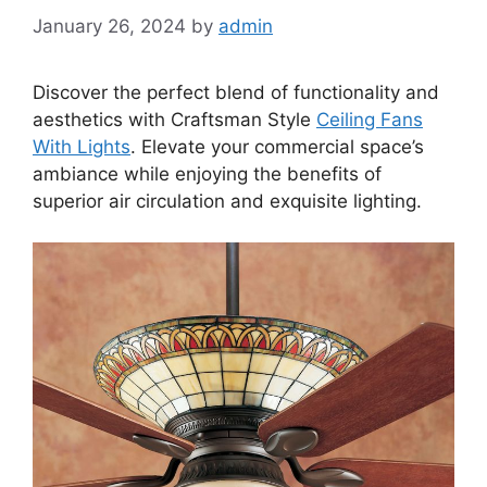
January 26, 2024
by
admin
Discover the perfect blend of functionality and
aesthetics with Craftsman Style
Ceiling Fans
With Lights
. Elevate your commercial space’s
ambiance while enjoying the benefits of
superior air circulation and exquisite lighting.