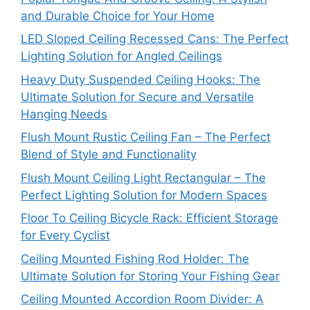
and Durable Choice for Your Home
LED Sloped Ceiling Recessed Cans: The Perfect
Lighting Solution for Angled Ceilings
Heavy Duty Suspended Ceiling Hooks: The
Ultimate Solution for Secure and Versatile
Hanging Needs
Flush Mount Rustic Ceiling Fan – The Perfect
Blend of Style and Functionality
Flush Mount Ceiling Light Rectangular – The
Perfect Lighting Solution for Modern Spaces
Floor To Ceiling Bicycle Rack: Efficient Storage
for Every Cyclist
Ceiling Mounted Fishing Rod Holder: The
Ultimate Solution for Storing Your Fishing Gear
Ceiling Mounted Accordion Room Divider: A