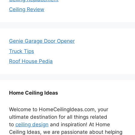
Ceiling Review
Genie Garage Door Opener
Truck Tips
Roof House Pedia
Home Ceiling Ideas
Welcome to HomeCeilingIdeas.com, your
ultimate destination for all things related
to
ceiling design
and inspiration! At Home
Ceiling Ideas, we are passionate about helping