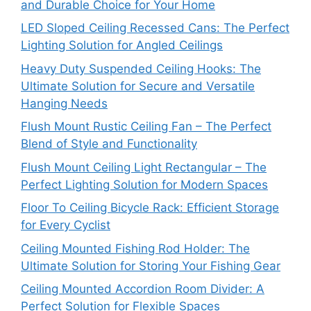
and Durable Choice for Your Home
LED Sloped Ceiling Recessed Cans: The Perfect
Lighting Solution for Angled Ceilings
Heavy Duty Suspended Ceiling Hooks: The
Ultimate Solution for Secure and Versatile
Hanging Needs
Flush Mount Rustic Ceiling Fan – The Perfect
Blend of Style and Functionality
Flush Mount Ceiling Light Rectangular – The
Perfect Lighting Solution for Modern Spaces
Floor To Ceiling Bicycle Rack: Efficient Storage
for Every Cyclist
Ceiling Mounted Fishing Rod Holder: The
Ultimate Solution for Storing Your Fishing Gear
Ceiling Mounted Accordion Room Divider: A
Perfect Solution for Flexible Spaces