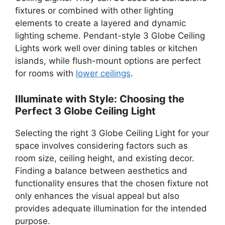
fixtures or combined with other lighting
elements to create a layered and dynamic
lighting scheme. Pendant-style 3 Globe Ceiling
Lights work well over dining tables or kitchen
islands, while flush-mount options are perfect
for rooms with
lower ceilings
.
Illuminate with Style: Choosing the
Perfect 3 Globe Ceiling Light
Selecting the right 3 Globe Ceiling Light for your
space involves considering factors such as
room size, ceiling height, and existing decor.
Finding a balance between aesthetics and
functionality ensures that the chosen fixture not
only enhances the visual appeal but also
provides adequate illumination for the intended
purpose.