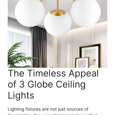
The Timeless Appeal
of 3 Globe Ceiling
Lights
Lighting fixtures are not just sources of