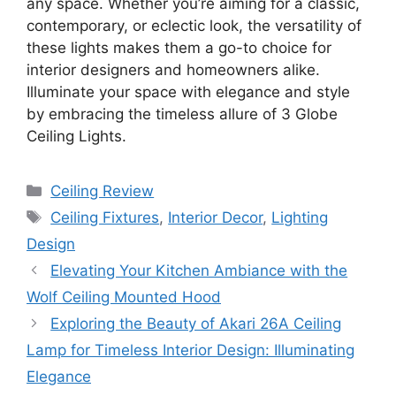
any space. Whether you’re aiming for a classic,
contemporary, or eclectic look, the versatility of
these lights makes them a go-to choice for
interior designers and homeowners alike.
Illuminate your space with elegance and style
by embracing the timeless allure of 3 Globe
Ceiling Lights.
Categories
Ceiling Review
Tags
Ceiling Fixtures
,
Interior Decor
,
Lighting
Design
Elevating Your Kitchen Ambiance with the
Wolf Ceiling Mounted Hood
Exploring the Beauty of Akari 26A Ceiling
Lamp for Timeless Interior Design: Illuminating
Elegance