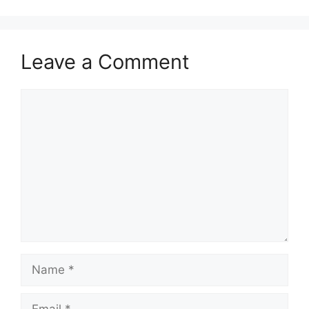
Leave a Comment
Comment
Name
Email