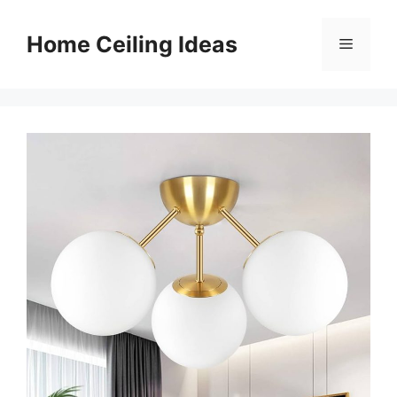
Skip
to
Home Ceiling Ideas
Menu
content