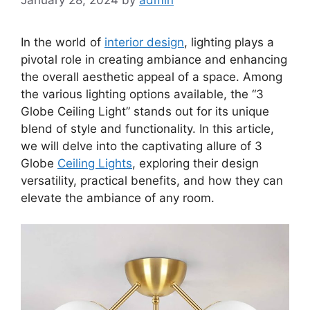
In the world of
interior design
, lighting plays a
pivotal role in creating ambiance and enhancing
the overall aesthetic appeal of a space. Among
the various lighting options available, the “3
Globe Ceiling Light” stands out for its unique
blend of style and functionality. In this article,
we will delve into the captivating allure of 3
Globe
Ceiling Lights
, exploring their design
versatility, practical benefits, and how they can
elevate the ambiance of any room.