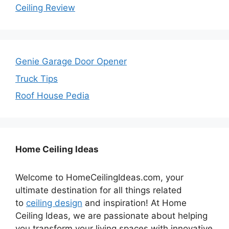
Ceiling Review
Genie Garage Door Opener
Truck Tips
Roof House Pedia
Home Ceiling Ideas
Welcome to HomeCeilingIdeas.com, your
ultimate destination for all things related
to
ceiling design
and inspiration! At Home
Ceiling Ideas, we are passionate about helping
you transform your living spaces with innovative