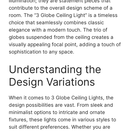
illumination; they are statement pieces that
contribute to the overall design scheme of a
room. The “3 Globe Ceiling Light” is a timeless
choice that seamlessly combines classic
elegance with a modern touch. The trio of
globes suspended from the ceiling creates a
visually appealing focal point, adding a touch of
sophistication to any space.
Understanding the
Design Variations
When it comes to 3 Globe Ceiling Lights, the
design possibilities are vast. From sleek and
minimalist options to intricate and ornate
fixtures, these lights come in various styles to
suit different preferences. Whether you are