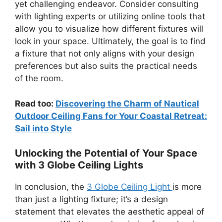
yet challenging endeavor. Consider consulting
with lighting experts or utilizing online tools that
allow you to visualize how different fixtures will
look in your space. Ultimately, the goal is to find
a fixture that not only aligns with your design
preferences but also suits the practical needs
of the room.
Read too:
Discovering the Charm of Nautical
Outdoor Ceiling Fans for Your Coastal Retreat:
Sail into Style
Unlocking the Potential of Your Space
with 3 Globe Ceiling Lights
In conclusion, the
3 Globe Ceiling Light
is more
than just a lighting fixture; it’s a design
statement that elevates the aesthetic appeal of