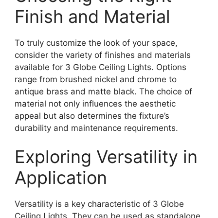
Finish and Material
To truly customize the look of your space,
consider the variety of finishes and materials
available for 3 Globe Ceiling Lights. Options
range from brushed nickel and chrome to
antique brass and matte black. The choice of
material not only influences the aesthetic
appeal but also determines the fixture’s
durability and maintenance requirements.
Exploring Versatility in
Application
Versatility is a key characteristic of 3 Globe
Ceiling Lights. They can be used as standalone