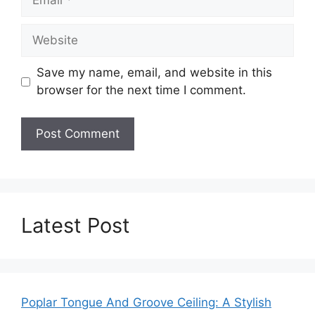
Website
Save my name, email, and website in this
browser for the next time I comment.
Latest Post
Poplar Tongue And Groove Ceiling: A Stylish