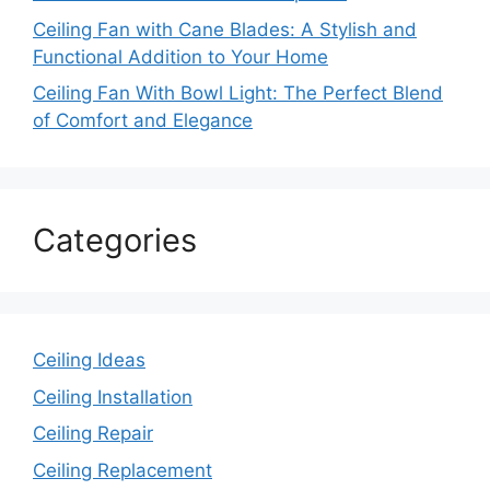
Ceiling Fan with Cane Blades: A Stylish and
Functional Addition to Your Home
Ceiling Fan With Bowl Light: The Perfect Blend
of Comfort and Elegance
Categories
Ceiling Ideas
Ceiling Installation
Ceiling Repair
Ceiling Replacement