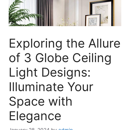
Exploring the Allure
of 3 Globe Ceiling
Light Designs:
Illuminate Your
Space with
Elegance
January 28, 2024
by
admin