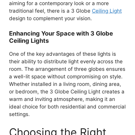
aiming for a contemporary look or a more
traditional feel, there is a 3 Globe
Ceiling Light
design to complement your vision.
Enhancing Your Space with 3 Globe
Ceiling Lights
One of the key advantages of these lights is
their ability to distribute light evenly across the
room. The arrangement of three globes ensures
a well-lit space without compromising on style.
Whether installed in a living room, dining area,
or bedroom, the 3 Globe Ceiling Light creates a
warm and inviting atmosphere, making it an
ideal choice for both residential and commercial
settings.
Choosing the Right