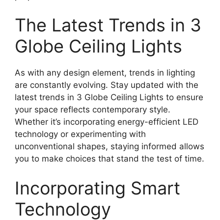
The Latest Trends in 3
Globe Ceiling Lights
As with any design element, trends in lighting
are constantly evolving. Stay updated with the
latest trends in 3 Globe Ceiling Lights to ensure
your space reflects contemporary style.
Whether it’s incorporating energy-efficient LED
technology or experimenting with
unconventional shapes, staying informed allows
you to make choices that stand the test of time.
Incorporating Smart
Technology