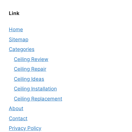
Link
Home
Sitemap
Categories
Ceiling Review
Ceiling Repair
Ceiling Ideas
Ceiling Installation
Ceiling Replacement
About
Contact
Privacy Policy