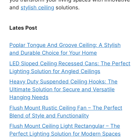
and
stylish ceiling
solutions.
Lates Post
Poplar Tongue And Groove Ceiling: A Stylish
and Durable Choice for Your Home
LED Sloped Ceiling Recessed Cans: The Perfect
Lighting Solution for Angled Ceilings
Heavy Duty Suspended Ceiling Hooks: The
Ultimate Solution for Secure and Versatile
Hanging Needs
Flush Mount Rustic Ceiling Fan – The Perfect
Blend of Style and Functionality
Flush Mount Ceiling Light Rectangular – The
Perfect Lighting Solution for Modern Spaces