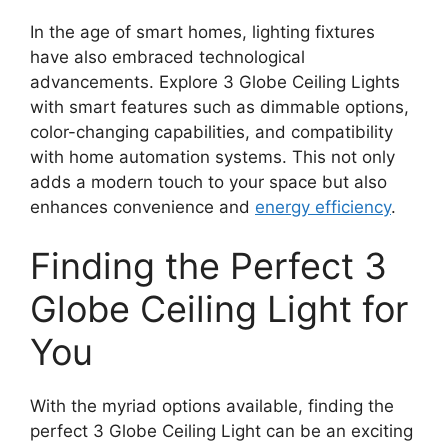
In the age of smart homes, lighting fixtures
have also embraced technological
advancements. Explore 3 Globe Ceiling Lights
with smart features such as dimmable options,
color-changing capabilities, and compatibility
with home automation systems. This not only
adds a modern touch to your space but also
enhances convenience and
energy efficiency
.
Finding the Perfect 3
Globe Ceiling Light for
You
With the myriad options available, finding the
perfect 3 Globe Ceiling Light can be an exciting