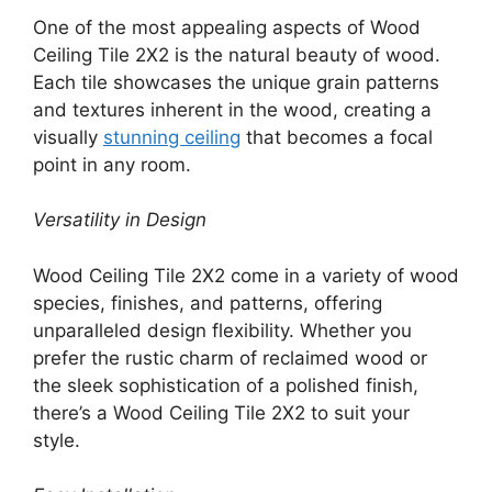
One of the most appealing aspects of Wood
Ceiling Tile 2X2 is the natural beauty of wood.
Each tile showcases the unique grain patterns
and textures inherent in the wood, creating a
visually
stunning ceiling
that becomes a focal
point in any room.
Versatility in Design
Wood Ceiling Tile 2X2 come in a variety of wood
species, finishes, and patterns, offering
unparalleled design flexibility. Whether you
prefer the rustic charm of reclaimed wood or
the sleek sophistication of a polished finish,
there’s a Wood Ceiling Tile 2X2 to suit your
style.