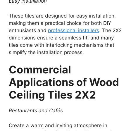
Easy Installation
These tiles are designed for easy installation,
making them a practical choice for both DIY
enthusiasts and
professional installers
. The 2X2
dimensions ensure a seamless fit, and many
tiles come with interlocking mechanisms that
simplify the installation process.
Commercial
Applications of Wood
Ceiling Tiles 2X2
Restaurants and Cafés
Create a warm and inviting atmosphere in