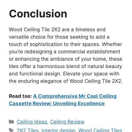
Conclusion
Wood Ceiling Tile 2X2 are a timeless and
versatile choice for those seeking to add a
touch of sophistication to their spaces. Whether
you’re redesigning a commercial establishment
or enhancing the ambiance of your home, these
tiles offer a harmonious blend of natural beauty
and functional design. Elevate your space with
the enduring elegance of Wood Ceiling Tile 2X2.
Read too:
A Comprehensive Mr Cool Ceiling
Cassette Review: Unveiling Excellence
Categories
Ceiling Ideas
,
Ceiling Review
Tags
2X2 Tiles
,
interior design
,
Wood Ceiling Tiles