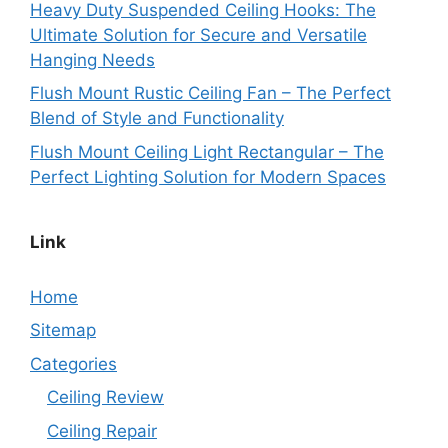
Heavy Duty Suspended Ceiling Hooks: The
Ultimate Solution for Secure and Versatile
Hanging Needs
Flush Mount Rustic Ceiling Fan – The Perfect
Blend of Style and Functionality
Flush Mount Ceiling Light Rectangular – The
Perfect Lighting Solution for Modern Spaces
Link
Home
Sitemap
Categories
Ceiling Review
Ceiling Repair