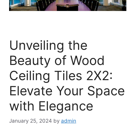
Unveiling the
Beauty of Wood
Ceiling Tiles 2X2:
Elevate Your Space
with Elegance
January 25, 2024
by
admin