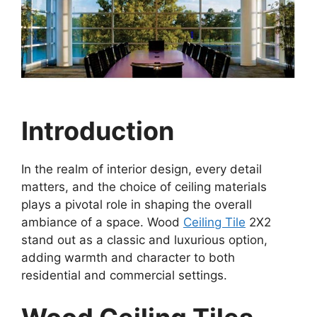
Introduction
In the realm of interior design, every detail
matters, and the choice of ceiling materials
plays a pivotal role in shaping the overall
ambiance of a space. Wood
Ceiling Tile
2X2
stand out as a classic and luxurious option,
adding warmth and character to both
residential and commercial settings.