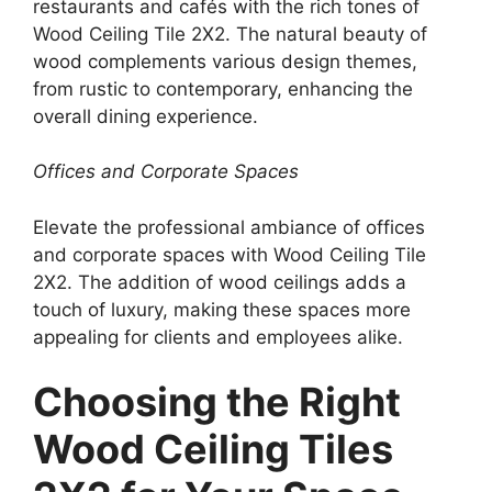
restaurants and cafés with the rich tones of
Wood Ceiling Tile 2X2. The natural beauty of
wood complements various design themes,
from rustic to contemporary, enhancing the
overall dining experience.
Offices and Corporate Spaces
Elevate the professional ambiance of offices
and corporate spaces with Wood Ceiling Tile
2X2. The addition of wood ceilings adds a
touch of luxury, making these spaces more
appealing for clients and employees alike.
Choosing the Right
Wood Ceiling Tiles