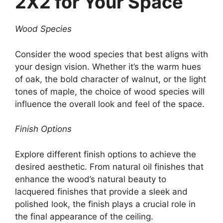
2X2 for Your Space
Wood Species
Consider the wood species that best aligns with
your design vision. Whether it’s the warm hues
of oak, the bold character of walnut, or the light
tones of maple, the choice of wood species will
influence the overall look and feel of the space.
Finish Options
Explore different finish options to achieve the
desired aesthetic. From natural oil finishes that
enhance the wood’s natural beauty to
lacquered finishes that provide a sleek and
polished look, the finish plays a crucial role in
the final appearance of the ceiling.