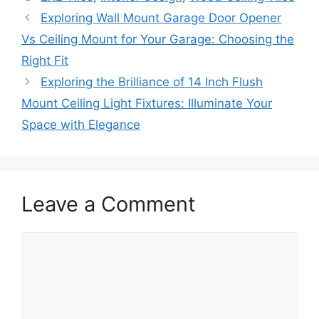
Exploring Wall Mount Garage Door Opener
Vs Ceiling Mount for Your Garage: Choosing the
Right Fit
Exploring the Brilliance of 14 Inch Flush
Mount Ceiling Light Fixtures: Illuminate Your
Space with Elegance
Leave a Comment
Comment