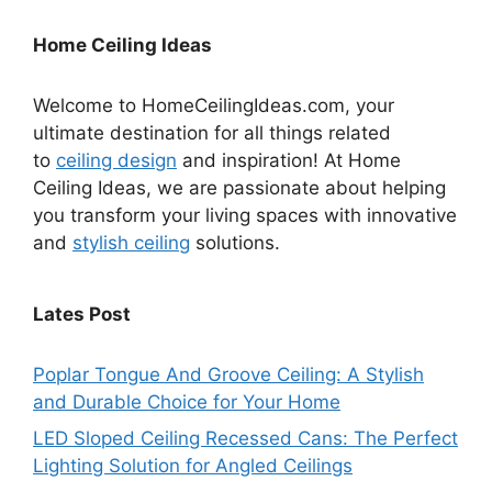
Home Ceiling Ideas
Welcome to HomeCeilingIdeas.com, your
ultimate destination for all things related
to
ceiling design
and inspiration! At Home
Ceiling Ideas, we are passionate about helping
you transform your living spaces with innovative
and
stylish ceiling
solutions.
Lates Post
Poplar Tongue And Groove Ceiling: A Stylish
and Durable Choice for Your Home
LED Sloped Ceiling Recessed Cans: The Perfect
Lighting Solution for Angled Ceilings