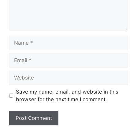
Name
Email
Website
Save my name, email, and website in this
browser for the next time I comment.