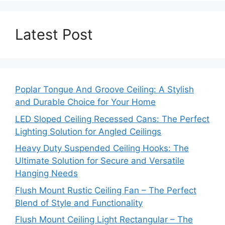
Latest Post
Poplar Tongue And Groove Ceiling: A Stylish
and Durable Choice for Your Home
LED Sloped Ceiling Recessed Cans: The Perfect
Lighting Solution for Angled Ceilings
Heavy Duty Suspended Ceiling Hooks: The
Ultimate Solution for Secure and Versatile
Hanging Needs
Flush Mount Rustic Ceiling Fan – The Perfect
Blend of Style and Functionality
Flush Mount Ceiling Light Rectangular – The