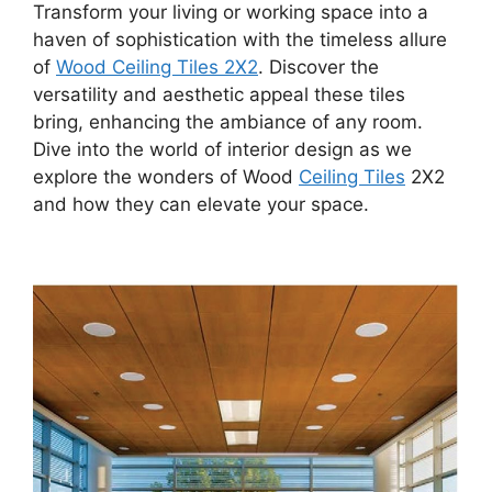
Transform your living or working space into a
haven of sophistication with the timeless allure
of
Wood Ceiling Tiles 2X2
. Discover the
versatility and aesthetic appeal these tiles
bring, enhancing the ambiance of any room.
Dive into the world of interior design as we
explore the wonders of Wood
Ceiling Tiles
2X2
and how they can elevate your space.