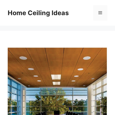
Skip
to
Home Ceiling Ideas
Menu
content