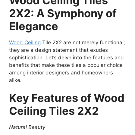
Wood Ceiling Tiles
2X2: A Symphony of
Elegance
Wood Ceiling
Tile 2X2 are not merely functional;
they are a design statement that exudes
sophistication. Let’s delve into the features and
benefits that make these tiles a popular choice
among interior designers and homeowners
alike.
Key Features of Wood
Ceiling Tiles 2X2
Natural Beauty