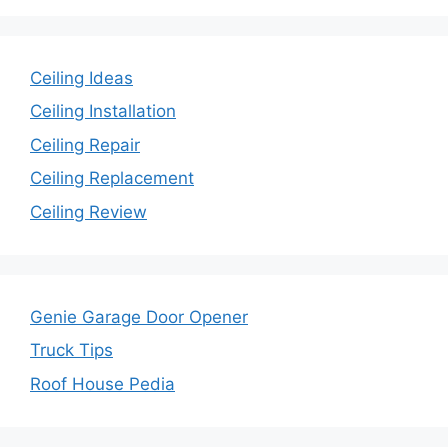
Ceiling Ideas
Ceiling Installation
Ceiling Repair
Ceiling Replacement
Ceiling Review
Genie Garage Door Opener
Truck Tips
Roof House Pedia