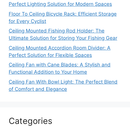
Perfect Lighting Solution for Modern Spaces
Floor To Ceiling Bicycle Rack: Efficient Storage
for Every Cyclist
Ceiling Mounted Fishing Rod Holder: The
Ultimate Solution for Storing Your Fishing Gear
Ceiling Mounted Accordion Room Divider: A
Perfect Solution for Flexible Spaces
Ceiling Fan with Cane Blades: A Stylish and
Functional Addition to Your Home
Ceiling Fan With Bowl Light: The Perfect Blend
of Comfort and Elegance
Categories