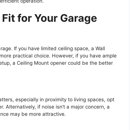
fficient operation.
Fit for Your Garage
age. If you have limited ceiling space, a Wall
ore practical choice. However, if you have ample
etup, a Ceiling Mount opener could be the better
tters, especially in proximity to living spaces, opt
 Alternatively, if noise isn’t a major concern, a
ance may be more attractive.