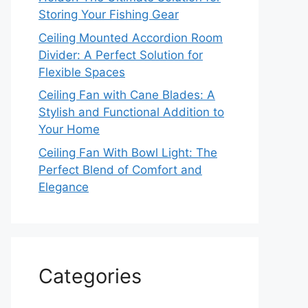
Storing Your Fishing Gear
Ceiling Mounted Accordion Room
Divider: A Perfect Solution for
Flexible Spaces
Ceiling Fan with Cane Blades: A
Stylish and Functional Addition to
Your Home
Ceiling Fan With Bowl Light: The
Perfect Blend of Comfort and
Elegance
Categories