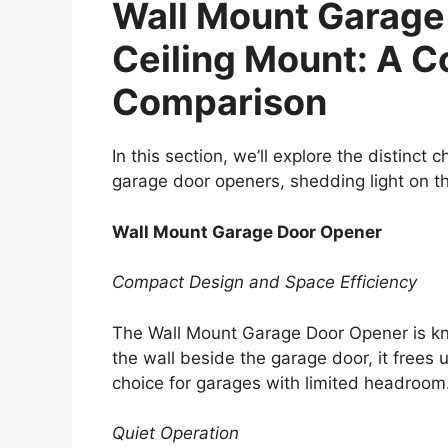
Wall Mount Garage
Ceiling Mount: A 
Comparison
In this section, we’ll explore the distinct
garage door openers, shedding light on th
Wall Mount Garage Door Opener
Compact Design and Space Efficiency
The Wall Mount Garage Door Opener is kn
the wall beside the garage door, it frees
choice for garages with limited headroom
Quiet Operation