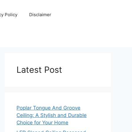
cy Policy
Disclaimer
Latest Post
Poplar Tongue And Groove
Ceiling: A Stylish and Durable
Choice for Your Home