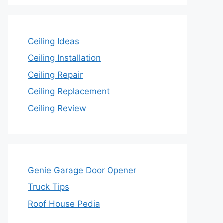
Ceiling Ideas
Ceiling Installation
Ceiling Repair
Ceiling Replacement
Ceiling Review
Genie Garage Door Opener
Truck Tips
Roof House Pedia