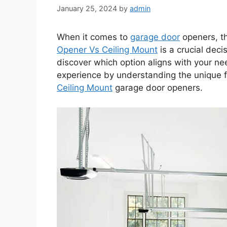
January 25, 2024
by
admin
When it comes to
garage door
openers, t
Opener Vs Ceiling Mount
is a crucial dec
discover which option aligns with your n
experience by understanding the unique 
Ceiling Mount
garage door openers.