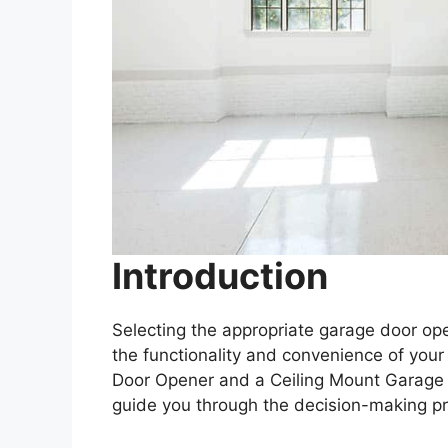
Introduction
Selecting the appropriate garage door open
the functionality and convenience of yo
Door Opener and a Ceiling Mount Garage Do
guide you through the decision-making p