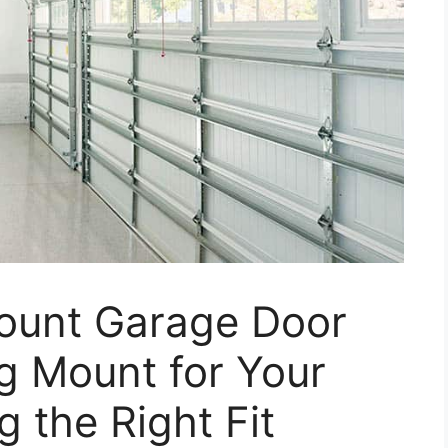
Mount Garage Door
g Mount for Your
 the Right Fit