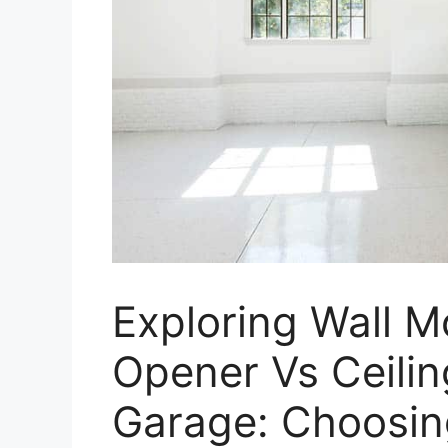
Exploring Wall 
Opener Vs Ceilin
Garage: Choosing