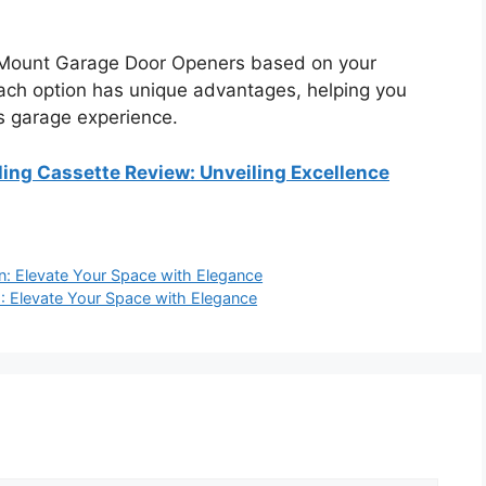
 Mount Garage Door Openers based on your
ach option has unique advantages, helping you
s garage experience.
ing Cassette Review: Unveiling Excellence
an: Elevate Your Space with Elegance
2: Elevate Your Space with Elegance