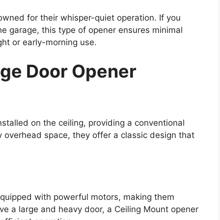
ned for their whisper-quiet operation. If you
he garage, this type of opener ensures minimal
ight or early-morning use.
age Door Opener
talled on the ceiling, providing a conventional
 overhead space, they offer a classic design that
equipped with powerful motors, making them
ave a large and heavy door, a Ceiling Mount opener