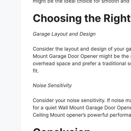
might be the ideal choice for smooth and e
Choosing the Right 
Garage Layout and Design
Consider the layout and design of your gar
Mount Garage Door Opener might be the m
overhead space and prefer a traditional s
fit.
Noise Sensitivity
Consider your noise sensitivity. If noise ma
for a quiet Wall Mount Garage Door Opener.
Ceiling Mount opener’s powerful perform