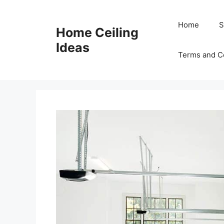
Skip
to
Home
S
Home Ceiling
content
Ideas
Terms and C