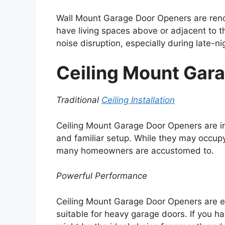
Wall Mount Garage Door Openers are renow
have living spaces above or adjacent to t
noise disruption, especially during late-n
Ceiling Mount Gar
Traditional
Ceiling Installation
Ceiling Mount Garage Door Openers are ins
and familiar setup. While they may occupy
many homeowners are accustomed to.
Powerful Performance
Ceiling Mount Garage Door Openers are 
suitable for heavy garage doors. If you h