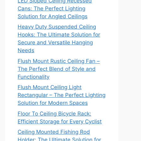
LED Sloped Ceiling Recessed
Cans: The Perfect Lighting
Solution for Angled Ceilings
Heavy Duty Suspended Ceiling
Hooks: The Ultimate Solution for
Secure and Versatile Hanging
Needs
Flush Mount Rustic Ceiling Fan –
The Perfect Blend of Style and
Functionality
Flush Mount Ceiling Light
Rectangular – The Perfect Lighting
Solution for Modern Spaces
Floor To Ceiling Bicycle Rack:
Efficient Storage for Every Cyclist
Ceiling Mounted Fishing Rod
Holder: The Ultimate Solution for