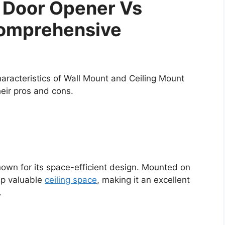
 Door Opener Vs
Comprehensive
 characteristics of Wall Mount and Ceiling Mount
eir pros and cons.
own for its space-efficient design. Mounted on
 up valuable
ceiling space
, making it an excellent
.