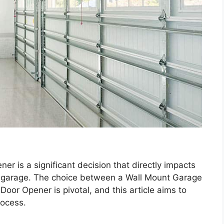
er is a significant decision that directly impacts
ur garage. The choice between a Wall Mount Garage
or Opener is pivotal, and this article aims to
rocess.