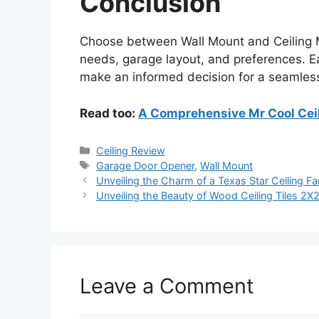
Conclusion
Choose between Wall Mount and Ceiling
needs, garage layout, and preferences. E
make an informed decision for a seamles
Read too:
A Comprehensive Mr Cool Ceil
Categories
Ceiling Review
Tags
Garage Door Opener
,
Wall Mount
Unveiling the Charm of a Texas Star Ceiling F
Unveiling the Beauty of Wood Ceiling Tiles 2X
Leave a Comment