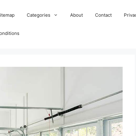
itemap
Categories
About
Contact
Priva
onditions