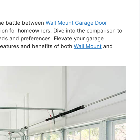
he battle between
Wall Mount Garage Door
ision for homeowners. Dive into the comparison to
eeds and preferences. Elevate your garage
features and benefits of both
Wall Mount
and