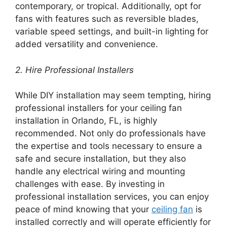
contemporary, or tropical. Additionally, opt for
fans with features such as reversible blades,
variable speed settings, and built-in lighting for
added versatility and convenience.
2. Hire Professional Installers
While DIY installation may seem tempting, hiring
professional installers for your ceiling fan
installation in Orlando, FL, is highly
recommended. Not only do professionals have
the expertise and tools necessary to ensure a
safe and secure installation, but they also
handle any electrical wiring and mounting
challenges with ease. By investing in
professional installation services, you can enjoy
peace of mind knowing that your
ceiling fan
is
installed correctly and will operate efficiently for