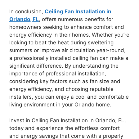
In conclusion,
Ceiling Fan Installation in
Orlando, FL
, offers numerous benefits for
homeowners seeking to enhance comfort and
energy efficiency in their homes. Whether you’re
looking to beat the heat during sweltering
summers or improve air circulation year-round,
a professionally installed ceiling fan can make a
significant difference. By understanding the
importance of professional installation,
considering key factors such as fan size and
energy efficiency, and choosing reputable
installers, you can enjoy a cool and comfortable
living environment in your Orlando home.
Invest in Ceiling Fan Installation in Orlando, FL,
today and experience the effortless comfort
and energy savings that come with a properly