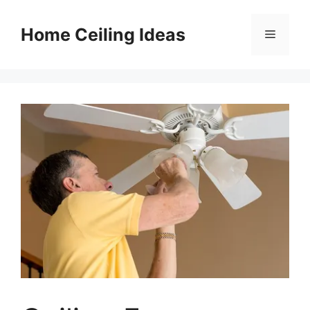
Skip
to
Home Ceiling Ideas
Menu
content