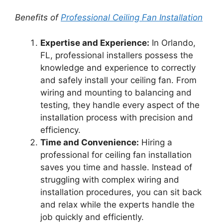
Benefits of
Professional Ceiling Fan Installation
Expertise and Experience:
In Orlando,
FL, professional installers possess the
knowledge and experience to correctly
and safely install your ceiling fan. From
wiring and mounting to balancing and
testing, they handle every aspect of the
installation process with precision and
efficiency.
Time and Convenience:
Hiring a
professional for ceiling fan installation
saves you time and hassle. Instead of
struggling with complex wiring and
installation procedures, you can sit back
and relax while the experts handle the
job quickly and efficiently.