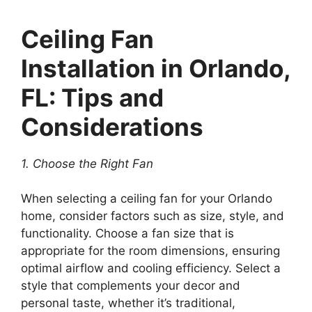
Ceiling Fan
Installation in Orlando,
FL: Tips and
Considerations
1. Choose the Right Fan
When selecting a ceiling fan for your Orlando
home, consider factors such as size, style, and
functionality. Choose a fan size that is
appropriate for the room dimensions, ensuring
optimal airflow and cooling efficiency. Select a
style that complements your decor and
personal taste, whether it’s traditional,