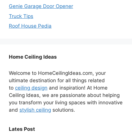
Genie Garage Door Opener
Truck Tips
Roof House Pedia
Home Ceiling Ideas
Welcome to HomeCeilingIdeas.com, your
ultimate destination for all things related
to
ceiling design
and inspiration! At Home
Ceiling Ideas, we are passionate about helping
you transform your living spaces with innovative
and
stylish ceiling
solutions.
Lates Post