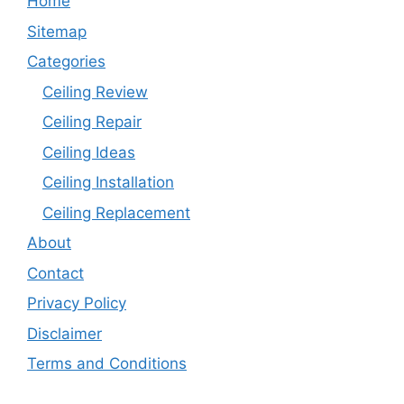
Home
Sitemap
Categories
Ceiling Review
Ceiling Repair
Ceiling Ideas
Ceiling Installation
Ceiling Replacement
About
Contact
Privacy Policy
Disclaimer
Terms and Conditions