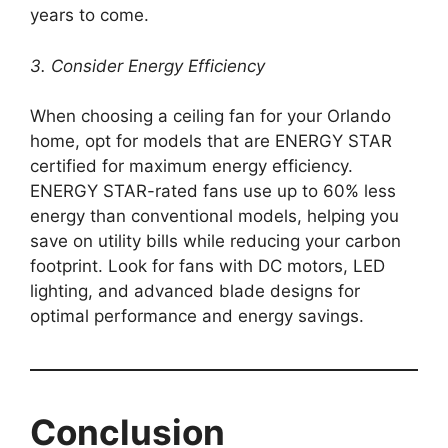
years to come.
3. Consider Energy Efficiency
When choosing a ceiling fan for your Orlando
home, opt for models that are ENERGY STAR
certified for maximum energy efficiency.
ENERGY STAR-rated fans use up to 60% less
energy than conventional models, helping you
save on utility bills while reducing your carbon
footprint. Look for fans with DC motors, LED
lighting, and advanced blade designs for
optimal performance and energy savings.
Conclusion