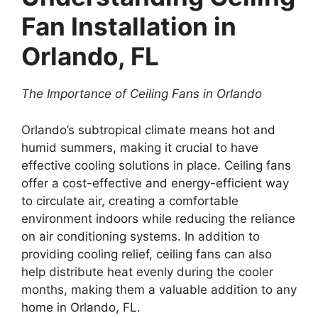
Fan Installation in
Orlando, FL
The Importance of Ceiling Fans in Orlando
Orlando’s subtropical climate means hot and
humid summers, making it crucial to have
effective cooling solutions in place. Ceiling fans
offer a cost-effective and energy-efficient way
to circulate air, creating a comfortable
environment indoors while reducing the reliance
on air conditioning systems. In addition to
providing cooling relief, ceiling fans can also
help distribute heat evenly during the cooler
months, making them a valuable addition to any
home in Orlando, FL.