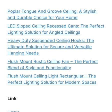
Poplar Tongue And Groove Ceiling: A Stylish
and Durable Choice for Your Home
LED Sloped Ceiling Recessed Cans: The Perfect
Lighting Solution for Angled Ceilings
Heavy Duty Suspended Ceiling Hooks: The
Ultimate Solution for Secure and Versatile
Hanging Needs
Flush Mount Rustic Ceiling Fan – The Perfect
Blend of Style and Functionality
Flush Mount Ceiling Light Rectangular – The
Perfect Lighting Solution for Modern Spaces
Link