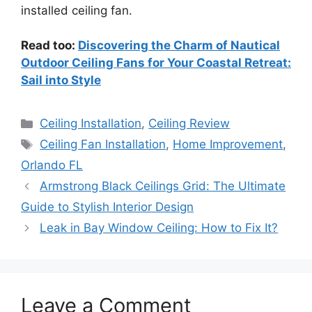
installed ceiling fan.
Read too:
Discovering the Charm of Nautical
Outdoor Ceiling Fans for Your Coastal Retreat:
Sail into Style
Categories
Ceiling Installation
,
Ceiling Review
Tags
Ceiling Fan Installation
,
Home Improvement
,
Orlando FL
Armstrong Black Ceilings Grid: The Ultimate
Guide to Stylish Interior Design
Leak in Bay Window Ceiling: How to Fix It?
Leave a Comment