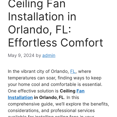
Ceiling Fan
Installation in
Orlando, FL:
Effortless Comfort
May 9, 2024
by
admin
In the vibrant city of Orlando,
FL
, where
temperatures can soar, finding ways to keep
your home cool and comfortable is essential.
One effective solution is
Ceiling
Fan
Installation
in Orlando, FL
. In this
comprehensive guide, we’ll explore the benefits,
considerations, and professional services
available for installing ceiling fans in your