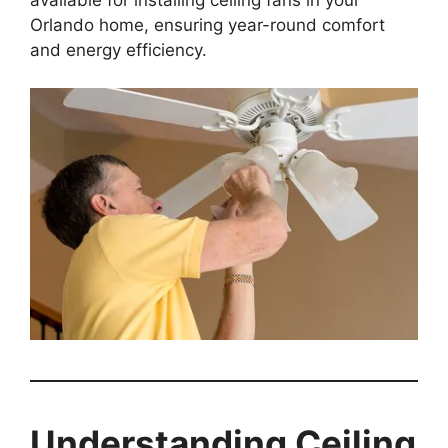
Orlando home, ensuring year-round comfort
and energy efficiency.
Understanding Ceiling