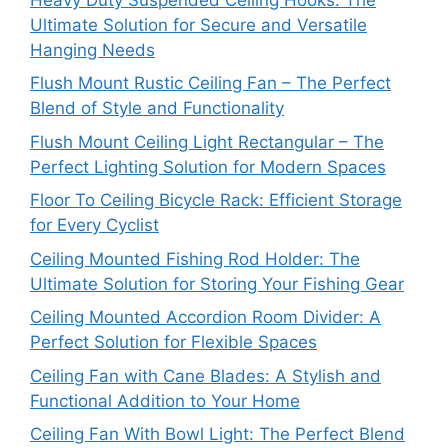
Ultimate Solution for Secure and Versatile
Hanging Needs
Flush Mount Rustic Ceiling Fan – The Perfect
Blend of Style and Functionality
Flush Mount Ceiling Light Rectangular – The
Perfect Lighting Solution for Modern Spaces
Floor To Ceiling Bicycle Rack: Efficient Storage
for Every Cyclist
Ceiling Mounted Fishing Rod Holder: The
Ultimate Solution for Storing Your Fishing Gear
Ceiling Mounted Accordion Room Divider: A
Perfect Solution for Flexible Spaces
Ceiling Fan with Cane Blades: A Stylish and
Functional Addition to Your Home
Ceiling Fan With Bowl Light: The Perfect Blend