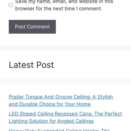
Save my name, email, and website in this
browser for the next time I comment.
Latest Post
Poplar Tongue And Groove Ceiling: A Stylish
and Durable Choice for Your Home
LED Sloped Ceiling Recessed Cans: The Perfect
Lighting Solution for Angled Ceilings
Heavy Duty Suspended Ceiling Hooks: The