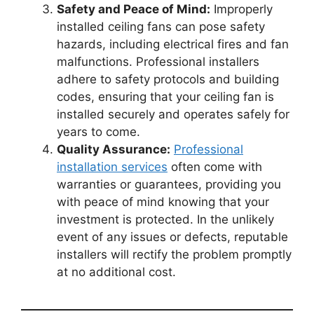
Safety and Peace of Mind:
Improperly
installed ceiling fans can pose safety
hazards, including electrical fires and fan
malfunctions. Professional installers
adhere to safety protocols and building
codes, ensuring that your ceiling fan is
installed securely and operates safely for
years to come.
Quality Assurance:
Professional
installation services
often come with
warranties or guarantees, providing you
with peace of mind knowing that your
investment is protected. In the unlikely
event of any issues or defects, reputable
installers will rectify the problem promptly
at no additional cost.