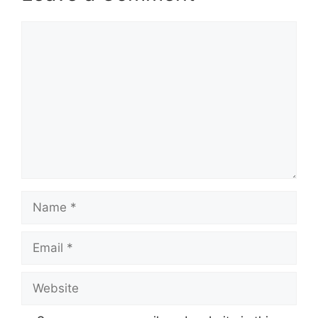
Comment
Name
Email
Website