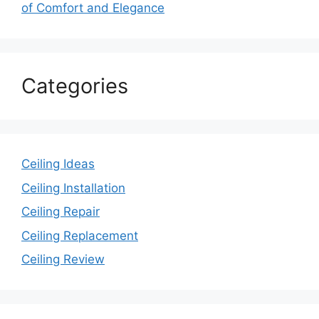
of Comfort and Elegance
Categories
Ceiling Ideas
Ceiling Installation
Ceiling Repair
Ceiling Replacement
Ceiling Review