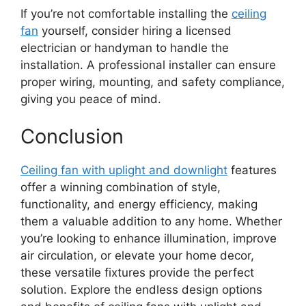
If you’re not comfortable installing the
ceiling
fan
yourself, consider hiring a licensed
electrician or handyman to handle the
installation. A professional installer can ensure
proper wiring, mounting, and safety compliance,
giving you peace of mind.
Conclusion
Ceiling fan with uplight and downlight
features
offer a winning combination of style,
functionality, and energy efficiency, making
them a valuable addition to any home. Whether
you’re looking to enhance illumination, improve
air circulation, or elevate your home decor,
these versatile fixtures provide the perfect
solution. Explore the endless design options