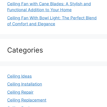
Ceiling Fan with Cane Blades: A Stylish and
Functional Addition to Your Home
Ceiling Fan With Bowl Light: The Perfect Blend
of Comfort and Elegance
Categories
Ceiling Ideas
Ceiling Installation
Ceiling Repair
Ceiling Replacement