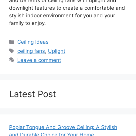
and benefits of ceiling fans with uplight and
downlight features to create a comfortable and
stylish indoor environment for you and your
family to enjoy.
Categories
Ceiling Ideas
Tags
ceiling fans
,
Uplight
Leave a comment
Latest Post
Poplar Tongue And Groove Ceiling: A Stylish
and Durable Choice for Your Home