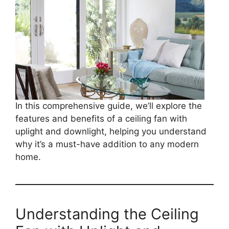
In this comprehensive guide, we’ll explore the
features and benefits of a ceiling fan with
uplight and downlight, helping you understand
why it’s a must-have addition to any modern
home.
Understanding the Ceiling