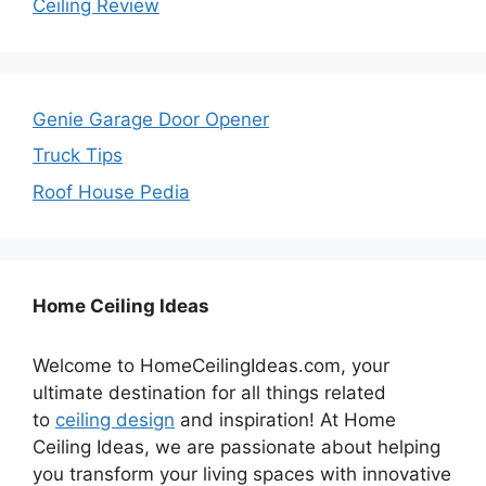
Ceiling Review
Genie Garage Door Opener
Truck Tips
Roof House Pedia
Home Ceiling Ideas
Welcome to HomeCeilingIdeas.com, your
ultimate destination for all things related
to
ceiling design
and inspiration! At Home
Ceiling Ideas, we are passionate about helping
you transform your living spaces with innovative