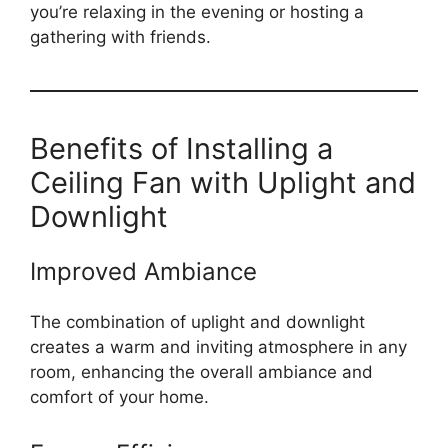
you’re relaxing in the evening or hosting a
gathering with friends.
Benefits of Installing a
Ceiling Fan with Uplight and
Downlight
Improved Ambiance
The combination of uplight and downlight
creates a warm and inviting atmosphere in any
room, enhancing the overall ambiance and
comfort of your home.