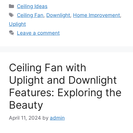
Categories
Ceiling Ideas
Tags
Ceiling Fan
,
Downlight
,
Home Improvement
,
Uplight
Leave a comment
Ceiling Fan with
Uplight and Downlight
Features: Exploring the
Beauty
April 11, 2024
by
admin