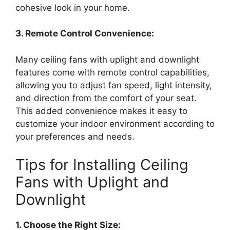
cohesive look in your home.
3. Remote Control Convenience:
Many ceiling fans with uplight and downlight
features come with remote control capabilities,
allowing you to adjust fan speed, light intensity,
and direction from the comfort of your seat.
This added convenience makes it easy to
customize your indoor environment according to
your preferences and needs.
Tips for Installing Ceiling
Fans with Uplight and
Downlight
1. Choose the Right Size: