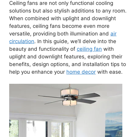
Ceiling fans are not only functional cooling
solutions but also stylish additions to any room.
When combined with uplight and downlight
features, ceiling fans become even more
versatile, providing both illumination and
air
circulation
. In this guide, we’ll delve into the
beauty and functionality of
ceiling fan
with
uplight and downlight features, exploring their
benefits, design options, and installation tips to
help you enhance your
home decor
with ease.