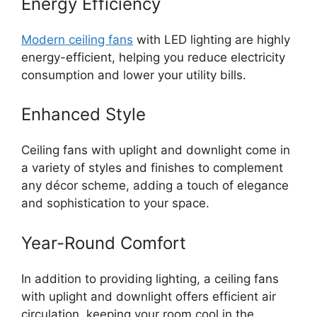
Energy Efficiency
Modern ceiling fans
with LED lighting are highly
energy-efficient, helping you reduce electricity
consumption and lower your utility bills.
Enhanced Style
Ceiling fans with uplight and downlight come in
a variety of styles and finishes to complement
any décor scheme, adding a touch of elegance
and sophistication to your space.
Year-Round Comfort
In addition to providing lighting, a ceiling fans
with uplight and downlight offers efficient air
circulation, keeping your room cool in the