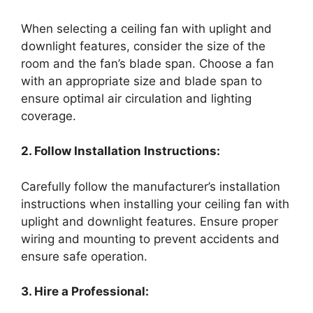
When selecting a ceiling fan with uplight and
downlight features, consider the size of the
room and the fan’s blade span. Choose a fan
with an appropriate size and blade span to
ensure optimal air circulation and lighting
coverage.
2. Follow Installation Instructions:
Carefully follow the manufacturer’s installation
instructions when installing your ceiling fan with
uplight and downlight features. Ensure proper
wiring and mounting to prevent accidents and
ensure safe operation.
3. Hire a Professional: