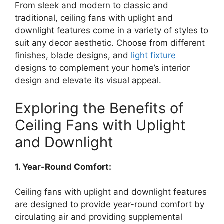
From sleek and modern to classic and
traditional, ceiling fans with uplight and
downlight features come in a variety of styles to
suit any decor aesthetic. Choose from different
finishes, blade designs, and
light fixture
designs to complement your home’s interior
design and elevate its visual appeal.
Exploring the Benefits of
Ceiling Fans with Uplight
and Downlight
1. Year-Round Comfort:
Ceiling fans with uplight and downlight features
are designed to provide year-round comfort by
circulating air and providing supplemental