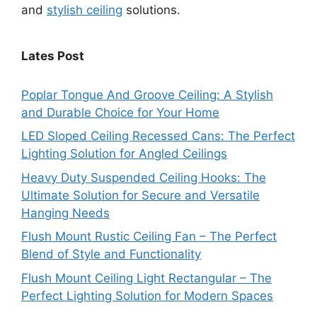
and
stylish ceiling
solutions.
Lates Post
Poplar Tongue And Groove Ceiling: A Stylish
and Durable Choice for Your Home
LED Sloped Ceiling Recessed Cans: The Perfect
Lighting Solution for Angled Ceilings
Heavy Duty Suspended Ceiling Hooks: The
Ultimate Solution for Secure and Versatile
Hanging Needs
Flush Mount Rustic Ceiling Fan – The Perfect
Blend of Style and Functionality
Flush Mount Ceiling Light Rectangular – The
Perfect Lighting Solution for Modern Spaces