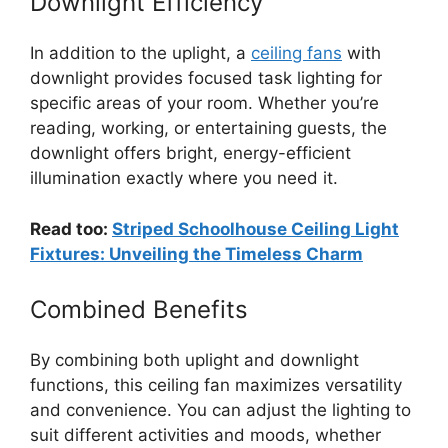
Downlight Efficiency
In addition to the uplight, a
ceiling fans
with
downlight provides focused task lighting for
specific areas of your room. Whether you’re
reading, working, or entertaining guests, the
downlight offers bright, energy-efficient
illumination exactly where you need it.
Read too:
Striped Schoolhouse Ceiling Light
Fixtures: Unveiling the Timeless Charm
Combined Benefits
By combining both uplight and downlight
functions, this ceiling fan maximizes versatility
and convenience. You can adjust the lighting to
suit different activities and moods, whether