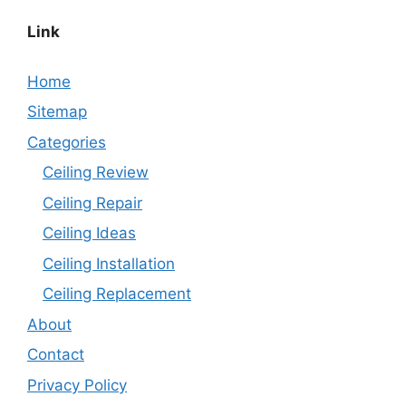
Link
Home
Sitemap
Categories
Ceiling Review
Ceiling Repair
Ceiling Ideas
Ceiling Installation
Ceiling Replacement
About
Contact
Privacy Policy