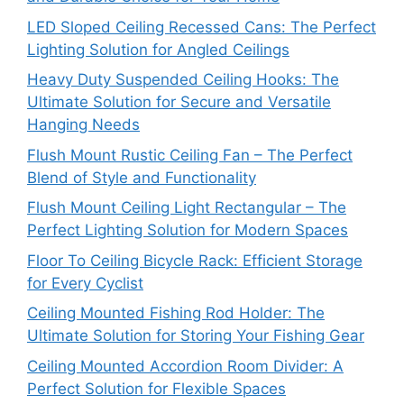
LED Sloped Ceiling Recessed Cans: The Perfect
Lighting Solution for Angled Ceilings
Heavy Duty Suspended Ceiling Hooks: The
Ultimate Solution for Secure and Versatile
Hanging Needs
Flush Mount Rustic Ceiling Fan – The Perfect
Blend of Style and Functionality
Flush Mount Ceiling Light Rectangular – The
Perfect Lighting Solution for Modern Spaces
Floor To Ceiling Bicycle Rack: Efficient Storage
for Every Cyclist
Ceiling Mounted Fishing Rod Holder: The
Ultimate Solution for Storing Your Fishing Gear
Ceiling Mounted Accordion Room Divider: A
Perfect Solution for Flexible Spaces