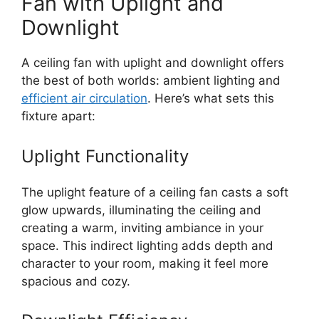
Fan with Uplight and
Downlight
A ceiling fan with uplight and downlight offers
the best of both worlds: ambient lighting and
efficient air circulation
. Here’s what sets this
fixture apart:
Uplight Functionality
The uplight feature of a ceiling fan casts a soft
glow upwards, illuminating the ceiling and
creating a warm, inviting ambiance in your
space. This indirect lighting adds depth and
character to your room, making it feel more
spacious and cozy.