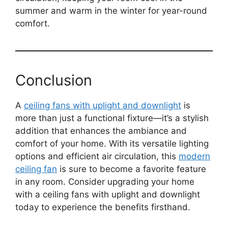
summer and warm in the winter for year-round
comfort.
Conclusion
A
ceiling fans with uplight and downlight
is
more than just a functional fixture—it’s a stylish
addition that enhances the ambiance and
comfort of your home. With its versatile lighting
options and efficient air circulation, this
modern
ceiling fan
is sure to become a favorite feature
in any room. Consider upgrading your home
with a ceiling fans with uplight and downlight
today to experience the benefits firsthand.