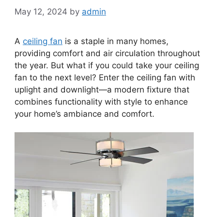
May 12, 2024
by
admin
A
ceiling fan
is a staple in many homes,
providing comfort and air circulation throughout
the year. But what if you could take your ceiling
fan to the next level? Enter the ceiling fan with
uplight and downlight—a modern fixture that
combines functionality with style to enhance
your home’s ambiance and comfort.