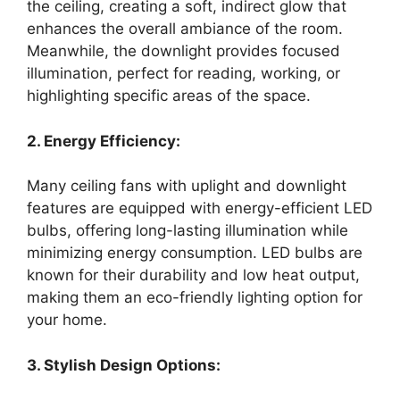
the ceiling, creating a soft, indirect glow that
enhances the overall ambiance of the room.
Meanwhile, the downlight provides focused
illumination, perfect for reading, working, or
highlighting specific areas of the space.
2. Energy Efficiency:
Many ceiling fans with uplight and downlight
features are equipped with energy-efficient LED
bulbs, offering long-lasting illumination while
minimizing energy consumption. LED bulbs are
known for their durability and low heat output,
making them an eco-friendly lighting option for
your home.
3. Stylish Design Options: