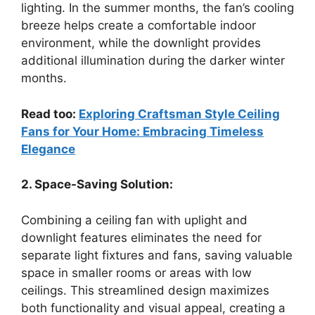
lighting. In the summer months, the fan’s cooling
breeze helps create a comfortable indoor
environment, while the downlight provides
additional illumination during the darker winter
months.
Read too:
Exploring Craftsman Style Ceiling
Fans for Your Home: Embracing Timeless
Elegance
2. Space-Saving Solution:
Combining a ceiling fan with uplight and
downlight features eliminates the need for
separate light fixtures and fans, saving valuable
space in smaller rooms or areas with low
ceilings. This streamlined design maximizes
both functionality and visual appeal, creating a