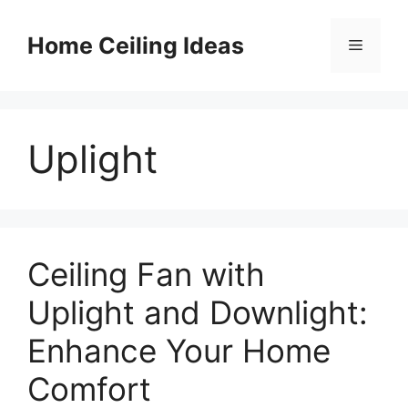
Skip
to
Home Ceiling Ideas
Menu
content
Uplight
Ceiling Fan with
Uplight and Downlight:
Enhance Your Home
Comfort