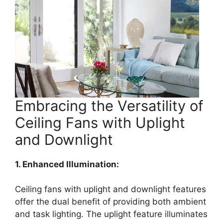
Embracing the Versatility of
Ceiling Fans with Uplight
and Downlight
1. Enhanced Illumination:
Ceiling fans with uplight and downlight features
offer the dual benefit of providing both ambient
and task lighting. The uplight feature illuminates