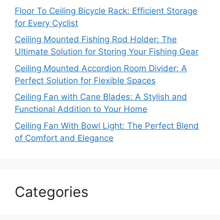
Floor To Ceiling Bicycle Rack: Efficient Storage
for Every Cyclist
Ceiling Mounted Fishing Rod Holder: The
Ultimate Solution for Storing Your Fishing Gear
Ceiling Mounted Accordion Room Divider: A
Perfect Solution for Flexible Spaces
Ceiling Fan with Cane Blades: A Stylish and
Functional Addition to Your Home
Ceiling Fan With Bowl Light: The Perfect Blend
of Comfort and Elegance
Categories