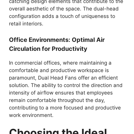
catching design elements that contribute to the
overall aesthetic of the space. The dual-head
configuration adds a touch of uniqueness to
retail interiors.
Office Environments: Optimal Air
Circulation for Productivity
In commercial offices, where maintaining a
comfortable and productive workspace is
paramount, Dual Head Fans offer an efficient
solution. The ability to control the direction and
intensity of airflow ensures that employees
remain comfortable throughout the day,
contributing to a more focused and productive
work environment.
Choosing the Ideal