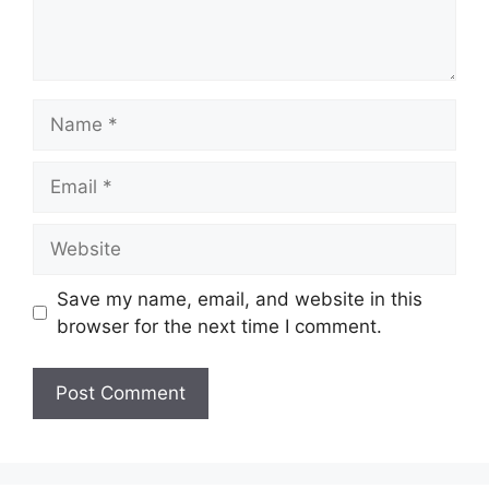
Name
Email
Website
Save my name, email, and website in this
browser for the next time I comment.