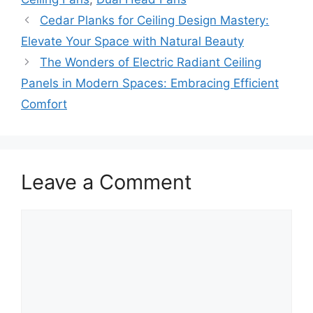
Cedar Planks for Ceiling Design Mastery:
Elevate Your Space with Natural Beauty
The Wonders of Electric Radiant Ceiling
Panels in Modern Spaces: Embracing Efficient
Comfort
Leave a Comment
Comment