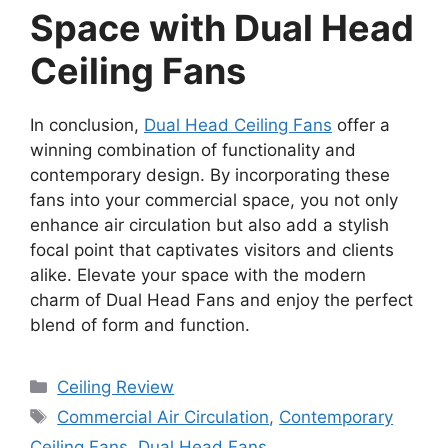
Space with Dual Head
Ceiling Fans
In conclusion,
Dual Head Ceiling Fans
offer a
winning combination of functionality and
contemporary design. By incorporating these
fans into your commercial space, you not only
enhance air circulation but also add a stylish
focal point that captivates visitors and clients
alike. Elevate your space with the modern
charm of Dual Head Fans and enjoy the perfect
blend of form and function.
Categories
Ceiling Review
Tags
Commercial Air Circulation
,
Contemporary
Ceiling Fans
,
Dual Head Fans