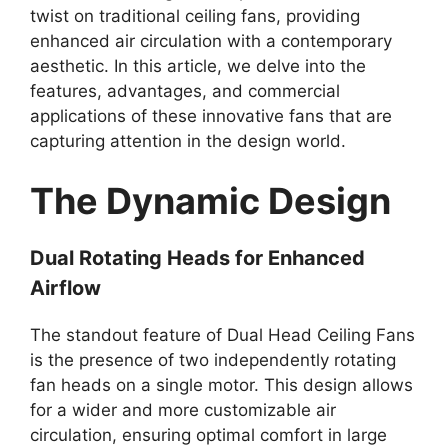
twist on traditional ceiling fans, providing
enhanced air circulation with a contemporary
aesthetic. In this article, we delve into the
features, advantages, and commercial
applications of these innovative fans that are
capturing attention in the design world.
The Dynamic Design
Dual Rotating Heads for Enhanced
Airflow
The standout feature of Dual Head Ceiling Fans
is the presence of two independently rotating
fan heads on a single motor. This design allows
for a wider and more customizable air
circulation, ensuring optimal comfort in large