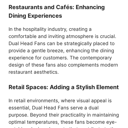
Restaurants and Cafés: Enhancing
Dining Experiences
In the hospitality industry, creating a
comfortable and inviting atmosphere is crucial.
Dual Head Fans can be strategically placed to
provide a gentle breeze, enhancing the dining
experience for customers. The contemporary
design of these fans also complements modern
restaurant aesthetics.
Retail Spaces: Adding a Stylish Element
In retail environments, where visual appeal is
essential, Dual Head Fans serve a dual
purpose. Beyond their practicality in maintaining
optimal temperatures, these fans become eye-