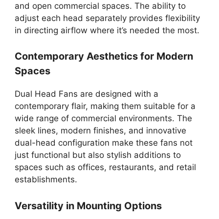
and open commercial spaces. The ability to
adjust each head separately provides flexibility
in directing airflow where it’s needed the most.
Contemporary Aesthetics for Modern
Spaces
Dual Head Fans are designed with a
contemporary flair, making them suitable for a
wide range of commercial environments. The
sleek lines, modern finishes, and innovative
dual-head configuration make these fans not
just functional but also stylish additions to
spaces such as offices, restaurants, and retail
establishments.
Versatility in Mounting Options