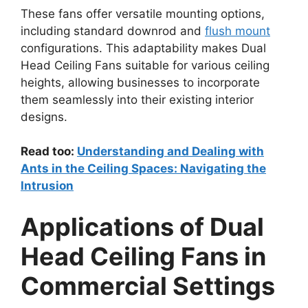
These fans offer versatile mounting options,
including standard downrod and
flush mount
configurations. This adaptability makes Dual
Head Ceiling Fans suitable for various ceiling
heights, allowing businesses to incorporate
them seamlessly into their existing interior
designs.
Read too:
Understanding and Dealing with
Ants in the Ceiling Spaces: Navigating the
Intrusion
Applications of Dual
Head Ceiling Fans in
Commercial Settings