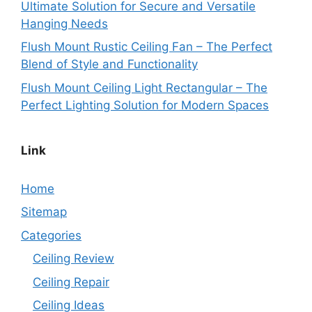
Ultimate Solution for Secure and Versatile
Hanging Needs
Flush Mount Rustic Ceiling Fan – The Perfect
Blend of Style and Functionality
Flush Mount Ceiling Light Rectangular – The
Perfect Lighting Solution for Modern Spaces
Link
Home
Sitemap
Categories
Ceiling Review
Ceiling Repair
Ceiling Ideas