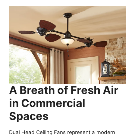
A Breath of Fresh Air
in Commercial
Spaces
Dual Head Ceiling Fans represent a modern