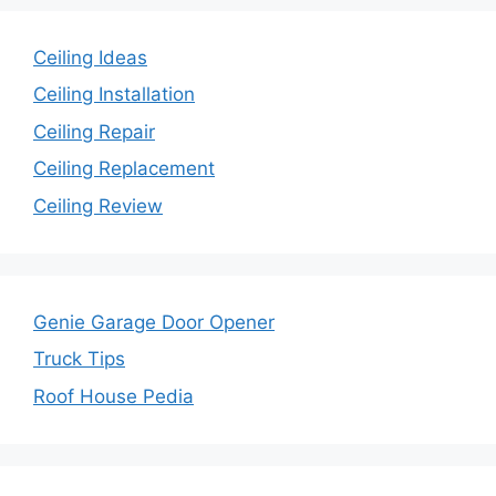
Ceiling Ideas
Ceiling Installation
Ceiling Repair
Ceiling Replacement
Ceiling Review
Genie Garage Door Opener
Truck Tips
Roof House Pedia