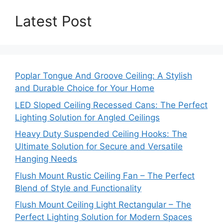
Latest Post
Poplar Tongue And Groove Ceiling: A Stylish
and Durable Choice for Your Home
LED Sloped Ceiling Recessed Cans: The Perfect
Lighting Solution for Angled Ceilings
Heavy Duty Suspended Ceiling Hooks: The
Ultimate Solution for Secure and Versatile
Hanging Needs
Flush Mount Rustic Ceiling Fan – The Perfect
Blend of Style and Functionality
Flush Mount Ceiling Light Rectangular – The
Perfect Lighting Solution for Modern Spaces