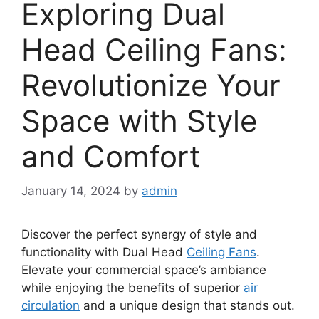
Exploring Dual
Head Ceiling Fans:
Revolutionize Your
Space with Style
and Comfort
January 14, 2024
by
admin
Discover the perfect synergy of style and
functionality with Dual Head
Ceiling Fans
.
Elevate your commercial space’s ambiance
while enjoying the benefits of superior
air
circulation
and a unique design that stands out.