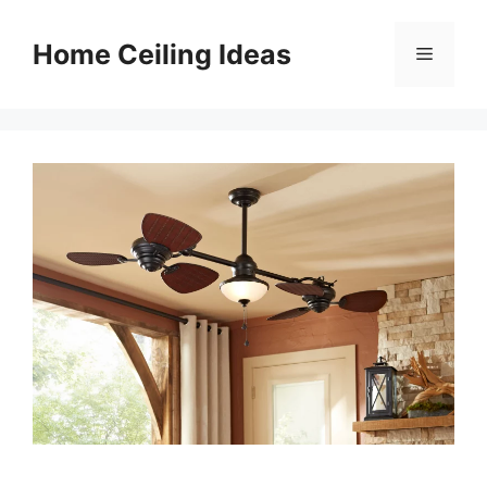
Skip
to
Home Ceiling Ideas
Menu
content