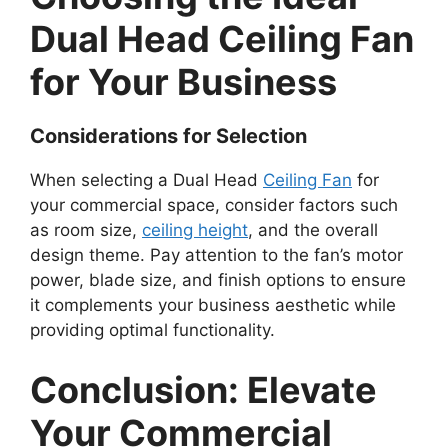
Dual Head Ceiling Fan
for Your Business
Considerations for Selection
When selecting a Dual Head
Ceiling Fan
for
your commercial space, consider factors such
as room size,
ceiling height
, and the overall
design theme. Pay attention to the fan’s motor
power, blade size, and finish options to ensure
it complements your business aesthetic while
providing optimal functionality.
Conclusion: Elevate
Your Commercial