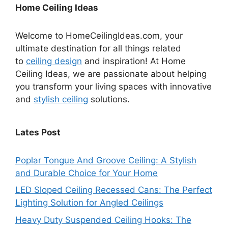
Home Ceiling Ideas
Welcome to HomeCeilingIdeas.com, your
ultimate destination for all things related
to
ceiling design
and inspiration! At Home
Ceiling Ideas, we are passionate about helping
you transform your living spaces with innovative
and
stylish ceiling
solutions.
Lates Post
Poplar Tongue And Groove Ceiling: A Stylish
and Durable Choice for Your Home
LED Sloped Ceiling Recessed Cans: The Perfect
Lighting Solution for Angled Ceilings
Heavy Duty Suspended Ceiling Hooks: The