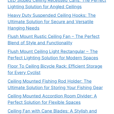
LED Sloped Ceiling Recessed Cans: The Perfect
Lighting Solution for Angled Ceilings
Heavy Duty Suspended Ceiling Hooks: The
Ultimate Solution for Secure and Versatile
Hanging Needs
Flush Mount Rustic Ceiling Fan – The Perfect
Blend of Style and Functionality
Flush Mount Ceiling Light Rectangular – The
Perfect Lighting Solution for Modern Spaces
Floor To Ceiling Bicycle Rack: Efficient Storage
for Every Cyclist
Ceiling Mounted Fishing Rod Holder: The
Ultimate Solution for Storing Your Fishing Gear
Ceiling Mounted Accordion Room Divider: A
Perfect Solution for Flexible Spaces
Ceiling Fan with Cane Blades: A Stylish and