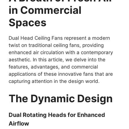
in Commercial
Spaces
Dual Head Ceiling Fans represent a modern
twist on traditional ceiling fans, providing
enhanced air circulation with a contemporary
aesthetic. In this article, we delve into the
features, advantages, and commercial
applications of these innovative fans that are
capturing attention in the design world.
The Dynamic Design
Dual Rotating Heads for Enhanced
Airflow