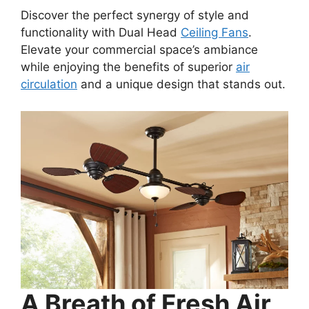
Discover the perfect synergy of style and
functionality with Dual Head
Ceiling Fans
.
Elevate your commercial space’s ambiance
while enjoying the benefits of superior
air
circulation
and a unique design that stands out.
A Breath of Fresh Air