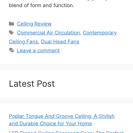
blend of form and function.
Categories
Ceiling Review
Tags
Commercial Air Circulation
,
Contemporary
Ceiling Fans
,
Dual Head Fans
Leave a comment
Latest Post
Poplar Tongue And Groove Ceiling: A Stylish
and Durable Choice for Your Home