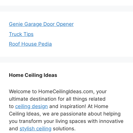
Genie Garage Door Opener
Truck Tips
Roof House Pedia
Home Ceiling Ideas
Welcome to HomeCeilingIdeas.com, your
ultimate destination for all things related
to
ceiling design
and inspiration! At Home
Ceiling Ideas, we are passionate about helping
you transform your living spaces with innovative
and
stylish ceiling
solutions.