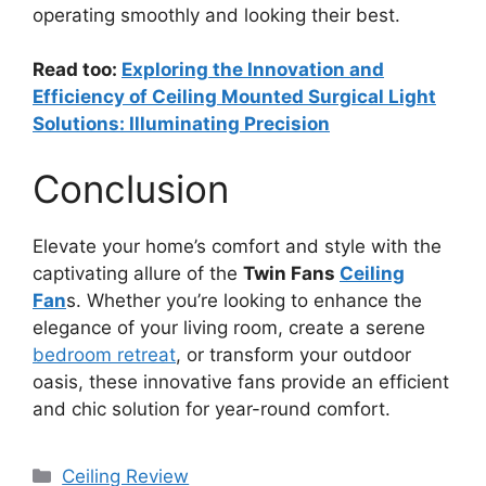
operating smoothly and looking their best.
Read too:
Exploring the Innovation and
Efficiency of Ceiling Mounted Surgical Light
Solutions: Illuminating Precision
Conclusion
Elevate your home’s comfort and style with the
captivating allure of the
Twin Fans
Ceiling
Fan
s. Whether you’re looking to enhance the
elegance of your living room, create a serene
bedroom retreat
, or transform your outdoor
oasis, these innovative fans provide an efficient
and chic solution for year-round comfort.
Categories
Ceiling Review