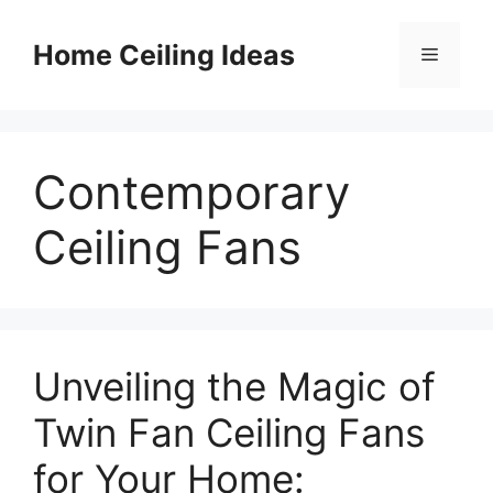
Skip
to
Home Ceiling Ideas
Menu
content
Contemporary
Ceiling Fans
Unveiling the Magic of
Twin Fan Ceiling Fans
for Your Home: