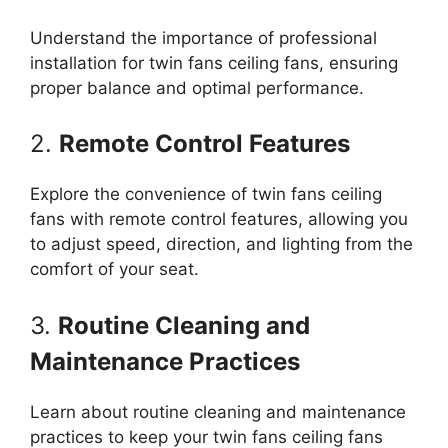
Understand the importance of professional
installation for twin fans ceiling fans, ensuring
proper balance and optimal performance.
2.
Remote Control Features
Explore the convenience of twin fans ceiling
fans with remote control features, allowing you
to adjust speed, direction, and lighting from the
comfort of your seat.
3.
Routine Cleaning and
Maintenance Practices
Learn about routine cleaning and maintenance
practices to keep your twin fans ceiling fans