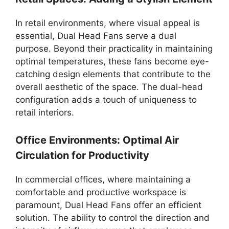
In retail environments, where visual appeal is
essential, Dual Head Fans serve a dual
purpose. Beyond their practicality in maintaining
optimal temperatures, these fans become eye-
catching design elements that contribute to the
overall aesthetic of the space. The dual-head
configuration adds a touch of uniqueness to
retail interiors.
Office Environments: Optimal Air
Circulation for Productivity
In commercial offices, where maintaining a
comfortable and productive workspace is
paramount, Dual Head Fans offer an efficient
solution. The ability to control the direction and