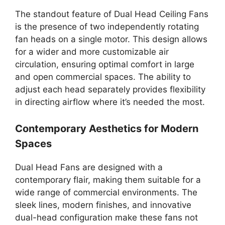
The standout feature of Dual Head Ceiling Fans
is the presence of two independently rotating
fan heads on a single motor. This design allows
for a wider and more customizable air
circulation, ensuring optimal comfort in large
and open commercial spaces. The ability to
adjust each head separately provides flexibility
in directing airflow where it’s needed the most.
Contemporary Aesthetics for Modern
Spaces
Dual Head Fans are designed with a
contemporary flair, making them suitable for a
wide range of commercial environments. The
sleek lines, modern finishes, and innovative
dual-head configuration make these fans not