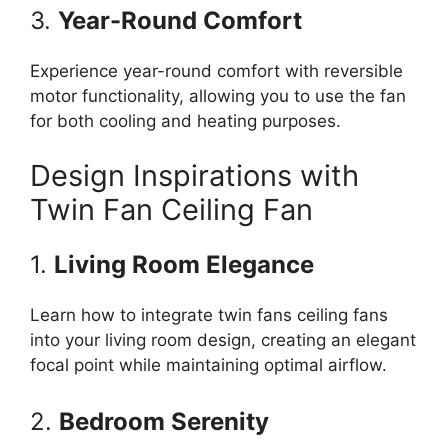
3.
Year-Round Comfort
Experience year-round comfort with reversible
motor functionality, allowing you to use the fan
for both cooling and heating purposes.
Design Inspirations with
Twin Fan Ceiling Fan
1.
Living Room Elegance
Learn how to integrate twin fans ceiling fans
into your living room design, creating an elegant
focal point while maintaining optimal airflow.
2.
Bedroom Serenity