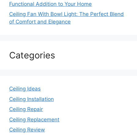
Functional Addition to Your Home
Ceiling Fan With Bowl Light: The Perfect Blend
of Comfort and Elegance
Categories
Ceiling Ideas
Ceiling Installation
Ceiling Repair
Ceiling Replacement
Ceiling Review