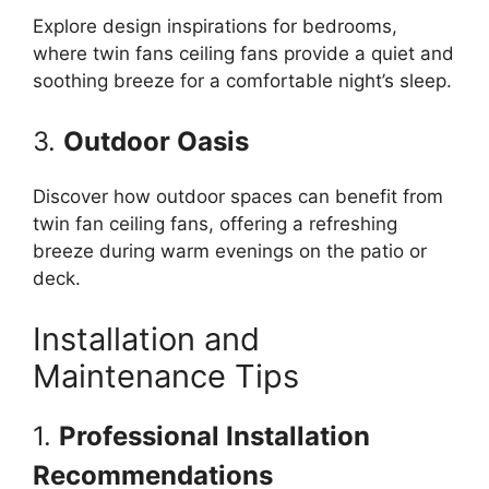
Explore design inspirations for bedrooms,
where twin fans ceiling fans provide a quiet and
soothing breeze for a comfortable night’s sleep.
3.
Outdoor Oasis
Discover how outdoor spaces can benefit from
twin fan ceiling fans, offering a refreshing
breeze during warm evenings on the patio or
deck.
Installation and
Maintenance Tips
1.
Professional Installation
Recommendations