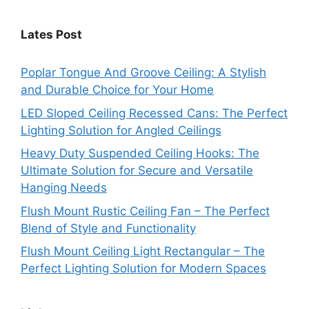
Lates Post
Poplar Tongue And Groove Ceiling: A Stylish
and Durable Choice for Your Home
LED Sloped Ceiling Recessed Cans: The Perfect
Lighting Solution for Angled Ceilings
Heavy Duty Suspended Ceiling Hooks: The
Ultimate Solution for Secure and Versatile
Hanging Needs
Flush Mount Rustic Ceiling Fan – The Perfect
Blend of Style and Functionality
Flush Mount Ceiling Light Rectangular – The
Perfect Lighting Solution for Modern Spaces