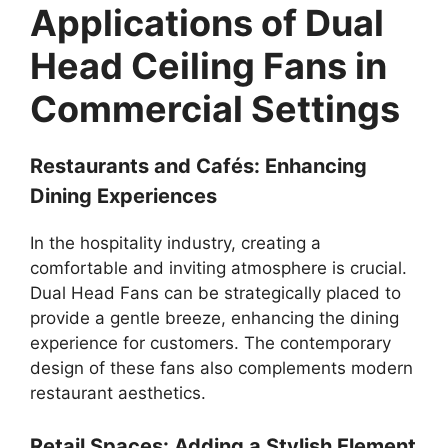
Applications of Dual
Head Ceiling Fans in
Commercial Settings
Restaurants and Cafés: Enhancing
Dining Experiences
In the hospitality industry, creating a
comfortable and inviting atmosphere is crucial.
Dual Head Fans can be strategically placed to
provide a gentle breeze, enhancing the dining
experience for customers. The contemporary
design of these fans also complements modern
restaurant aesthetics.
Retail Spaces: Adding a Stylish Element