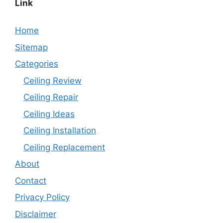
Link
Home
Sitemap
Categories
Ceiling Review
Ceiling Repair
Ceiling Ideas
Ceiling Installation
Ceiling Replacement
About
Contact
Privacy Policy
Disclaimer