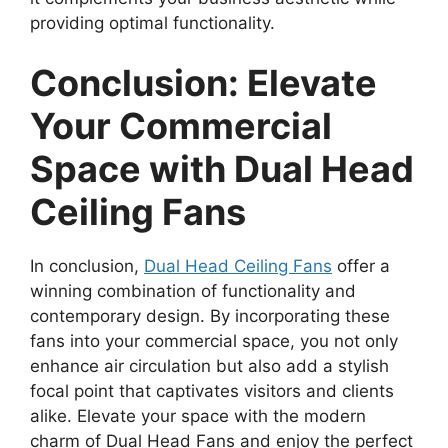
providing optimal functionality.
Conclusion: Elevate
Your Commercial
Space with Dual Head
Ceiling Fans
In conclusion,
Dual Head Ceiling Fans
offer a
winning combination of functionality and
contemporary design. By incorporating these
fans into your commercial space, you not only
enhance air circulation but also add a stylish
focal point that captivates visitors and clients
alike. Elevate your space with the modern
charm of Dual Head Fans and enjoy the perfect