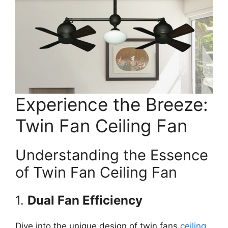
Experience the Breeze:
Twin Fan Ceiling Fan
Understanding the Essence
of Twin Fan Ceiling Fan
1.
Dual Fan Efficiency
Dive into the unique design of twin fans
ceiling