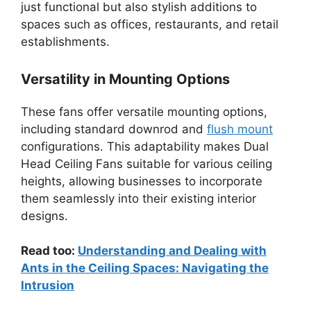
just functional but also stylish additions to
spaces such as offices, restaurants, and retail
establishments.
Versatility in Mounting Options
These fans offer versatile mounting options,
including standard downrod and
flush mount
configurations. This adaptability makes Dual
Head Ceiling Fans suitable for various ceiling
heights, allowing businesses to incorporate
them seamlessly into their existing interior
designs.
Read too:
Understanding and Dealing with
Ants in the Ceiling Spaces: Navigating the
Intrusion