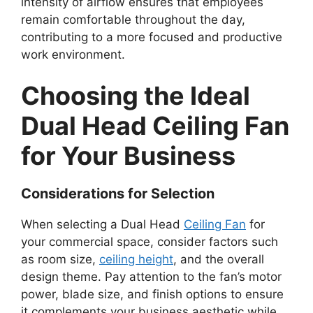
intensity of airflow ensures that employees
remain comfortable throughout the day,
contributing to a more focused and productive
work environment.
Choosing the Ideal
Dual Head Ceiling Fan
for Your Business
Considerations for Selection
When selecting a Dual Head
Ceiling Fan
for
your commercial space, consider factors such
as room size,
ceiling height
, and the overall
design theme. Pay attention to the fan’s motor
power, blade size, and finish options to ensure
it complements your business aesthetic while