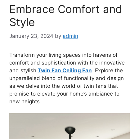
Embrace Comfort and
Style
January 23, 2024
by
admin
Transform your living spaces into havens of
comfort and sophistication with the innovative
and stylish
Twin Fan Ceiling Fan
. Explore the
unparalleled blend of functionality and design
as we delve into the world of twin fans that
promise to elevate your home’s ambiance to
new heights.