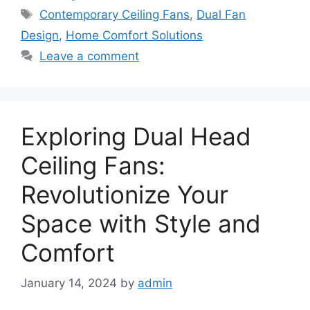
Tags
Contemporary Ceiling Fans
,
Dual Fan
Design
,
Home Comfort Solutions
Leave a comment
Exploring Dual Head
Ceiling Fans:
Revolutionize Your
Space with Style and
Comfort
January 14, 2024
by
admin