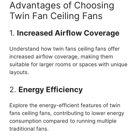
Advantages of Choosing
Twin Fan Ceiling Fans
1.
Increased Airflow Coverage
Understand how twin fans ceiling fans offer
increased airflow coverage, making them
suitable for larger rooms or spaces with unique
layouts.
2.
Energy Efficiency
Explore the energy-efficient features of twin
fans ceiling fans, contributing to lower energy
consumption compared to running multiple
traditional fans.