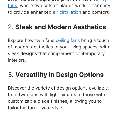
fans
, where two sets of blades work in harmony
to provide enhanced
air circulation
and comfort.
2.
Sleek and Modern Aesthetics
Explore how twin fans
ceiling fans
bring a touch
of modern aesthetics to your living spaces, with
sleek designs that complement contemporary
interiors.
3.
Versatility in Design Options
Discover the variety of design options available,
from twin fans with light fixtures to those with
customizable blade finishes, allowing you to
tailor the fan to your style.