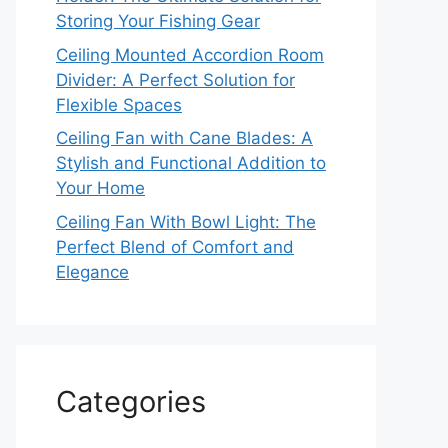
Storing Your Fishing Gear
Ceiling Mounted Accordion Room
Divider: A Perfect Solution for
Flexible Spaces
Ceiling Fan with Cane Blades: A
Stylish and Functional Addition to
Your Home
Ceiling Fan With Bowl Light: The
Perfect Blend of Comfort and
Elegance
Categories