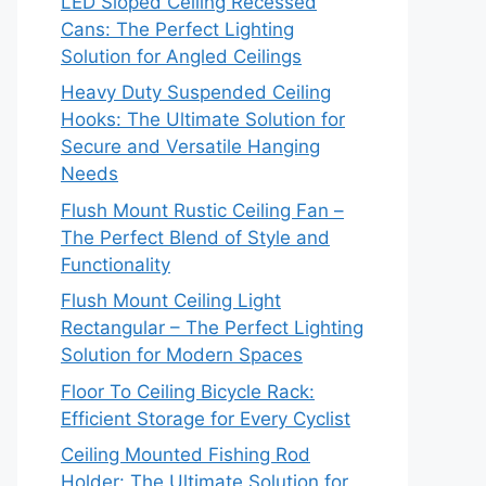
LED Sloped Ceiling Recessed
Cans: The Perfect Lighting
Solution for Angled Ceilings
Heavy Duty Suspended Ceiling
Hooks: The Ultimate Solution for
Secure and Versatile Hanging
Needs
Flush Mount Rustic Ceiling Fan –
The Perfect Blend of Style and
Functionality
Flush Mount Ceiling Light
Rectangular – The Perfect Lighting
Solution for Modern Spaces
Floor To Ceiling Bicycle Rack:
Efficient Storage for Every Cyclist
Ceiling Mounted Fishing Rod
Holder: The Ultimate Solution for