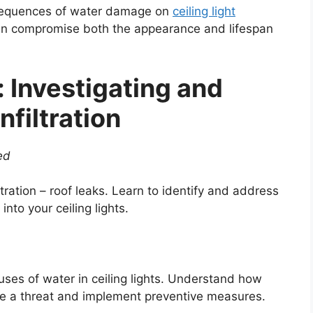
nsequences of water damage on
ceiling light
can compromise both the appearance and lifespan
: Investigating and
filtration
ed
ration – roof leaks. Learn to identify and address
nto your ceiling lights.
uses of water in ceiling lights. Understand how
se a threat and implement preventive measures.