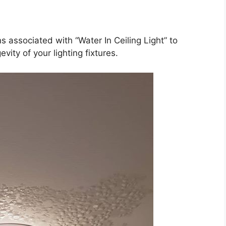
s associated with “Water In Ceiling Light” to
ity of your lighting fixtures.