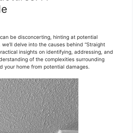
de
 can be disconcerting, hinting at potential
, we’ll delve into the causes behind “Straight
ractical insights on identifying, addressing, and
derstanding of the complexities surrounding
rd your home from potential damages.