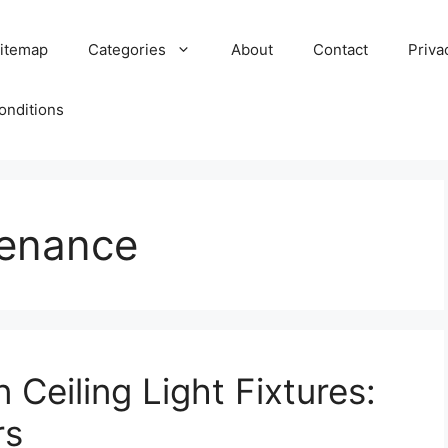
itemap
Categories
About
Contact
Priva
onditions
tenance
 Ceiling Light Fixtures:
rs