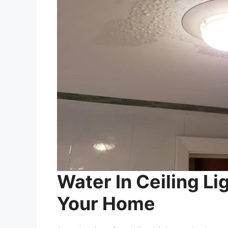
Water In Ceiling Li
Your Home