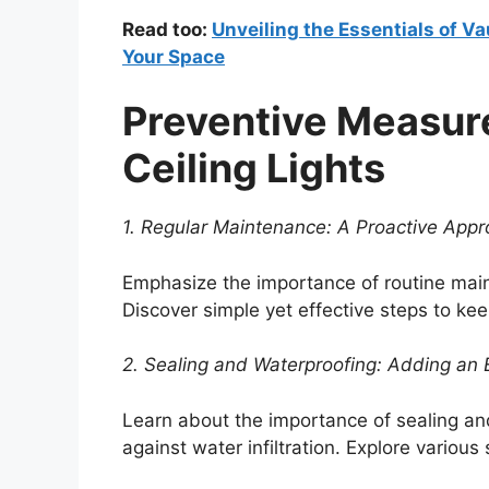
Read too:
Unveiling the Essentials of Va
Your Space
Preventive Measur
Ceiling Lights
1. Regular Maintenance: A Proactive Appro
Emphasize the importance of routine main
Discover simple yet effective steps to ke
2. Sealing and Waterproofing: Adding an E
Learn about the importance of sealing and
against water infiltration. Explore variou