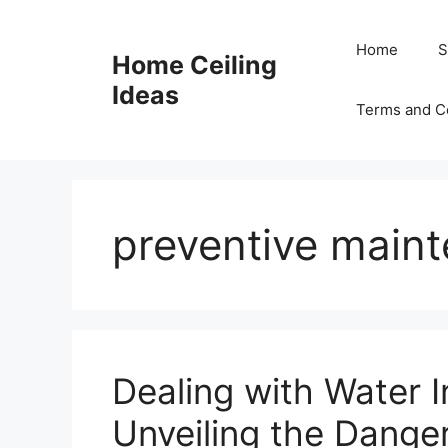
Skip
to
Home
S
Home Ceiling
content
Ideas
Terms and C
preventive main
Dealing with Water In
Unveiling the Dange