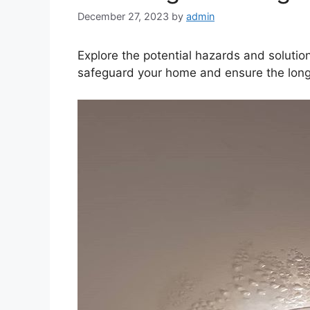
December 27, 2023
by
admin
Explore the potential hazards and solution
safeguard your home and ensure the longev