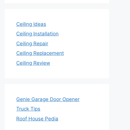
Ceiling Ideas
Ceiling Installation
Ceiling Repair
Ceiling Replacement
Ceiling Review
Genie Garage Door Opener
Truck Tips
Roof House Pedia