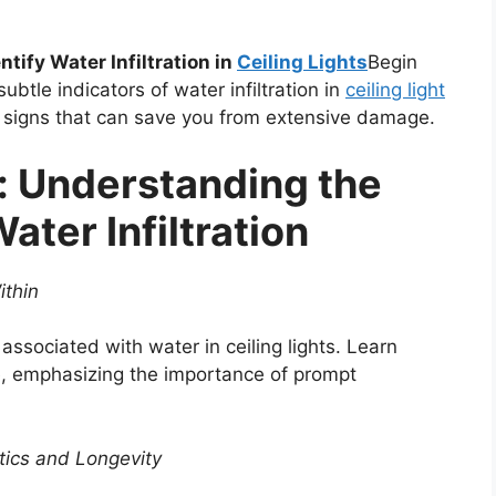
tify Water Infiltration in
Ceiling Lights
Begin
btle indicators of water infiltration in
ceiling light
g signs that can save you from extensive damage.
: Understanding the
ter Infiltration
ithin
 associated with water in ceiling lights. Learn
ire, emphasizing the importance of prompt
etics and Longevity