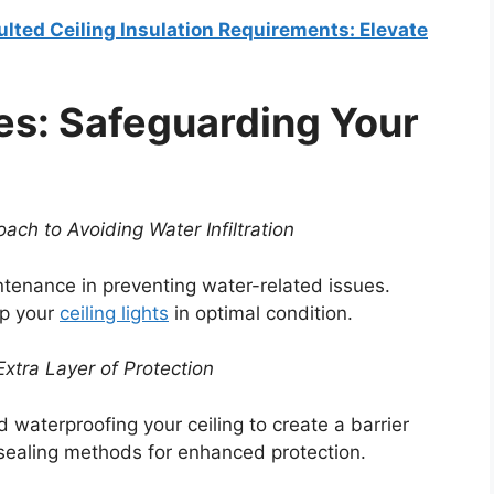
ulted Ceiling Insulation Requirements: Elevate
es: Safeguarding Your
ach to Avoiding Water Infiltration
tenance in preventing water-related issues.
ep your
ceiling lights
in optimal condition.
xtra Layer of Protection
 waterproofing your ceiling to create a barrier
s sealing methods for enhanced protection.