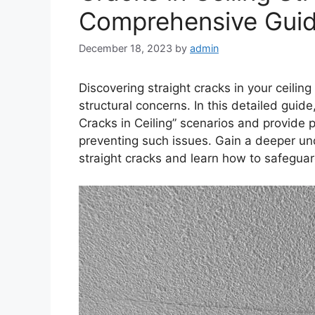
Comprehensive Gui
December 18, 2023
by
admin
Discovering straight cracks in your ceiling
structural concerns. In this detailed guide
Cracks in Ceiling” scenarios and provide p
preventing such issues. Gain a deeper un
straight cracks and learn how to safegua