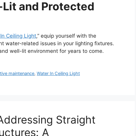
-Lit and Protected
In Ceiling Light
,” equip yourself with the
water-related issues in your lighting fixtures.
nd well-lit environment for years to come.
tive maintenance
,
Water In Ceiling Light
ddressing Straight
ructures: A