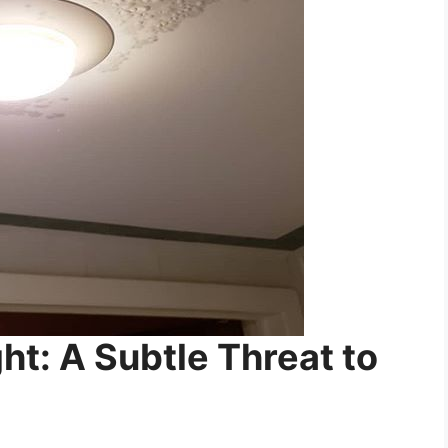
ght: A Subtle Threat to