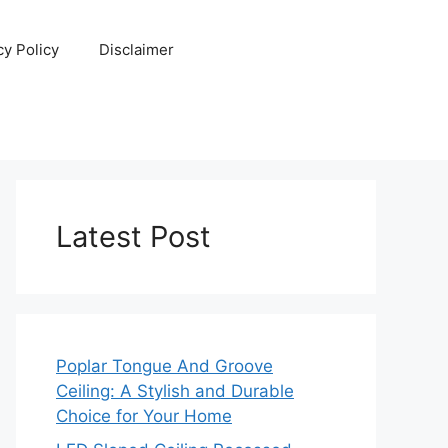
cy Policy
Disclaimer
Latest Post
Poplar Tongue And Groove
Ceiling: A Stylish and Durable
Choice for Your Home