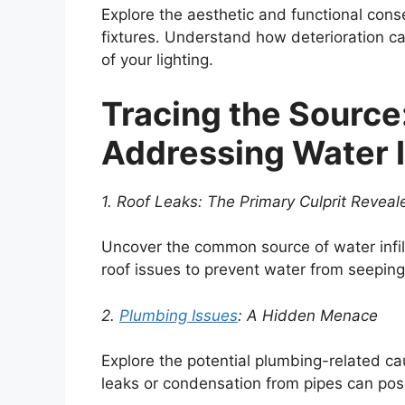
Explore the aesthetic and functional co
fixtures. Understand how deterioration 
of your lighting.
Tracing the Source
Addressing Water In
1. Roof Leaks: The Primary Culprit Reveal
Uncover the common source of water infilt
roof issues to prevent water from seeping i
2.
Plumbing Issues
: A Hidden Menace
Explore the potential plumbing-related ca
leaks or condensation from pipes can po