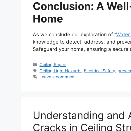
Conclusion: A Well
Home
As we conclude our exploration of “
Water 
knowledge to detect, address, and prevent 
Safeguard your home, ensuring a secure a
Categories
Ceiling Repair
Tags
Ceiling Light Hazards
,
Electrical Safety
,
preven
Leave a comment
Understanding and A
Cracks in Ceiling St