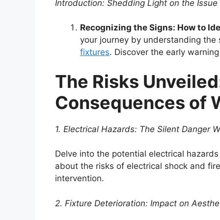
Introduction: Shedding Light on the Issue
Recognizing the Signs: How to Iden
your journey by understanding the su
fixtures
. Discover the early warnin
The Risks Unveiled
Consequences of Wa
1. Electrical Hazards: The Silent Danger W
Delve into the potential electrical hazards
about the risks of electrical shock and f
intervention.
2. Fixture Deterioration: Impact on Aesth