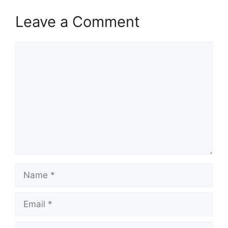
Leave a Comment
Comment
Name
Email
Website