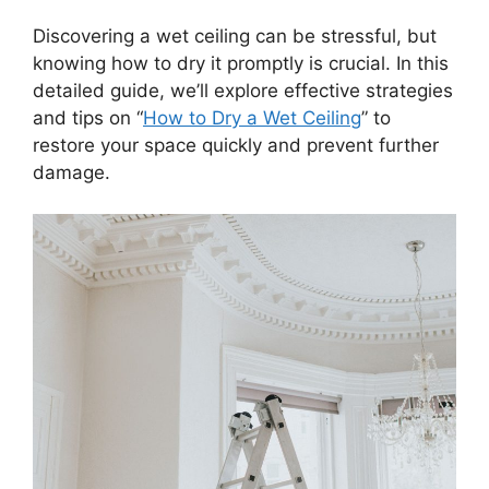
Discovering a wet ceiling can be stressful, but
knowing how to dry it promptly is crucial. In this
detailed guide, we’ll explore effective strategies
and tips on “
How to Dry a Wet Ceiling
” to
restore your space quickly and prevent further
damage.