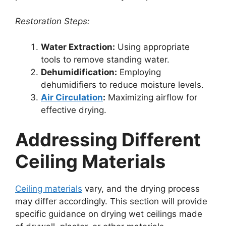
Restoration Steps:
Water Extraction:
Using appropriate
tools to remove standing water.
Dehumidification:
Employing
dehumidifiers to reduce moisture levels.
Air Circulation
:
Maximizing airflow for
effective drying.
Addressing Different
Ceiling Materials
Ceiling materials
vary, and the drying process
may differ accordingly. This section will provide
specific guidance on drying wet ceilings made