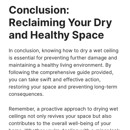
Conclusion:
Reclaiming Your Dry
and Healthy Space
In conclusion, knowing how to dry a wet ceiling
is essential for preventing further damage and
maintaining a healthy living environment. By
following the comprehensive guide provided,
you can take swift and effective action,
restoring your space and preventing long-term
consequences.
Remember, a proactive approach to drying wet
ceilings not only revives your space but also
contributes to the overall well-being of your