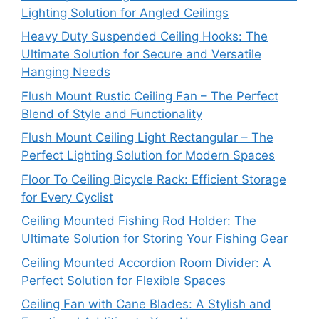
Lighting Solution for Angled Ceilings
Heavy Duty Suspended Ceiling Hooks: The
Ultimate Solution for Secure and Versatile
Hanging Needs
Flush Mount Rustic Ceiling Fan – The Perfect
Blend of Style and Functionality
Flush Mount Ceiling Light Rectangular – The
Perfect Lighting Solution for Modern Spaces
Floor To Ceiling Bicycle Rack: Efficient Storage
for Every Cyclist
Ceiling Mounted Fishing Rod Holder: The
Ultimate Solution for Storing Your Fishing Gear
Ceiling Mounted Accordion Room Divider: A
Perfect Solution for Flexible Spaces
Ceiling Fan with Cane Blades: A Stylish and