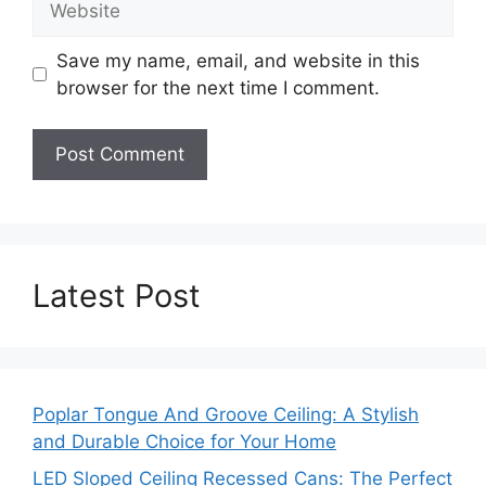
Save my name, email, and website in this
browser for the next time I comment.
Latest Post
Poplar Tongue And Groove Ceiling: A Stylish
and Durable Choice for Your Home
LED Sloped Ceiling Recessed Cans: The Perfect