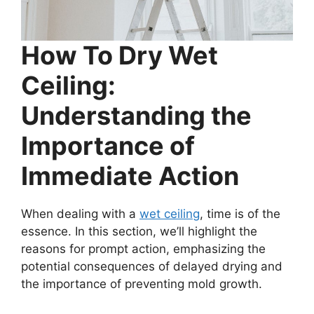
How To Dry Wet
Ceiling:
Understanding the
Importance of
Immediate Action
When dealing with a
wet ceiling
, time is of the
essence. In this section, we’ll highlight the
reasons for prompt action, emphasizing the
potential consequences of delayed drying and
the importance of preventing mold growth.