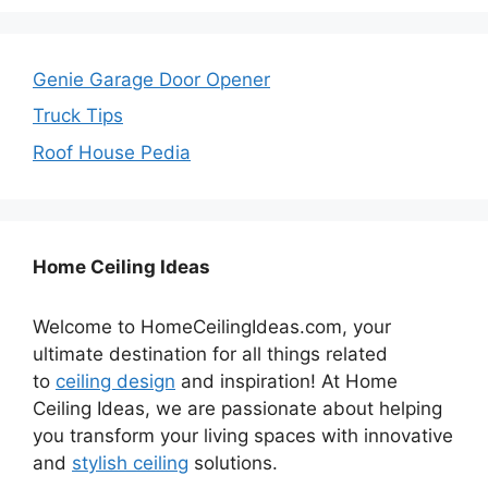
Genie Garage Door Opener
Truck Tips
Roof House Pedia
Home Ceiling Ideas
Welcome to HomeCeilingIdeas.com, your
ultimate destination for all things related
to
ceiling design
and inspiration! At Home
Ceiling Ideas, we are passionate about helping
you transform your living spaces with innovative
and
stylish ceiling
solutions.