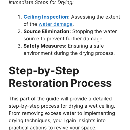
Immediate Steps for Drying:
Ceiling Inspection
:
Assessing the extent
of the
water damage
.
Source Elimination:
Stopping the water
source to prevent further damage.
Safety Measures:
Ensuring a safe
environment during the drying process.
Step-by-Step
Restoration Process
This part of the guide will provide a detailed
step-by-step process for drying a wet ceiling.
From removing excess water to implementing
drying techniques, you’ll gain insights into
practical actions to revive your space.