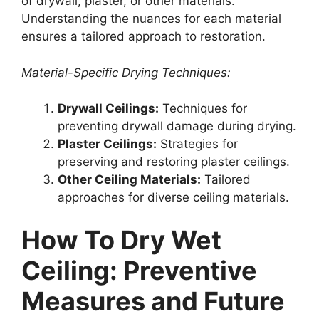
of drywall, plaster, or other materials.
Understanding the nuances for each material
ensures a tailored approach to restoration.
Material-Specific Drying Techniques:
Drywall Ceilings:
Techniques for
preventing drywall damage during drying.
Plaster Ceilings:
Strategies for
preserving and restoring plaster ceilings.
Other Ceiling Materials:
Tailored
approaches for diverse ceiling materials.
How To Dry Wet
Ceiling: Preventive
Measures and Future