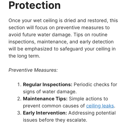
Protection
Once your wet ceiling is dried and restored, this
section will focus on preventive measures to
avoid future water damage. Tips on routine
inspections, maintenance, and early detection
will be emphasized to safeguard your ceiling in
the long term.
Preventive Measures:
Regular Inspections:
Periodic checks for
signs of water damage.
Maintenance Tips:
Simple actions to
prevent common causes of
ceiling leaks
.
Early Intervention:
Addressing potential
issues before they escalate.