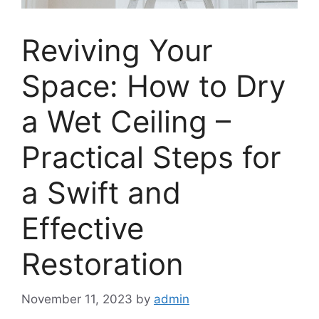
Reviving Your
Space: How to Dry
a Wet Ceiling –
Practical Steps for
a Swift and
Effective
Restoration
November 11, 2023
by
admin