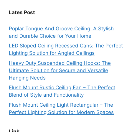
Lates Post
Poplar Tongue And Groove Ceiling: A Stylish
and Durable Choice for Your Home
LED Sloped Ceiling Recessed Cans: The Perfect
Lighting Solution for Angled Ceilings
Heavy Duty Suspended Ceiling Hooks: The
Ultimate Solution for Secure and Versatile
Hanging Needs
Flush Mount Rustic Ceiling Fan – The Perfect
Blend of Style and Functionality
Flush Mount Ceiling Light Rectangular – The
Perfect Lighting Solution for Modern Spaces
Link