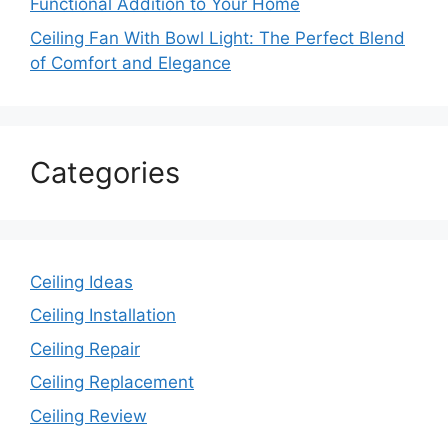
Functional Addition to Your Home
Ceiling Fan With Bowl Light: The Perfect Blend
of Comfort and Elegance
Categories
Ceiling Ideas
Ceiling Installation
Ceiling Repair
Ceiling Replacement
Ceiling Review