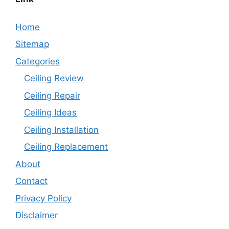
Home
Sitemap
Categories
Ceiling Review
Ceiling Repair
Ceiling Ideas
Ceiling Installation
Ceiling Replacement
About
Contact
Privacy Policy
Disclaimer