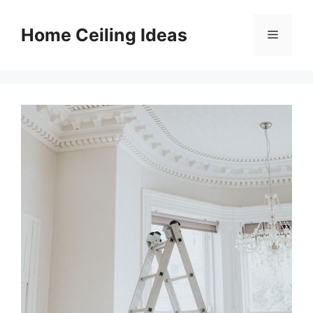
Skip
to
Home Ceiling Ideas
Menu
content