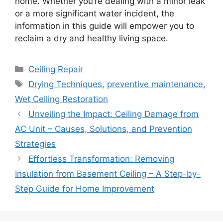
home. Whether you’re dealing with a minor leak
or a more significant water incident, the
information in this guide will empower you to
reclaim a dry and healthy living space.
Categories
Ceiling Repair
Tags
Drying Techniques
,
preventive maintenance
,
Wet Ceiling Restoration
Unveiling the Impact: Ceiling Damage from
AC Unit – Causes, Solutions, and Prevention
Strategies
Effortless Transformation: Removing
Insulation from Basement Ceiling – A Step-by-
Step Guide for Home Improvement