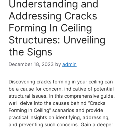
Understanding and
Addressing Cracks
Forming In Ceiling
Structures: Unveiling
the Signs
December 18, 2023
by
admin
Discovering cracks forming in your ceiling can
be a cause for concern, indicative of potential
structural issues. In this comprehensive guide,
we’ll delve into the causes behind “Cracks
Forming In Ceiling” scenarios and provide
practical insights on identifying, addressing,
and preventing such concerns. Gain a deeper