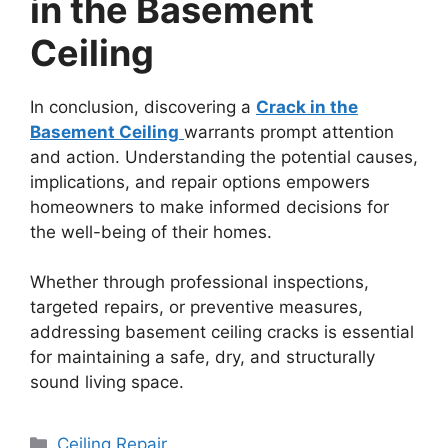
in the Basement
Ceiling
In conclusion, discovering a
Crack in the
Basement Ceiling
warrants prompt attention
and action. Understanding the potential causes,
implications, and repair options empowers
homeowners to make informed decisions for
the well-being of their homes.
Whether through professional inspections,
targeted repairs, or preventive measures,
addressing basement ceiling cracks is essential
for maintaining a safe, dry, and structurally
sound living space.
Categories
Ceiling Repair