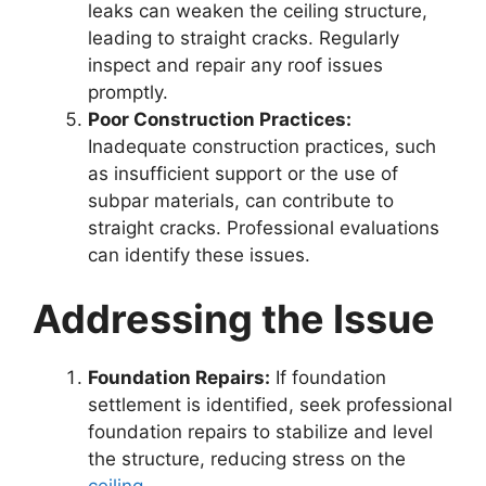
leaks can weaken the ceiling structure,
leading to straight cracks. Regularly
inspect and repair any roof issues
promptly.
Poor Construction Practices:
Inadequate construction practices, such
as insufficient support or the use of
subpar materials, can contribute to
straight cracks. Professional evaluations
can identify these issues.
Addressing the Issue
Foundation Repairs:
If foundation
settlement is identified, seek professional
foundation repairs to stabilize and level
the structure, reducing stress on the