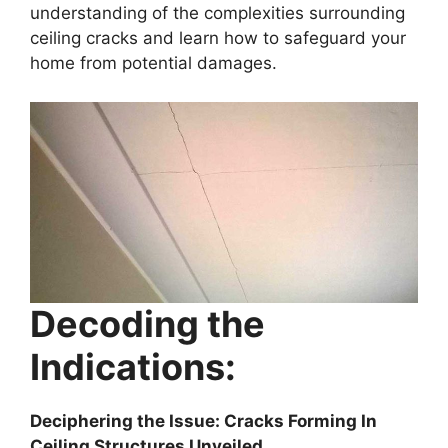
understanding of the complexities surrounding
ceiling cracks and learn how to safeguard your
home from potential damages.
Decoding the
Indications:
Deciphering the Issue: Cracks Forming In
Ceiling Structures Unveiled