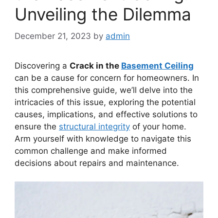
Unveiling the Dilemma
December 21, 2023
by
admin
Discovering a
Crack in the
Basement Ceiling
can be a cause for concern for homeowners. In
this comprehensive guide, we’ll delve into the
intricacies of this issue, exploring the potential
causes, implications, and effective solutions to
ensure the
structural integrity
of your home.
Arm yourself with knowledge to navigate this
common challenge and make informed
decisions about repairs and maintenance.