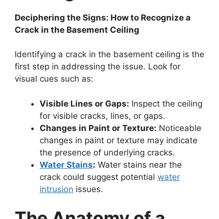
Deciphering the Signs: How to Recognize a
Crack in the Basement Ceiling
Identifying a crack in the basement ceiling is the
first step in addressing the issue. Look for
visual cues such as:
Visible Lines or Gaps:
Inspect the ceiling
for visible cracks, lines, or gaps.
Changes in Paint or Texture:
Noticeable
changes in paint or texture may indicate
the presence of underlying cracks.
Water Stains
:
Water stains near the
crack could suggest potential
water
intrusion
issues.
The Anatomy of a