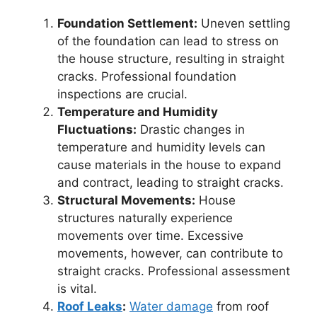
Foundation Settlement:
Uneven settling
of the foundation can lead to stress on
the house structure, resulting in straight
cracks. Professional foundation
inspections are crucial.
Temperature and Humidity
Fluctuations:
Drastic changes in
temperature and humidity levels can
cause materials in the house to expand
and contract, leading to straight cracks.
Structural Movements:
House
structures naturally experience
movements over time. Excessive
movements, however, can contribute to
straight cracks. Professional assessment
is vital.
Roof Leaks
:
Water damage
from roof