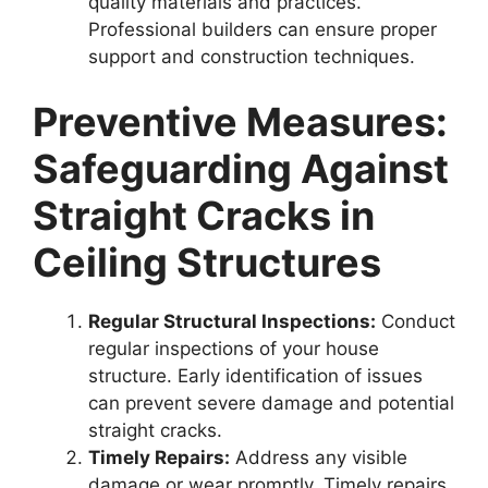
quality materials and practices.
Professional builders can ensure proper
support and construction techniques.
Preventive Measures:
Safeguarding Against
Straight Cracks in
Ceiling Structures
Regular Structural Inspections:
Conduct
regular inspections of your house
structure. Early identification of issues
can prevent severe damage and potential
straight cracks.
Timely Repairs:
Address any visible
damage or wear promptly. Timely repairs