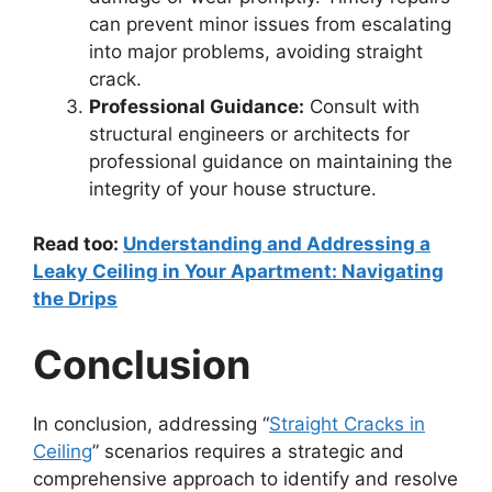
can prevent minor issues from escalating
into major problems, avoiding straight
crack.
Professional Guidance:
Consult with
structural engineers or architects for
professional guidance on maintaining the
integrity of your house structure.
Read too:
Understanding and Addressing a
Leaky Ceiling in Your Apartment: Navigating
the Drips
Conclusion
In conclusion, addressing “
Straight Cracks in
Ceiling
” scenarios requires a strategic and
comprehensive approach to identify and resolve