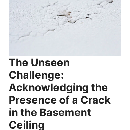
The Unseen
Challenge:
Acknowledging the
Presence of a Crack
in the Basement
Ceiling