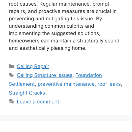
root causes. Regular maintenance, prompt
repairs, and proactive measures are crucial in
preventing and mitigating this issue. By
understanding common culprits and
implementing the suggested solutions,
homeowners can maintain a structurally sound
and aesthetically pleasing home.
Categories
Ceiling Repair
Tags
Ceiling Structure Issues
,
Foundation
Settlement
,
preventive maintenance
,
roof leaks
,
Straight Cracks
Leave a comment