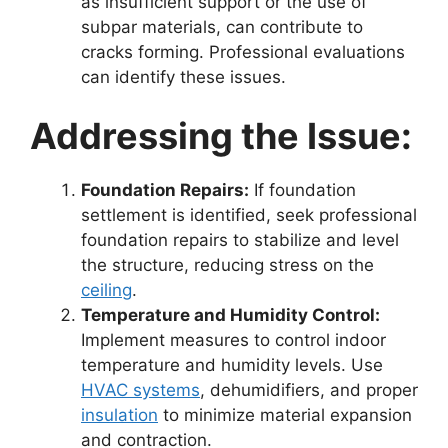
as insufficient support or the use of
subpar materials, can contribute to
cracks forming. Professional evaluations
can identify these issues.
Addressing the Issue:
Foundation Repairs:
If foundation
settlement is identified, seek professional
foundation repairs to stabilize and level
the structure, reducing stress on the
ceiling
.
Temperature and Humidity Control:
Implement measures to control indoor
temperature and humidity levels. Use
HVAC systems
, dehumidifiers, and proper
insulation
to minimize material expansion
and contraction.