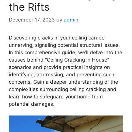
the Rifts
December 17, 2023
by
admin
Discovering cracks in your ceiling can be
unnerving, signaling potential structural issues.
In this comprehensive guide, we’ll delve into the
causes behind “Ceiling Cracking in House”
scenarios and provide practical insights on
identifying, addressing, and preventing such
concerns. Gain a deeper understanding of the
complexities surrounding ceiling cracking and
learn how to safeguard your home from
potential damages.