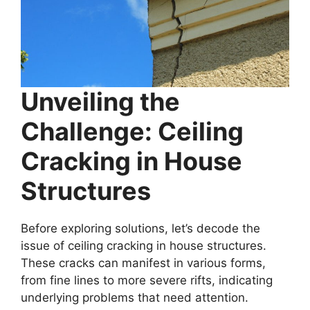
Unveiling the
Challenge: Ceiling
Cracking in House
Structures
Before exploring solutions, let’s decode the
issue of ceiling cracking in house structures.
These cracks can manifest in various forms,
from fine lines to more severe rifts, indicating
underlying problems that need attention.