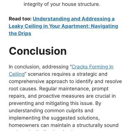
integrity of your house structure.
Read too:
Understanding and Addressing a
Leaky Ceiling in Your Apartment: Navigating
the Drips
Conclusion
In conclusion, addressing “
Cracks Forming In
Ceiling
” scenarios requires a strategic and
comprehensive approach to identify and resolve
root causes. Regular maintenance, prompt
repairs, and proactive measures are crucial in
preventing and mitigating this issue. By
understanding common culprits and
implementing the suggested solutions,
homeowners can maintain a structurally sound