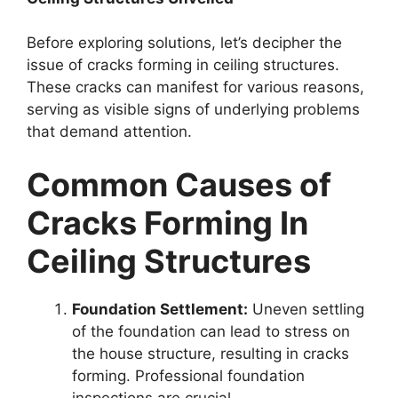
Before exploring solutions, let’s decipher the
issue of cracks forming in ceiling structures.
These cracks can manifest for various reasons,
serving as visible signs of underlying problems
that demand attention.
Common Causes of
Cracks Forming In
Ceiling Structures
Foundation Settlement:
Uneven settling
of the foundation can lead to stress on
the house structure, resulting in cracks
forming. Professional foundation
inspections are crucial.