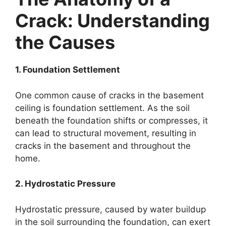
Crack: Understanding
the Causes
1. Foundation Settlement
One common cause of cracks in the basement
ceiling is foundation settlement. As the soil
beneath the foundation shifts or compresses, it
can lead to structural movement, resulting in
cracks in the basement and throughout the
home.
2. Hydrostatic Pressure
Hydrostatic pressure, caused by water buildup
in the soil surrounding the foundation, can exert