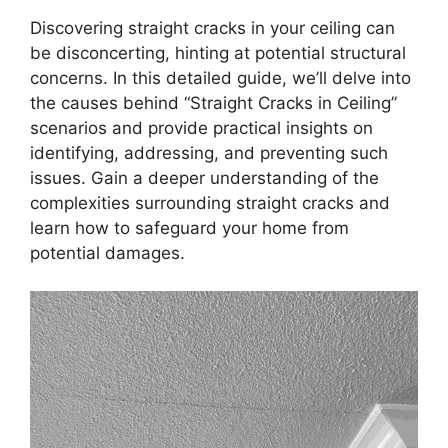
Discovering straight cracks in your ceiling can
be disconcerting, hinting at potential structural
concerns. In this detailed guide, we’ll delve into
the causes behind “Straight Cracks in Ceiling”
scenarios and provide practical insights on
identifying, addressing, and preventing such
issues. Gain a deeper understanding of the
complexities surrounding straight cracks and
learn how to safeguard your home from
potential damages.