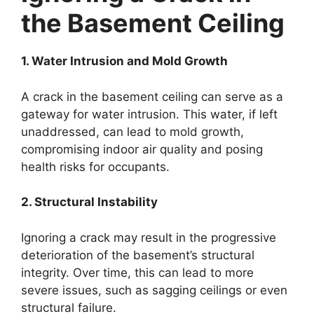
the Basement Ceiling
1. Water Intrusion and Mold Growth
A crack in the basement ceiling can serve as a
gateway for water intrusion. This water, if left
unaddressed, can lead to mold growth,
compromising indoor air quality and posing
health risks for occupants.
2. Structural Instability
Ignoring a crack may result in the progressive
deterioration of the basement’s structural
integrity. Over time, this can lead to more
severe issues, such as sagging ceilings or even
structural failure.