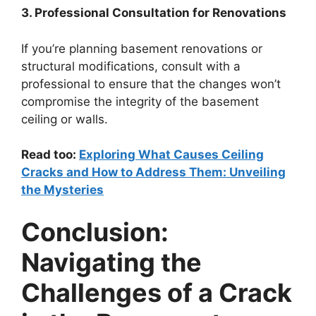
3. Professional Consultation for Renovations
If you’re planning basement renovations or
structural modifications, consult with a
professional to ensure that the changes won’t
compromise the integrity of the basement
ceiling or walls.
Read too:
Exploring What Causes Ceiling
Cracks and How to Address Them: Unveiling
the Mysteries
Conclusion:
Navigating the
Challenges of a Crack