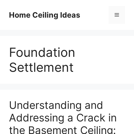
Skip
to
Home Ceiling Ideas
Menu
content
Foundation
Settlement
Understanding and
Addressing a Crack in
the Basement Ceiling: