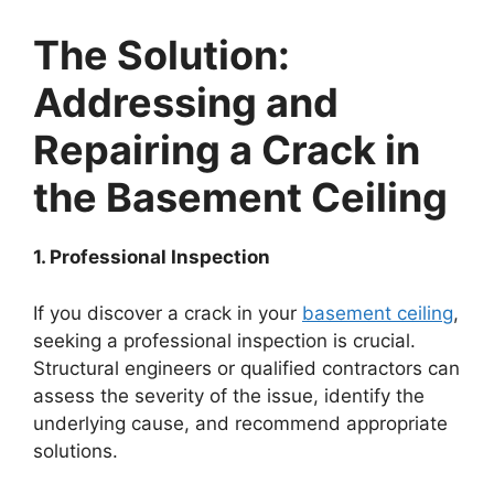
The Solution:
Addressing and
Repairing a Crack in
the Basement Ceiling
1. Professional Inspection
If you discover a crack in your
basement ceiling
,
seeking a professional inspection is crucial.
Structural engineers or qualified contractors can
assess the severity of the issue, identify the
underlying cause, and recommend appropriate
solutions.