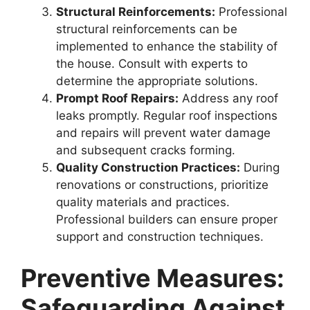
Structural Reinforcements:
Professional
structural reinforcements can be
implemented to enhance the stability of
the house. Consult with experts to
determine the appropriate solutions.
Prompt Roof Repairs:
Address any roof
leaks promptly. Regular roof inspections
and repairs will prevent water damage
and subsequent cracks forming.
Quality Construction Practices:
During
renovations or constructions, prioritize
quality materials and practices.
Professional builders can ensure proper
support and construction techniques.
Preventive Measures:
Safeguarding Against