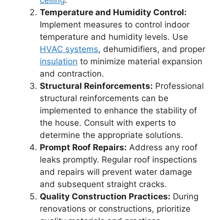
ceiling
.
Temperature and Humidity Control:
Implement measures to control indoor
temperature and humidity levels. Use
HVAC systems
, dehumidifiers, and proper
insulation
to minimize material expansion
and contraction.
Structural Reinforcements:
Professional
structural reinforcements can be
implemented to enhance the stability of
the house. Consult with experts to
determine the appropriate solutions.
Prompt Roof Repairs:
Address any roof
leaks promptly. Regular roof inspections
and repairs will prevent water damage
and subsequent straight cracks.
Quality Construction Practices:
During
renovations or constructions, prioritize