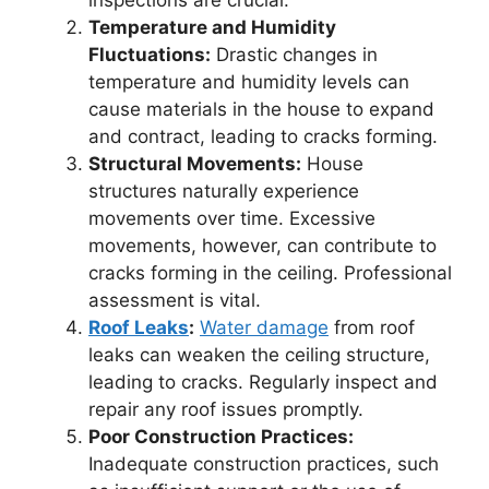
Temperature and Humidity
Fluctuations:
Drastic changes in
temperature and humidity levels can
cause materials in the house to expand
and contract, leading to cracks forming.
Structural Movements:
House
structures naturally experience
movements over time. Excessive
movements, however, can contribute to
cracks forming in the ceiling. Professional
assessment is vital.
Roof Leaks
:
Water damage
from roof
leaks can weaken the ceiling structure,
leading to cracks. Regularly inspect and
repair any roof issues promptly.
Poor Construction Practices:
Inadequate construction practices, such