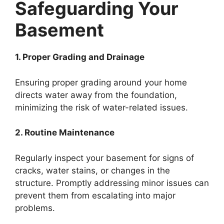
Safeguarding Your
Basement
1. Proper Grading and Drainage
Ensuring proper grading around your home
directs water away from the foundation,
minimizing the risk of water-related issues.
2. Routine Maintenance
Regularly inspect your basement for signs of
cracks, water stains, or changes in the
structure. Promptly addressing minor issues can
prevent them from escalating into major
problems.