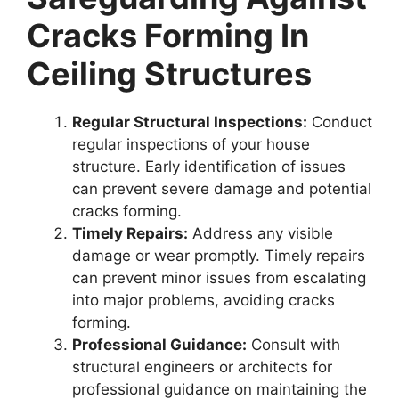
Cracks Forming In
Ceiling Structures
Regular Structural Inspections:
Conduct
regular inspections of your house
structure. Early identification of issues
can prevent severe damage and potential
cracks forming.
Timely Repairs:
Address any visible
damage or wear promptly. Timely repairs
can prevent minor issues from escalating
into major problems, avoiding cracks
forming.
Professional Guidance:
Consult with
structural engineers or architects for
professional guidance on maintaining the