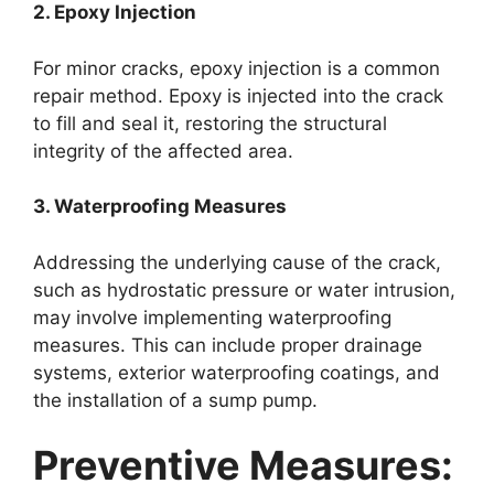
2. Epoxy Injection
For minor cracks, epoxy injection is a common
repair method. Epoxy is injected into the crack
to fill and seal it, restoring the structural
integrity of the affected area.
3. Waterproofing Measures
Addressing the underlying cause of the crack,
such as hydrostatic pressure or water intrusion,
may involve implementing waterproofing
measures. This can include proper drainage
systems, exterior waterproofing coatings, and
the installation of a sump pump.
Preventive Measures: