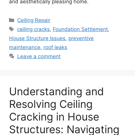
and aesthetically pleasing home.
Categories
Ceiling Repair
Tags
ceiling cracks
,
Foundation Settlement
,
House Structure Issues
,
preventive
maintenance
,
roof leaks
Leave a comment
Understanding and
Resolving Ceiling
Cracking in House
Structures: Navigating