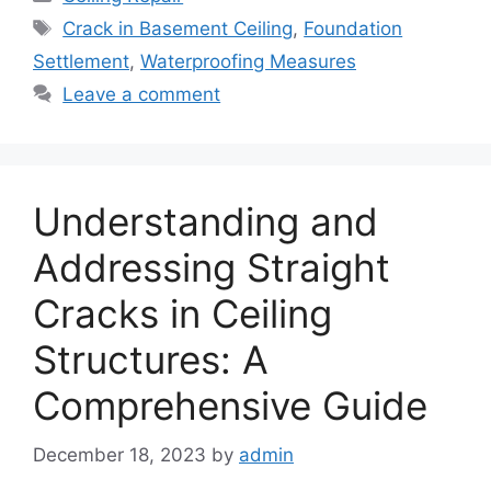
Tags
Crack in Basement Ceiling
,
Foundation
Settlement
,
Waterproofing Measures
Leave a comment
Understanding and
Addressing Straight
Cracks in Ceiling
Structures: A
Comprehensive Guide
December 18, 2023
by
admin