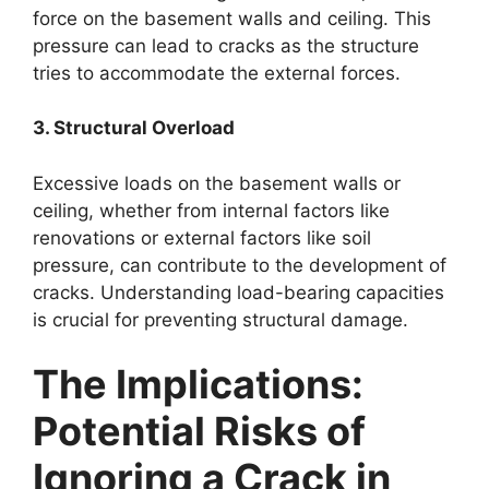
force on the basement walls and ceiling. This
pressure can lead to cracks as the structure
tries to accommodate the external forces.
3. Structural Overload
Excessive loads on the basement walls or
ceiling, whether from internal factors like
renovations or external factors like soil
pressure, can contribute to the development of
cracks. Understanding load-bearing capacities
is crucial for preventing structural damage.
The Implications:
Potential Risks of
Ignoring a Crack in