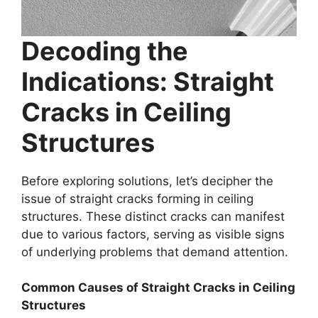
Decoding the
Indications: Straight
Cracks in Ceiling
Structures
Before exploring solutions, let’s decipher the
issue of straight cracks forming in ceiling
structures. These distinct cracks can manifest
due to various factors, serving as visible signs
of underlying problems that demand attention.
Common Causes of Straight Cracks in Ceiling
Structures