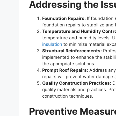
Addressing the Iss
Foundation Repairs:
If foundation 
foundation repairs to stabilize and 
Temperature and Humidity Contro
temperature and humidity levels. 
insulation
to minimize material expa
Structural Reinforcements:
Profes
implemented to enhance the stabili
the appropriate solutions.
Prompt Roof Repairs:
Address any r
repairs will prevent water damage
Quality Construction Practices:
Du
quality materials and practices. Pr
construction techniques.
Preventive Measur