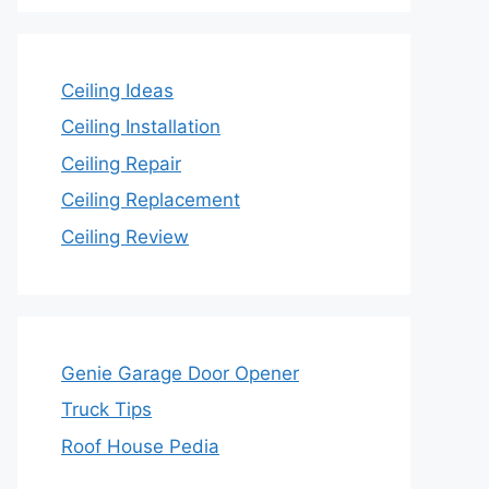
Ceiling Ideas
Ceiling Installation
Ceiling Repair
Ceiling Replacement
Ceiling Review
Genie Garage Door Opener
Truck Tips
Roof House Pedia