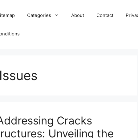
itemap
Categories
About
Contact
Priva
onditions
Issues
Addressing Cracks
tructures: Unveiling the