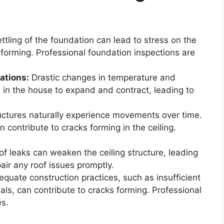
tling of the foundation can lead to stress on the
s forming. Professional foundation inspections are
ations:
Drastic changes in temperature and
 in the house to expand and contract, leading to
ctures naturally experience movements over time.
contribute to cracks forming in the ceiling.
f leaks can weaken the ceiling structure, leading
air any roof issues promptly.
quate construction practices, such as insufficient
als, can contribute to cracks forming. Professional
es.