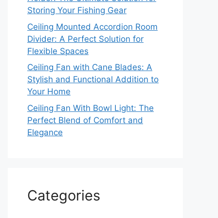
Storing Your Fishing Gear
Ceiling Mounted Accordion Room
Divider: A Perfect Solution for
Flexible Spaces
Ceiling Fan with Cane Blades: A
Stylish and Functional Addition to
Your Home
Ceiling Fan With Bowl Light: The
Perfect Blend of Comfort and
Elegance
Categories