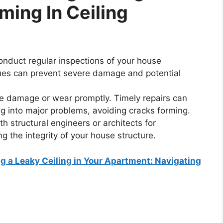
ming In Ceiling
nduct regular inspections of your house
issues can prevent severe damage and potential
e damage or wear promptly. Timely repairs can
g into major problems, avoiding cracks forming.
h structural engineers or architects for
g the integrity of your house structure.
 a Leaky Ceiling in Your Apartment: Navigating