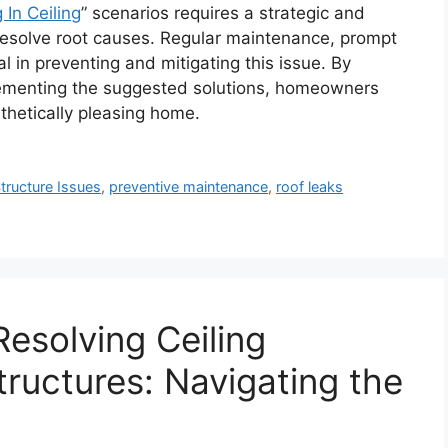
 In Ceiling
” scenarios requires a strategic and
resolve root causes. Regular maintenance, prompt
l in preventing and mitigating this issue. By
ementing the suggested solutions, homeowners
thetically pleasing home.
tructure Issues
,
preventive maintenance
,
roof leaks
esolving Ceiling
ructures: Navigating the