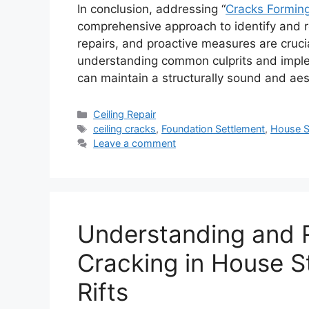
In conclusion, addressing “
Cracks Forming
comprehensive approach to identify and 
repairs, and proactive measures are crucia
understanding common culprits and impl
can maintain a structurally sound and aes
Categories
Ceiling Repair
Tags
ceiling cracks
,
Foundation Settlement
,
House S
Leave a comment
Understanding and R
Cracking in House St
Rifts