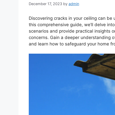
December 17, 2023
by
admin
Discovering cracks in your ceiling can be u
this comprehensive guide, we’ll delve int
scenarios and provide practical insights 
concerns. Gain a deeper understanding of
and learn how to safeguard your home fr