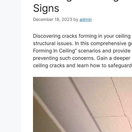
Signs
December 18, 2023
by
admin
Discovering cracks forming in your ceiling
structural issues. In this comprehensive g
Forming In Ceiling” scenarios and provide 
preventing such concerns. Gain a deeper 
ceiling cracks and learn how to safeguar