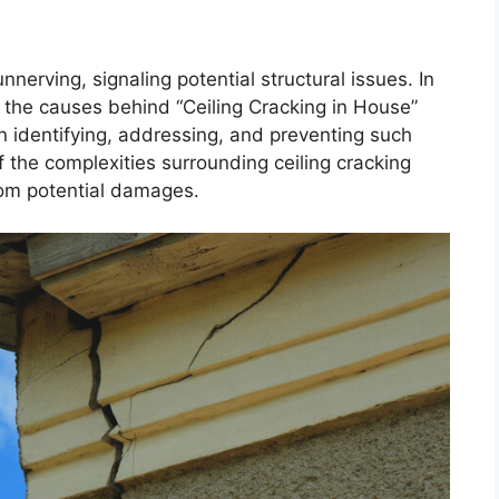
nnerving, signaling potential structural issues. In
o the causes behind “Ceiling Cracking in House”
on identifying, addressing, and preventing such
 the complexities surrounding ceiling cracking
om potential damages.