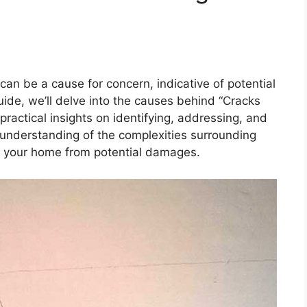
 can be a cause for concern, indicative of potential
uide, we’ll delve into the causes behind “Cracks
practical insights on identifying, addressing, and
understanding of the complexities surrounding
d your home from potential damages.