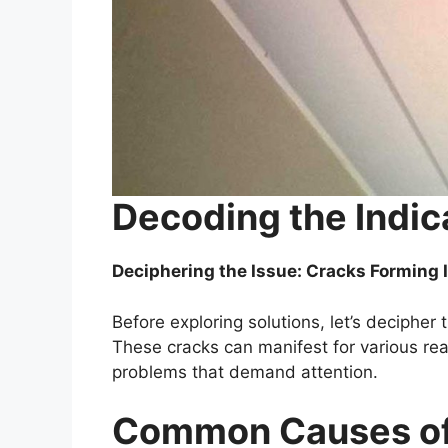
Decoding the Indic
Deciphering the Issue: Cracks Forming I
Before exploring solutions, let’s decipher 
These cracks can manifest for various reas
problems that demand attention.
Common Causes of 