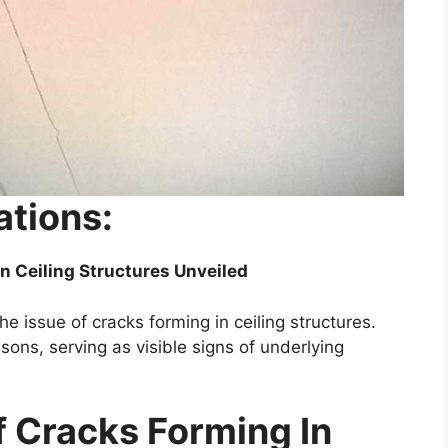
ations:
n Ceiling Structures Unveiled
the issue of cracks forming in ceiling structures.
ons, serving as visible signs of underlying
Cracks Forming In