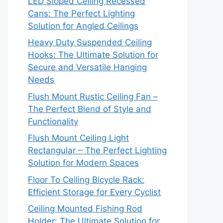
LED Sloped Ceiling Recessed
Cans: The Perfect Lighting
Solution for Angled Ceilings
Heavy Duty Suspended Ceiling
Hooks: The Ultimate Solution for
Secure and Versatile Hanging
Needs
Flush Mount Rustic Ceiling Fan –
The Perfect Blend of Style and
Functionality
Flush Mount Ceiling Light
Rectangular – The Perfect Lighting
Solution for Modern Spaces
Floor To Ceiling Bicycle Rack:
Efficient Storage for Every Cyclist
Ceiling Mounted Fishing Rod
Holder: The Ultimate Solution for