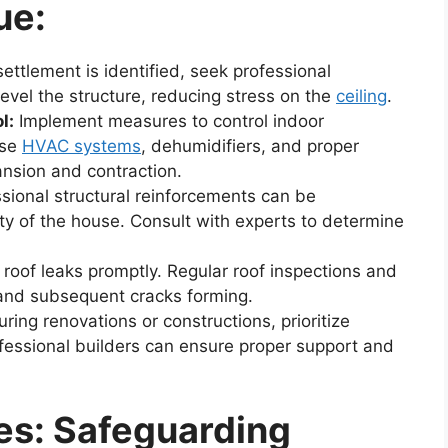
ue:
settlement is identified, seek professional
level the structure, reducing stress on the
ceiling
.
l:
Implement measures to control indoor
Use
HVAC systems
, dehumidifiers, and proper
nsion and contraction.
sional structural reinforcements can be
ty of the house. Consult with experts to determine
oof leaks promptly. Regular roof inspections and
 and subsequent cracks forming.
ring renovations or constructions, prioritize
ofessional builders can ensure proper support and
es: Safeguarding