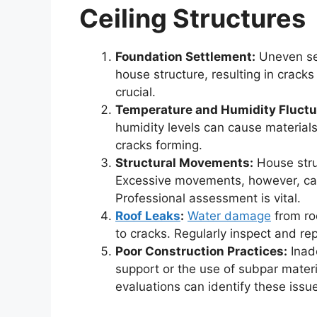
Ceiling Structures
Foundation Settlement:
Uneven set
house structure, resulting in crack
crucial.
Temperature and Humidity Fluctu
humidity levels can cause materials
cracks forming.
Structural Movements:
House stru
Excessive movements, however, can 
Professional assessment is vital.
Roof Leaks
:
Water damage
from roo
to cracks. Regularly inspect and rep
Poor Construction Practices:
Inade
support or the use of subpar materi
evaluations can identify these issu