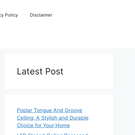
cy Policy
Disclaimer
Latest Post
Poplar Tongue And Groove
Ceiling: A Stylish and Durable
Choice for Your Home