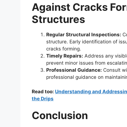
Against Cracks For
Structures
Regular Structural Inspections:
Co
structure. Early identification of 
cracks forming.
Timely Repairs:
Address any visibl
prevent minor issues from escalatin
Professional Guidance:
Consult wit
professional guidance on maintainin
Read too:
Understanding and Addressing
the Drips
Conclusion