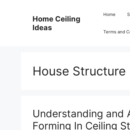
Skip
to
Home
S
Home Ceiling
content
Ideas
Terms and C
House Structure 
Understanding and 
Forming In Ceiling S