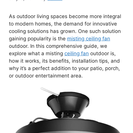
As outdoor living spaces become more integral
to modern homes, the demand for innovative
cooling solutions has grown. One such solution
gaining popularity is the
misting ceiling fan
outdoor. In this comprehensive guide, we
explore what a misting
ceiling fan
outdoor is,
how it works, its benefits, installation tips, and
why it’s a perfect addition to your patio, porch,
or outdoor entertainment area.