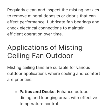
Regularly clean and inspect the misting nozzles
to remove mineral deposits or debris that can
affect performance. Lubricate fan bearings and
check electrical connections to maintain
efficient operation over time.
Applications of Misting
Ceiling Fan Outdoor
Misting ceiling fans are suitable for various
outdoor applications where cooling and comfort
are priorities:
Patios and Decks
: Enhance outdoor
dining and lounging areas with effective
temperature control.