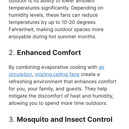
outdoor is its ability to lower ambient
temperatures significantly. Depending on
humidity levels, these fans can reduce
temperatures by up to 10-20 degrees
Fahrenheit, making outdoor spaces more
enjoyable during hot summer months.
2.
Enhanced Comfort
By combining evaporative cooling with
air
circulation
,
misting ceiling fans
create a
refreshing environment that enhances comfort
for you, your family, and guests. They help
mitigate the discomfort of heat and humidity,
allowing you to spend more time outdoors.
3.
Mosquito and Insect Control