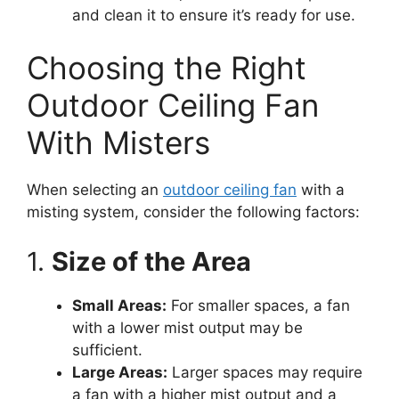
and clean it to ensure it’s ready for use.
Choosing the Right
Outdoor Ceiling Fan
With Misters
When selecting an
outdoor ceiling fan
with a
misting system, consider the following factors:
1.
Size of the Area
Small Areas:
For smaller spaces, a fan
with a lower mist output may be
sufficient.
Large Areas:
Larger spaces may require
a fan with a higher mist output and a