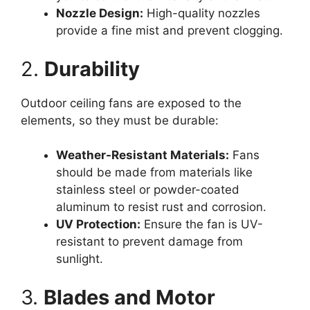
Nozzle Design:
High-quality nozzles
provide a fine mist and prevent clogging.
2.
Durability
Outdoor ceiling fans are exposed to the
elements, so they must be durable:
Weather-Resistant Materials:
Fans
should be made from materials like
stainless steel or powder-coated
aluminum to resist rust and corrosion.
UV Protection:
Ensure the fan is UV-
resistant to prevent damage from
sunlight.
3.
Blades and Motor