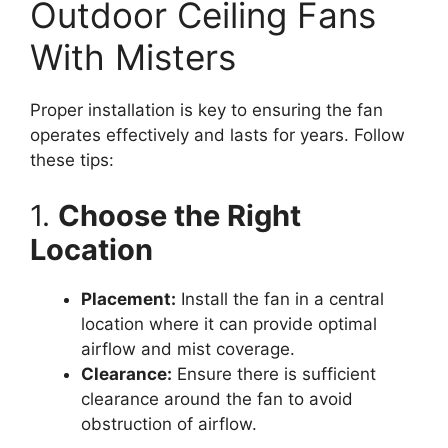
Outdoor Ceiling Fans
With Misters
Proper installation is key to ensuring the fan
operates effectively and lasts for years. Follow
these tips:
1.
Choose the Right
Location
Placement:
Install the fan in a central
location where it can provide optimal
airflow and mist coverage.
Clearance:
Ensure there is sufficient
clearance around the fan to avoid
obstruction of airflow.