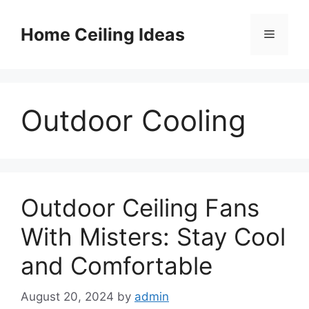
Skip
to
Home Ceiling Ideas
Menu
content
Outdoor Cooling
Outdoor Ceiling Fans
With Misters: Stay Cool
and Comfortable
August 20, 2024
by
admin