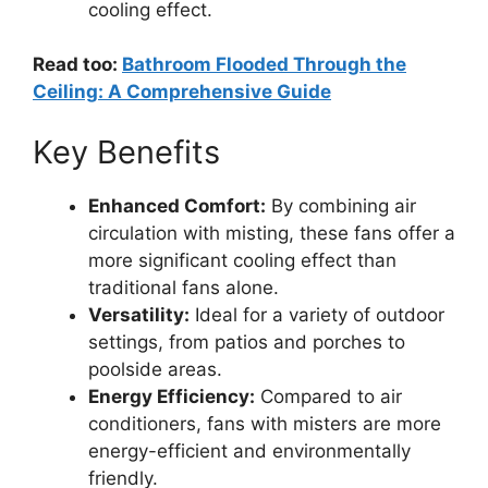
cooling effect.
Read too:
Bathroom Flooded Through the
Ceiling: A Comprehensive Guide
Key Benefits
Enhanced Comfort:
By combining air
circulation with misting, these fans offer a
more significant cooling effect than
traditional fans alone.
Versatility:
Ideal for a variety of outdoor
settings, from patios and porches to
poolside areas.
Energy Efficiency:
Compared to air
conditioners, fans with misters are more
energy-efficient and environmentally
friendly.