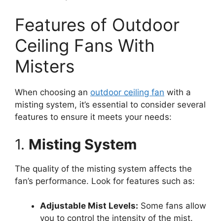
Features of Outdoor
Ceiling Fans With
Misters
When choosing an
outdoor ceiling fan
with a
misting system, it’s essential to consider several
features to ensure it meets your needs:
1.
Misting System
The quality of the misting system affects the
fan’s performance. Look for features such as:
Adjustable Mist Levels:
Some fans allow
you to control the intensity of the mist.