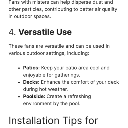
Fans with misters can help disperse dust and
other particles, contributing to better air quality
in outdoor spaces.
4.
Versatile Use
These fans are versatile and can be used in
various outdoor settings, including:
Patios:
Keep your patio area cool and
enjoyable for gatherings.
Decks:
Enhance the comfort of your deck
during hot weather.
Poolside:
Create a refreshing
environment by the pool.
Installation Tips for