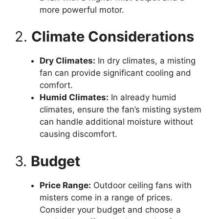
more powerful motor.
2.
Climate Considerations
Dry Climates:
In dry climates, a misting
fan can provide significant cooling and
comfort.
Humid Climates:
In already humid
climates, ensure the fan’s misting system
can handle additional moisture without
causing discomfort.
3.
Budget
Price Range:
Outdoor ceiling fans with
misters come in a range of prices.
Consider your budget and choose a