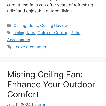
care, these fans can offer years of refreshing
relief and enjoyable outdoor living.
Categories
Ceiling Ideas
,
Ceiling Review
Tags
ceiling fans
,
Outdoor Cooling
,
Patio
Accessories
Leave a comment
Misting Ceiling Fan:
Enhance Your Outdoor
Comfort
July 9, 2024
by
admin