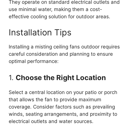
They operate on standard electrical outlets and
use minimal water, making them a cost-
effective cooling solution for outdoor areas.
Installation Tips
Installing a misting ceiling fans outdoor requires
careful consideration and planning to ensure
optimal performance:
1.
Choose the Right Location
Select a central location on your patio or porch
that allows the fan to provide maximum
coverage. Consider factors such as prevailing
winds, seating arrangements, and proximity to
electrical outlets and water sources.