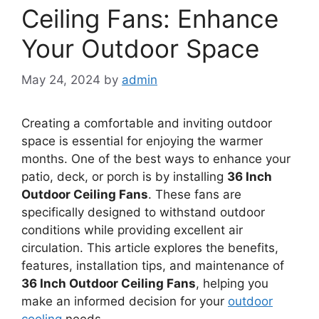
Ceiling Fans: Enhance
Your Outdoor Space
May 24, 2024
by
admin
Creating a comfortable and inviting outdoor
space is essential for enjoying the warmer
months. One of the best ways to enhance your
patio, deck, or porch is by installing
36 Inch
Outdoor Ceiling Fans
. These fans are
specifically designed to withstand outdoor
conditions while providing excellent air
circulation. This article explores the benefits,
features, installation tips, and maintenance of
36 Inch Outdoor Ceiling Fans
, helping you
make an informed decision for your
outdoor