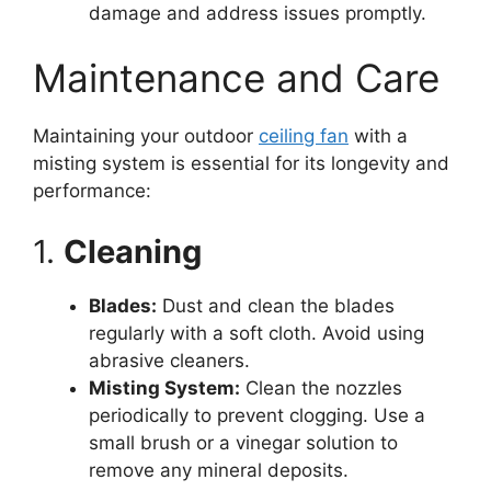
damage and address issues promptly.
Maintenance and Care
Maintaining your outdoor
ceiling fan
with a
misting system is essential for its longevity and
performance:
1.
Cleaning
Blades:
Dust and clean the blades
regularly with a soft cloth. Avoid using
abrasive cleaners.
Misting System:
Clean the nozzles
periodically to prevent clogging. Use a
small brush or a vinegar solution to
remove any mineral deposits.