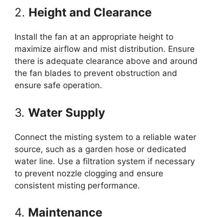
2.
Height and Clearance
Install the fan at an appropriate height to
maximize airflow and mist distribution. Ensure
there is adequate clearance above and around
the fan blades to prevent obstruction and
ensure safe operation.
3.
Water Supply
Connect the misting system to a reliable water
source, such as a garden hose or dedicated
water line. Use a filtration system if necessary
to prevent nozzle clogging and ensure
consistent misting performance.
4.
Maintenance