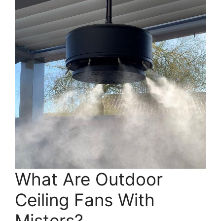
What Are Outdoor
Ceiling Fans With
Misters?