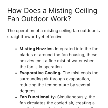
How Does a Misting Ceiling
Fan Outdoor Work?
The operation of a misting ceiling fan outdoor is
straightforward yet effective:
Misting Nozzles
: Integrated into the fan
blades or around the fan housing, these
nozzles emit a fine mist of water when
the fan is in operation.
Evaporative Cooling
: The mist cools the
surrounding air through evaporation,
reducing the temperature by several
degrees.
Fan Functionality
: Simultaneously, the
fan circulates the cooled air, creating a