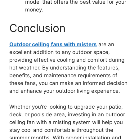
model that offers the best value for your
money.
Conclusion
Outdoor ceiling fans with misters
are an
excellent addition to any outdoor space,
providing effective cooling and comfort during
hot weather. By understanding the features,
benefits, and maintenance requirements of
these fans, you can make an informed decision
and enhance your outdoor living experience.
Whether you’re looking to upgrade your patio,
deck, or poolside area, investing in an outdoor
ceiling fan with a misting system will help you
stay cool and comfortable throughout the
summer months. With proper installation and