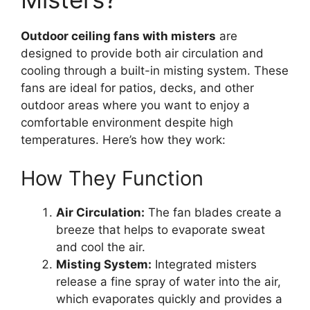
Outdoor ceiling fans with misters
are
designed to provide both air circulation and
cooling through a built-in misting system. These
fans are ideal for patios, decks, and other
outdoor areas where you want to enjoy a
comfortable environment despite high
temperatures. Here’s how they work:
How They Function
Air Circulation:
The fan blades create a
breeze that helps to evaporate sweat
and cool the air.
Misting System:
Integrated misters
release a fine spray of water into the air,
which evaporates quickly and provides a