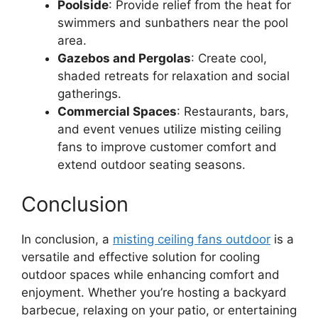
Poolside
: Provide relief from the heat for
swimmers and sunbathers near the pool
area.
Gazebos and Pergolas
: Create cool,
shaded retreats for relaxation and social
gatherings.
Commercial Spaces
: Restaurants, bars,
and event venues utilize misting ceiling
fans to improve customer comfort and
extend outdoor seating seasons.
Conclusion
In conclusion, a
misting ceiling fans outdoor
is a
versatile and effective solution for cooling
outdoor spaces while enhancing comfort and
enjoyment. Whether you’re hosting a backyard
barbecue, relaxing on your patio, or entertaining