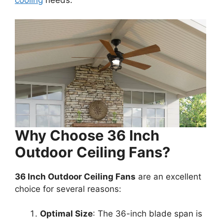
cooling
needs.
Why Choose 36 Inch
Outdoor Ceiling Fans?
36 Inch Outdoor Ceiling Fans
are an excellent
choice for several reasons:
Optimal Size
: The 36-inch blade span is