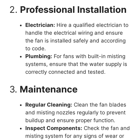
2.
Professional Installation
Electrician:
Hire a qualified electrician to
handle the electrical wiring and ensure
the fan is installed safely and according
to code.
Plumbing:
For fans with built-in misting
systems, ensure that the water supply is
correctly connected and tested.
3.
Maintenance
Regular Cleaning:
Clean the fan blades
and misting nozzles regularly to prevent
buildup and ensure proper function.
Inspect Components:
Check the fan and
misting system for any signs of wear or