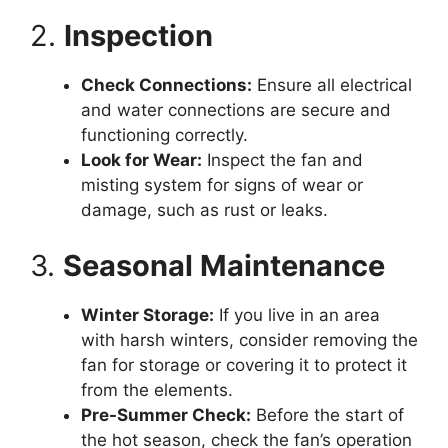
2.
Inspection
Check Connections:
Ensure all electrical
and water connections are secure and
functioning correctly.
Look for Wear:
Inspect the fan and
misting system for signs of wear or
damage, such as rust or leaks.
3.
Seasonal Maintenance
Winter Storage:
If you live in an area
with harsh winters, consider removing the
fan for storage or covering it to protect it
from the elements.
Pre-Summer Check:
Before the start of
the hot season, check the fan’s operation