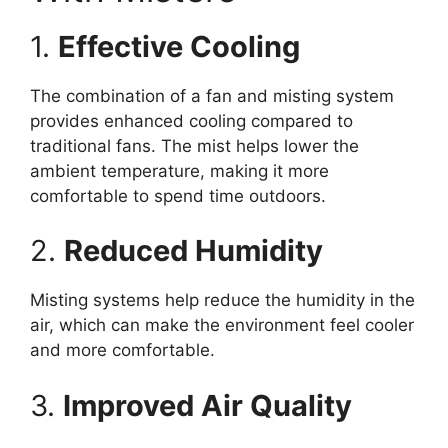
1.
Effective Cooling
The combination of a fan and misting system
provides enhanced cooling compared to
traditional fans. The mist helps lower the
ambient temperature, making it more
comfortable to spend time outdoors.
2.
Reduced Humidity
Misting systems help reduce the humidity in the
air, which can make the environment feel cooler
and more comfortable.
3.
Improved Air Quality