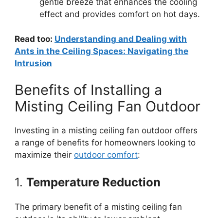
gentle breeze that enhances the cooling
effect and provides comfort on hot days.
Read too:
Understanding and Dealing with
Ants in the Ceiling Spaces: Navigating the
Intrusion
Benefits of Installing a
Misting Ceiling Fan Outdoor
Investing in a misting ceiling fan outdoor offers
a range of benefits for homeowners looking to
maximize their
outdoor comfort
:
1.
Temperature Reduction
The primary benefit of a misting ceiling fan