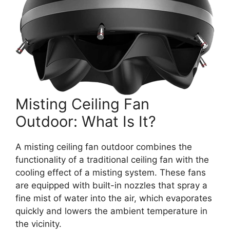
Misting Ceiling Fan
Outdoor: What Is It?
A misting ceiling fan outdoor combines the
functionality of a traditional ceiling fan with the
cooling effect of a misting system. These fans
are equipped with built-in nozzles that spray a
fine mist of water into the air, which evaporates
quickly and lowers the ambient temperature in
the vicinity.