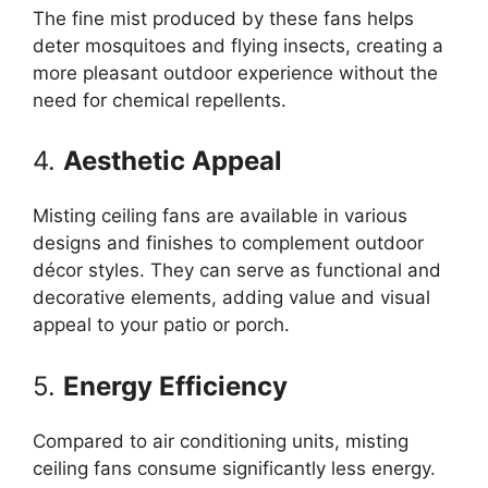
The fine mist produced by these fans helps
deter mosquitoes and flying insects, creating a
more pleasant outdoor experience without the
need for chemical repellents.
4.
Aesthetic Appeal
Misting ceiling fans are available in various
designs and finishes to complement outdoor
décor styles. They can serve as functional and
decorative elements, adding value and visual
appeal to your patio or porch.
5.
Energy Efficiency
Compared to air conditioning units, misting
ceiling fans consume significantly less energy.