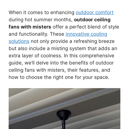
When it comes to enhancing
outdoor comfort
during hot summer months,
outdoor ceiling
fans with misters
offer a perfect blend of style
and functionality. These
innovative cooling
solutions
not only provide a refreshing breeze
but also include a misting system that adds an
extra layer of coolness. In this comprehensive
guide, we’ll delve into the benefits of outdoor
ceiling fans with misters, their features, and
how to choose the right one for your space.