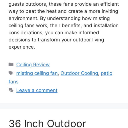
guests outdoors, these fans provide an efficient
way to beat the heat and create a more inviting
environment. By understanding how misting
ceiling fans work, their benefits, and installation
considerations, you can make informed
decisions to transform your outdoor living
experience.
Categories
Ceiling Review
Tags
misting ceiling fan
,
Outdoor Cooling
,
patio
fans
Leave a comment
36 Inch Outdoor