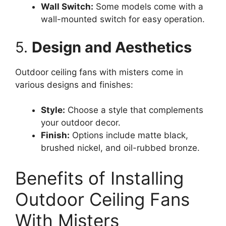
Wall Switch:
Some models come with a
wall-mounted switch for easy operation.
5.
Design and Aesthetics
Outdoor ceiling fans with misters come in
various designs and finishes:
Style:
Choose a style that complements
your outdoor decor.
Finish:
Options include matte black,
brushed nickel, and oil-rubbed bronze.
Benefits of Installing
Outdoor Ceiling Fans
With Misters