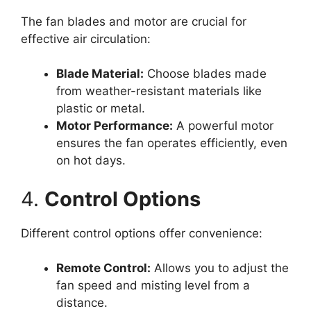
The fan blades and motor are crucial for
effective air circulation:
Blade Material:
Choose blades made
from weather-resistant materials like
plastic or metal.
Motor Performance:
A powerful motor
ensures the fan operates efficiently, even
on hot days.
4.
Control Options
Different control options offer convenience:
Remote Control:
Allows you to adjust the
fan speed and misting level from a
distance.