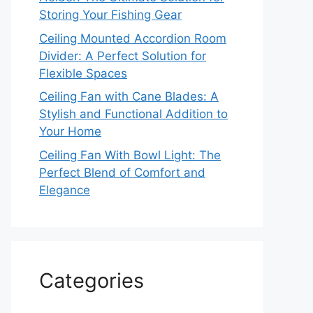
Storing Your Fishing Gear
Ceiling Mounted Accordion Room
Divider: A Perfect Solution for
Flexible Spaces
Ceiling Fan with Cane Blades: A
Stylish and Functional Addition to
Your Home
Ceiling Fan With Bowl Light: The
Perfect Blend of Comfort and
Elegance
Categories