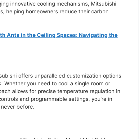
ging innovative cooling mechanisms, Mitsubishi
gs, helping homeowners reduce their carbon
h Ants in the Ceiling Spaces: Navigating the
ubishi offers unparalleled customization options
ms. Whether you need to cool a single room or
oach allows for precise temperature regulation in
 controls and programmable settings, you’re in
 never before.