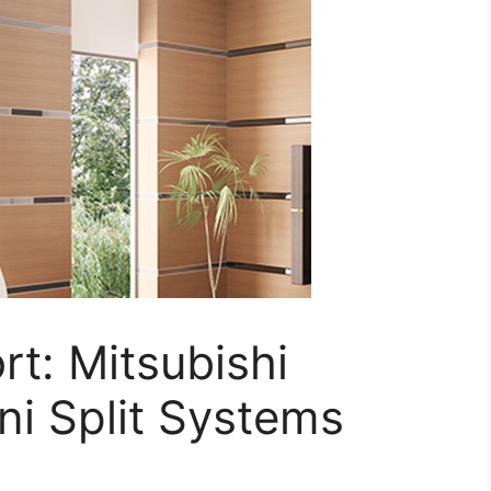
t: Mitsubishi
ni Split Systems