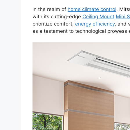
In the realm of
home climate control
, Mit
with its cutting-edge
Ceiling Mount
Mini S
prioritize comfort,
energy efficiency
, and 
as a testament to technological prowess 