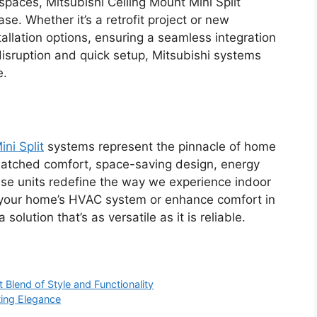
spaces, Mitsubishi Ceiling Mount Mini Split
e. Whether it’s a retrofit project or new
stallation options, ensuring a seamless integration
 disruption and quick setup, Mitsubishi systems
e.
ni Split
systems represent the pinnacle of home
nmatched comfort, space-saving design, energy
ese units redefine the way we experience indoor
e your home’s HVAC system or enhance comfort in
olution that’s as versatile as it is reliable.
t Blend of Style and Functionality
ting Elegance