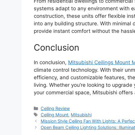
From residential dwellings to commercial 
systems adapt to any environment with eas
construction, these units offer flexible in
into any building structure. With minimal
provide instant comfort without the hassl
Conclusion
In conclusion,
Mitsubishi Ceilings Mount Mi
climate control technology. With their u
efficiency, and customizable features, th
living. Whether you’re looking to upgrad
your commercial space, Mitsubishi offers a s
Categories
Ceiling Review
Tags
Ceiling Mount
,
Mitsubishi
Mission Style Ceiling Fan With Lights: A Perfec
Open Beam Ceiling Lighting Solutions: Illumina