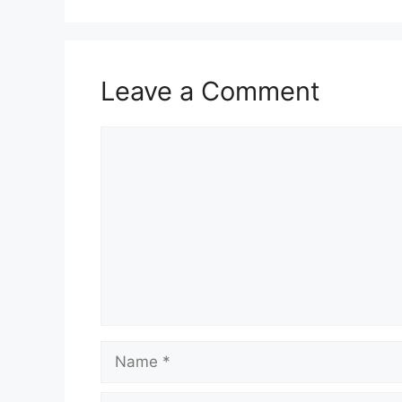
Leave a Comment
Comment
Name