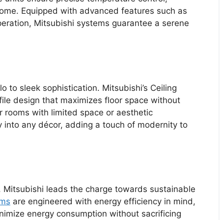
 home. Equipped with advanced features such as
operation, Mitsubishi systems guarantee a serene
to sleek sophistication. Mitsubishi’s Ceiling
ile design that maximizes floor space without
 rooms with limited space or aesthetic
 into any décor, adding a touch of modernity to
, Mitsubishi leads the charge towards sustainable
ems
are engineered with energy efficiency in mind,
minimize energy consumption without sacrificing