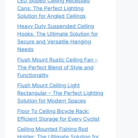
LED Sloped Ceiling Recessed
Cans: The Perfect Lighting
Solution for Angled Ceilings
Heavy Duty Suspended Ceiling
Hooks: The Ultimate Solution for
Secure and Versatile Hanging
Needs
Flush Mount Rustic Ceiling Fan –
The Perfect Blend of Style and
Functionality
Flush Mount Ceiling Light
Rectangular – The Perfect Lighting
Solution for Modern Spaces
Floor To Ceiling Bicycle Rack:
Efficient Storage for Every Cyclist
Ceiling Mounted Fishing Rod
Holder: The Ultimate Solution for