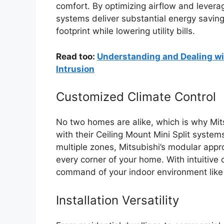
comfort. By optimizing airflow and levera
systems deliver substantial energy savin
footprint while lowering utility bills.
Read too:
Understanding and Dealing wit
Intrusion
Customized Climate Control
No two homes are alike, which is why Mits
with their Ceiling Mount Mini Split syste
multiple zones, Mitsubishi’s modular appr
every corner of your home. With intuitive
command of your indoor environment like
Installation Versatility