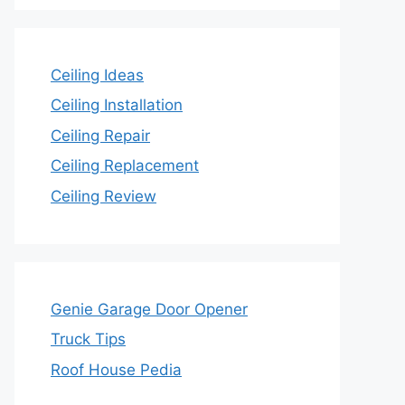
Ceiling Ideas
Ceiling Installation
Ceiling Repair
Ceiling Replacement
Ceiling Review
Genie Garage Door Opener
Truck Tips
Roof House Pedia