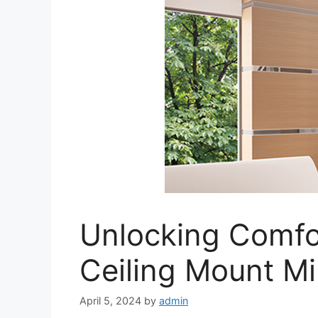
Unlocking Comfor
Ceiling Mount Mi
April 5, 2024
by
admin