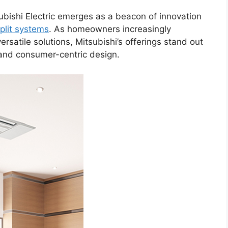
subishi Electric emerges as a beacon of innovation
plit systems
. As homeowners increasingly
versatile solutions, Mitsubishi’s offerings stand out
and consumer-centric design.