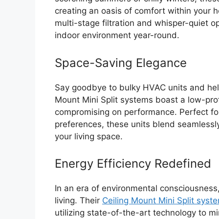
creating an oasis of comfort within your
multi-stage filtration and whisper-quiet 
indoor environment year-round.
Space-Saving Elegance
Say goodbye to bulky HVAC units and hello 
Mount Mini Split systems boast a low-prof
compromising on performance. Perfect for
preferences, these units blend seamlessly
your living space.
Energy Efficiency Redefined
In an era of environmental consciousness
living. Their
Ceiling Mount Mini Split syst
utilizing state-of-the-art technology to 