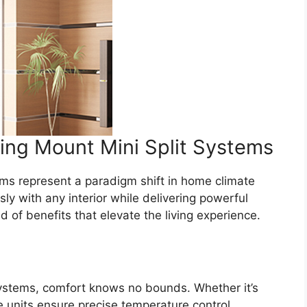
ling Mount Mini Split Systems
tems represent a paradigm shift in home climate
 with any interior while delivering powerful
 of benefits that elevate the living experience.
 systems, comfort knows no bounds. Whether it’s
e units ensure precise temperature control,