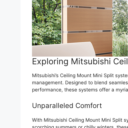
Exploring Mitsubishi Cei
Mitsubishi’s Ceiling Mount Mini Split sys
management. Designed to blend seamlessly
performance, these systems offer a myriad
Unparalleled Comfort
With Mitsubishi Ceiling Mount Mini Split
scorching summers or chilly winters, thes