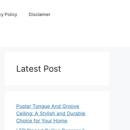
cy Policy
Disclaimer
Latest Post
Poplar Tongue And Groove
Ceiling: A Stylish and Durable
Choice for Your Home