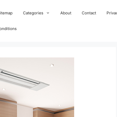
itemap
Categories
About
Contact
Priva
onditions