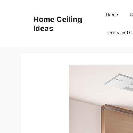
Skip
to
Home
S
Home Ceiling
content
Ideas
Terms and C