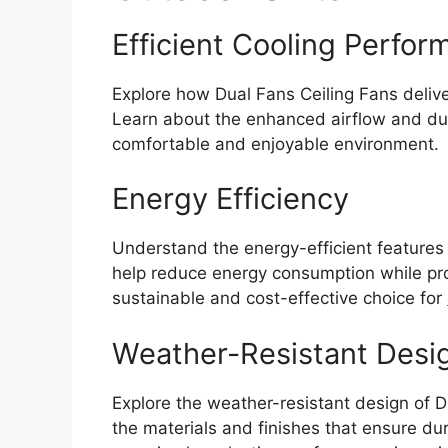
Efficient Cooling Perfo
Explore how Dual Fans Ceiling Fans deliv
Learn about the enhanced airflow and dual
comfortable and enjoyable environment.
Energy Efficiency
Understand the energy-efficient features
help reduce energy consumption while pro
sustainable and cost-effective choice for
Weather-Resistant Desi
Explore the weather-resistant design of D
the materials and finishes that ensure dur