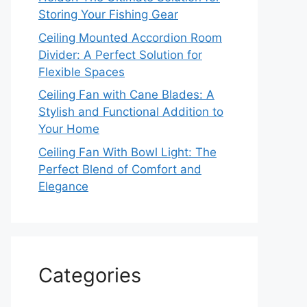
Storing Your Fishing Gear
Ceiling Mounted Accordion Room
Divider: A Perfect Solution for
Flexible Spaces
Ceiling Fan with Cane Blades: A
Stylish and Functional Addition to
Your Home
Ceiling Fan With Bowl Light: The
Perfect Blend of Comfort and
Elegance
Categories