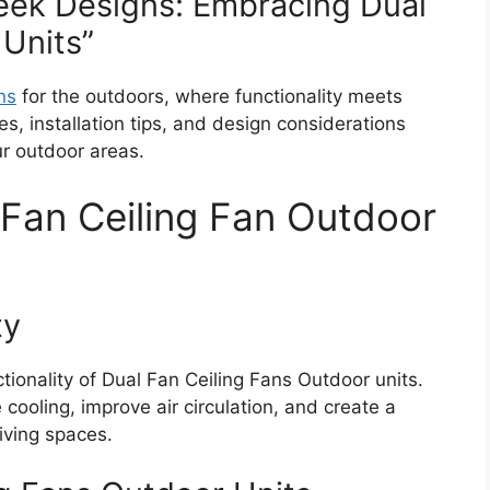
eek Designs: Embracing Dual
 Units”
ns
for the outdoors, where functionality meets
s, installation tips, and design considerations
r outdoor areas.
Fan Ceiling Fan Outdoor
ty
ionality of Dual Fan Ceiling Fans Outdoor units.
cooling, improve air circulation, and create a
iving spaces.