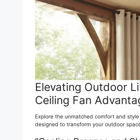
Elevating Outdoor Li
Ceiling Fan Advanta
Explore the unmatched comfort and style
designed to transform your outdoor space