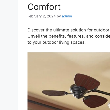
Comfort
February 2, 2024
by
admin
Discover the ultimate solution for outdoo
Unveil the benefits, features, and consid
to your outdoor living spaces.