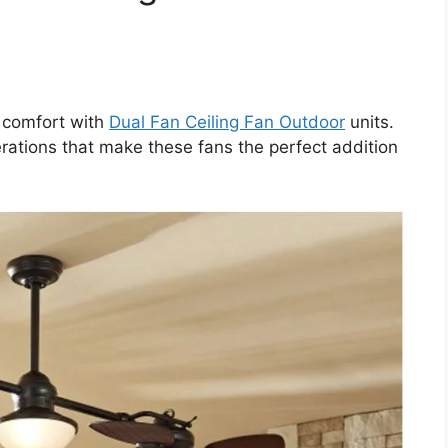
r comfort with
Dual Fan Ceiling Fan Outdoor
units.
erations that make these fans the perfect addition