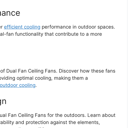
rmance
er
efficient cooling
performance in outdoor spaces.
-fan functionality that contribute to a more
 of Dual Fan Ceiling Fans. Discover how these fans
viding optimal cooling, making them a
outdoor cooling
.
gn
ual Fan Ceiling Fans for the outdoors. Learn about
ability and protection against the elements,