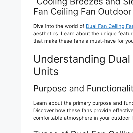
“Cooling Breezes and Sl
Fan Ceiling Fan Outdoor
Dive into the world of
Dual Fan Ceiling Fa
aesthetics. Learn about the unique feature
that make these fans a must-have for you
Understanding Dual 
Units
Purpose and Functionali
Learn about the primary purpose and funct
Discover how these fans provide effective 
comfortable atmosphere in your outdoor l