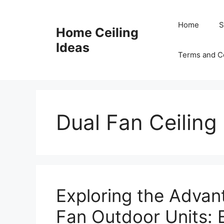
Skip
to
Home
S
Home Ceiling
content
Ideas
Terms and C
Dual Fan Ceiling
Exploring the Advan
Fan Outdoor Units: 