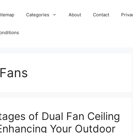
itemap
Categories
About
Contact
Priva
onditions
 Fans
tages of Dual Fan Ceiling
Enhancing Your Outdoor