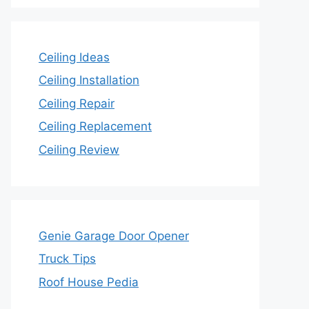
Ceiling Ideas
Ceiling Installation
Ceiling Repair
Ceiling Replacement
Ceiling Review
Genie Garage Door Opener
Truck Tips
Roof House Pedia