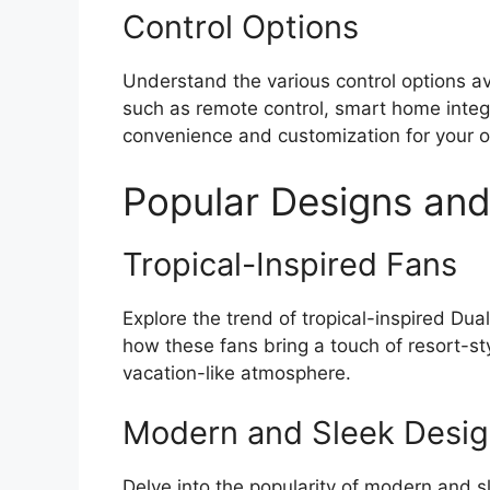
Control Options
Understand the various control options av
such as remote control, smart home integr
convenience and customization for your o
Popular Designs and
Tropical-Inspired Fans
Explore the trend of tropical-inspired Dua
how these fans bring a touch of resort-sty
vacation-like atmosphere.
Modern and Sleek Desi
Delve into the popularity of modern and s