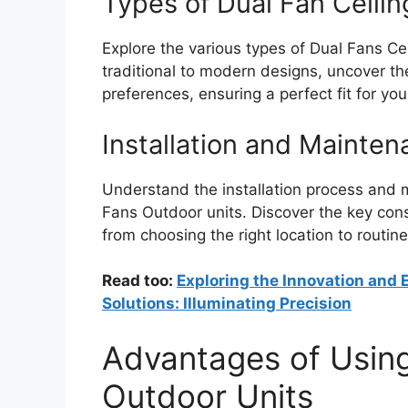
Types of Dual Fan Ceili
Explore the various types of Dual Fans Ce
traditional to modern designs, uncover the
preferences, ensuring a perfect fit for yo
Installation and Mainte
Understand the installation process and 
Fans Outdoor units. Discover the key cons
from choosing the right location to routin
Read too:
Exploring the Innovation and E
Solutions: Illuminating Precision
Advantages of Using
Outdoor Units