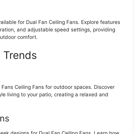
ailable for Dual Fan Ceiling Fans. Explore features
ation, and adjustable speed settings, providing
utdoor comfort.
 Trends
l Fans Ceiling Fans for outdoor spaces. Discover
le living to your patio, creating a relaxed and
gns
leek designs for Dual Fan Ceiling Fans. Learn how