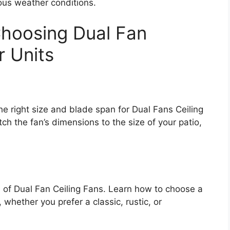
ous weather conditions.
Choosing Dual Fan
r Units
e right size and blade span for Dual Fans Ceiling
h the fan’s dimensions to the size of your patio,
s of Dual Fan Ceiling Fans. Learn how to choose a
whether you prefer a classic, rustic, or