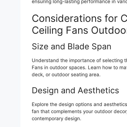
ensuring long-lasting performance in vari
Considerations for 
Ceiling Fans Outdoo
Size and Blade Span
Understand the importance of selecting th
Fans in outdoor spaces. Learn how to matc
deck, or outdoor seating area.
Design and Aesthetics
Explore the design options and aesthetic
fan that complements your outdoor decor, 
contemporary design.