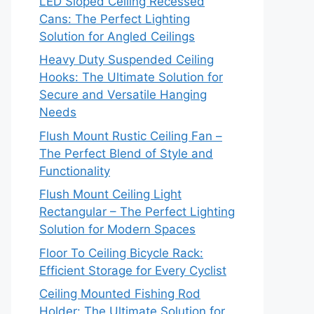
LED Sloped Ceiling Recessed
Cans: The Perfect Lighting
Solution for Angled Ceilings
Heavy Duty Suspended Ceiling
Hooks: The Ultimate Solution for
Secure and Versatile Hanging
Needs
Flush Mount Rustic Ceiling Fan –
The Perfect Blend of Style and
Functionality
Flush Mount Ceiling Light
Rectangular – The Perfect Lighting
Solution for Modern Spaces
Floor To Ceiling Bicycle Rack:
Efficient Storage for Every Cyclist
Ceiling Mounted Fishing Rod
Holder: The Ultimate Solution for