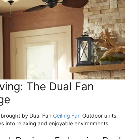
ving: The Dual Fan
ge
 brought by Dual Fan
Ceiling Fan
Outdoor units,
s into relaxing and enjoyable environments.