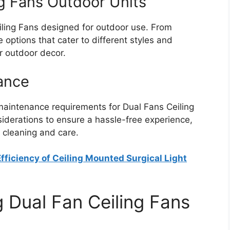
ng Fans Outdoor Units
iling Fans designed for outdoor use. From
 options that cater to different styles and
ur outdoor decor.
nance
maintenance requirements for Dual Fans Ceiling
iderations to ensure a hassle-free experience,
e cleaning and care.
fficiency of Ceiling Mounted Surgical Light
 Dual Fan Ceiling Fans