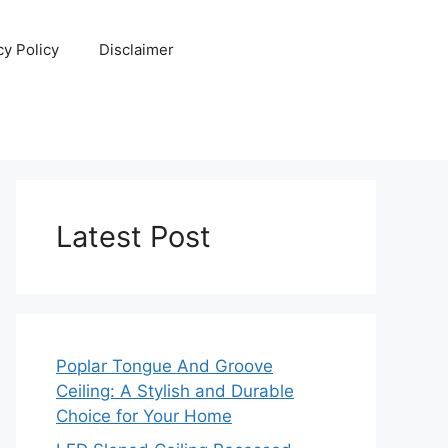
cy Policy
Disclaimer
Latest Post
Poplar Tongue And Groove
Ceiling: A Stylish and Durable
Choice for Your Home