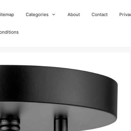
itemap
Categories
About
Contact
Priva
onditions