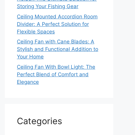
Storing Your Fishing Gear
Ceiling Mounted Accordion Room
Divider: A Perfect Solution for
Flexible Spaces
Ceiling Fan with Cane Blades: A
Stylish and Functional Addition to
Your Home
Ceiling Fan With Bowl Light: The
Perfect Blend of Comfort and
Elegance
Categories