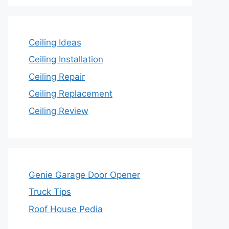
Ceiling Ideas
Ceiling Installation
Ceiling Repair
Ceiling Replacement
Ceiling Review
Genie Garage Door Opener
Truck Tips
Roof House Pedia