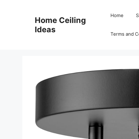
Skip
to
Home
S
Home Ceiling
content
Ideas
Terms and C