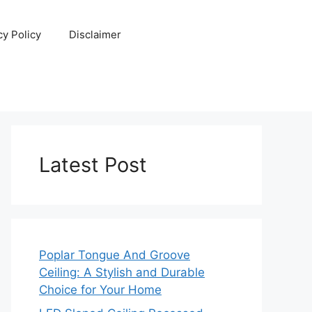
cy Policy
Disclaimer
Latest Post
Poplar Tongue And Groove
Ceiling: A Stylish and Durable
Choice for Your Home