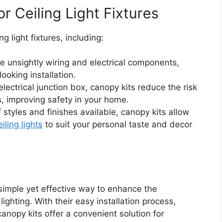
r Ceiling Light Fixtures
g light fixtures, including:
e unsightly wiring and electrical components,
ooking installation.
lectrical junction box, canopy kits reduce the risk
s, improving safety in your home.
 styles and finishes available, canopy kits allow
eiling lights
to suit your personal taste and decor
simple yet effective way to enhance the
ighting. With their easy installation process,
 canopy kits offer a convenient solution for