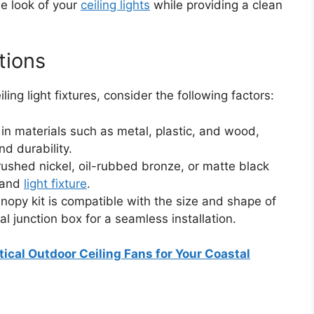
he look of your
ceiling lights
while providing a clean
tions
ing light fixtures, consider the following factors:
in materials such as metal, plastic, and wood,
nd durability.
rushed nickel, oil-rubbed bronze, or matte black
 and
light fixture
.
nopy kit is compatible with the size and shape of
al junction box for a seamless installation.
ical Outdoor Ceiling Fans for Your Coastal