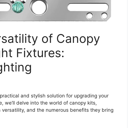
satility of Canopy
ght Fixtures:
ghting
practical and stylish solution for upgrading your
, we’ll delve into the world of canopy kits,
n versatility, and the numerous benefits they bring