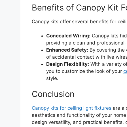
Benefits of Canopy Kit Fo
Canopy kits offer several benefits for ceilin
Concealed Wiring:
Canopy kits hid
providing a clean and professional-l
Enhanced Safety:
By covering the e
of accidental contact with live wire
Design Flexibility:
With a variety of
you to customize the look of your
c
style.
Conclusion
Canopy kits for ceiling light fixtures
are a 
aesthetics and functionality of your home l
design versatility, and practical benefits,