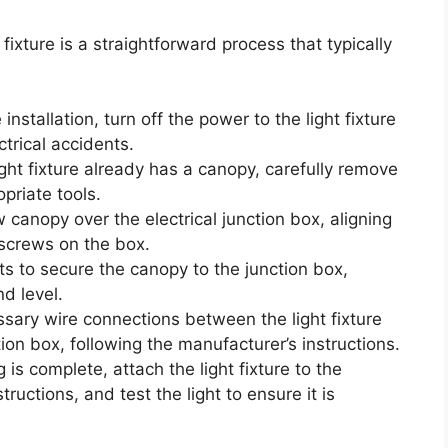
t fixture is a straightforward process that typically
installation, turn off the power to the light fixture
ctrical accidents.
ight fixture already has a canopy, carefully remove
opriate tools.
canopy over the electrical junction box, aligning
screws on the box.
s to secure the canopy to the junction box,
nd level.
ary wire connections between the light fixture
tion box, following the manufacturer’s instructions.
is complete, attach the light fixture to the
tructions, and test the light to ensure it is