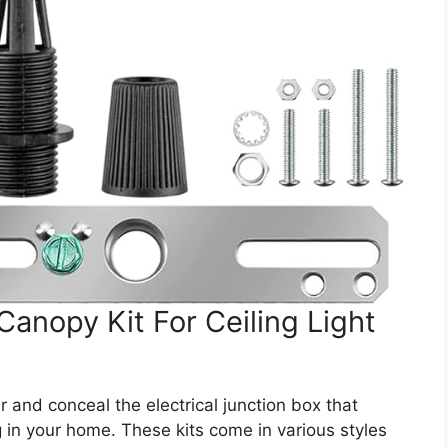
Canopy Kit For Ceiling Light
 and conceal the electrical junction box that
ng in your home. These kits come in various styles