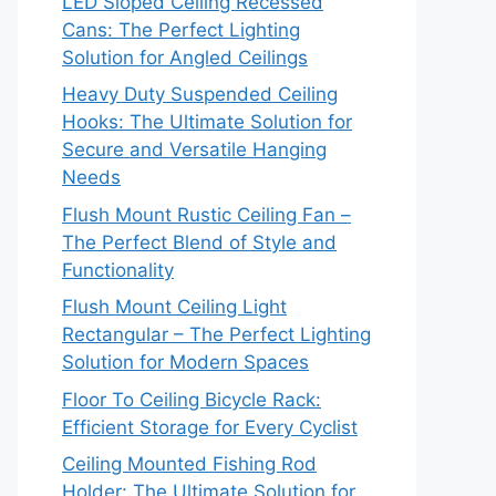
LED Sloped Ceiling Recessed
Cans: The Perfect Lighting
Solution for Angled Ceilings
Heavy Duty Suspended Ceiling
Hooks: The Ultimate Solution for
Secure and Versatile Hanging
Needs
Flush Mount Rustic Ceiling Fan –
The Perfect Blend of Style and
Functionality
Flush Mount Ceiling Light
Rectangular – The Perfect Lighting
Solution for Modern Spaces
Floor To Ceiling Bicycle Rack:
Efficient Storage for Every Cyclist
Ceiling Mounted Fishing Rod
Holder: The Ultimate Solution for