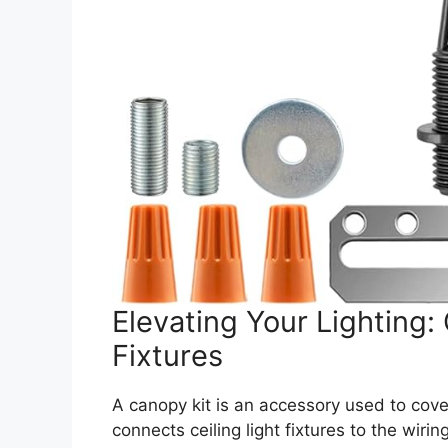
Elevating Your Lighting: 
Fixtures
A canopy kit is an accessory used to cover
connects ceiling light fixtures to the wiri