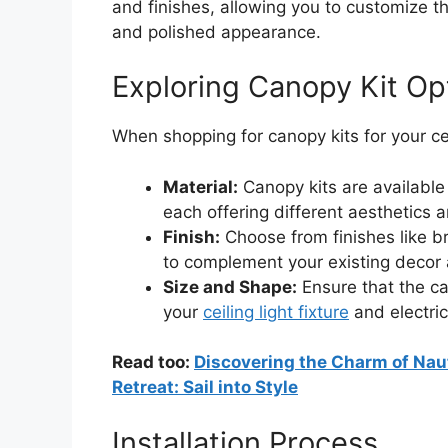
and finishes, allowing you to customize t
and polished appearance.
Exploring Canopy Kit Op
When shopping for canopy kits for your ceil
Material:
Canopy kits are available 
each offering different aesthetics a
Finish:
Choose from finishes like b
to complement your existing decor
Size and Shape:
Ensure that the ca
your
ceiling light fixture
and electric
Read too:
Discovering the Charm of Naut
Retreat: Sail into Style
Installation Process