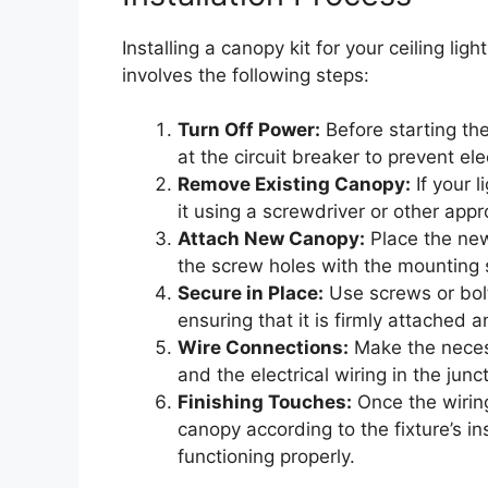
Installing a canopy kit for your ceiling ligh
involves the following steps:
Turn Off Power:
Before starting the 
at the circuit breaker to prevent ele
Remove Existing Canopy:
If your l
it using a screwdriver or other appr
Attach New Canopy:
Place the new 
the screw holes with the mounting 
Secure in Place:
Use screws or bolt
ensuring that it is firmly attached a
Wire Connections:
Make the necess
and the electrical wiring in the junc
Finishing Touches:
Once the wiring 
canopy according to the fixture’s ins
functioning properly.