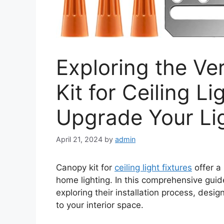
Exploring the Ver
Kit for Ceiling Li
Upgrade Your Li
April 21, 2024
by
admin
Canopy kit for
ceiling light fixtures
offer a 
home lighting. In this comprehensive guide
exploring their installation process, desig
to your interior space.