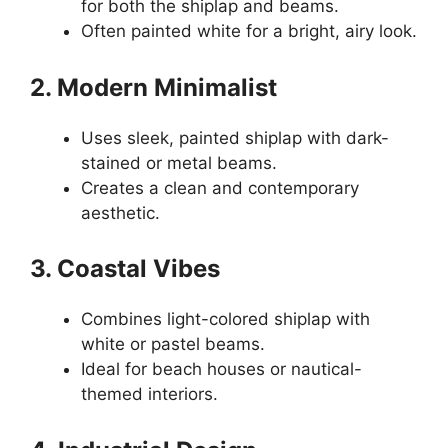
for both the shiplap and beams.
Often painted white for a bright, airy look.
2. Modern Minimalist
Uses sleek, painted shiplap with dark-
stained or metal beams.
Creates a clean and contemporary
aesthetic.
3. Coastal Vibes
Combines light-colored shiplap with
white or pastel beams.
Ideal for beach houses or nautical-
themed interiors.