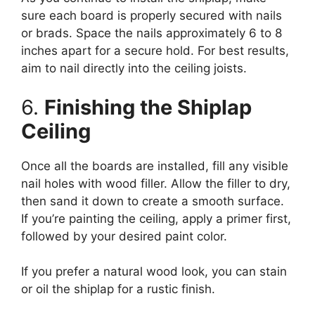
sure each board is properly secured with nails
or brads. Space the nails approximately 6 to 8
inches apart for a secure hold. For best results,
aim to nail directly into the ceiling joists.
6.
Finishing the Shiplap
Ceiling
Once all the boards are installed, fill any visible
nail holes with wood filler. Allow the filler to dry,
then sand it down to create a smooth surface.
If you’re painting the ceiling, apply a primer first,
followed by your desired paint color.
If you prefer a natural wood look, you can stain
or oil the shiplap for a rustic finish.