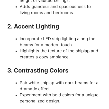
height of vaulted ceilings.
Adds grandeur and spaciousness to
living rooms and bedrooms.
2. Accent Lighting
Incorporate LED strip lighting along the
beams for a modern touch.
Highlights the texture of the shiplap and
creates a cozy ambiance.
3. Contrasting Colors
Pair white shiplap with dark beams for a
dramatic effect.
Experiment with bold colors for a unique,
personalized design.