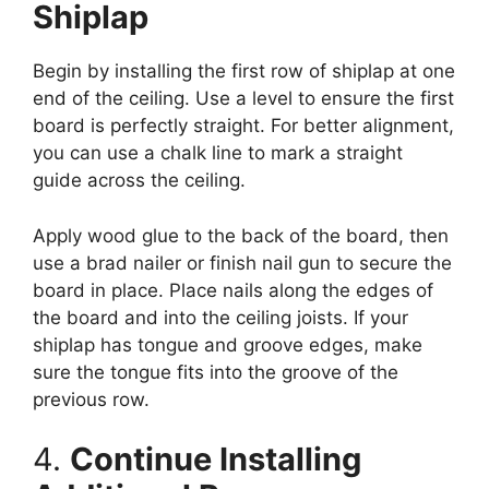
Shiplap
Begin by installing the first row of shiplap at one
end of the ceiling. Use a level to ensure the first
board is perfectly straight. For better alignment,
you can use a chalk line to mark a straight
guide across the ceiling.
Apply wood glue to the back of the board, then
use a brad nailer or finish nail gun to secure the
board in place. Place nails along the edges of
the board and into the ceiling joists. If your
shiplap has tongue and groove edges, make
sure the tongue fits into the groove of the
previous row.
4.
Continue Installing