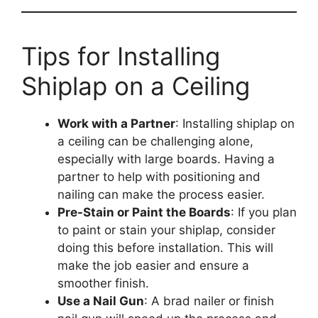
Tips for Installing
Shiplap on a Ceiling
Work with a Partner
: Installing shiplap on
a ceiling can be challenging alone,
especially with large boards. Having a
partner to help with positioning and
nailing can make the process easier.
Pre-Stain or Paint the Boards
: If you plan
to paint or stain your shiplap, consider
doing this before installation. This will
make the job easier and ensure a
smoother finish.
Use a Nail Gun
: A brad nailer or finish