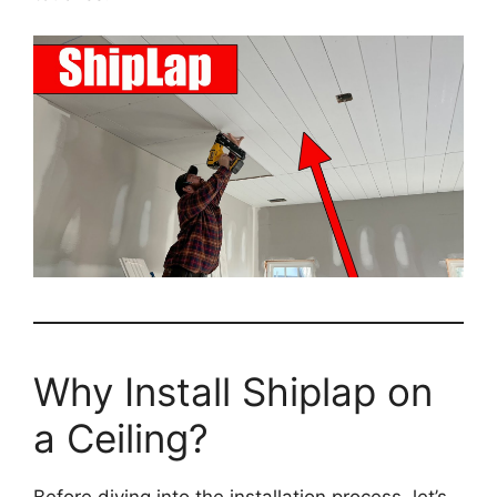
Why Install Shiplap on
a Ceiling?