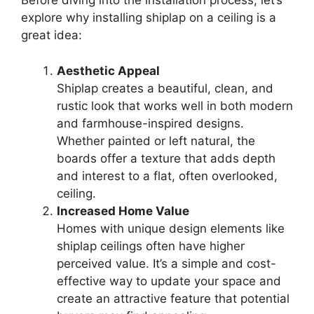
Before diving into the installation process, let’s
explore why installing shiplap on a ceiling is a
great idea:
Aesthetic Appeal
Shiplap creates a beautiful, clean, and
rustic look that works well in both modern
and farmhouse-inspired designs.
Whether painted or left natural, the
boards offer a texture that adds depth
and interest to a flat, often overlooked,
ceiling.
Increased Home Value
Homes with unique design elements like
shiplap ceilings often have higher
perceived value. It’s a simple and cost-
effective way to update your space and
create an attractive feature that potential