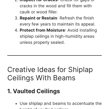
cracks in the wood and fill them with
caulk or wood filler.
Repaint or Restain
: Refresh the finish
every few years to maintain its appeal.
Protect from Moisture
: Avoid installing
shiplap ceilings in high-humidity areas
unless properly sealed.
Creative Ideas for Shiplap
Ceilings With Beams
1. Vaulted Ceilings
Use shiplap and beams to accentuate the