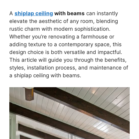
A
shiplap ceiling
with beams
can instantly
elevate the aesthetic of any room, blending
rustic charm with modern sophistication.
Whether you’re renovating a farmhouse or
adding texture to a contemporary space, this
design choice is both versatile and impactful.
This article will guide you through the benefits,
styles, installation process, and maintenance of
a shiplap ceiling with beams.