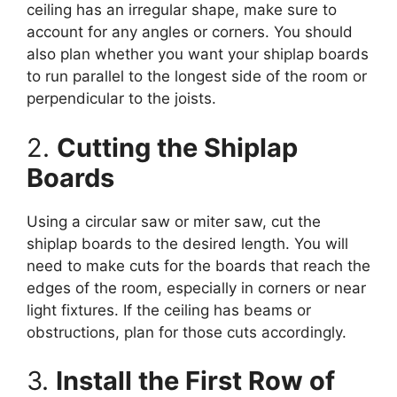
ceiling has an irregular shape, make sure to
account for any angles or corners. You should
also plan whether you want your shiplap boards
to run parallel to the longest side of the room or
perpendicular to the joists.
2.
Cutting the Shiplap
Boards
Using a circular saw or miter saw, cut the
shiplap boards to the desired length. You will
need to make cuts for the boards that reach the
edges of the room, especially in corners or near
light fixtures. If the ceiling has beams or
obstructions, plan for those cuts accordingly.
3.
Install the First Row of