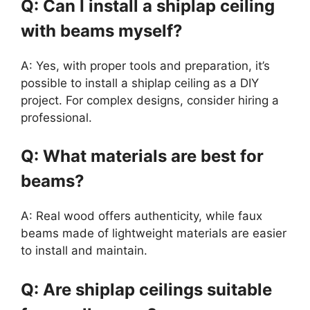
Q: Can I install a shiplap ceiling
with beams myself?
A: Yes, with proper tools and preparation, it’s
possible to install a shiplap ceiling as a DIY
project. For complex designs, consider hiring a
professional.
Q: What materials are best for
beams?
A: Real wood offers authenticity, while faux
beams made of lightweight materials are easier
to install and maintain.
Q: Are shiplap ceilings suitable