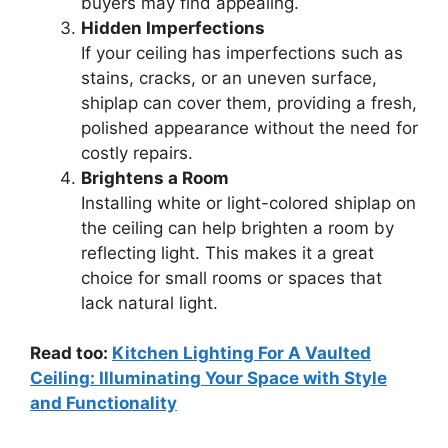
buyers may find appealing.
Hidden Imperfections
If your ceiling has imperfections such as
stains, cracks, or an uneven surface,
shiplap can cover them, providing a fresh,
polished appearance without the need for
costly repairs.
Brightens a Room
Installing white or light-colored shiplap on
the ceiling can help brighten a room by
reflecting light. This makes it a great
choice for small rooms or spaces that
lack natural light.
Read too:
Kitchen Lighting For A Vaulted
Ceiling: Illuminating Your Space with Style
and Functionality