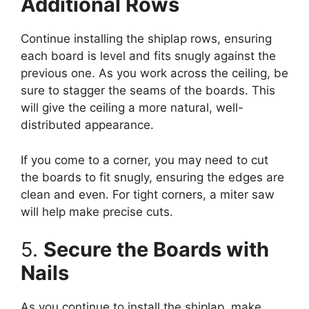
Additional Rows
Continue installing the shiplap rows, ensuring
each board is level and fits snugly against the
previous one. As you work across the ceiling, be
sure to stagger the seams of the boards. This
will give the ceiling a more natural, well-
distributed appearance.
If you come to a corner, you may need to cut
the boards to fit snugly, ensuring the edges are
clean and even. For tight corners, a miter saw
will help make precise cuts.
5.
Secure the Boards with
Nails
As you continue to install the shiplap, make