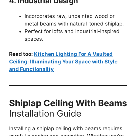
4. Industrial Design
Incorporates raw, unpainted wood or
metal beams with natural-toned shiplap.
Perfect for lofts and industrial-inspired
spaces.
Read too:
Kitchen Lighting For A Vaulted
Ceiling: Illuminating Your Space with Style
and Functionality
Shiplap Ceiling With Beams
Installation Guide
Installing a shiplap ceiling with beams requires