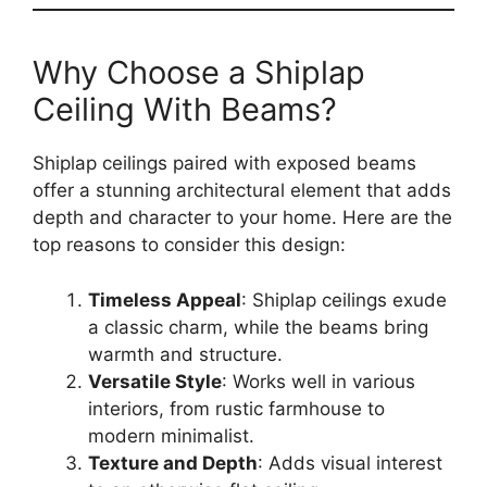
Why Choose a Shiplap
Ceiling With Beams?
Shiplap ceilings paired with exposed beams
offer a stunning architectural element that adds
depth and character to your home. Here are the
top reasons to consider this design:
Timeless Appeal
: Shiplap ceilings exude
a classic charm, while the beams bring
warmth and structure.
Versatile Style
: Works well in various
interiors, from rustic farmhouse to
modern minimalist.
Texture and Depth
: Adds visual interest