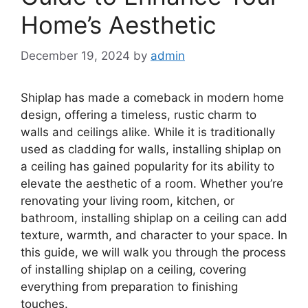
Home’s Aesthetic
December 19, 2024
by
admin
Shiplap has made a comeback in modern home
design, offering a timeless, rustic charm to
walls and ceilings alike. While it is traditionally
used as cladding for walls, installing shiplap on
a ceiling has gained popularity for its ability to
elevate the aesthetic of a room. Whether you’re
renovating your living room, kitchen, or
bathroom, installing shiplap on a ceiling can add
texture, warmth, and character to your space. In
this guide, we will walk you through the process
of installing shiplap on a ceiling, covering
everything from preparation to finishing
touches.