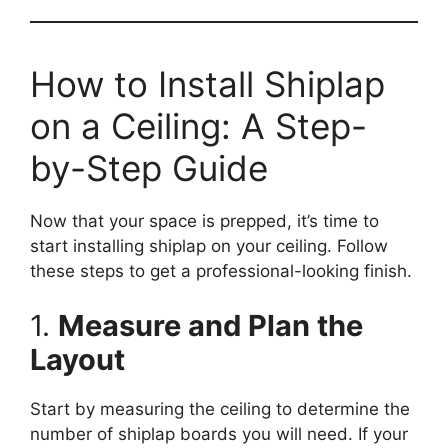
How to Install Shiplap
on a Ceiling: A Step-
by-Step Guide
Now that your space is prepped, it’s time to
start installing shiplap on your ceiling. Follow
these steps to get a professional-looking finish.
1.
Measure and Plan the
Layout
Start by measuring the ceiling to determine the
number of shiplap boards you will need. If your