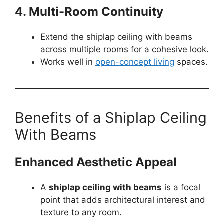
4. Multi-Room Continuity
Extend the shiplap ceiling with beams
across multiple rooms for a cohesive look.
Works well in
open-concept living
spaces.
Benefits of a Shiplap Ceiling
With Beams
Enhanced Aesthetic Appeal
A
shiplap ceiling with beams
is a focal
point that adds architectural interest and
texture to any room.