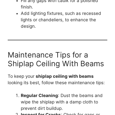
Fill any gaps with caulk for a polished
finish.
Add lighting fixtures, such as recessed
lights or chandeliers, to enhance the
design.
Maintenance Tips for a
Shiplap Ceiling With Beams
To keep your
shiplap ceiling with beams
looking its best, follow these maintenance tips:
Regular Cleaning
: Dust the beams and
wipe the shiplap with a damp cloth to
prevent dirt buildup.
Inspect for Cracks
: Check for gaps or