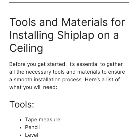
Tools and Materials for
Installing Shiplap on a
Ceiling
Before you get started, it’s essential to gather
all the necessary tools and materials to ensure
a smooth installation process. Here’s a list of
what you will need:
Tools:
Tape measure
Pencil
Level