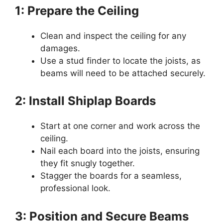
1: Prepare the Ceiling
Clean and inspect the ceiling for any
damages.
Use a stud finder to locate the joists, as
beams will need to be attached securely.
2: Install Shiplap Boards
Start at one corner and work across the
ceiling.
Nail each board into the joists, ensuring
they fit snugly together.
Stagger the boards for a seamless,
professional look.
3: Position and Secure Beams