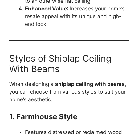
to an otherwise flat ceiling.
Enhanced Value
: Increases your home’s
resale appeal with its unique and high-
end look.
Styles of Shiplap Ceiling
With Beams
When designing a
shiplap ceiling with beams
,
you can choose from various styles to suit your
home’s aesthetic.
1. Farmhouse Style
Features distressed or reclaimed wood