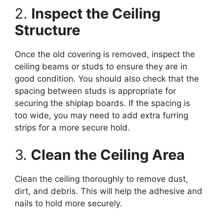
2.
Inspect the Ceiling
Structure
Once the old covering is removed, inspect the
ceiling beams or studs to ensure they are in
good condition. You should also check that the
spacing between studs is appropriate for
securing the shiplap boards. If the spacing is
too wide, you may need to add extra furring
strips for a more secure hold.
3.
Clean the Ceiling Area
Clean the ceiling thoroughly to remove dust,
dirt, and debris. This will help the adhesive and
nails to hold more securely.