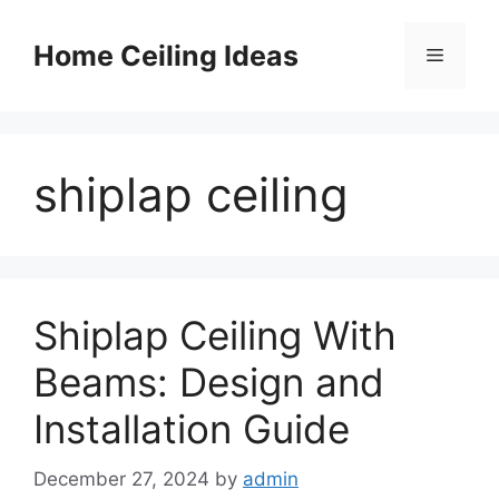
Skip
to
Home Ceiling Ideas
Menu
content
shiplap ceiling
Shiplap Ceiling With
Beams: Design and
Installation Guide
December 27, 2024
by
admin