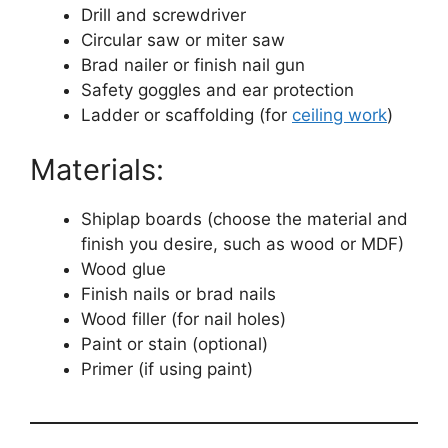
Drill and screwdriver
Circular saw or miter saw
Brad nailer or finish nail gun
Safety goggles and ear protection
Ladder or scaffolding (for
ceiling work
)
Materials:
Shiplap boards (choose the material and
finish you desire, such as wood or MDF)
Wood glue
Finish nails or brad nails
Wood filler (for nail holes)
Paint or stain (optional)
Primer (if using paint)