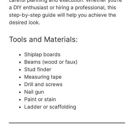
careful planning and execution. Whether you’re
a DIY enthusiast or hiring a professional, this
step-by-step guide will help you achieve the
desired look.
Tools and Materials:
Shiplap boards
Beams (wood or faux)
Stud finder
Measuring tape
Drill and screws
Nail gun
Paint or stain
Ladder or scaffolding