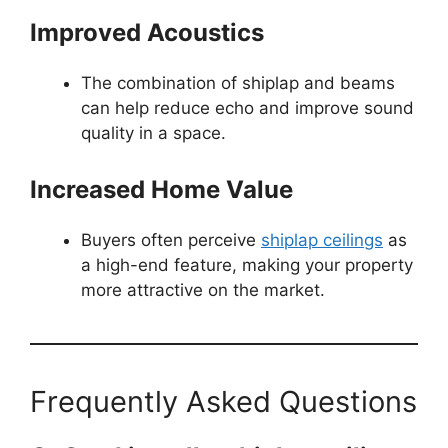
Improved Acoustics
The combination of shiplap and beams
can help reduce echo and improve sound
quality in a space.
Increased Home Value
Buyers often perceive
shiplap ceilings
as
a high-end feature, making your property
more attractive on the market.
Frequently Asked Questions