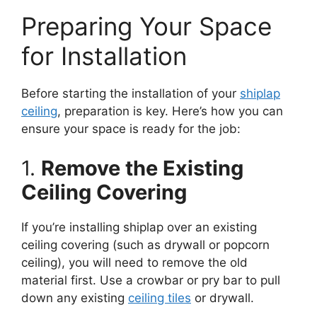
Preparing Your Space
for Installation
Before starting the installation of your
shiplap
ceiling
, preparation is key. Here’s how you can
ensure your space is ready for the job:
1.
Remove the Existing
Ceiling Covering
If you’re installing shiplap over an existing
ceiling covering (such as drywall or popcorn
ceiling), you will need to remove the old
material first. Use a crowbar or pry bar to pull
down any existing
ceiling tiles
or drywall.