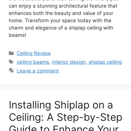
can enjoy a stunning architectural feature that
enhances both the beauty and value of your
home. Transform your space today with the
charm and elegance of a shiplap ceiling with
beams!
Categories
Ceiling Review
Tags
ceiling beams
,
interior design
,
shiplap ceiling
Leave a comment
Installing Shiplap on a
Ceiling: A Step-by-Step
Guide to Enhance Your