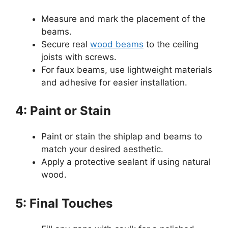
Measure and mark the placement of the
beams.
Secure real
wood beams
to the ceiling
joists with screws.
For faux beams, use lightweight materials
and adhesive for easier installation.
4: Paint or Stain
Paint or stain the shiplap and beams to
match your desired aesthetic.
Apply a protective sealant if using natural
wood.
5: Final Touches