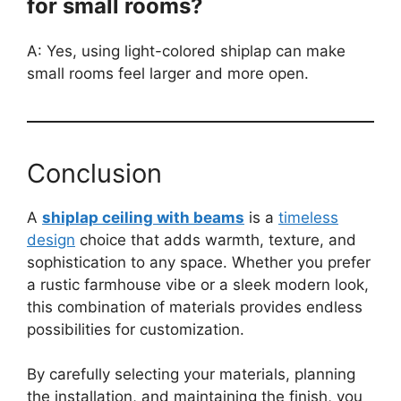
for small rooms?
A: Yes, using light-colored shiplap can make
small rooms feel larger and more open.
Conclusion
A
shiplap ceiling with beams
is a
timeless
design
choice that adds warmth, texture, and
sophistication to any space. Whether you prefer
a rustic farmhouse vibe or a sleek modern look,
this combination of materials provides endless
possibilities for customization.
By carefully selecting your materials, planning
the installation, and maintaining the finish, you