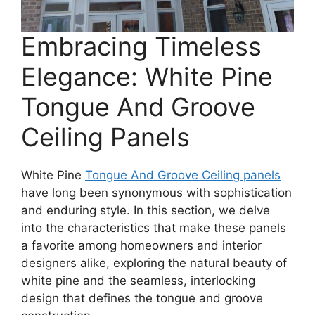
Embracing Timeless
Elegance: White Pine
Tongue And Groove
Ceiling Panels
White Pine
Tongue And Groove Ceiling panels
have long been synonymous with sophistication
and enduring style. In this section, we delve
into the characteristics that make these panels
a favorite among homeowners and interior
designers alike, exploring the natural beauty of
white pine and the seamless, interlocking
design that defines the tongue and groove