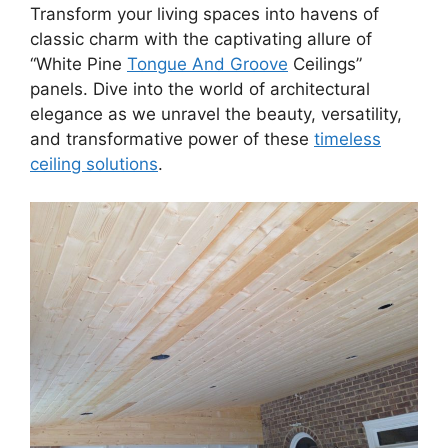
Transform your living spaces into havens of
classic charm with the captivating allure of
“White Pine
Tongue And Groove
Ceilings”
panels. Dive into the world of architectural
elegance as we unravel the beauty, versatility,
and transformative power of these
timeless
ceiling solutions
.