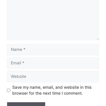
Name
Email
Website
Save my name, email, and website in this
browser for the next time I comment.