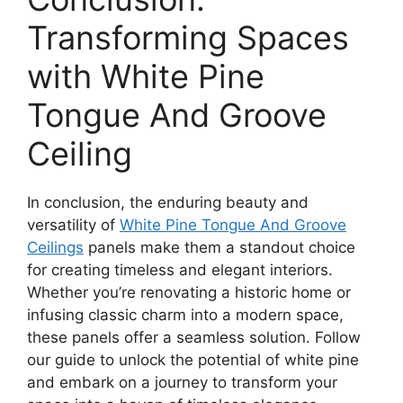
Transforming Spaces
with White Pine
Tongue And Groove
Ceiling
In conclusion, the enduring beauty and
versatility of
White Pine Tongue And Groove
Ceilings
panels make them a standout choice
for creating timeless and elegant interiors.
Whether you’re renovating a historic home or
infusing classic charm into a modern space,
these panels offer a seamless solution. Follow
our guide to unlock the potential of white pine
and embark on a journey to transform your