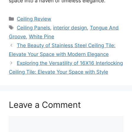
space into a haven of timeless elegance.
Categories
Ceiling Review
Tags
Ceiling Panels
,
interior design
,
Tongue And
Groove
,
White Pine
The Beauty of Stainless Steel Ceiling Tile:
Elevate Your Space with Modern Elegance
Exploring the Versatility of 16X16 Interlocking
Ceiling Tile: Elevate Your Space with Style
Leave a Comment
Comment