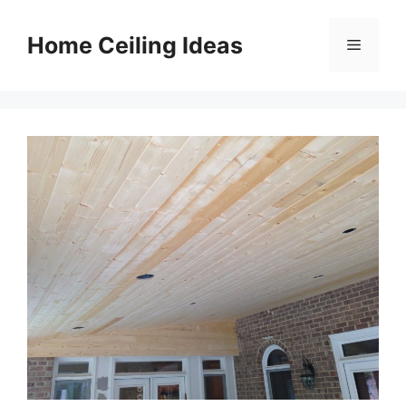
Skip
to
Home Ceiling Ideas
Menu
content