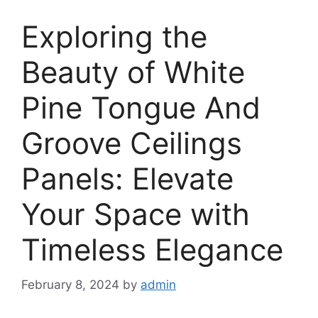
Exploring the
Beauty of White
Pine Tongue And
Groove Ceilings
Panels: Elevate
Your Space with
Timeless Elegance
February 8, 2024
by
admin