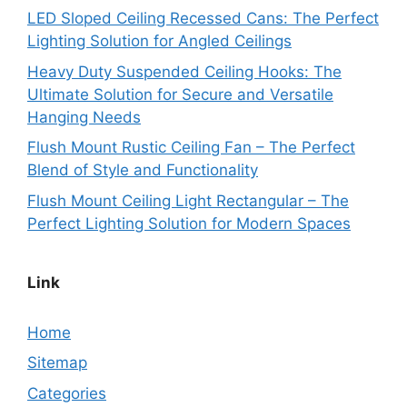
LED Sloped Ceiling Recessed Cans: The Perfect
Lighting Solution for Angled Ceilings
Heavy Duty Suspended Ceiling Hooks: The
Ultimate Solution for Secure and Versatile
Hanging Needs
Flush Mount Rustic Ceiling Fan – The Perfect
Blend of Style and Functionality
Flush Mount Ceiling Light Rectangular – The
Perfect Lighting Solution for Modern Spaces
Link
Home
Sitemap
Categories