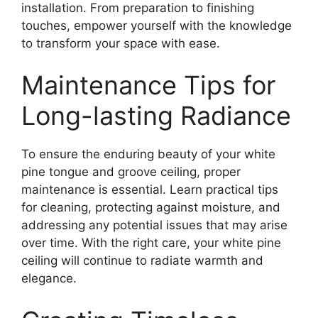
installation. From preparation to finishing
touches, empower yourself with the knowledge
to transform your space with ease.
Maintenance Tips for
Long-lasting Radiance
To ensure the enduring beauty of your white
pine tongue and groove ceiling, proper
maintenance is essential. Learn practical tips
for cleaning, protecting against moisture, and
addressing any potential issues that may arise
over time. With the right care, your white pine
ceiling will continue to radiate warmth and
elegance.