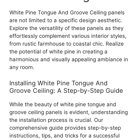
White Pine Tongue And Groove Ceiling panels
are not limited to a specific design aesthetic.
Explore the versatility of these panels as they
effortlessly complement various interior styles,
from rustic farmhouse to coastal chic. Realize
the potential of white pine in creating a
harmonious and visually appealing ambiance in
any room.
Installing White Pine Tongue And
Groove Ceiling: A Step-by-Step Guide
While the beauty of white pine tongue and
groove ceiling panels is evident, understanding
the installation process is crucial. Our
comprehensive guide provides step-by-step
instructions, tips, and tricks for a successful