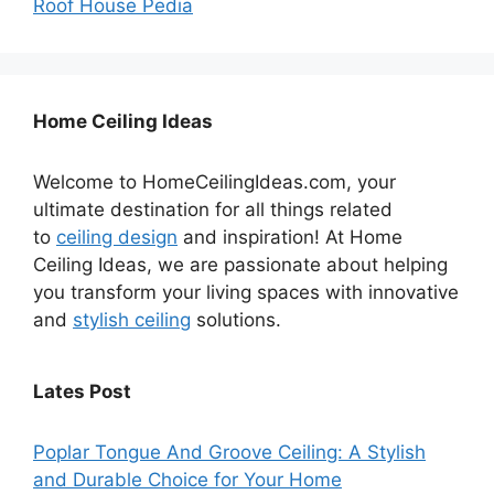
Roof House Pedia
Home Ceiling Ideas
Welcome to HomeCeilingIdeas.com, your
ultimate destination for all things related
to
ceiling design
and inspiration! At Home
Ceiling Ideas, we are passionate about helping
you transform your living spaces with innovative
and
stylish ceiling
solutions.
Lates Post
Poplar Tongue And Groove Ceiling: A Stylish
and Durable Choice for Your Home