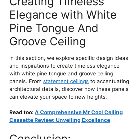
Creating Timeless
Elegance with White
Pine Tongue And
Groove Ceiling
In this section, we explore specific design ideas
and inspirations to create timeless elegance
with white pine tongue and groove ceiling
panels. From
statement ceilings
to accentuating
architectural details, discover how these panels
can elevate your space to new heights.
Read too:
A Comprehensive Mr Cool Ceiling
Cassette Review: Unveiling Excellence
Conclusion: