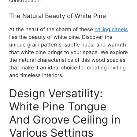
construction.
The Natural Beauty of White Pine
At the heart of the charm of these
ceiling panels
lies the beauty of white pine. Discover the
unique grain patterns, subtle hues, and warmth
that white pine brings to your space. We explore
the natural characteristics of this wood species
that make it an ideal choice for creating inviting
and timeless interiors.
Design Versatility:
White Pine Tongue
And Groove Ceiling in
Various Settings