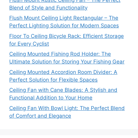
Blend of Style and Functionality
Flush Mount Ceiling Light Rectangular – The
Perfect Lighting Solution for Modern Spaces
Floor To Ceiling Bicycle Rack: Efficient Storage
for Every Cyclist
Ceiling Mounted Fishing Rod Holder: The
Ultimate Solution for Storing Your Fishing Gear
Ceiling Mounted Accordion Room Divider: A
Perfect Solution for Flexible Spaces
Ceiling Fan with Cane Blades: A Stylish and
Functional Addition to Your Home
Ceiling Fan With Bowl Light: The Perfect Blend
of Comfort and Elegance