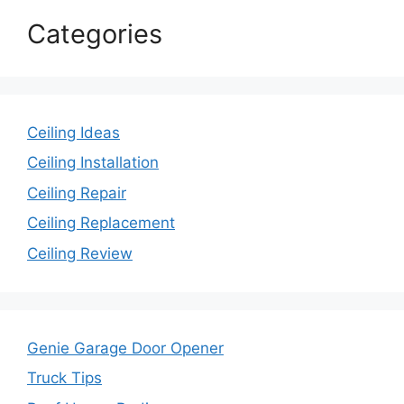
Categories
Ceiling Ideas
Ceiling Installation
Ceiling Repair
Ceiling Replacement
Ceiling Review
Genie Garage Door Opener
Truck Tips