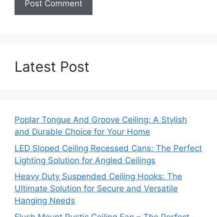
Latest Post
Poplar Tongue And Groove Ceiling: A Stylish
and Durable Choice for Your Home
LED Sloped Ceiling Recessed Cans: The Perfect
Lighting Solution for Angled Ceilings
Heavy Duty Suspended Ceiling Hooks: The
Ultimate Solution for Secure and Versatile
Hanging Needs
Flush Mount Rustic Ceiling Fan – The Perfect