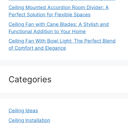
Ceiling Mounted Accordion Room Divider: A
Perfect Solution for Flexible Spaces
Ceiling Fan with Cane Blades: A Stylish and
Functional Addition to Your Home
Ceiling Fan With Bowl Light: The Perfect Blend
of Comfort and Elegance
Categories
Ceiling Ideas
Ceiling Installation