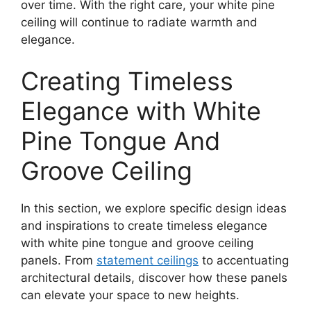
over time. With the right care, your white pine
ceiling will continue to radiate warmth and
elegance.
Creating Timeless
Elegance with White
Pine Tongue And
Groove Ceiling
In this section, we explore specific design ideas
and inspirations to create timeless elegance
with white pine tongue and groove ceiling
panels. From
statement ceilings
to accentuating
architectural details, discover how these panels
can elevate your space to new heights.