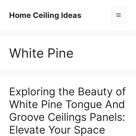
Skip
to
Home Ceiling Ideas
Menu
content
White Pine
Exploring the Beauty of
White Pine Tongue And
Groove Ceilings Panels:
Elevate Your Space