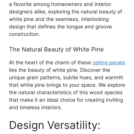
a favorite among homeowners and interior
designers alike, exploring the natural beauty of
white pine and the seamless, interlocking
design that defines the tongue and groove
construction.
The Natural Beauty of White Pine
At the heart of the charm of these
ceiling panels
lies the beauty of white pine. Discover the
unique grain patterns, subtle hues, and warmth
that white pine brings to your space. We explore
the natural characteristics of this wood species
that make it an ideal choice for creating inviting
and timeless interiors.
Design Versatility: