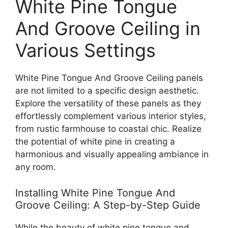
White Pine Tongue
And Groove Ceiling in
Various Settings
White Pine Tongue And Groove Ceiling panels
are not limited to a specific design aesthetic.
Explore the versatility of these panels as they
effortlessly complement various interior styles,
from rustic farmhouse to coastal chic. Realize
the potential of white pine in creating a
harmonious and visually appealing ambiance in
any room.
Installing White Pine Tongue And
Groove Ceiling: A Step-by-Step Guide
While the beauty of white pine tongue and