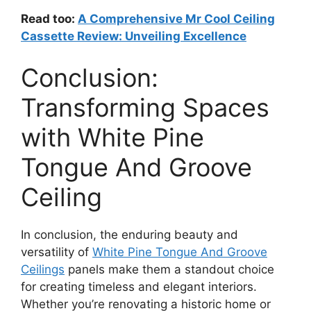
Read too:
A Comprehensive Mr Cool Ceiling
Cassette Review: Unveiling Excellence
Conclusion:
Transforming Spaces
with White Pine
Tongue And Groove
Ceiling
In conclusion, the enduring beauty and
versatility of
White Pine Tongue And Groove
Ceilings
panels make them a standout choice
for creating timeless and elegant interiors.
Whether you’re renovating a historic home or