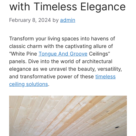
with Timeless Elegance
February 8, 2024
by
admin
Transform your living spaces into havens of
classic charm with the captivating allure of
“White Pine
Tongue And Groove
Ceilings”
panels. Dive into the world of architectural
elegance as we unravel the beauty, versatility,
and transformative power of these
timeless
ceiling solutions
.