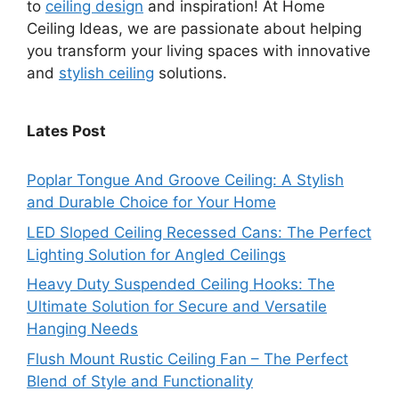
to
ceiling design
and inspiration! At Home
Ceiling Ideas, we are passionate about helping
you transform your living spaces with innovative
and
stylish ceiling
solutions.
Lates Post
Poplar Tongue And Groove Ceiling: A Stylish
and Durable Choice for Your Home
LED Sloped Ceiling Recessed Cans: The Perfect
Lighting Solution for Angled Ceilings
Heavy Duty Suspended Ceiling Hooks: The
Ultimate Solution for Secure and Versatile
Hanging Needs
Flush Mount Rustic Ceiling Fan – The Perfect
Blend of Style and Functionality