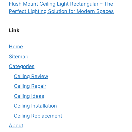
Flush Mount Ceiling Light Rectangular – The
Perfect Lighting Solution for Modern Spaces
Link
Home
Sitemap
Categories
Ceiling Review
Ceiling Repair
Ceiling Ideas
Ceiling Installation
Ceiling Replacement
About