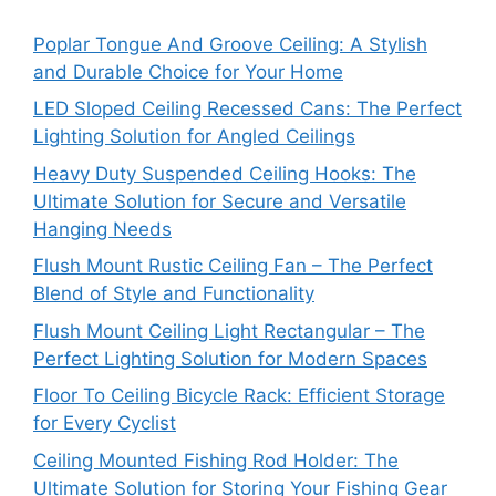
Poplar Tongue And Groove Ceiling: A Stylish
and Durable Choice for Your Home
LED Sloped Ceiling Recessed Cans: The Perfect
Lighting Solution for Angled Ceilings
Heavy Duty Suspended Ceiling Hooks: The
Ultimate Solution for Secure and Versatile
Hanging Needs
Flush Mount Rustic Ceiling Fan – The Perfect
Blend of Style and Functionality
Flush Mount Ceiling Light Rectangular – The
Perfect Lighting Solution for Modern Spaces
Floor To Ceiling Bicycle Rack: Efficient Storage
for Every Cyclist
Ceiling Mounted Fishing Rod Holder: The
Ultimate Solution for Storing Your Fishing Gear