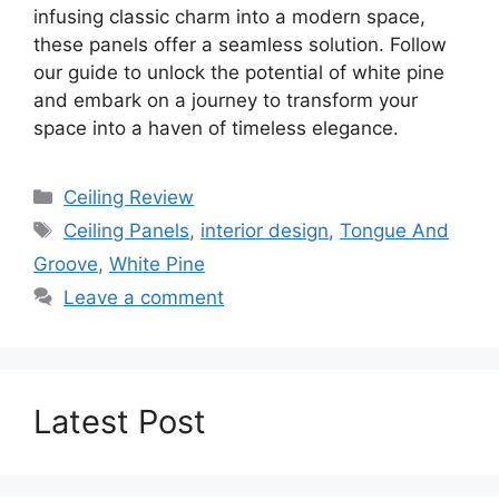
infusing classic charm into a modern space,
these panels offer a seamless solution. Follow
our guide to unlock the potential of white pine
and embark on a journey to transform your
space into a haven of timeless elegance.
Categories
Ceiling Review
Tags
Ceiling Panels
,
interior design
,
Tongue And
Groove
,
White Pine
Leave a comment
Latest Post