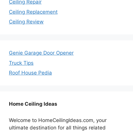
Ceiling Repair
Ceiling Replacement
Ceiling Review
Genie Garage Door Opener
Truck Tips
Roof House Pedia
Home Ceiling Ideas
Welcome to HomeCeilingIdeas.com, your
ultimate destination for all things related