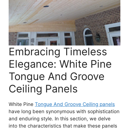
Embracing Timeless
Elegance: White Pine
Tongue And Groove
Ceiling Panels
White Pine
Tongue And Groove Ceiling panels
have long been synonymous with sophistication
and enduring style. In this section, we delve
into the characteristics that make these panels