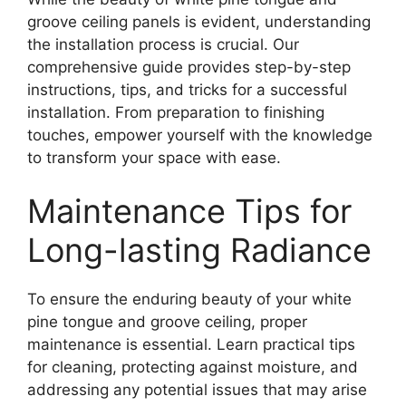
groove ceiling panels is evident, understanding
the installation process is crucial. Our
comprehensive guide provides step-by-step
instructions, tips, and tricks for a successful
installation. From preparation to finishing
touches, empower yourself with the knowledge
to transform your space with ease.
Maintenance Tips for
Long-lasting Radiance
To ensure the enduring beauty of your white
pine tongue and groove ceiling, proper
maintenance is essential. Learn practical tips
for cleaning, protecting against moisture, and
addressing any potential issues that may arise