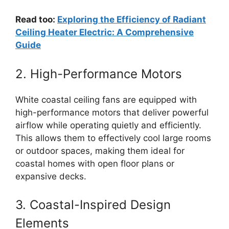
Read too:
Exploring the Efficiency of Radiant
Ceiling Heater Electric: A Comprehensive
Guide
2. High-Performance Motors
White coastal ceiling fans are equipped with
high-performance motors that deliver powerful
airflow while operating quietly and efficiently.
This allows them to effectively cool large rooms
or outdoor spaces, making them ideal for
coastal homes with open floor plans or
expansive decks.
3. Coastal-Inspired Design
Elements