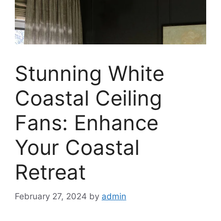
Stunning White
Coastal Ceiling
Fans: Enhance
Your Coastal
Retreat
February 27, 2024
by
admin