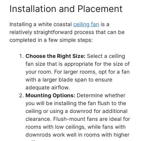
Installation and Placement
Installing a white coastal
ceiling fan
is a
relatively straightforward process that can be
completed in a few simple steps:
Choose the Right Size:
Select a ceiling
fan size that is appropriate for the size of
your room. For larger rooms, opt for a fan
with a larger blade span to ensure
adequate airflow.
Mounting Options:
Determine whether
you will be installing the fan flush to the
ceiling or using a downrod for additional
clearance. Flush-mount fans are ideal for
rooms with low ceilings, while fans with
downrods work well in rooms with higher