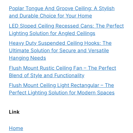
Poplar Tongue And Groove Ceiling: A Stylish
and Durable Choice for Your Home
LED Sloped Ceiling Recessed Cans: The Perfect
Lighting Solution for Angled Ceilings
Heavy Duty Suspended Ceiling Hooks: The
Ultimate Solution for Secure and Versatile
Hanging Needs
Flush Mount Rustic Ceiling Fan – The Perfect
Blend of Style and Functionality
Flush Mount Ceiling Light Rectangular – The
Perfect Lighting Solution for Modern Spaces
Link
Home