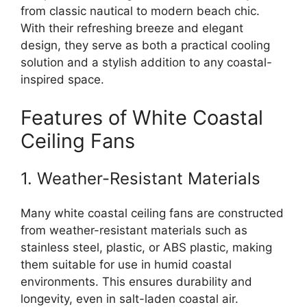
from classic nautical to modern beach chic.
With their refreshing breeze and elegant
design, they serve as both a practical cooling
solution and a stylish addition to any coastal-
inspired space.
Features of White Coastal
Ceiling Fans
1. Weather-Resistant Materials
Many white coastal ceiling fans are constructed
from weather-resistant materials such as
stainless steel, plastic, or ABS plastic, making
them suitable for use in humid coastal
environments. This ensures durability and
longevity, even in salt-laden coastal air.