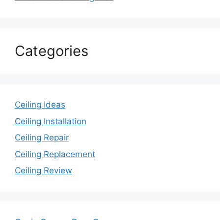
Categories
Ceiling Ideas
Ceiling Installation
Ceiling Repair
Ceiling Replacement
Ceiling Review