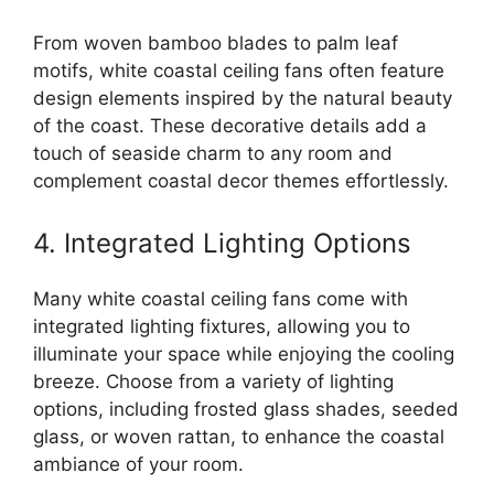
From woven bamboo blades to palm leaf
motifs, white coastal ceiling fans often feature
design elements inspired by the natural beauty
of the coast. These decorative details add a
touch of seaside charm to any room and
complement coastal decor themes effortlessly.
4. Integrated Lighting Options
Many white coastal ceiling fans come with
integrated lighting fixtures, allowing you to
illuminate your space while enjoying the cooling
breeze. Choose from a variety of lighting
options, including frosted glass shades, seeded
glass, or woven rattan, to enhance the coastal
ambiance of your room.