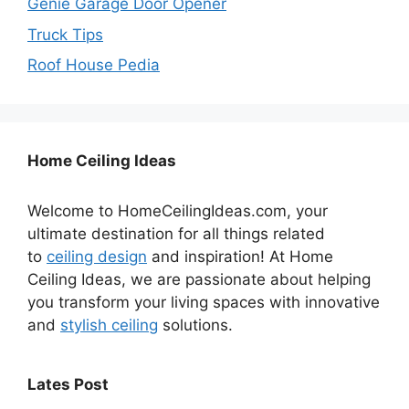
Genie Garage Door Opener
Truck Tips
Roof House Pedia
Home Ceiling Ideas
Welcome to HomeCeilingIdeas.com, your
ultimate destination for all things related
to
ceiling design
and inspiration! At Home
Ceiling Ideas, we are passionate about helping
you transform your living spaces with innovative
and
stylish ceiling
solutions.
Lates Post