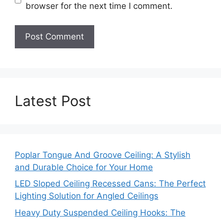
browser for the next time I comment.
Latest Post
Poplar Tongue And Groove Ceiling: A Stylish
and Durable Choice for Your Home
LED Sloped Ceiling Recessed Cans: The Perfect
Lighting Solution for Angled Ceilings
Heavy Duty Suspended Ceiling Hooks: The