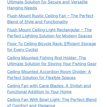
Ultimate Solution for Secure and Versatile
Hanging Needs
Flush Mount Rustic Ceiling Fan – The Perfect
Blend of Style and Functionality
Flush Mount Ceiling Light Rectangular – The
Perfect Lighting Solution for Modern Spaces
Floor To Ceiling Bicycle Rack: Efficient Storage
for Every Cyclist
Ceiling Mounted Fishing Rod Holder: The
Ultimate Solution for Storing Your Fishing Gear
Ceiling Mounted Accordion Room Divider: A
Perfect Solution for Flexible Spaces
Ceiling Fan with Cane Blades: A Stylish and
Functional Addition to Your Home
Ceiling Fan With Bowl Light: The Perfect Blend
of Comfort and Elegance