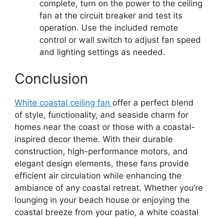
complete, turn on the power to the ceiling
fan at the circuit breaker and test its
operation. Use the included remote
control or wall switch to adjust fan speed
and lighting settings as needed.
Conclusion
White coastal ceiling fan
offer a perfect blend
of style, functionality, and seaside charm for
homes near the coast or those with a coastal-
inspired decor theme. With their durable
construction, high-performance motors, and
elegant design elements, these fans provide
efficient air circulation while enhancing the
ambiance of any coastal retreat. Whether you’re
lounging in your beach house or enjoying the
coastal breeze from your patio, a white coastal