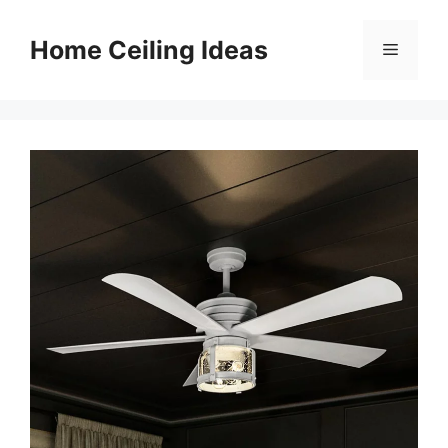
Skip
to
Home Ceiling Ideas
Menu
content