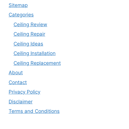
Sitemap
Categories
Ceiling Review
Ceiling Repair
Ceiling Ideas
Ceiling Installation
Ceiling Replacement
About
Contact
Privacy Policy
Disclaimer
Terms and Conditions