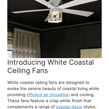
Introducing White Coastal
Ceiling Fans
White coastal ceiling fans are designed to
evoke the serene beauty of coastal living while
providing
efficient air circulation
and cooling.
These fans feature a crisp white finish that
complements a range of
coastal decor
styles,