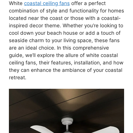
White
coastal ceiling fans
offer a perfect
combination of style and functionality for homes
located near the coast or those with a coastal-
inspired decor theme. Whether you’re looking to
cool down your beach house or add a touch of
seaside charm to your living space, these fans
are an ideal choice. In this comprehensive
guide, we’ll explore the allure of white coastal
ceiling fans, their features, installation, and how
they can enhance the ambiance of your coastal
retreat.