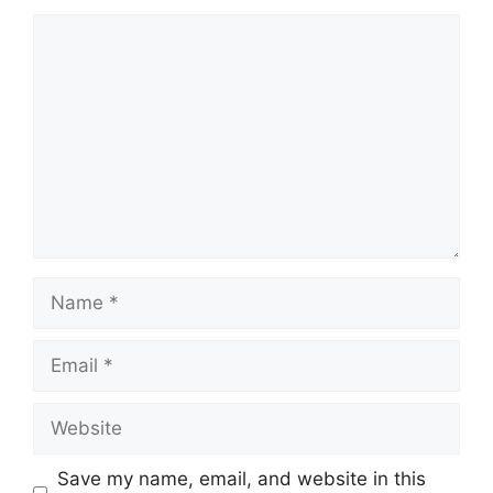
Comment
Name
Email
Website
Save my name, email, and website in this