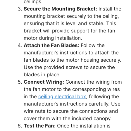
ceilings.
Secure the Mounting Bracket:
Install the
mounting bracket securely to the ceiling,
ensuring that it is level and stable. This
bracket will provide support for the fan
motor during installation.
Attach the Fan Blades:
Follow the
manufacturer’s instructions to attach the
fan blades to the motor housing securely.
Use the provided screws to secure the
blades in place.
Connect Wiring:
Connect the wiring from
the fan motor to the corresponding wires
in the
ceiling electrical box
, following the
manufacturer’s instructions carefully. Use
wire nuts to secure the connections and
cover them with the included canopy.
Test the Fan:
Once the installation is