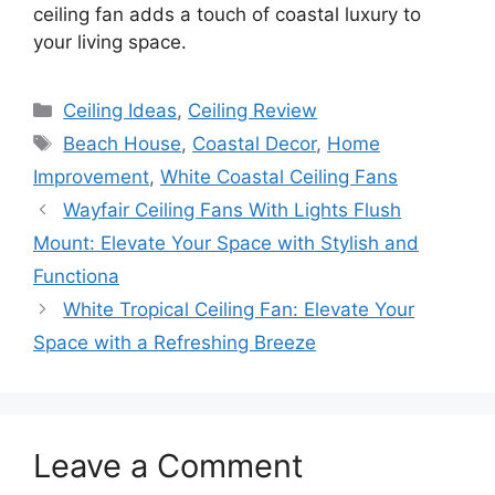
ceiling fan adds a touch of coastal luxury to
your living space.
Categories
Ceiling Ideas
,
Ceiling Review
Tags
Beach House
,
Coastal Decor
,
Home
Improvement
,
White Coastal Ceiling Fans
Wayfair Ceiling Fans With Lights Flush
Mount: Elevate Your Space with Stylish and
Functiona
White Tropical Ceiling Fan: Elevate Your
Space with a Refreshing Breeze
Leave a Comment