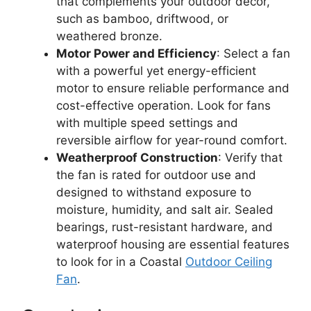
that complements your outdoor decor,
such as bamboo, driftwood, or
weathered bronze.
Motor Power and Efficiency
: Select a fan
with a powerful yet energy-efficient
motor to ensure reliable performance and
cost-effective operation. Look for fans
with multiple speed settings and
reversible airflow for year-round comfort.
Weatherproof Construction
: Verify that
the fan is rated for outdoor use and
designed to withstand exposure to
moisture, humidity, and salt air. Sealed
bearings, rust-resistant hardware, and
waterproof housing are essential features
to look for in a Coastal
Outdoor Ceiling
Fan
.