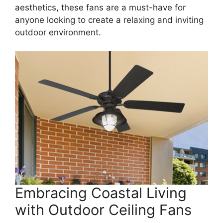
aesthetics, these fans are a must-have for
anyone looking to create a relaxing and inviting
outdoor environment.
Embracing Coastal Living
with Outdoor Ceiling Fans