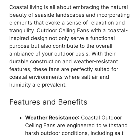
Coastal living is all about embracing the natural
beauty of seaside landscapes and incorporating
elements that evoke a sense of relaxation and
tranquility. Outdoor Ceiling Fans with a coastal-
inspired design not only serve a functional
purpose but also contribute to the overall
ambiance of your outdoor oasis. With their
durable construction and weather-resistant
features, these fans are perfectly suited for
coastal environments where salt air and
humidity are prevalent.
Features and Benefits
Weather Resistance
: Coastal Outdoor
Ceiling Fans are engineered to withstand
harsh outdoor conditions, including salt