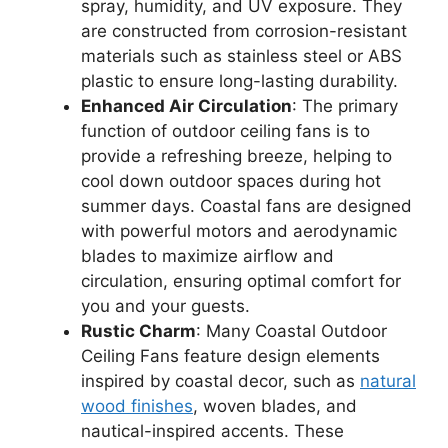
spray, humidity, and UV exposure. They
are constructed from corrosion-resistant
materials such as stainless steel or ABS
plastic to ensure long-lasting durability.
Enhanced Air Circulation
: The primary
function of outdoor ceiling fans is to
provide a refreshing breeze, helping to
cool down outdoor spaces during hot
summer days. Coastal fans are designed
with powerful motors and aerodynamic
blades to maximize airflow and
circulation, ensuring optimal comfort for
you and your guests.
Rustic Charm
: Many Coastal Outdoor
Ceiling Fans feature design elements
inspired by coastal decor, such as
natural
wood finishes
, woven blades, and
nautical-inspired accents. These