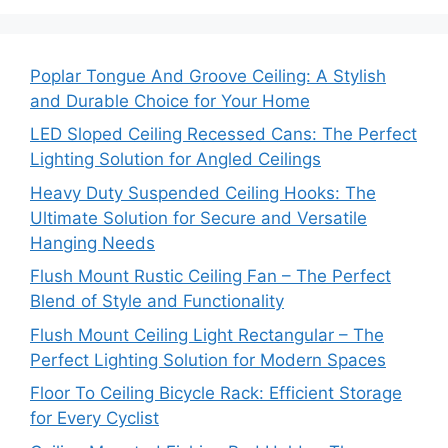
Poplar Tongue And Groove Ceiling: A Stylish
and Durable Choice for Your Home
LED Sloped Ceiling Recessed Cans: The Perfect
Lighting Solution for Angled Ceilings
Heavy Duty Suspended Ceiling Hooks: The
Ultimate Solution for Secure and Versatile
Hanging Needs
Flush Mount Rustic Ceiling Fan – The Perfect
Blend of Style and Functionality
Flush Mount Ceiling Light Rectangular – The
Perfect Lighting Solution for Modern Spaces
Floor To Ceiling Bicycle Rack: Efficient Storage
for Every Cyclist