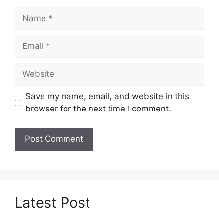
Name
Email
Website
Save my name, email, and website in this
browser for the next time I comment.
Latest Post