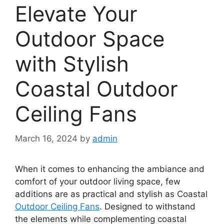
Elevate Your
Outdoor Space
with Stylish
Coastal Outdoor
Ceiling Fans
March 16, 2024
by
admin
When it comes to enhancing the ambiance and
comfort of your outdoor living space, few
additions are as practical and stylish as Coastal
Outdoor Ceiling Fans
. Designed to withstand
the elements while complementing coastal