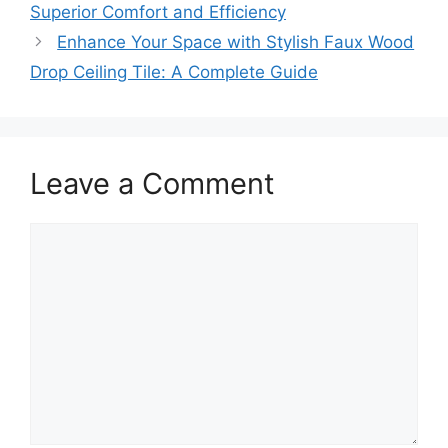
Superior Comfort and Efficiency
Enhance Your Space with Stylish Faux Wood
Drop Ceiling Tile: A Complete Guide
Leave a Comment
Comment