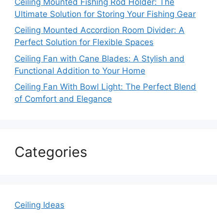
Ceiling Mounted Fishing Rod Holder: The
Ultimate Solution for Storing Your Fishing Gear
Ceiling Mounted Accordion Room Divider: A
Perfect Solution for Flexible Spaces
Ceiling Fan with Cane Blades: A Stylish and
Functional Addition to Your Home
Ceiling Fan With Bowl Light: The Perfect Blend
of Comfort and Elegance
Categories
Ceiling Ideas