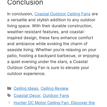
Conclusion
In conclusion,
Coastal Outdoor Ceiling Fans
are
a versatile and stylish addition to any outdoor
living space. With their durable construction,
weather-resistant features, and coastal-
inspired design, these fans enhance comfort
and ambiance while evoking the charm of
seaside living. Whether you’re relaxing on your
patio, hosting a backyard barbecue, or enjoying
a quiet evening under the stars, a Coastal
Outdoor Ceiling Fan is sure to elevate your
outdoor experience.
Categories
Ceiling Ideas
,
Ceiling Review
Tags
Coastal Decor
,
Outdoor Fans
Hunter DC Motor Ceiling Fan: Discover the