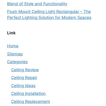
Blend of Style and Functionality
Flush Mount Ceiling Light Rectangular – The
Perfect Lighting Solution for Modern Spaces
Link
Home
Sitemap
Categories
Ceiling Review
Ceiling Repair
Ceiling Ideas
Ceiling Installation
Ceiling Replacement