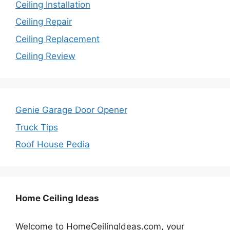
Ceiling Installation
Ceiling Repair
Ceiling Replacement
Ceiling Review
Genie Garage Door Opener
Truck Tips
Roof House Pedia
Home Ceiling Ideas
Welcome to HomeCeilingIdeas.com, your