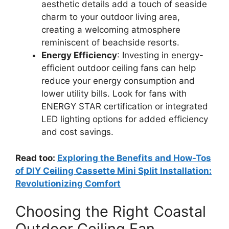
aesthetic details add a touch of seaside
charm to your outdoor living area,
creating a welcoming atmosphere
reminiscent of beachside resorts.
Energy Efficiency
: Investing in energy-
efficient outdoor ceiling fans can help
reduce your energy consumption and
lower utility bills. Look for fans with
ENERGY STAR certification or integrated
LED lighting options for added efficiency
and cost savings.
Read too:
Exploring the Benefits and How-Tos
of DIY Ceiling Cassette Mini Split Installation:
Revolutionizing Comfort
Choosing the Right Coastal
Outdoor Ceiling Fan