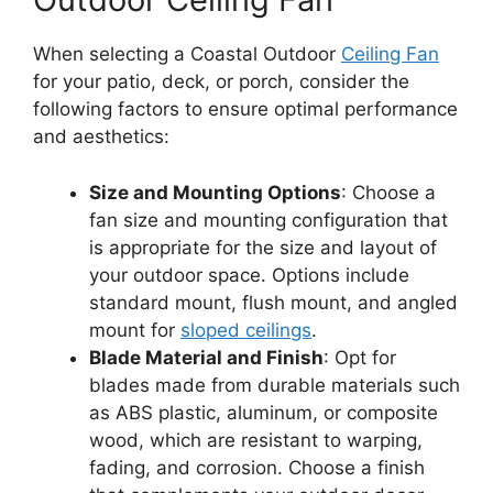
When selecting a Coastal Outdoor
Ceiling Fan
for your patio, deck, or porch, consider the
following factors to ensure optimal performance
and aesthetics:
Size and Mounting Options
: Choose a
fan size and mounting configuration that
is appropriate for the size and layout of
your outdoor space. Options include
standard mount, flush mount, and angled
mount for
sloped ceilings
.
Blade Material and Finish
: Opt for
blades made from durable materials such
as ABS plastic, aluminum, or composite
wood, which are resistant to warping,
fading, and corrosion. Choose a finish