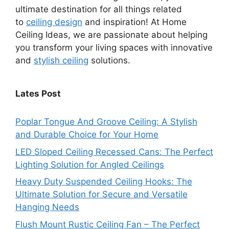
ultimate destination for all things related
to
ceiling design
and inspiration! At Home
Ceiling Ideas, we are passionate about helping
you transform your living spaces with innovative
and
stylish ceiling
solutions.
Lates Post
Poplar Tongue And Groove Ceiling: A Stylish
and Durable Choice for Your Home
LED Sloped Ceiling Recessed Cans: The Perfect
Lighting Solution for Angled Ceilings
Heavy Duty Suspended Ceiling Hooks: The
Ultimate Solution for Secure and Versatile
Hanging Needs
Flush Mount Rustic Ceiling Fan – The Perfect