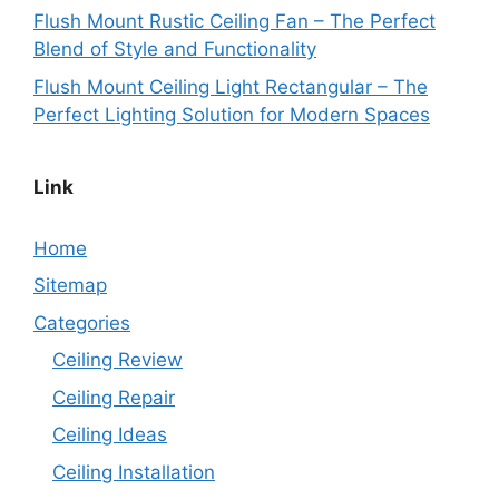
Flush Mount Rustic Ceiling Fan – The Perfect
Blend of Style and Functionality
Flush Mount Ceiling Light Rectangular – The
Perfect Lighting Solution for Modern Spaces
Link
Home
Sitemap
Categories
Ceiling Review
Ceiling Repair
Ceiling Ideas
Ceiling Installation