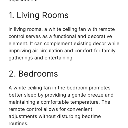
1. Living Rooms
In living rooms, a white ceiling fan with remote
control serves as a functional and decorative
element. It can complement existing decor while
improving air circulation and comfort for family
gatherings and entertaining.
2. Bedrooms
A white ceiling fan in the bedroom promotes
better sleep by providing a gentle breeze and
maintaining a comfortable temperature. The
remote control allows for convenient
adjustments without disturbing bedtime
routines.