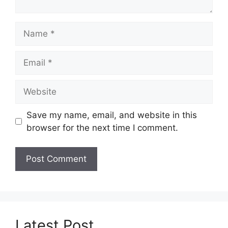
Name
Email
Website
Save my name, email, and website in this
browser for the next time I comment.
Latest Post