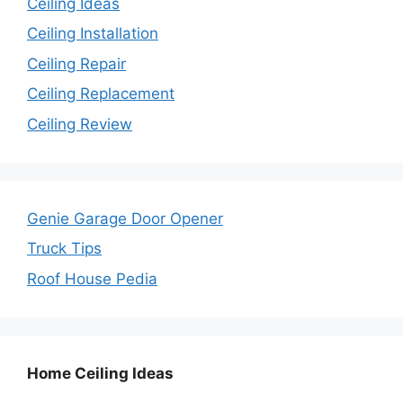
Ceiling Ideas
Ceiling Installation
Ceiling Repair
Ceiling Replacement
Ceiling Review
Genie Garage Door Opener
Truck Tips
Roof House Pedia
Home Ceiling Ideas