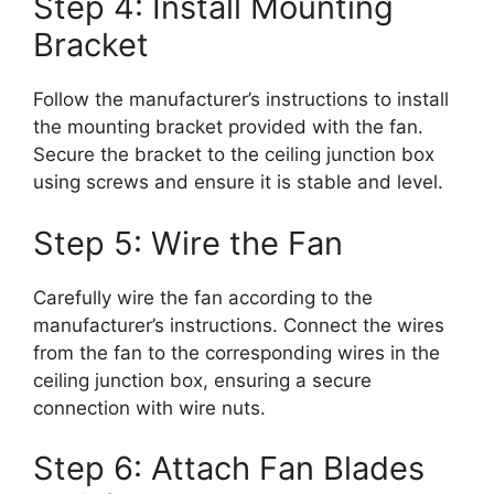
Step 4: Install Mounting
Bracket
Follow the manufacturer’s instructions to install
the mounting bracket provided with the fan.
Secure the bracket to the ceiling junction box
using screws and ensure it is stable and level.
Step 5: Wire the Fan
Carefully wire the fan according to the
manufacturer’s instructions. Connect the wires
from the fan to the corresponding wires in the
ceiling junction box, ensuring a secure
connection with wire nuts.
Step 6: Attach Fan Blades