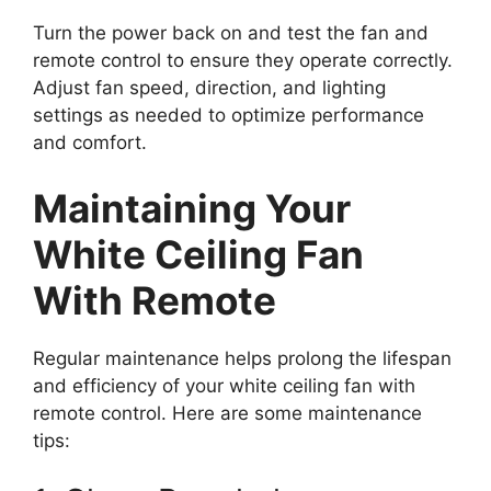
Turn the power back on and test the fan and
remote control to ensure they operate correctly.
Adjust fan speed, direction, and lighting
settings as needed to optimize performance
and comfort.
Maintaining Your
White Ceiling Fan
With Remote
Regular maintenance helps prolong the lifespan
and efficiency of your white ceiling fan with
remote control. Here are some maintenance
tips: