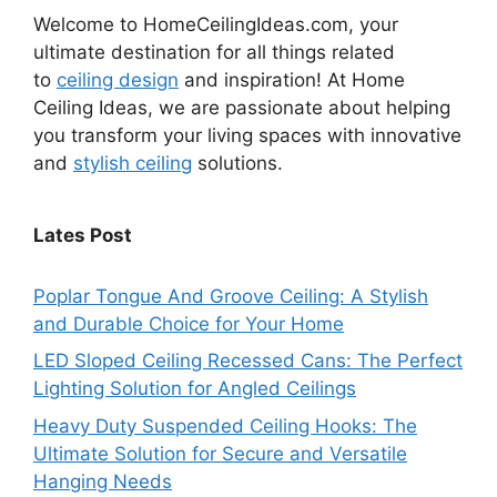
Welcome to HomeCeilingIdeas.com, your
ultimate destination for all things related
to
ceiling design
and inspiration! At Home
Ceiling Ideas, we are passionate about helping
you transform your living spaces with innovative
and
stylish ceiling
solutions.
Lates Post
Poplar Tongue And Groove Ceiling: A Stylish
and Durable Choice for Your Home
LED Sloped Ceiling Recessed Cans: The Perfect
Lighting Solution for Angled Ceilings
Heavy Duty Suspended Ceiling Hooks: The
Ultimate Solution for Secure and Versatile
Hanging Needs