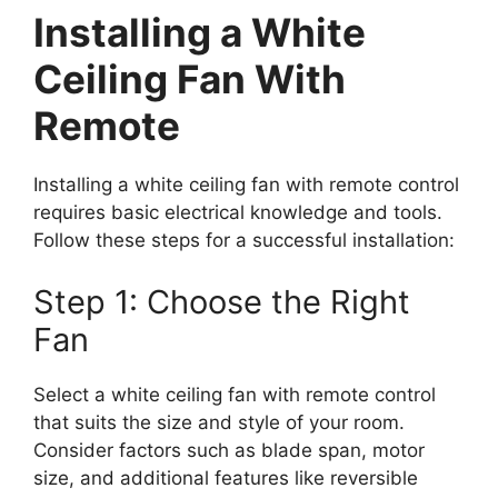
Installing a White
Ceiling Fan With
Remote
Installing a white ceiling fan with remote control
requires basic electrical knowledge and tools.
Follow these steps for a successful installation:
Step 1: Choose the Right
Fan
Select a white ceiling fan with remote control
that suits the size and style of your room.
Consider factors such as blade span, motor
size, and additional features like reversible