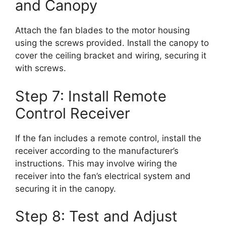
and Canopy
Attach the fan blades to the motor housing
using the screws provided. Install the canopy to
cover the ceiling bracket and wiring, securing it
with screws.
Step 7: Install Remote
Control Receiver
If the fan includes a remote control, install the
receiver according to the manufacturer’s
instructions. This may involve wiring the
receiver into the fan’s electrical system and
securing it in the canopy.
Step 8: Test and Adjust