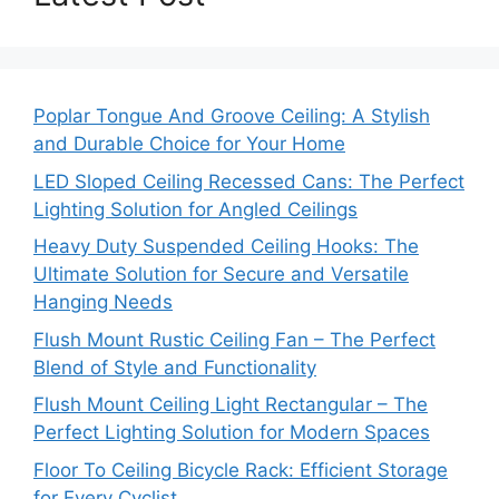
Poplar Tongue And Groove Ceiling: A Stylish
and Durable Choice for Your Home
LED Sloped Ceiling Recessed Cans: The Perfect
Lighting Solution for Angled Ceilings
Heavy Duty Suspended Ceiling Hooks: The
Ultimate Solution for Secure and Versatile
Hanging Needs
Flush Mount Rustic Ceiling Fan – The Perfect
Blend of Style and Functionality
Flush Mount Ceiling Light Rectangular – The
Perfect Lighting Solution for Modern Spaces
Floor To Ceiling Bicycle Rack: Efficient Storage
for Every Cyclist