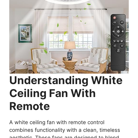
Understanding White
Ceiling Fan With
Remote
A white ceiling fan with remote control
combines functionality with a clean, timeless
aesthetic. These fans are designed to blend