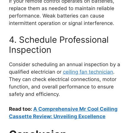
If your remote control operates on batteries,
replace them as needed to maintain reliable
performance. Weak batteries can cause
intermittent operation or signal interference.
4. Schedule Professional
Inspection
Consider scheduling an annual inspection by a
qualified electrician or
ceiling fan technician
.
They can check electrical connections, motor
function, and overall performance to ensure
safety and efficiency.
Read too:
A Comprehensive Mr Cool Ceiling
Cassette Review: Unveiling Excellence