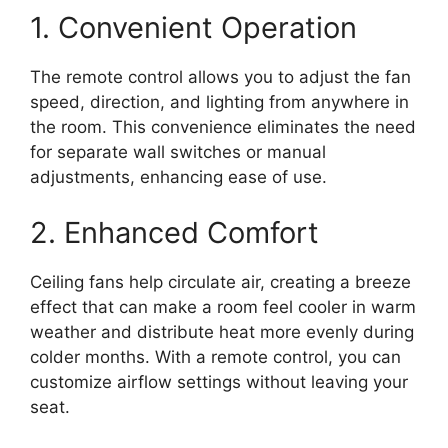
1. Convenient Operation
The remote control allows you to adjust the fan
speed, direction, and lighting from anywhere in
the room. This convenience eliminates the need
for separate wall switches or manual
adjustments, enhancing ease of use.
2. Enhanced Comfort
Ceiling fans help circulate air, creating a breeze
effect that can make a room feel cooler in warm
weather and distribute heat more evenly during
colder months. With a remote control, you can
customize airflow settings without leaving your
seat.