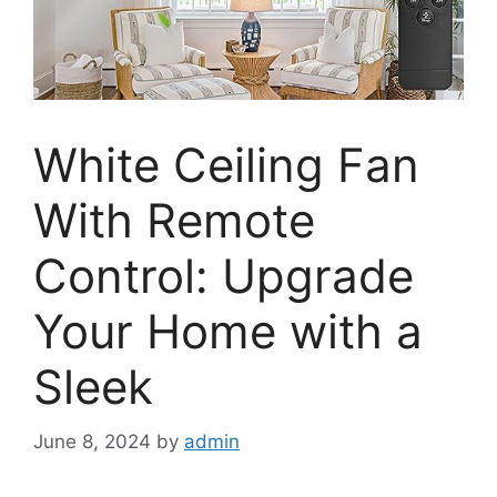
White Ceiling Fan
With Remote
Control: Upgrade
Your Home with a
Sleek
June 8, 2024
by
admin