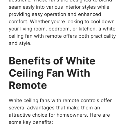
seamlessly into various interior styles while
providing easy operation and enhanced
comfort. Whether you’re looking to cool down
your living room, bedroom, or kitchen, a white
ceiling fan with remote offers both practicality
and style.
Benefits of White
Ceiling Fan With
Remote
White ceiling fans with remote controls offer
several advantages that make them an
attractive choice for homeowners. Here are
some key benefits: