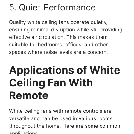
5. Quiet Performance
Quality white ceiling fans operate quietly,
ensuring minimal disruption while still providing
effective air circulation. This makes them
suitable for bedrooms, offices, and other
spaces where noise levels are a concern.
Applications of White
Ceiling Fan With
Remote
White ceiling fans with remote controls are
versatile and can be used in various rooms
throughout the home. Here are some common
applications: