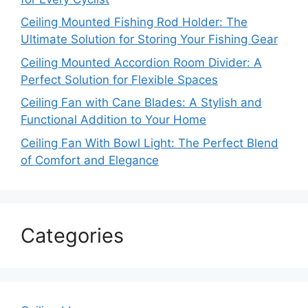
Ceiling Mounted Fishing Rod Holder: The
Ultimate Solution for Storing Your Fishing Gear
Ceiling Mounted Accordion Room Divider: A
Perfect Solution for Flexible Spaces
Ceiling Fan with Cane Blades: A Stylish and
Functional Addition to Your Home
Ceiling Fan With Bowl Light: The Perfect Blend
of Comfort and Elegance
Categories