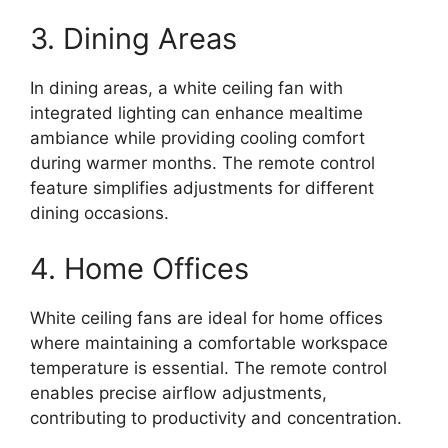
3. Dining Areas
In dining areas, a white ceiling fan with
integrated lighting can enhance mealtime
ambiance while providing cooling comfort
during warmer months. The remote control
feature simplifies adjustments for different
dining occasions.
4. Home Offices
White ceiling fans are ideal for home offices
where maintaining a comfortable workspace
temperature is essential. The remote control
enables precise airflow adjustments,
contributing to productivity and concentration.