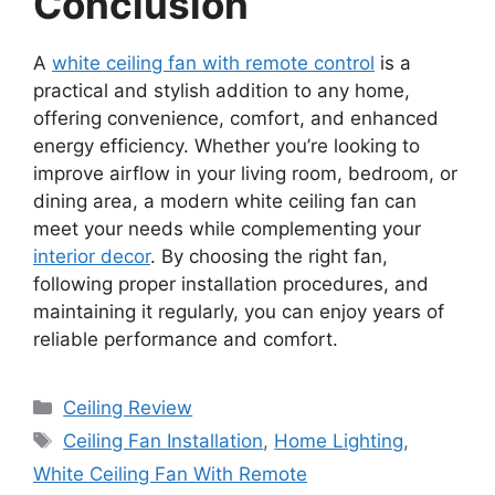
Conclusion
A
white ceiling fan with remote control
is a
practical and stylish addition to any home,
offering convenience, comfort, and enhanced
energy efficiency. Whether you’re looking to
improve airflow in your living room, bedroom, or
dining area, a modern white ceiling fan can
meet your needs while complementing your
interior decor
. By choosing the right fan,
following proper installation procedures, and
maintaining it regularly, you can enjoy years of
reliable performance and comfort.
Categories
Ceiling Review
Tags
Ceiling Fan Installation
,
Home Lighting
,
White Ceiling Fan With Remote