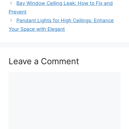
Bay Window Ceiling Leak: How to Fix and
Prevent
Pendant Lights for High Ceilings: Enhance
Your Space with Elegant
Leave a Comment
Comment