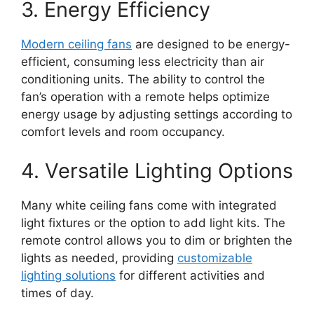
3. Energy Efficiency
Modern ceiling fans
are designed to be energy-
efficient, consuming less electricity than air
conditioning units. The ability to control the
fan’s operation with a remote helps optimize
energy usage by adjusting settings according to
comfort levels and room occupancy.
4. Versatile Lighting Options
Many white ceiling fans come with integrated
light fixtures or the option to add light kits. The
remote control allows you to dim or brighten the
lights as needed, providing
customizable
lighting solutions
for different activities and
times of day.