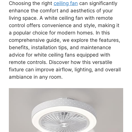
Choosing the right
ceiling fan
can significantly
enhance the comfort and aesthetics of your
living space. A white ceiling fan with remote
control offers convenience and style, making it
a popular choice for modern homes. In this
comprehensive guide, we explore the features,
benefits, installation tips, and maintenance
advice for white ceiling fans equipped with
remote controls. Discover how this versatile
fixture can improve airflow, lighting, and overall
ambiance in any room.