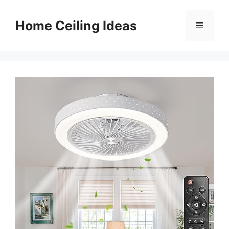
Skip
to
Home Ceiling Ideas
Menu
content