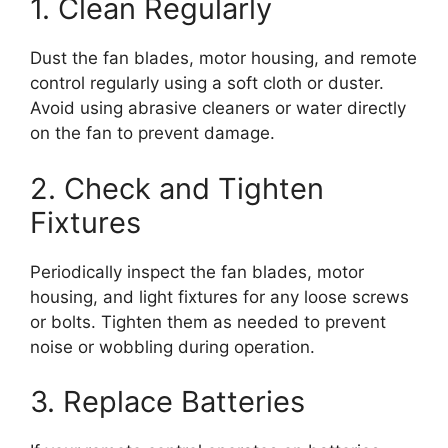
1. Clean Regularly
Dust the fan blades, motor housing, and remote
control regularly using a soft cloth or duster.
Avoid using abrasive cleaners or water directly
on the fan to prevent damage.
2. Check and Tighten
Fixtures
Periodically inspect the fan blades, motor
housing, and light fixtures for any loose screws
or bolts. Tighten them as needed to prevent
noise or wobbling during operation.
3. Replace Batteries