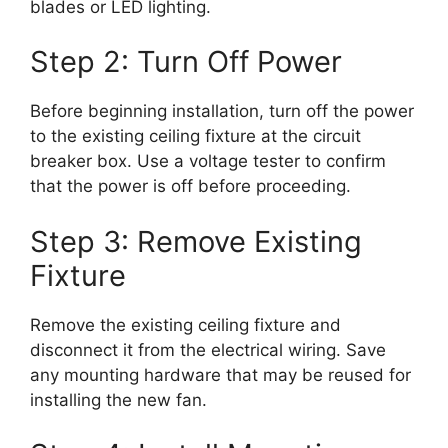
blades or LED lighting.
Step 2: Turn Off Power
Before beginning installation, turn off the power
to the existing ceiling fixture at the circuit
breaker box. Use a voltage tester to confirm
that the power is off before proceeding.
Step 3: Remove Existing
Fixture
Remove the existing ceiling fixture and
disconnect it from the electrical wiring. Save
any mounting hardware that may be reused for
installing the new fan.