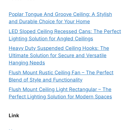
Poplar Tongue And Groove Ceiling: A Stylish
and Durable Choice for Your Home
LED Sloped Ceiling Recessed Cans: The Perfect
Lighting Solution for Angled Ceilings
Heavy Duty Suspended Ceiling Hooks: The
Ultimate Solution for Secure and Versatile
Hanging Needs
Flush Mount Rustic Ceiling Fan – The Perfect
Blend of Style and Functionality
Flush Mount Ceiling Light Rectangular – The
Perfect Lighting Solution for Modern Spaces
Link