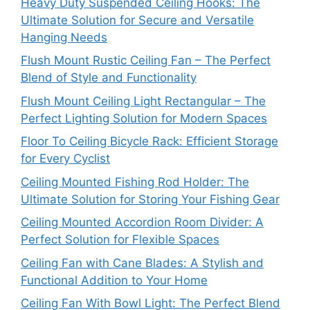
Heavy Duty Suspended Ceiling Hooks: The
Ultimate Solution for Secure and Versatile
Hanging Needs
Flush Mount Rustic Ceiling Fan – The Perfect
Blend of Style and Functionality
Flush Mount Ceiling Light Rectangular – The
Perfect Lighting Solution for Modern Spaces
Floor To Ceiling Bicycle Rack: Efficient Storage
for Every Cyclist
Ceiling Mounted Fishing Rod Holder: The
Ultimate Solution for Storing Your Fishing Gear
Ceiling Mounted Accordion Room Divider: A
Perfect Solution for Flexible Spaces
Ceiling Fan with Cane Blades: A Stylish and
Functional Addition to Your Home
Ceiling Fan With Bowl Light: The Perfect Blend