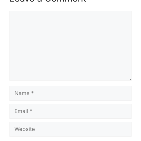
Comment
Name
Email
Website