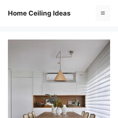
Skip
to
Home Ceiling Ideas
Menu
content