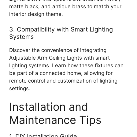
matte black, and antique brass to match your
interior design theme.
3. Compatibility with Smart Lighting
Systems
Discover the convenience of integrating
Adjustable Arm Ceiling Lights with smart
lighting systems. Learn how these fixtures can
be part of a connected home, allowing for
remote control and customization of lighting
settings.
Installation and
Maintenance Tips
1. DIY Installation Guide