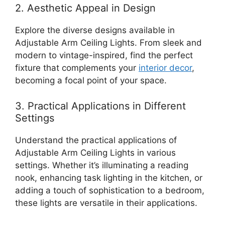
2. Aesthetic Appeal in Design
Explore the diverse designs available in
Adjustable Arm Ceiling Lights. From sleek and
modern to vintage-inspired, find the perfect
fixture that complements your
interior decor
,
becoming a focal point of your space.
3. Practical Applications in Different
Settings
Understand the practical applications of
Adjustable Arm Ceiling Lights in various
settings. Whether it’s illuminating a reading
nook, enhancing task lighting in the kitchen, or
adding a touch of sophistication to a bedroom,
these lights are versatile in their applications.