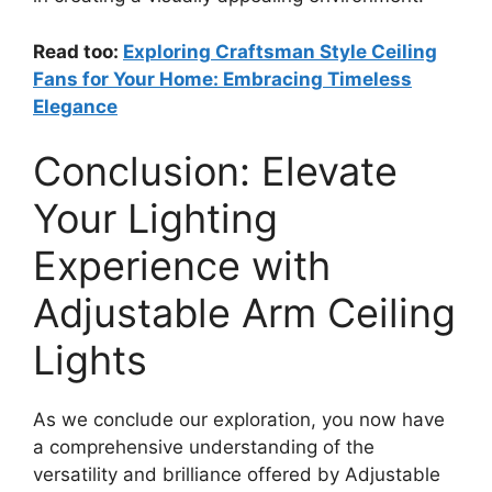
Read too:
Exploring Craftsman Style Ceiling
Fans for Your Home: Embracing Timeless
Elegance
Conclusion: Elevate
Your Lighting
Experience with
Adjustable Arm Ceiling
Lights
As we conclude our exploration, you now have
a comprehensive understanding of the
versatility and brilliance offered by Adjustable