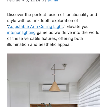
Discover the perfect fusion of functionality and
style with our in-depth exploration of
“
Adjustable Arm Ceiling Light
.” Elevate your
interior lighting
game as we delve into the world
of these versatile fixtures, offering both
illumination and aesthetic appeal.