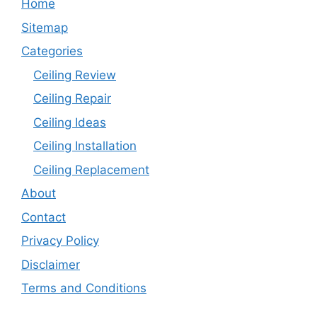
Home
Sitemap
Categories
Ceiling Review
Ceiling Repair
Ceiling Ideas
Ceiling Installation
Ceiling Replacement
About
Contact
Privacy Policy
Disclaimer
Terms and Conditions