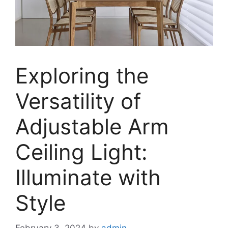
Exploring the
Versatility of
Adjustable Arm
Ceiling Light:
Illuminate with
Style
February 3, 2024
by
admin