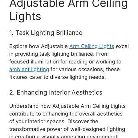
Adjustable Arm Ceiling
Lights
1. Task Lighting Brilliance
Explore how Adjustable
Arm Ceiling Lights
excel
in providing task lighting brilliance. From
focused illumination for reading or working to
ambient lighting
for various occasions, these
fixtures cater to diverse lighting needs.
2. Enhancing Interior Aesthetics
Understand how Adjustable Arm Ceiling Lights
contribute to enhancing the overall aesthetics
of your interior spaces. Discover the
transformative power of well-designed lighting
in creating a visually appealing environment.