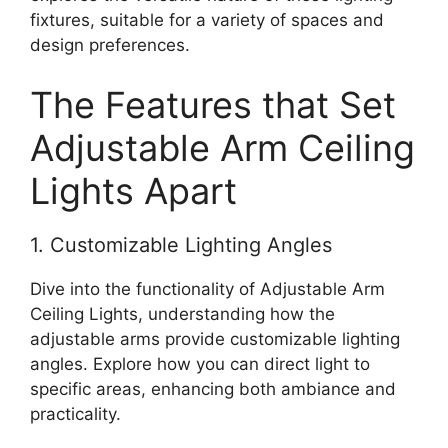
fixtures, suitable for a variety of spaces and
design preferences.
The Features that Set
Adjustable Arm Ceiling
Lights Apart
1. Customizable Lighting Angles
Dive into the functionality of Adjustable Arm
Ceiling Lights, understanding how the
adjustable arms provide customizable lighting
angles. Explore how you can direct light to
specific areas, enhancing both ambiance and
practicality.