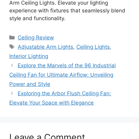
Arm Ceiling Lights. Elevate your lighting
experience with fixtures that seamlessly blend
style and functionality.
Categories
Ceiling Review
Tags
Adjustable Arm Lights
,
Ceiling Lights
,
Interior Lighting
Explore the Marvels of the 96 Industrial
Ceiling Fan for Ultimate Airflow: Unveiling
Power and Style
Exploring the Arbor Flush Ceiling Fan:
Elevate Your Space with Elegance
Leave a Comment