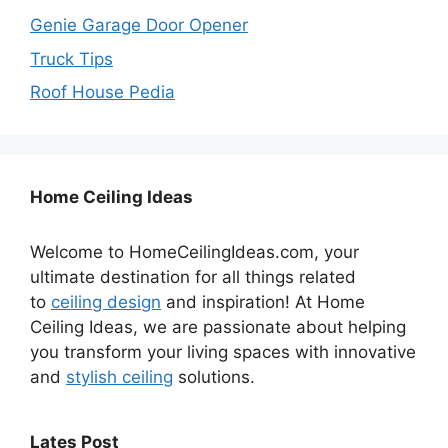
Genie Garage Door Opener
Truck Tips
Roof House Pedia
Home Ceiling Ideas
Welcome to HomeCeilingIdeas.com, your
ultimate destination for all things related
to
ceiling design
and inspiration! At Home
Ceiling Ideas, we are passionate about helping
you transform your living spaces with innovative
and
stylish ceiling
solutions.
Lates Post