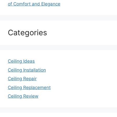
of Comfort and Elegance
Categories
Ceiling Ideas
Ceiling Installation
Ceiling Repair
Ceiling Replacement
Ceiling Review