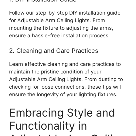
Follow our step-by-step DIY installation guide
for Adjustable Arm Ceiling Lights. From
mounting the fixture to adjusting the arms,
ensure a hassle-free installation process.
2. Cleaning and Care Practices
Learn effective cleaning and care practices to
maintain the pristine condition of your
Adjustable Arm Ceiling Lights. From dusting to
checking for loose connections, these tips will
ensure the longevity of your lighting fixtures.
Embracing Style and
Functionality in