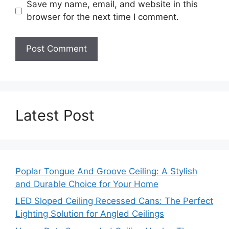
Save my name, email, and website in this
browser for the next time I comment.
Latest Post
Poplar Tongue And Groove Ceiling: A Stylish
and Durable Choice for Your Home
LED Sloped Ceiling Recessed Cans: The Perfect
Lighting Solution for Angled Ceilings