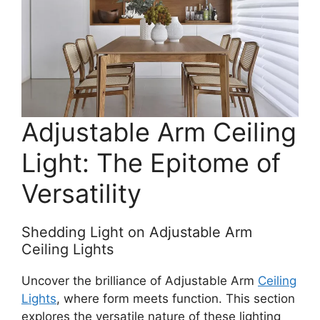
Adjustable Arm Ceiling
Light: The Epitome of
Versatility
Shedding Light on Adjustable Arm
Ceiling Lights
Uncover the brilliance of Adjustable Arm
Ceiling
Lights
, where form meets function. This section
explores the versatile nature of these lighting