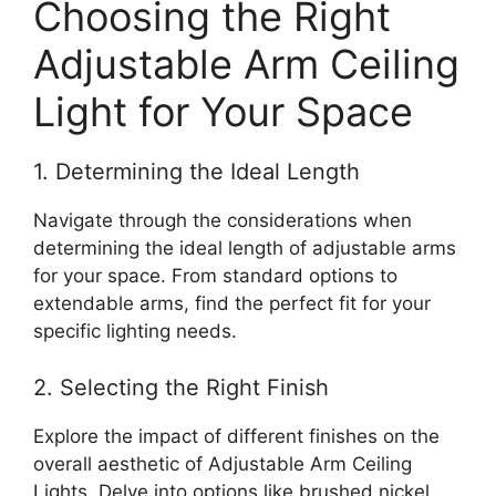
Choosing the Right
Adjustable Arm Ceiling
Light for Your Space
1. Determining the Ideal Length
Navigate through the considerations when
determining the ideal length of adjustable arms
for your space. From standard options to
extendable arms, find the perfect fit for your
specific lighting needs.
2. Selecting the Right Finish
Explore the impact of different finishes on the
overall aesthetic of Adjustable Arm Ceiling
Lights. Delve into options like brushed nickel,